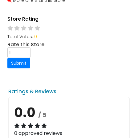
More offers at this Store
Store Rating
Total Votes:
0
Rate this Store
Submit
Ratings & Reviews
0.0
/ 5
0 approved reviews