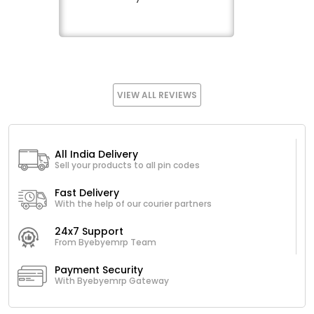
VIEW ALL REVIEWS
All India Delivery
Sell your products to all pin codes
Fast Delivery
With the help of our courier partners
24x7 Support
From Byebyemrp Team
Payment Security
With Byebyemrp Gateway