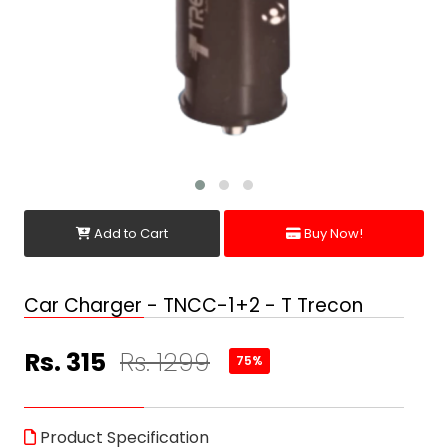
Add to Cart
Buy Now!
Car Charger - TNCC-1+2 - T Trecon
Rs. 315
Rs. 1299
75%
Product Specification