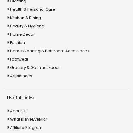
Clothing
Health & Personal Care
Kitchen & Dining
Beauty & Hygiene
Home Decor
Fashion
Home Cleaning & Bathroom Accessories
Footwear
Grocery & Gourmet Foods
Appliances
Useful Links
About US
What is ByeByeMRP
Affiliate Program