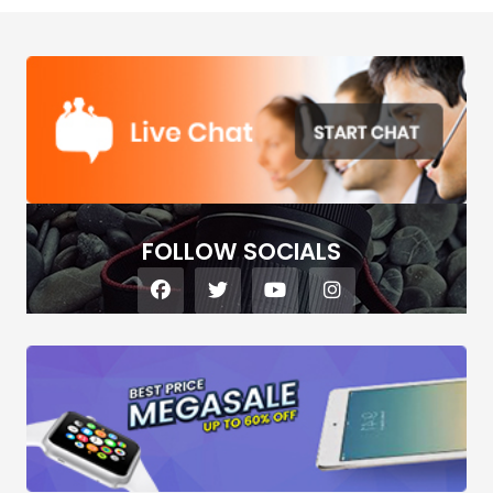
FOLLOW SOCIALS