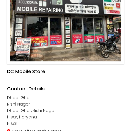
DC Mobile Store
Contact Details
Dhobi Ghat
Rishi Nagar
Dhobi Ghat, Rishi Nagar
Hisar, Haryana
Hisar