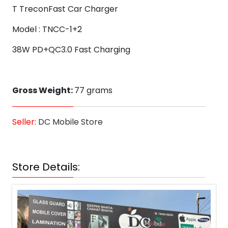
T TreconFast Car Charger
Model : TNCC-1+2
38W PD+QC3.0 Fast Charging
Gross Weight:
77 grams
Seller:
DC Mobile Store
Store Details: