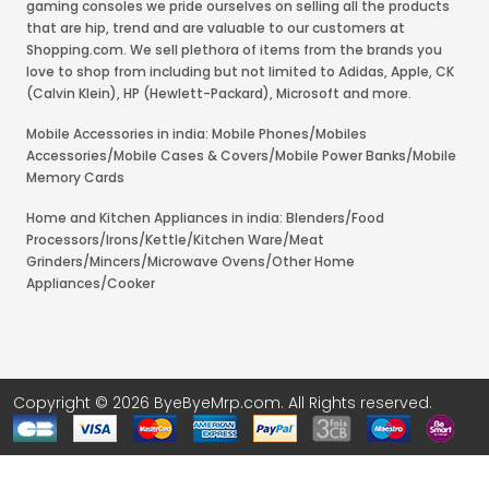
gaming consoles we pride ourselves on selling all the products
that are hip, trend and are valuable to our customers at
Shopping.com. We sell plethora of items from the brands you
love to shop from including but not limited to Adidas, Apple, CK
(Calvin Klein), HP (Hewlett-Packard), Microsoft and more.
Mobile Accessories in india: Mobile Phones/Mobiles
Accessories/Mobile Cases & Covers/Mobile Power Banks/Mobile
Memory Cards
Home and Kitchen Appliances in india: Blenders/Food
Processors/Irons/Kettle/Kitchen Ware/Meat
Grinders/Mincers/Microwave Ovens/Other Home
Appliances/Cooker
Copyright © 2026 ByeByeMrp.com. All Rights reserved.