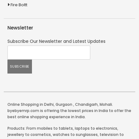
Fire Boltt
Newsletter
Subscribe Our Newsletter and Latest Updates
Online Shopping in Delhi
,
Gurgaon
,
Chandigarh
,
Mohali
.
byebyemrp.com is offering the lowest prices in India to offer the
best online shopping experience in India.
Products: From mobiles to tablets, laptops to electronics,
jewellery to cosmetics, watches to sunglasses, television to