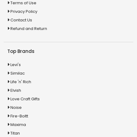
Terms of Use
Privacy Policy
Contact Us
Refund and Return
Top Brands
Levi's
Similac
Life 'n' Rich
Elvish
Love Craft Gifts
Noise
Fire-Boltt
Maxima
Titan