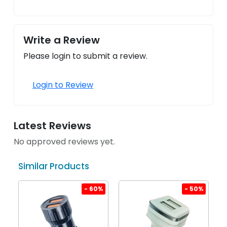
Write a Review
Please login to submit a review.
Login to Review
Latest Reviews
No approved reviews yet.
Similar Products
%
- 60%
- 50%