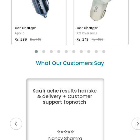
Car Charger
Car Charger
Apollo
RD Overseas
Rs. 299
Rs. 749
Rs. 249
Rs. 499
VIEW DETAILS
VIEW DETAILS
What Our Customers Say
Kaafi ache results hai iske
& delivery + Customer
support topnotch
⭐⭐⭐⭐⭐
Nancy Shamra