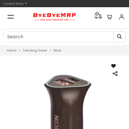
Useful links
Home
Trending Sales
Back