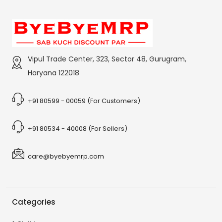
Vipul Trade Center, 323, Sector 48, Gurugram,
Haryana 122018
+91 80599 - 00059 (For Customers)
+91 80534 - 40008 (For Sellers)
care@byebyemrp.com
Categories