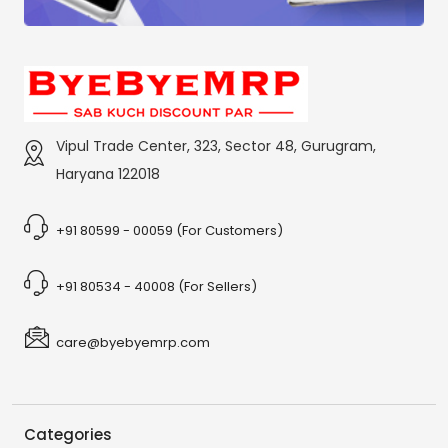
Vipul Trade Center, 323, Sector 48, Gurugram,
Haryana 122018
+91 80599 - 00059 (For Customers)
+91 80534 - 40008 (For Sellers)
care@byebyemrp.com
Categories