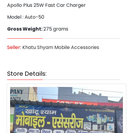
Apollo Plus 25W Fast Car Charger
Model : Auto-50
Gross Weight:
275 grams
Seller:
Khatu Shyam Mobile Accessories
Store Details: