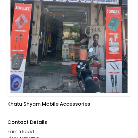
Khatu Shyam Mobile Accessories
Contact Details
Kamiri Road