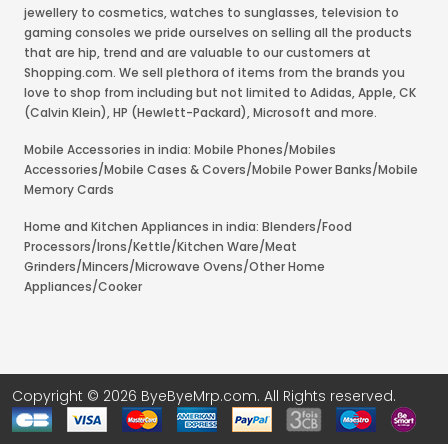
jewellery to cosmetics, watches to sunglasses, television to
gaming consoles we pride ourselves on selling all the products
that are hip, trend and are valuable to our customers at
Shopping.com. We sell plethora of items from the brands you
love to shop from including but not limited to Adidas, Apple, CK
(Calvin Klein), HP (Hewlett-Packard), Microsoft and more.
Mobile Accessories in india: Mobile Phones/Mobiles
Accessories/Mobile Cases & Covers/Mobile Power Banks/Mobile
Memory Cards
Home and Kitchen Appliances in india: Blenders/Food
Processors/Irons/Kettle/Kitchen Ware/Meat
Grinders/Mincers/Microwave Ovens/Other Home
Appliances/Cooker
Copyright © 2026 ByeByeMrp.com. All Rights reserved.