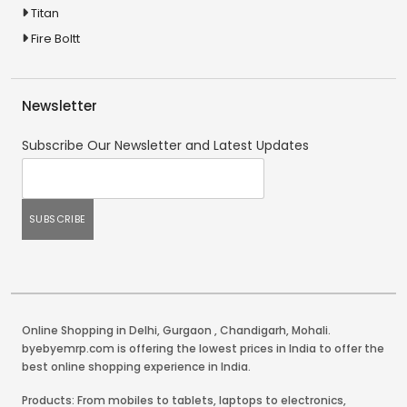
Titan
Fire Boltt
Newsletter
Subscribe Our Newsletter and Latest Updates
Online Shopping in Delhi
,
Gurgaon
,
Chandigarh
,
Mohali
.
byebyemrp.com is offering the lowest prices in India to offer the
best online shopping experience in India.
Products: From mobiles to tablets, laptops to electronics,