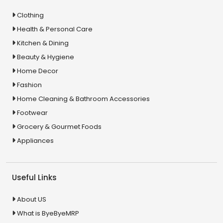
Clothing
Health & Personal Care
Kitchen & Dining
Beauty & Hygiene
Home Decor
Fashion
Home Cleaning & Bathroom Accessories
Footwear
Grocery & Gourmet Foods
Appliances
Useful Links
About US
What is ByeByeMRP