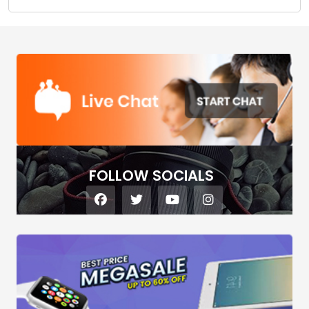
FOLLOW SOCIALS