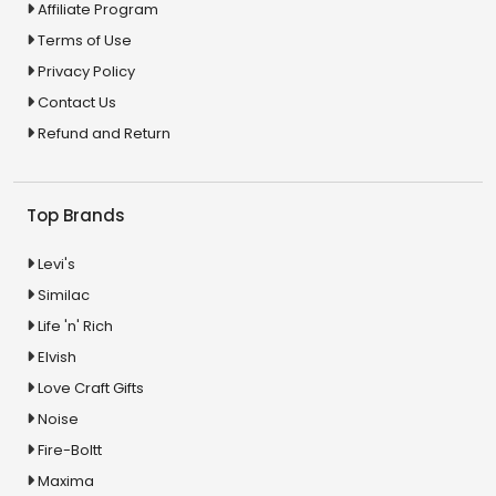
Affiliate Program
Terms of Use
Privacy Policy
Contact Us
Refund and Return
Top Brands
Levi's
Similac
Life 'n' Rich
Elvish
Love Craft Gifts
Noise
Fire-Boltt
Maxima