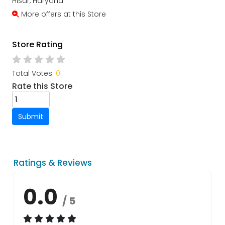
Hisar, Haryana
More offers at this Store
Store Rating
Total Votes:
0
Rate this Store
Submit
Ratings & Reviews
0.0
/ 5