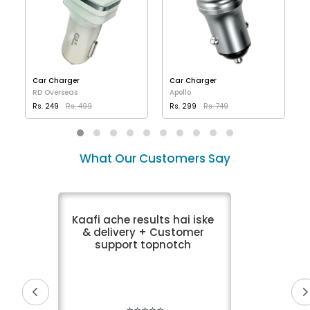
Car Charger
Car Charger
RD Overseas
Apollo
Rs. 249
Rs. 499
Rs. 299
Rs. 749
VIEW DETAILS
VIEW DETAILS
What Our Customers Say
Kaafi ache results hai iske
& delivery + Customer
support topnotch