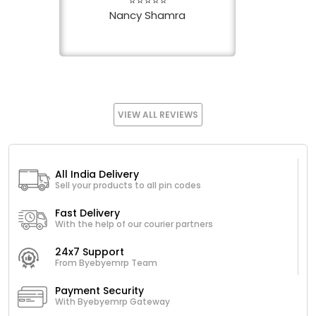
⭐⭐⭐⭐⭐
Nancy Shamra
VIEW ALL REVIEWS
All India Delivery
Sell your products to all pin codes
Fast Delivery
With the help of our courier partners
24x7 Support
From Byebyemrp Team
Payment Security
With Byebyemrp Gateway