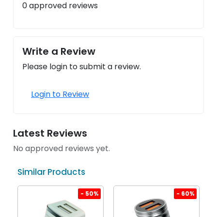
0 approved reviews
Write a Review
Please login to submit a review.
Login to Review
Latest Reviews
No approved reviews yet.
Similar Products
%
- 50%
- 60%