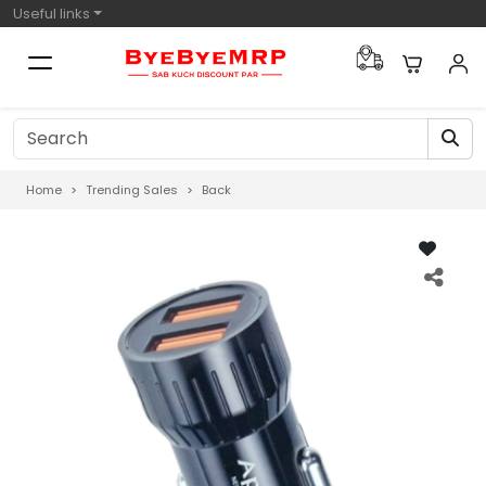
Useful links
Home
Trending Sales
Back