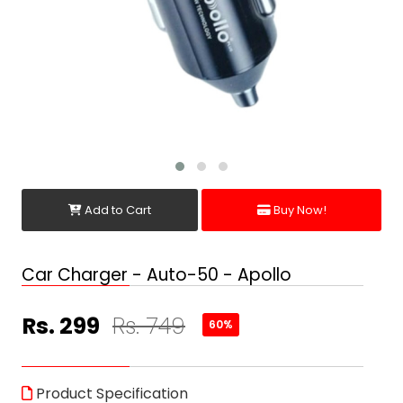
Add to Cart
Buy Now!
Car Charger - Auto-50 - Apollo
Rs. 299
Rs. 749
60%
Product Specification