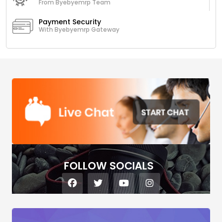
From Byebyemrp Team
Payment Security
With Byebyemrp Gateway
FOLLOW SOCIALS