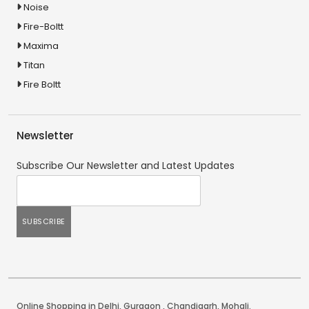
Noise
Fire-Boltt
Maxima
Titan
Fire Boltt
Newsletter
Subscribe Our Newsletter and Latest Updates
Online Shopping in Delhi
,
Gurgaon
,
Chandigarh
,
Mohali
.