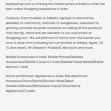
byebyemrp.com is offering the lowest prices in India to offer the
best online shopping experience in India.
Products: From mobiles to tablets, laptops to electronics,
jewellery to cosmetics, watches to sunglasses, television to
gaming consoles we pride ourselves on selling all the products
that are hip, trend and are valuable to our customers at
Shopping.com. We sell plethora of items from the brands you
love to shop from including but not limited to Adidas, Apple, CK
(Calvin Klein), HP (Hewlett-Packard), Microsoft and more.
Mobile Accessories in india: Mobile Phones/Mobiles
Accessories/Mobile Cases & Covers/Mobile Power Banks/Mobile
Memory Cards
Home and Kitchen Appliances in india: Blenders/Food
Processors/Irons/Kettle/Kitchen Ware/Meat
Grinders/Mincers/Microwave Ovens/Other Home
Appliances/Cooker