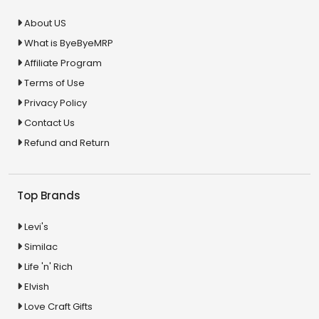
About US
What is ByeByeMRP
Affiliate Program
Terms of Use
Privacy Policy
Contact Us
Refund and Return
Top Brands
Levi's
Similac
Life 'n' Rich
Elvish
Love Craft Gifts