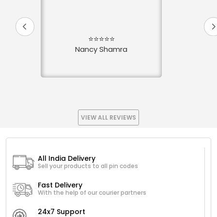
⭐⭐⭐⭐⭐
Nancy Shamra
VIEW ALL REVIEWS
All India Delivery
Sell your products to all pin codes
Fast Delivery
With the help of our courier partners
24x7 Support