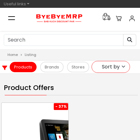
Useful links
Home
Listing
Products
Brands
Stores
Product Offers
- 37%