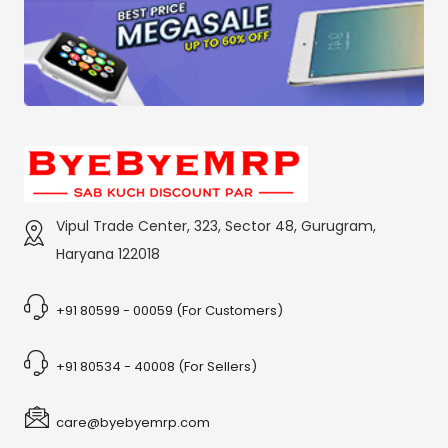
Vipul Trade Center, 323, Sector 48, Gurugram,
Haryana 122018
+91 80599 - 00059 (For Customers)
+91 80534 - 40008 (For Sellers)
care@byebyemrp.com