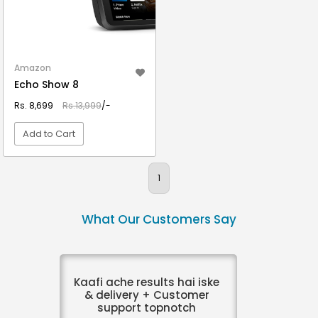
Amazon
Echo Show 8
Rs. 8,699
Rs.13,999
/-
Add to Cart
VIEW DETAIL
1
What Our Customers Say
Kaafi ache results hai iske
& delivery + Customer
support topnotch