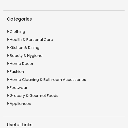
Categories
Clothing
Health & Personal Care
Kitchen & Dining
Beauty & Hygiene
Home Decor
Fashion
Home Cleaning & Bathroom Accessories
Footwear
Grocery & Gourmet Foods
Appliances
Useful Links