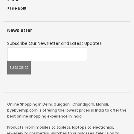
Fire Boltt
Newsletter
Subscribe Our Newsletter and Latest Updates
Online Shopping in Delhi
,
Gurgaon
,
Chandigarh
,
Mohali
.
byebyemrp.com is offering the lowest prices in India to offer the
best online shopping experience in India.
Products: From mobiles to tablets, laptops to electronics,
jewellery to cosmetics, watches to sunglasses, television to