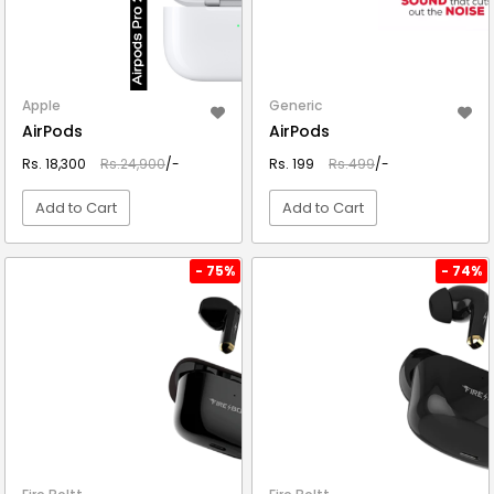
Apple
Generic
AirPods
AirPods
Rs. 18,300
Rs.24,900
/-
Rs. 199
Rs.499
/-
Add to Cart
Add to Cart
VIEW DETAIL
VIEW DETAIL
- 75%
- 74%