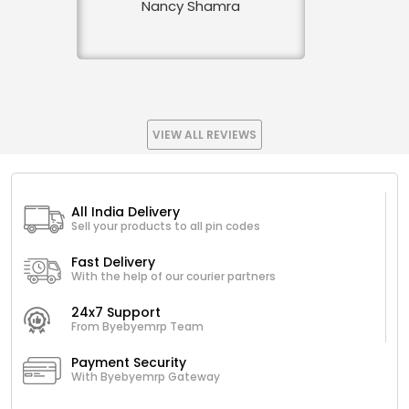
Nancy Shamra
VIEW ALL REVIEWS
All India Delivery
Sell your products to all pin codes
Fast Delivery
With the help of our courier partners
24x7 Support
From Byebyemrp Team
Payment Security
With Byebyemrp Gateway