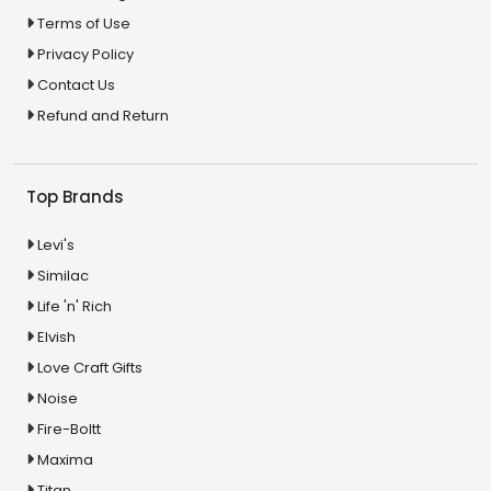
Terms of Use
Privacy Policy
Contact Us
Refund and Return
Top Brands
Levi's
Similac
Life 'n' Rich
Elvish
Love Craft Gifts
Noise
Fire-Boltt
Maxima
Titan