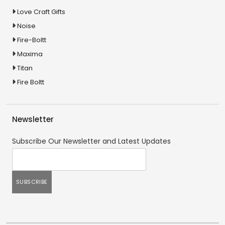
Love Craft Gifts
Noise
Fire-Boltt
Maxima
Titan
Fire Boltt
Newsletter
Subscribe Our Newsletter and Latest Updates