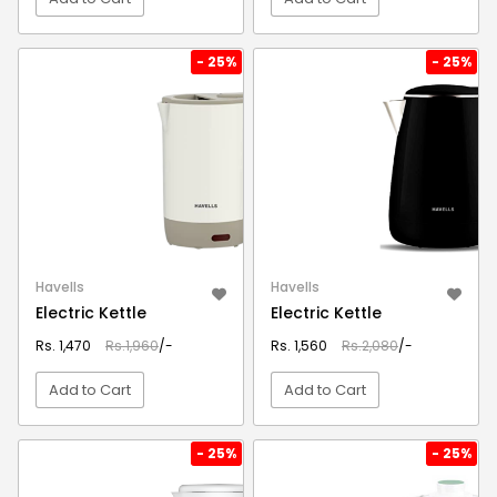
VIEW DETAIL
VIEW DETAIL
- 25%
- 25%
Havells
Havells
Electric Kettle
Electric Kettle
Rs. 1,470
Rs.1,960
/-
Rs. 1,560
Rs.2,080
/-
Add to Cart
Add to Cart
VIEW DETAIL
VIEW DETAIL
- 25%
- 25%