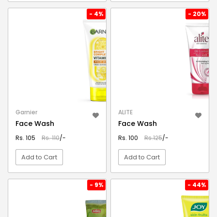
VIEW DETAIL
VIEW DETAIL
- 4%
- 20%
Garnier
ALITE
Face Wash
Face Wash
Rs. 105
Rs. 110
/-
Rs. 100
Rs.125
/-
Add to Cart
Add to Cart
VIEW DETAIL
VIEW DETAIL
- 9%
- 44%