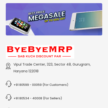
Vipul Trade Center, 323, Sector 48, Gurugram,
Haryana 122018
+91 80599 - 00059 (For Customers)
+91 80534 - 40008 (For Sellers)