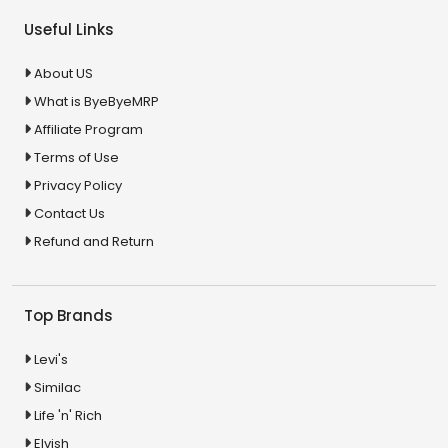
Useful Links
About US
What is ByeByeMRP
Affiliate Program
Terms of Use
Privacy Policy
Contact Us
Refund and Return
Top Brands
Levi's
Similac
Life 'n' Rich
Elvish