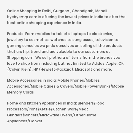
Online Shopping in Delhi
,
Gurgaon
,
Chandigarh
,
Mohali
.
byebyemrp.com is offering the lowest prices in India to offer the
best online shopping experience in India.
Products: From mobiles to tablets, laptops to electronics,
jewellery to cosmetics, watches to sunglasses, television to
gaming consoles we pride ourselves on selling all the products
that are hip, trend and are valuable to our customers at
Shopping.com. We sell plethora of items from the brands you
love to shop from including but not limited to Adidas, Apple, CK
(Calvin Klein), HP (Hewlett-Packard), Microsoft and more.
Mobile Accessories in india: Mobile Phones/Mobiles
Accessories/Mobile Cases & Covers/Mobile Power Banks/Mobile
Memory Cards
Home and Kitchen Appliances in india: Blenders/Food
Processors/Irons/Kettle/Kitchen Ware/Meat
Grinders/Mincers/Microwave Ovens/Other Home
Appliances/Cooker