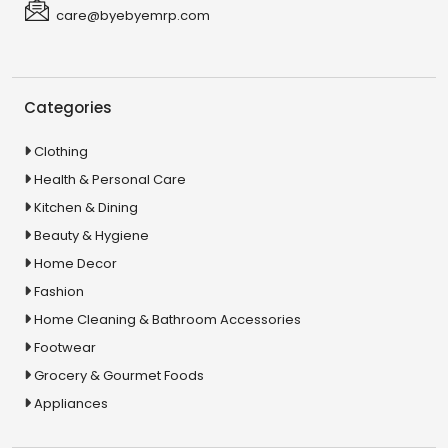
care@byebyemrp.com
Categories
Clothing
Health & Personal Care
Kitchen & Dining
Beauty & Hygiene
Home Decor
Fashion
Home Cleaning & Bathroom Accessories
Footwear
Grocery & Gourmet Foods
Appliances