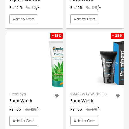
Rs. 10.5
Rs. 30
/-
Rs. 105
Rs. 125
/-
Add to Cart
Add to Cart
VIEW DETAIL
VIEW DETAIL
- 18%
- 38%
Himalaya
SMARTWAY WELLNESS
Face Wash
Face Wash
Rs. 105
Rs. 129
/-
Rs. 105
Rs. 170
/-
Add to Cart
Add to Cart