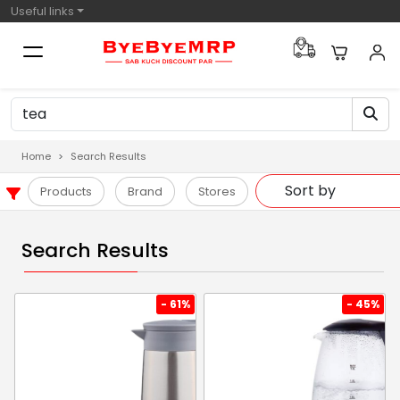
Useful links
Home
Search Results
Products
Brand
Stores
Search Results
- 61%
- 45%