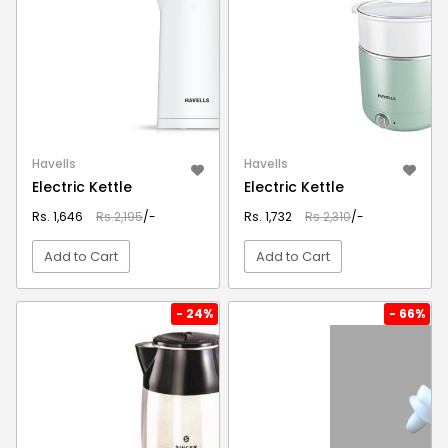
Havells
Havells
Electric Kettle
Electric Kettle
Rs. 1,646
Rs.2,195
/-
Rs. 1,732
Rs.2,310
/-
Add to Cart
Add to Cart
VIEW DETAIL
VIEW DETAIL
- 24%
- 66%