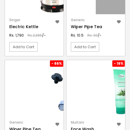
Singer
Generic
Electric Kettle
Wiper Pipe Tea
Rs. 1,790
Rs.2,385
/-
Rs. 10.5
Rs. 30
/-
Add to Cart
Add to Cart
VIEW DETAIL
VIEW DETAIL
- 66%
- 16%
Generic
Multani
Wiper Pipe Tea
Face Wash