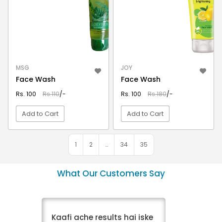
MSG
JOY
Face Wash
Face Wash
Rs. 100
Rs.110
/-
Rs. 100
Rs.180
/-
Add to Cart
Add to Cart
VIEW DETAIL
VIEW DETAIL
1
2
…
34
35
What Our Customers Say
Kaafi ache results hai iske