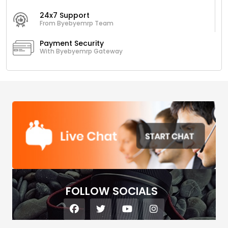
24x7 Support
From Byebyemrp Team
Payment Security
With Byebyemrp Gateway
FOLLOW SOCIALS