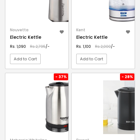
Nouvetta
Kent
Electric Kettle
Electric Kettle
Rs. 1,090
Rs.2,795
/-
Rs. 1,100
Rs.2,000
/-
Add to Cart
Add to Cart
VIEW DETAIL
VIEW DETAIL
- 37%
- 28%