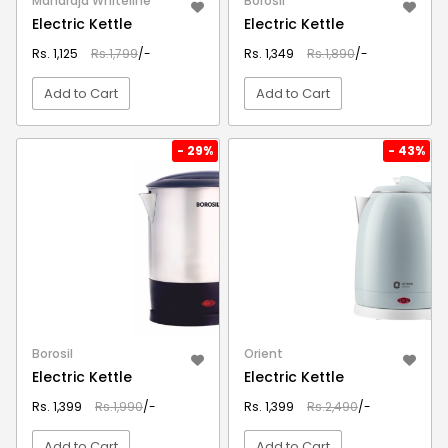
Maharaja Whiteline
Borosil
Electric Kettle
Electric Kettle
Rs. 1,125
Rs.1,799
/-
Rs. 1,349
Rs.1,890
/-
Add to Cart
Add to Cart
VIEW DETAIL
VIEW DETAIL
- 29%
- 43%
Borosil
Orient
Electric Kettle
Electric Kettle
Rs. 1,399
Rs.1,990
/-
Rs. 1,399
Rs.2,490
/-
Add to Cart
Add to Cart