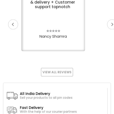
& delivery + Customer
support topnotch
⭐⭐⭐⭐⭐
Nancy Shamra
VIEW ALL REVIEWS
All India Delivery
Sell your products to all pin codes
Fast Delivery
With the help of our courier partners