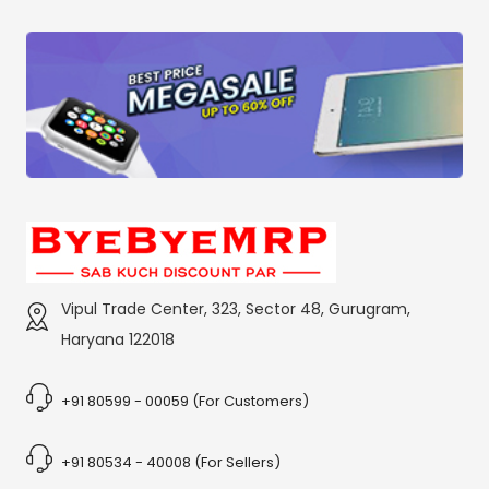
Vipul Trade Center, 323, Sector 48, Gurugram,
Haryana 122018
+91 80599 - 00059 (For Customers)
+91 80534 - 40008 (For Sellers)