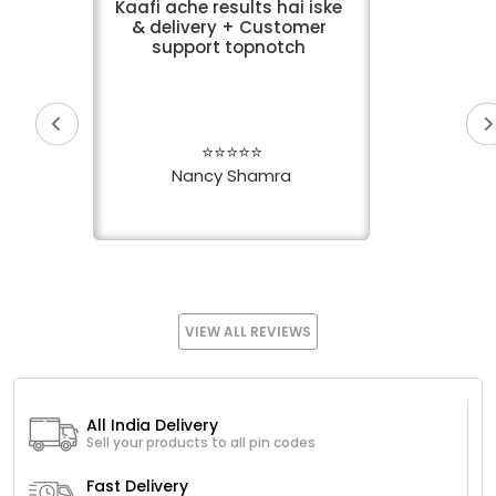
Kaafi ache results hai iske
& delivery + Customer
support topnotch
⭐⭐⭐⭐⭐
Nancy Shamra
VIEW ALL REVIEWS
All India Delivery
Sell your products to all pin codes
Fast Delivery