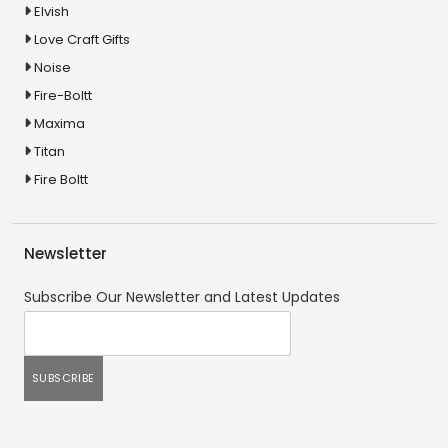
Elvish
Love Craft Gifts
Noise
Fire-Boltt
Maxima
Titan
Fire Boltt
Newsletter
Subscribe Our Newsletter and Latest Updates