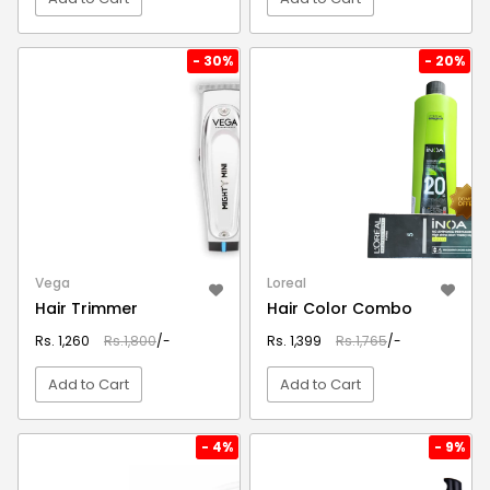
VIEW DETAIL
VIEW DETAIL
- 30%
- 20%
Vega
Loreal
Hair Trimmer
Hair Color Combo
Rs. 1,260
Rs.1,800
/-
Rs. 1,399
Rs.1,765
/-
Add to Cart
Add to Cart
VIEW DETAIL
VIEW DETAIL
- 4%
- 9%