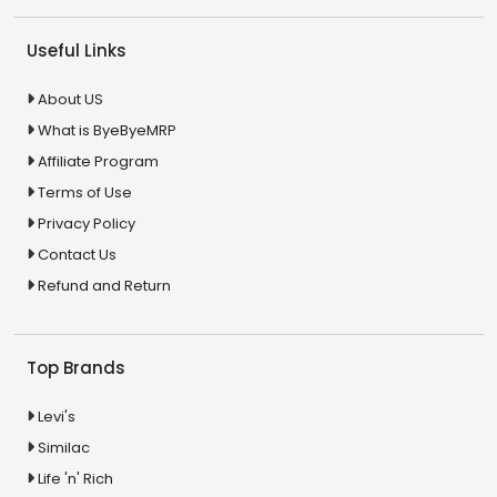
Useful Links
About US
What is ByeByeMRP
Affiliate Program
Terms of Use
Privacy Policy
Contact Us
Refund and Return
Top Brands
Levi's
Similac
Life 'n' Rich