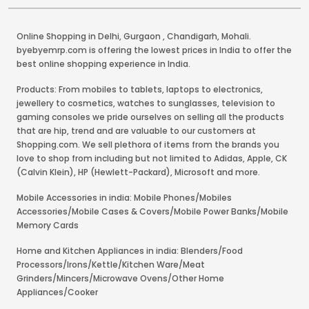
Online Shopping in Delhi
,
Gurgaon
,
Chandigarh
,
Mohali
.
byebyemrp.com is offering the lowest prices in India to offer the
best online shopping experience in India.
Products: From mobiles to tablets, laptops to electronics,
jewellery to cosmetics, watches to sunglasses, television to
gaming consoles we pride ourselves on selling all the products
that are hip, trend and are valuable to our customers at
Shopping.com. We sell plethora of items from the brands you
love to shop from including but not limited to Adidas, Apple, CK
(Calvin Klein), HP (Hewlett-Packard), Microsoft and more.
Mobile Accessories in india: Mobile Phones/Mobiles
Accessories/Mobile Cases & Covers/Mobile Power Banks/Mobile
Memory Cards
Home and Kitchen Appliances in india: Blenders/Food
Processors/Irons/Kettle/Kitchen Ware/Meat
Grinders/Mincers/Microwave Ovens/Other Home
Appliances/Cooker