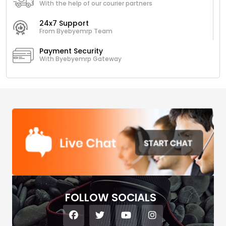
With the help of our courier partners
24x7 Support
From Byebyemrp Team
Payment Security
With Byebyemrp Gateway
FOLLOW SOCIALS