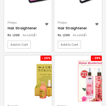
Philips
Philips
Hair Straightener
Hair Straightener
Rs. 1,099
Rs.1,295
/-
Rs. 1,099
Rs.1,295
/-
Add to Cart
Add to Cart
VIEW DETAIL
VIEW DETAIL
- 20%
- 28%