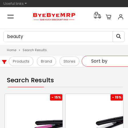
Useful links
Home
Search Results
Products
Brand
Stores
Search Results
- 15%
- 15%