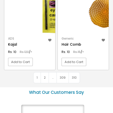
ADS
Generic
Kajal
Hair Comb
Rs. 10
Rs.120
/-
Rs. 10
Rs.15
/-
Add to Cart
Add to Cart
VIEW DETAIL
VIEW DETAIL
1
2
…
309
310
What Our Customers Say