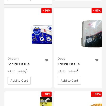
VIEW DETAIL
VIEW DETAIL
- 16%
- 81%
Origami
Dove
Facial Tissue
Facial Tissue
Rs. 10
Rs.12
/-
Rs. 10
Rs.55
/-
Add to Cart
Add to Cart
VIEW DETAIL
VIEW DETAIL
- 91%
- 33%