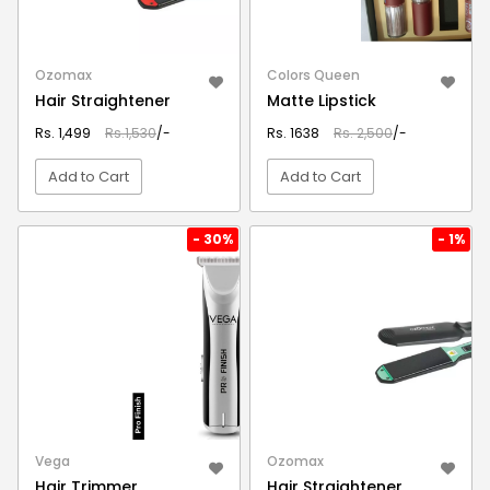
Ozomax
Colors Queen
Hair Straightener
Matte Lipstick
Rs. 1,499
Rs.1,530
/-
Rs. 1638
Rs. 2,500
/-
Add to Cart
Add to Cart
VIEW DETAIL
VIEW DETAIL
- 30%
- 1%
Vega
Ozomax
Hair Trimmer
Hair Straightener