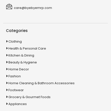
care@byebyemrp.com
Categories
Clothing
Health & Personal Care
Kitchen & Dining
Beauty & Hygiene
Home Decor
Fashion
Home Cleaning & Bathroom Accessories
Footwear
Grocery & Gourmet Foods
Appliances