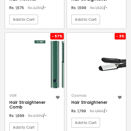
Rs. 1,575
Rs.2,250
/-
Rs. 1,599
Rs.1,620
/-
Add to Cart
Add to Cart
VIEW DETAIL
VIEW DETAIL
- 57%
- 3%
VGR
Ozomax
Hair Straightener
Hair Straightener
Comb
Rs. 1,799
Rs.1,860
/-
Rs. 1,699
Rs.3,999
/-
Add to Cart
Add to Cart