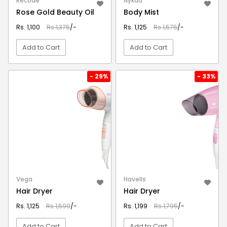
Recode
Nykaa
Rose Gold Beauty Oil
Body Mist
Rs. 1,100
Rs.1,375
/-
Rs. 1,125
Rs.1,575
/-
Add to Cart
Add to Cart
VIEW DETAIL
VIEW DETAIL
- 29%
- 33%
Vega
Havells
Hair Dryer
Hair Dryer
Rs. 1,125
Rs.1,599
/-
Rs. 1,199
Rs.1,795
/-
Add to Cart
Add to Cart