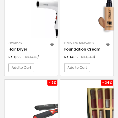
Ozomax
Daily life forever52
Hair Dryer
Foundation Cream
Rs. 1,399
Rs.1,470
/-
Rs. 1,485
Rs.1,649
/-
Add to Cart
Add to Cart
VIEW DETAIL
VIEW DETAIL
- 2%
- 34%