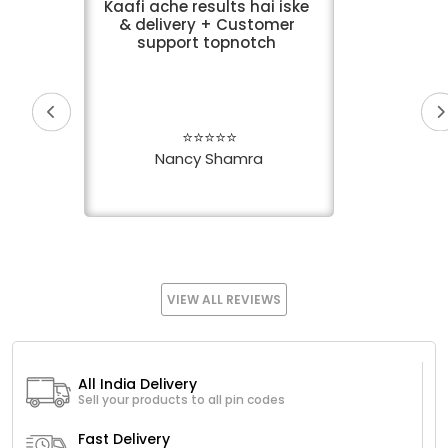
Kaafi ache results hai iske
& delivery + Customer
support topnotch
⭐⭐⭐⭐⭐
Nancy Shamra
VIEW ALL REVIEWS
All India Delivery
Sell your products to all pin codes
Fast Delivery