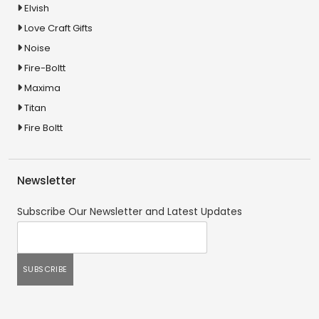
Elvish
Love Craft Gifts
Noise
Fire-Boltt
Maxima
Titan
Fire Boltt
Newsletter
Subscribe Our Newsletter and Latest Updates