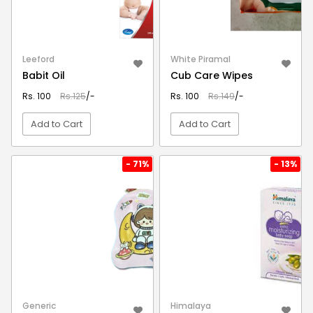
Leeford
White Piramal
Babit Oil
Cub Care Wipes
Rs. 100
Rs.125
/-
Rs. 100
Rs.149
/-
Add to Cart
Add to Cart
VIEW DETAIL
VIEW DETAIL
- 71%
- 13%
Generic
Himalaya