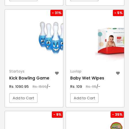
VIEW DETAIL
VIEW DETAIL
- 31%
- 5%
Startoys
Luvlap
Kick Bowling Game
Baby Wet Wipes
Rs. 1090.95
Rs. 1599
/-
Rs. 109
Rs. 115
/-
Add to Cart
Add to Cart
VIEW DETAIL
VIEW DETAIL
- 9%
- 35%