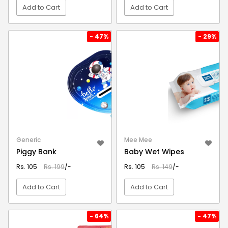
Add to Cart
Add to Cart
VIEW DETAIL
VIEW DETAIL
- 47%
- 29%
Generic
Mee Mee
Piggy Bank
Baby Wet Wipes
Rs. 105
Rs. 199
/-
Rs. 105
Rs. 149
/-
Add to Cart
Add to Cart
VIEW DETAIL
VIEW DETAIL
- 64%
- 47%