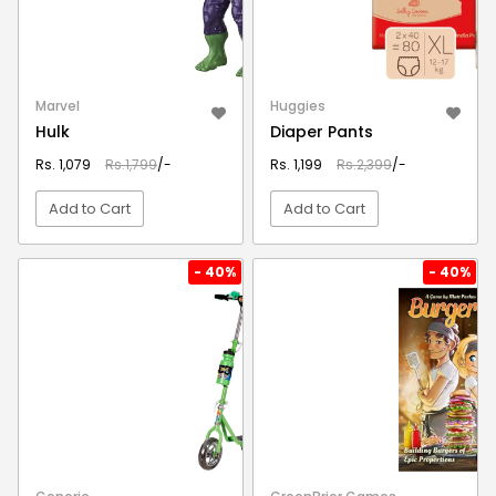
Marvel
Huggies
Hulk
Diaper Pants
Rs. 1,079
Rs.1,799
/-
Rs. 1,199
Rs.2,399
/-
Add to Cart
Add to Cart
VIEW DETAIL
VIEW DETAIL
- 40%
- 40%