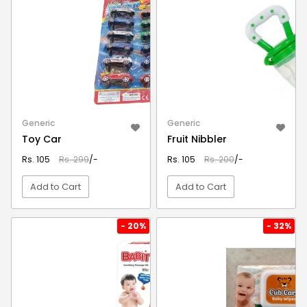
Generic
Generic
Toy Car
Fruit Nibbler
Rs. 105
Rs. 299
/-
Rs. 105
Rs. 200
/-
Add to Cart
Add to Cart
VIEW DETAIL
VIEW DETAIL
- 20%
- 32%