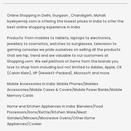
Online Shopping in Delhi
,
Gurgaon
,
Chandigarh
,
Mohali
.
byebyemrp.com is offering the lowest prices in India to offer the
best online shopping experience in India.
Products: From mobiles to tablets, laptops to electronics,
jewellery to cosmetics, watches to sunglasses, television to
gaming consoles we pride ourselves on selling all the products
that are hip, trend and are valuable to our customers at
Shopping.com. We sell plethora of items from the brands you
love to shop from including but not limited to Adidas, Apple, CK
(Calvin Klein), HP (Hewlett-Packard), Microsoft and more.
Mobile Accessories in india: Mobile Phones/Mobiles
Accessories/Mobile Cases & Covers/Mobile Power Banks/Mobile
Memory Cards
Home and Kitchen Appliances in india: Blenders/Food
Processors/Irons/Kettle/Kitchen Ware/Meat
Grinders/Mincers/Microwave Ovens/Other Home
Appliances/Cooker