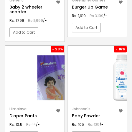
Generic
GreenBrier Games
Baby 2 wheeler
Burger Up Game
scooter
Rs. 1,919
Rs.3,199
/-
Rs. 1,799
Rs.2,999
/-
Add to Cart
Add to Cart
VIEW DETAIL
VIEW DETAIL
- 28%
- 16%
Himalaya
Johnson's
Diaper Pants
Baby Powder
Rs. 10.5
Rs. 14
/-
Rs. 105
Rs. 125
/-