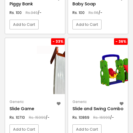
Piggy Bank
Baby Soap
Rs. 100
Rs.349
/-
Rs. 100
Rs.116
/-
Add to Cart
Add to Cart
VIEW DETAIL
VIEW DETAIL
- 33%
- 36%
Generic
Generic
Slide Game
Slide and Swing Combo
Rs. 10710
Rs. 15999
/-
Rs. 10869
Rs. 16999
/-
Add to Cart
Add to Cart