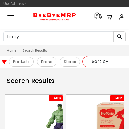
Useful links
Home
Search Results
Products
Brand
Stores
Search Results
- 40%
- 50%