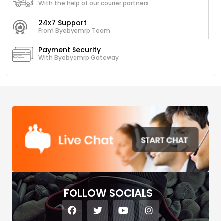
With the help of our courier partners
24x7 Support
From Byebyemrp Team
Payment Security
With Byebyemrp Gateway
FOLLOW SOCIALS