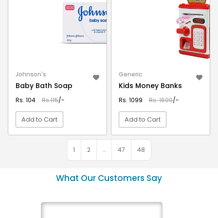
Johnson's
Generic
Baby Bath Soap
Kids Money Banks
Rs. 104
Rs.115
/-
Rs. 1099
Rs. 1699
/-
Add to Cart
Add to Cart
VIEW DETAIL
VIEW DETAIL
1
2
…
47
48
What Our Customers Say