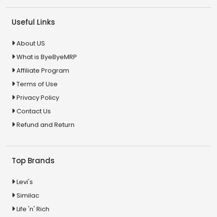
Useful Links
About US
What is ByeByeMRP
Affiliate Program
Terms of Use
Privacy Policy
Contact Us
Refund and Return
Top Brands
Levi's
Similac
Life 'n' Rich