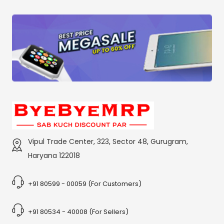
Vipul Trade Center, 323, Sector 48, Gurugram,
Haryana 122018
+91 80599 - 00059 (For Customers)
+91 80534 - 40008 (For Sellers)