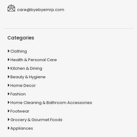
care@byebyemrp.com
Categories
Clothing
Health & Personal Care
Kitchen & Dining
Beauty & Hygiene
Home Decor
Fashion
Home Cleaning & Bathroom Accessories
Footwear
Grocery & Gourmet Foods
Appliances