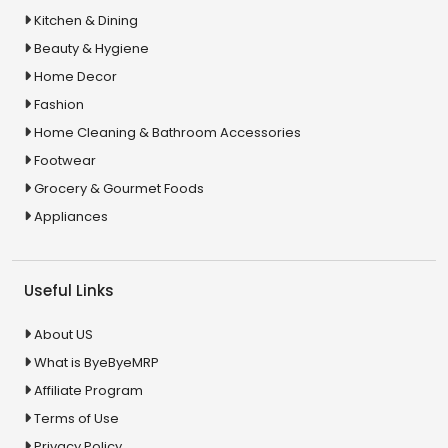
Kitchen & Dining
Beauty & Hygiene
Home Decor
Fashion
Home Cleaning & Bathroom Accessories
Footwear
Grocery & Gourmet Foods
Appliances
Useful Links
About US
What is ByeByeMRP
Affiliate Program
Terms of Use
Privacy Policy