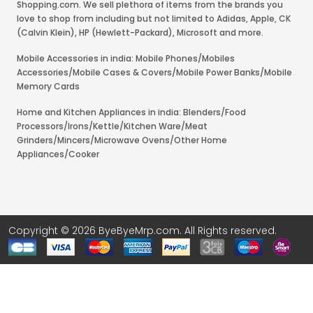
Shopping.com. We sell plethora of items from the brands you
love to shop from including but not limited to Adidas, Apple, CK
(Calvin Klein), HP (Hewlett-Packard), Microsoft and more.
Mobile Accessories in india: Mobile Phones/Mobiles
Accessories/Mobile Cases & Covers/Mobile Power Banks/Mobile
Memory Cards
Home and Kitchen Appliances in india: Blenders/Food
Processors/Irons/Kettle/Kitchen Ware/Meat
Grinders/Mincers/Microwave Ovens/Other Home
Appliances/Cooker
Copyright © 2026 ByeByeMrp.com. All Rights reserved.