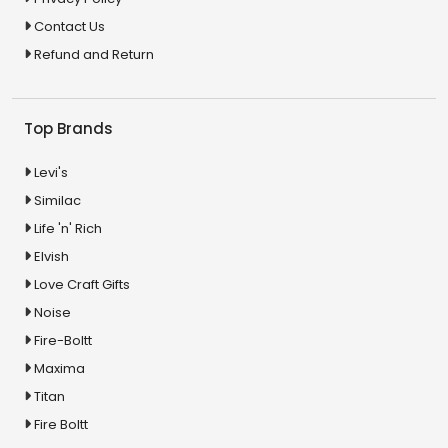
Contact Us
Refund and Return
Top Brands
Levi's
Similac
Life 'n' Rich
Elvish
Love Craft Gifts
Noise
Fire-Boltt
Maxima
Titan
Fire Boltt