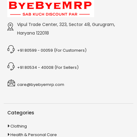
Vipul Trade Center, 323, Sector 48, Gurugram,
Haryana 122018
+91 80599 - 00059 (For Customers)
+91 80534 - 40008 (For Sellers)
care@byebyemrp.com
Categories
Clothing
Health & Personal Care