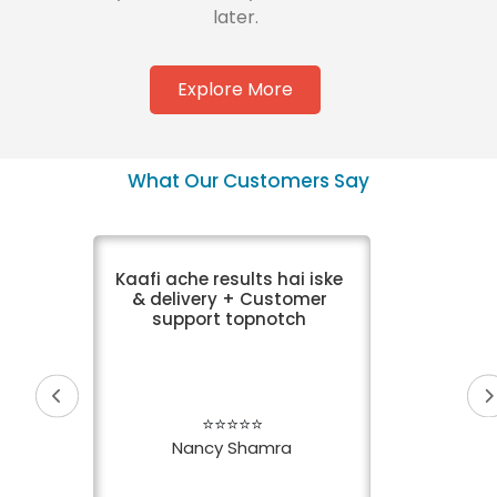
later.
Explore More
What Our Customers Say
Kaafi ache results hai iske
& delivery + Customer
support topnotch
⭐⭐⭐⭐⭐
Nancy Shamra