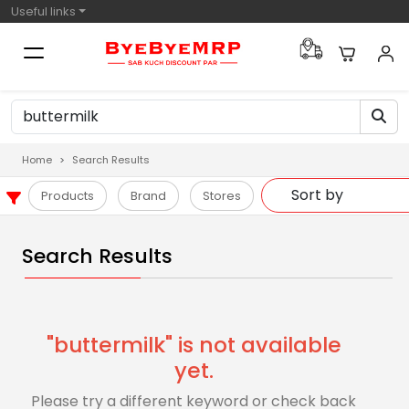
Useful links
Home
Search Results
Products
Brand
Stores
Search Results
"buttermilk" is not available
yet.
Please try a different keyword or check back