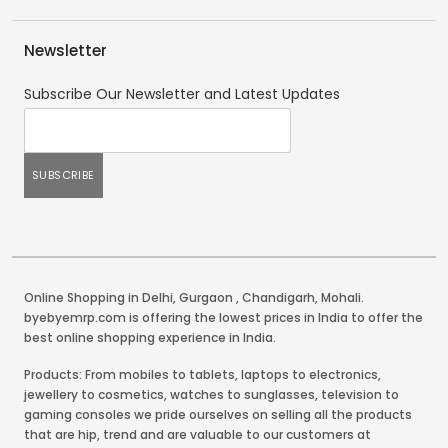
Newsletter
Subscribe Our Newsletter and Latest Updates
Online Shopping in Delhi
,
Gurgaon
,
Chandigarh
,
Mohali
.
byebyemrp.com is offering the lowest prices in India to offer the
best online shopping experience in India.
Products: From mobiles to tablets, laptops to electronics,
jewellery to cosmetics, watches to sunglasses, television to
gaming consoles we pride ourselves on selling all the products
that are hip, trend and are valuable to our customers at