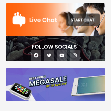
FOLLOW SOCIALS