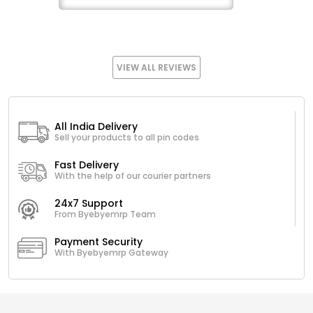
VIEW ALL REVIEWS
All India Delivery
Sell your products to all pin codes
Fast Delivery
With the help of our courier partners
24x7 Support
From Byebyemrp Team
Payment Security
With Byebyemrp Gateway