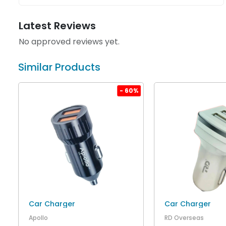
Latest Reviews
No approved reviews yet.
Similar Products
%
- 60%
Car Charger
Car Charger
Apollo
RD Overseas