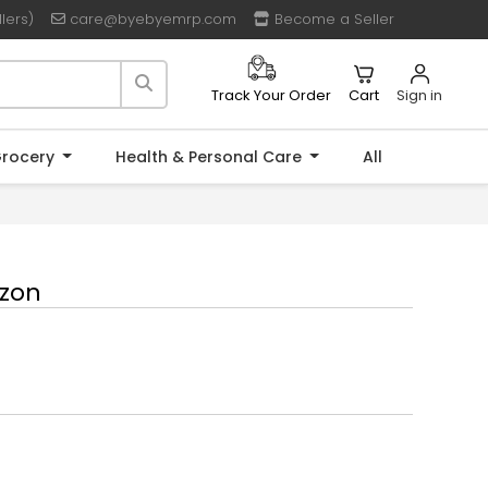
lers)
care@byebyemrp.com
Become a Seller
Cart
Sign in
Track Your Order
rocery
Health & Personal Care
All
uzon