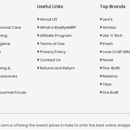
Useful Links
Top Brands
About US
Levi's
rsonal Care
What is ByeByeMRP
Similac
ning
Affiliate Program
Life 'n' Rich
ygiene
Terms of Use
Elvish
r
Privacy Policy
Love Craft Gift
Contact Us
Noise
ing &
Refund and Return
Fire-Boltt
cessories
Maxima
Titan
Gourmet Foods
Fire Boltt
com is offering the lowest prices in India to offer the best online shoppi