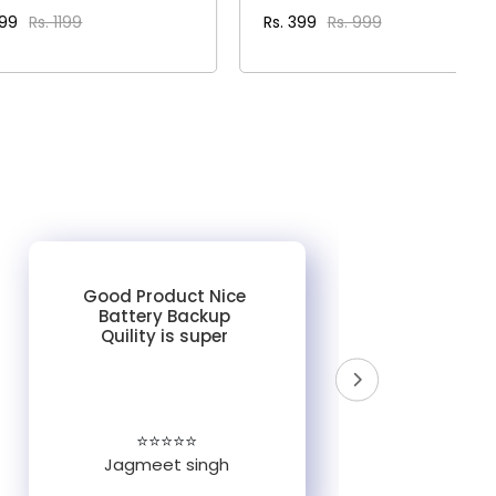
399
Rs. 1199
Rs. 399
Rs. 999
VIEW DETAILS
VIEW DETAILS
Good Product Nice
Battery Backup
Quility is super
do
un
e
⭐⭐⭐⭐⭐
Jagmeet singh