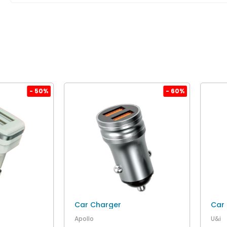
- 50%
- 60%
Car Charger
Car
Apollo
U&i