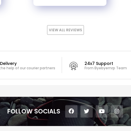
VIEW ALL REVIEWS
Delivery
24x7 Support
the help of our courier partners
From Byebyemrp Team
FOLLOW SOCIALS