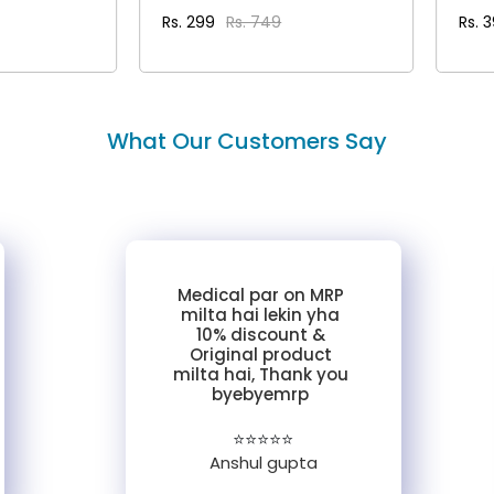
Rs. 299
Rs. 749
Rs. 
AILS
VIEW DETAILS
What Our Customers Say
Medical par on MRP
milta hai lekin yha
10% discount &
Original product
milta hai, Thank you
byebyemrp
⭐⭐⭐⭐⭐
Anshul gupta