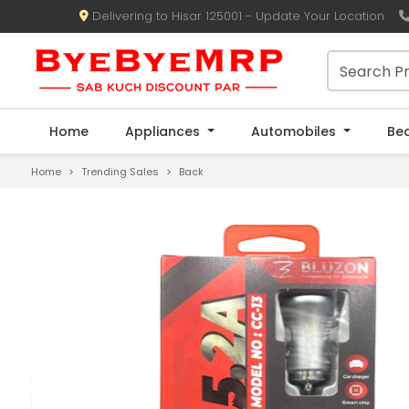
Delivering to Hisar 125001 - Update Your Location
Home
Appliances
Automobiles
Be
Home
Trending Sales
Back