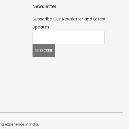
Newsletter
Subscribe Our Newsletter and Latest
Updates
s
ng experience in India.