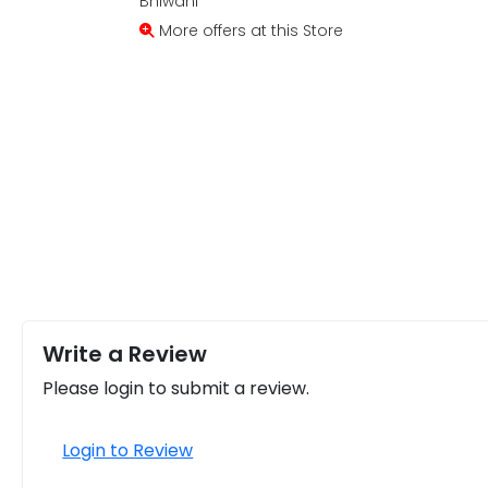
Bhiwani
More offers at this Store
Write a Review
Please login to submit a review.
Login to Review