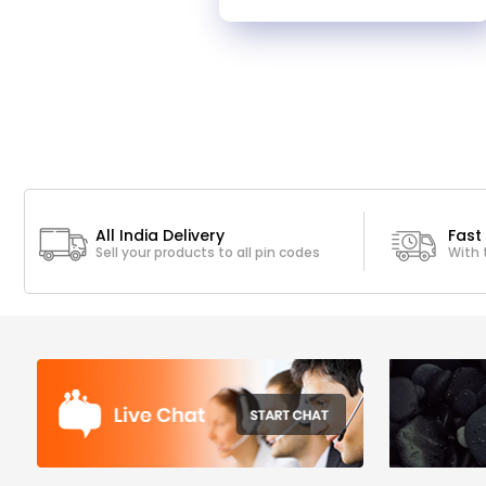
All India Delivery
Fast 
Sell your products to all pin codes
With 