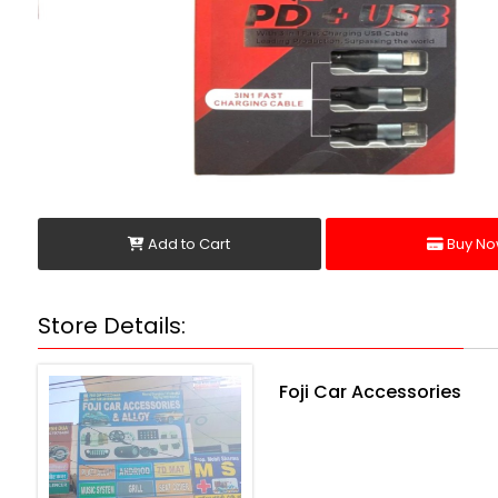
Add to Cart
Buy No
Store Details:
Foji Car Accessories