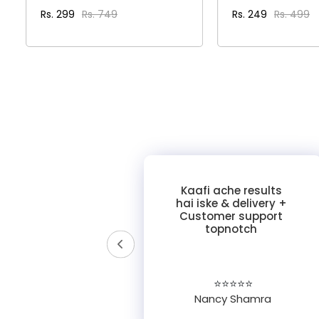
Rs. 299
Rs. 749
Rs. 249
Rs. 499
VIEW DETAILS
VIEW DET
y of
Kaafi ache results
ross
hai iske & delivery +
ories!
Customer support
 was
topnotch
tomer
pful."
☆
⭐⭐⭐⭐⭐
Nancy Shamra