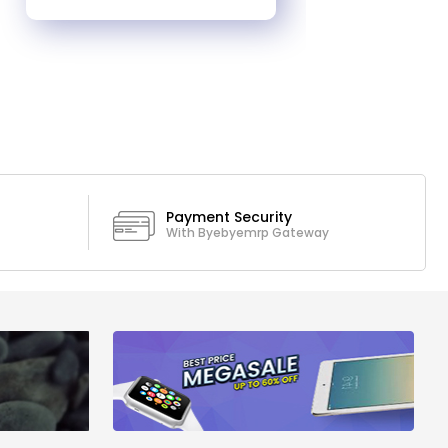
Payment Security
With Byebyemrp Gateway