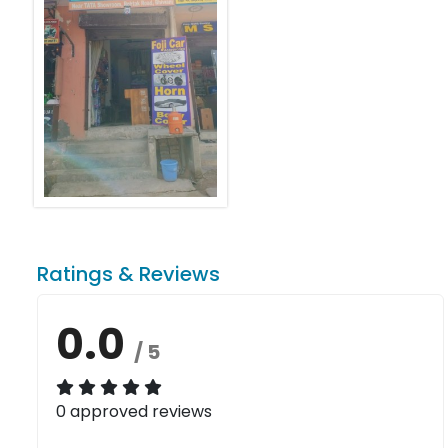
Ratings & Reviews
0.0
/ 5
0 approved reviews