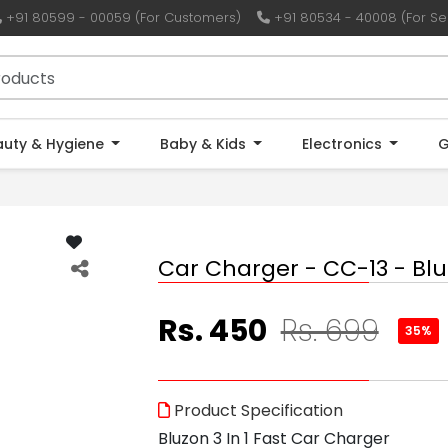
+91 80599 - 00059 (For Customers)
+91 80534 - 40008 (For Sel
auty & Hygiene
Baby & Kids
Electronics
G
Car Charger - CC-13 - Bl
Rs. 450
Rs. 699
35%
Product Specification
Bluzon 3 In 1 Fast Car Charger