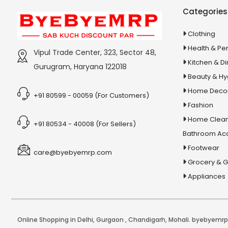
Categories
Clothing
Health & Pe
Vipul Trade Center, 323, Sector 48,
Kitchen & Di
Gurugram, Haryana 122018
Beauty & H
Home Deco
+91 80599 - 00059 (For Customers)
Fashion
Home Clean
+91 80534 - 40008 (For Sellers)
Bathroom Ac
Footwear
care@byebyemrp.com
Grocery & 
Appliances
Online Shopping in Delhi
,
Gurgaon
,
Chandigarh
,
Mohali
. byebyemrp.