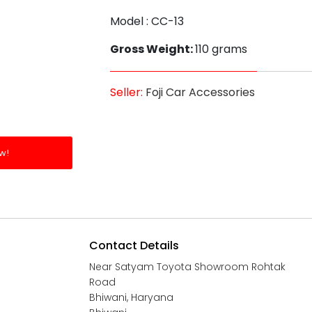
Model : CC-13
Gross Weight:
110 grams
Seller:
Foji Car Accessories
w!
Contact Details
Near Satyam Toyota Showroom Rohtak
Road
Bhiwani, Haryana