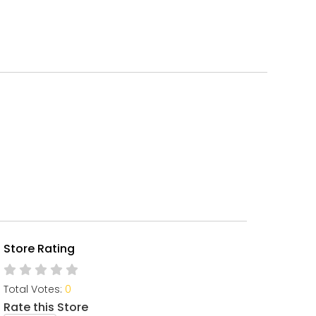
Store Rating
Total Votes:
0
Rate this Store