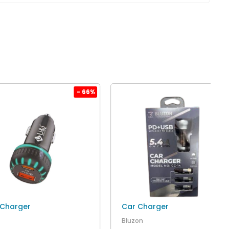
- 66%
- 60
 Charger
Car Charger
Bluzon