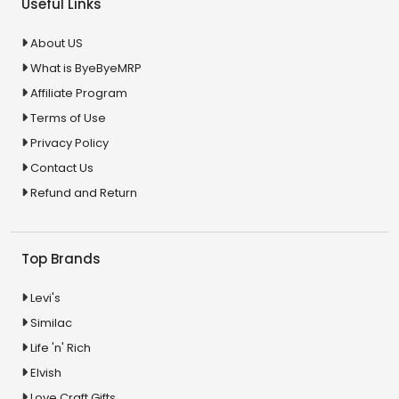
Useful Links
About US
What is ByeByeMRP
Affiliate Program
Terms of Use
Privacy Policy
Contact Us
Refund and Return
Top Brands
Levi's
Similac
Life 'n' Rich
Elvish
Love Craft Gifts