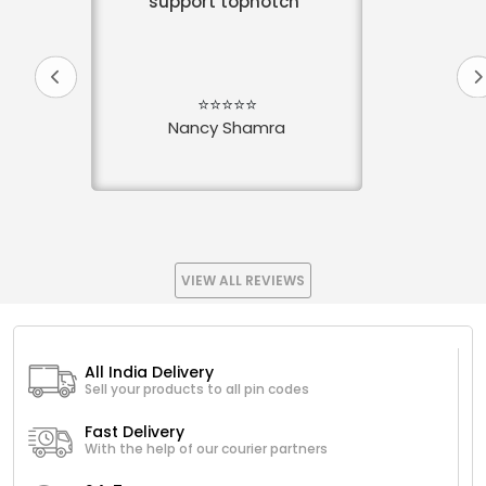
support topnotch
⭐⭐⭐⭐⭐
Nancy Shamra
VIEW ALL REVIEWS
All India Delivery
Sell your products to all pin codes
Fast Delivery
With the help of our courier partners