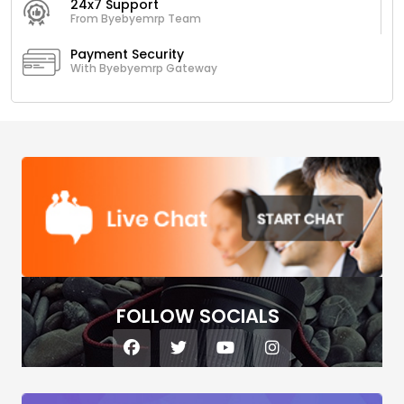
24x7 Support
From Byebyemrp Team
Payment Security
With Byebyemrp Gateway
FOLLOW SOCIALS