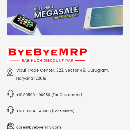
Vipul Trade Center, 323, Sector 48, Gurugram,
Haryana 122018
+91 80599 - 00059 (For Customers)
+91 80534 - 40008 (For Sellers)
care@byebyemrp.com