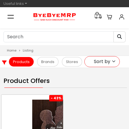
Useful links
Home
Listing
Products
Brands
Stores
Product Offers
- 43%