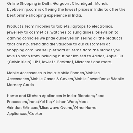
Online Shopping in Delhi
,
Gurgaon
,
Chandigarh
,
Mohali
.
byebyemrp.com is offering the lowest prices in India to offer the
best online shopping experience in India.
Products: From mobiles to tablets, laptops to electronics,
jewellery to cosmetics, watches to sunglasses, television to
gaming consoles we pride ourselves on selling all the products
that are hip, trend and are valuable to our customers at
Shopping.com. We sell plethora of items from the brands you
love to shop from including but not limited to Adidas, Apple, CK
(Calvin Klein), HP (Hewlett-Packard), Microsoft and more.
Mobile Accessories in india: Mobile Phones/Mobiles
Accessories/Mobile Cases & Covers/Mobile Power Banks/Mobile
Memory Cards
Home and Kitchen Appliances in india: Blenders/Food
Processors/Irons/Kettle/Kitchen Ware/Meat
Grinders/Mincers/Microwave Ovens/Other Home
Appliances/Cooker