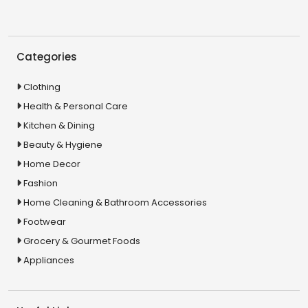
Categories
Clothing
Health & Personal Care
Kitchen & Dining
Beauty & Hygiene
Home Decor
Fashion
Home Cleaning & Bathroom Accessories
Footwear
Grocery & Gourmet Foods
Appliances