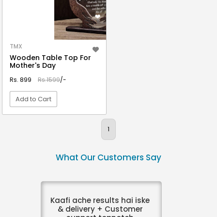
TMX
Wooden Table Top For
Mother's Day
Rs. 899
Rs.1599
/-
Add to Cart
VIEW DETAIL
1
What Our Customers Say
Kaafi ache results hai iske
& delivery + Customer