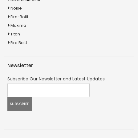
Noise
Fire-Boltt
Maxima
Titan
Fire Boltt
Newsletter
Subscribe Our Newsletter and Latest Updates