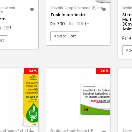
ceutical
Shivalik Crop Sciences (P) Ltd.
Wellc
td
Tusk Insecticide
Stim
eam
Mult
Rs. 700
Rs. 1000
/-
30ml
s. 316
/-
Anim
Add to Cart
Rs. 
rt
Add
VIEW DETAIL
EW DETAIL
- 34%
- 20%
althcare Pvt. Ltd.
Frederick Healthcare LLP
Akem 