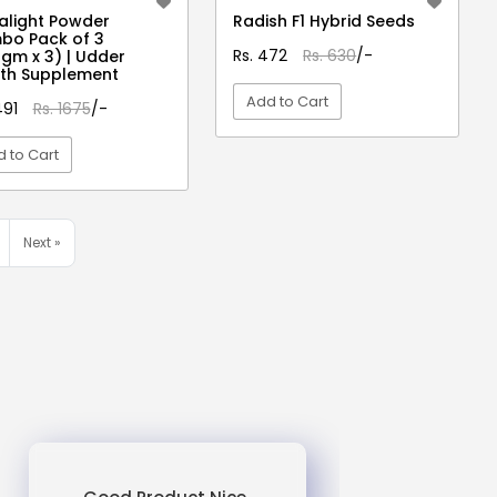
light Powder
Radish F1 Hybrid Seeds
bo Pack of 3
Rs. 472
Rs. 630
/-
gm x 3) | Udder
th Supplement
Add to Cart
491
Rs. 1675
/-
 to Cart
VIEW DETAIL
VIEW DETAIL
Next »