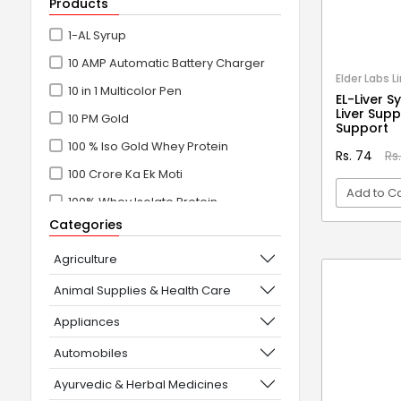
Products
1-AL Syrup
10 AMP Automatic Battery Charger
Elder Labs L
10 in 1 Multicolor Pen
EL-Liver S
Liver Sup
10 PM Gold
Support
100 % Iso Gold Whey Protein
Rs. 74
Rs
100 Crore Ka Ek Moti
Add to Ca
100% Whey Isolate Protein
Categories
100% Whey Protein Isolate
VI
100% Whey Protein Isolate +
Agriculture
Concentrate
Animal Supplies & Health Care
101+10 NEW SCIENCE EXPERIMENTS
Appliances
1080° Swivel Faucet
Automobiles
11 in 1 Power Resistance Band,
Ayurvedic & Herbal Medicines
Resistance Toning Tube Set of 5