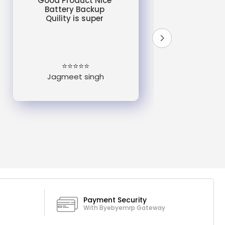
Good Product Nice
Battery Backup
Quility is super
do
un
e
⭐⭐⭐⭐⭐
Jagmeet singh
Payment Security
With Byebyemrp Gateway