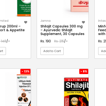
imited
Jamna
Intas
yrup 200ml –
Shilajit Capsules 300 mg
Minf
port & Appetite
– Ayurvedic Shilajit
Feed
Supplement, 30 Capsules
with
. 148
/-
Rs. 190
Rs. 215
/-
Rs. 
rt
Add to Cart
Add
EW DETAIL
VIEW DETAIL
- 13%
- 8%