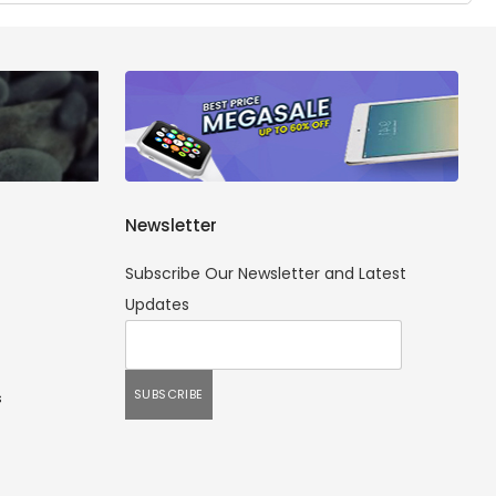
Newsletter
Subscribe Our Newsletter and Latest
Updates
s