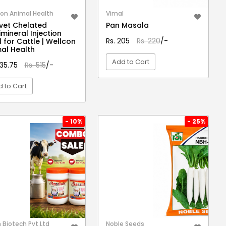
on Animal Health
Vimal
vet Chelated
Pan Masala
imineral Injection
Rs. 205
Rs. 220
/-
 for Cattle | Wellcon
al Health
Add to Cart
435.75
Rs. 515
/-
 to Cart
VIEW DETAIL
VIEW DETAIL
- 10%
- 25%
Biotech Pvt.Ltd
Noble Seeds