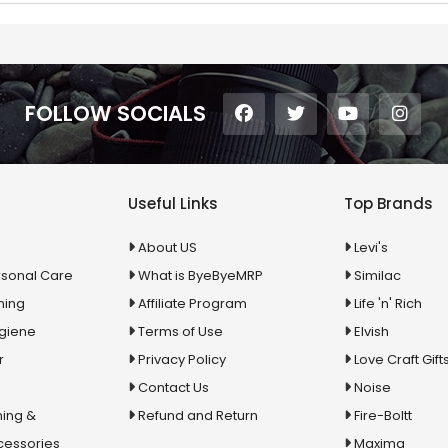
FOLLOW SOCIALS
Useful Links
Top Brands
About US
Levi's
rsonal Care
What is ByeByeMRP
Similac
ning
Affiliate Program
Life 'n' Rich
ygiene
Terms of Use
Elvish
r
Privacy Policy
Love Craft Gift
Contact Us
Noise
ing &
Refund and Return
Fire-Boltt
cessories
Maxima