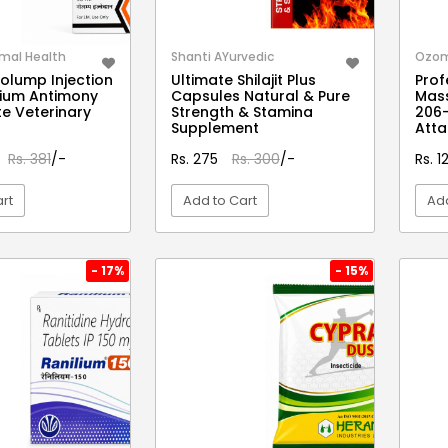
mal Health
Shanti AYurvedic
Ozo
olump Injection
Ultimate Shilajit Plus
Prof
thium Antimony
Capsules Natural & Pure
Mas
e Veterinary
Strength & Stamina
206-
Supplement
Att
Rs. 381
/-
Rs. 275
Rs. 300
/-
Rs. 
rt
Add to Cart
Add
EW DETAIL
VIEW DETAIL
- 17%
- 15%