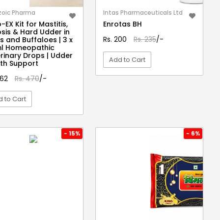
zoic Pharma
Intas Pharmaceuticals Ltd
-EX Kit for Mastitis,
Enrotas BH
osis & Hard Udder in
Rs. 200
Rs. 235
/-
 and Buffaloes | 3 x
ml Homeopathic
rinary Drops | Udder
Add to Cart
th Support
462
Rs. 470
/-
VIEW DETAIL
 to Cart
VIEW DETAIL
- 15%
- 6%