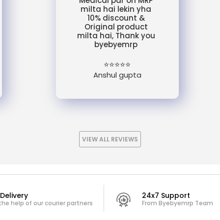
Medical par on MRP
milta hai lekin yha
10% discount &
Original product
milta hai, Thank you
byebyemrp
⭐⭐⭐⭐⭐
Anshul gupta
VIEW ALL REVIEWS
Delivery
24x7 Support
the help of our courier partners
From Byebyemrp Team