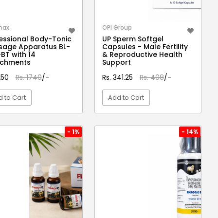
max
OPI Group
essional Body-Tonic
UP Sperm Softgel
sage Apparatus BL-
Capsules - Male Fertility
BT with 14
& Reproductive Health
achments
Support
1250
Rs. 1740
/-
Rs. 341.25
Rs. 408
/-
 to Cart
Add to Cart
VIEW DETAIL
VIEW DETAIL
- 1%
- 14%