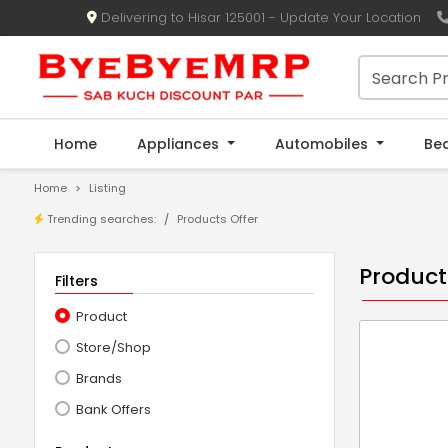
Delivering to Hisar 125001 - Update Your Location
Home
Appliances
Automobiles
Be
Home
Listing
Trending searches:
Products Offer
Product
Filters
Product
Store/Shop
Brands
Bank Offers