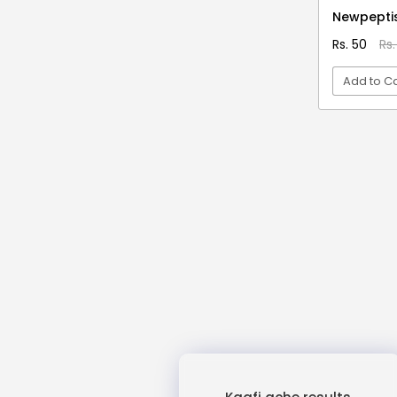
3D Moon Lamp
Newpepti
3D Pen Filament
Rs. 50
Rs.
3D Red
Add to Ca
3D Reflection Diya
3x Strength Omega 3 Fish Oil
VI
Capsules
4 Blade Rechargeable Juicer
4 in 1 Vegetable Cutter
4 Pin Mini Relay
4 Shots Tablets
4 Slice Jumbo Grill Toaster
400 Days
4D Mobile Cover
4Head + BC 12
4x Strength Omega 3 Fish Oil