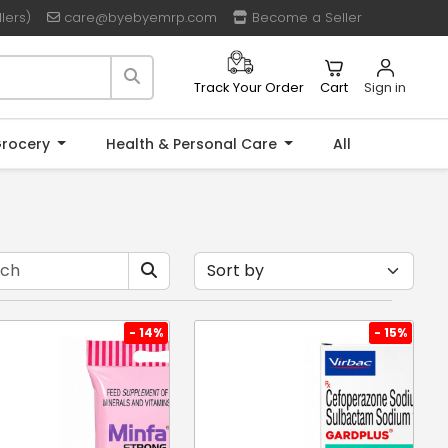
lers)
care@byebyemrp.com
Become a Seller
Cart
Sign in
Track Your Order
rocery
Health & Personal Care
All
- 14%
- 15%