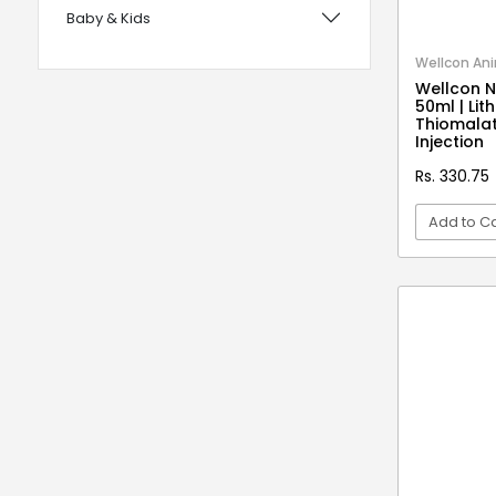
Baby & Kids
with Foam Handles
12 years UPSC CSE IAS Prelims
Bags, Wallets & Belts
Wellcon Ani
Wellcon N
120 Rules Of Grammer
Beauty & Hygiene
50ml | Li
Thiomalat
12th Fail
Birds & Pet Supplies
Injection
15 Practice Sets CTET Paper-2
Building Materials and Supplies
Rs. 330.75
Samajik Addhyyan/Vigyan
Clothing
Add to Ca
1984
Computers & Accessories
1m Hygiene Wash
VI
Electrical
2 in 1 Apple Peeler And Cutter
Electronics
2 in 1 Cleaning Mop
2 In 1 Compact Powder
Fashion
2 in 1 Oil Dispenser & Sprayer
Festive Decoratives
2 in 1 Piano Xylophone
Footwear
2 States
Furniture