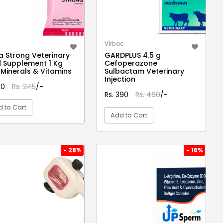
Virbac
a Strong Veterinary
GARDPLUS 4.5 g
 Supplement 1 Kg
Cefoperazone
 Minerals & Vitamins
Sulbactam Veterinary
Injection
210
Rs. 245
/-
Rs. 390
Rs. 460
/-
 to Cart
Add to Cart
VIEW DETAIL
VIEW DETAIL
- 28%
- 16%