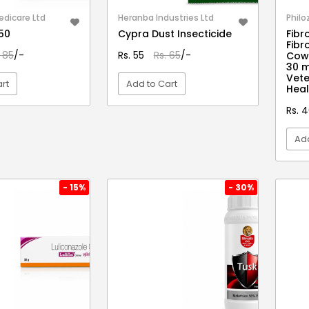
edicare Ltd
Heranba Industries Ltd
Philo
150
Cypra Dust Insecticide
Fibro
Fibr
. 85
/-
Rs. 55
Rs. 65
/-
Cows
30 
Vete
rt
Add to Cart
Heal
Rs. 
EW DETAIL
VIEW DETAIL
Add
- 15%
- 30%