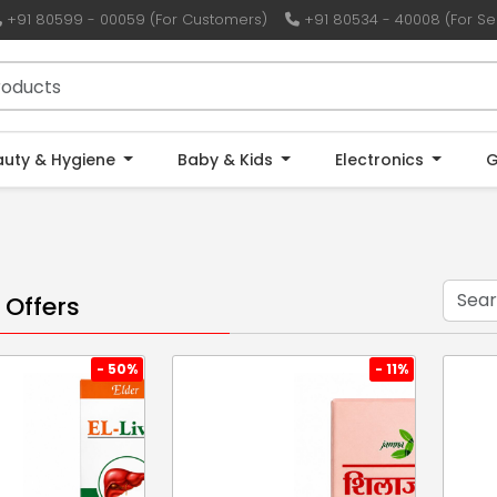
+91 80599 - 00059 (For Customers)
+91 80534 - 40008 (For Sel
auty & Hygiene
Baby & Kids
Electronics
G
 Offers
- 50%
- 11%