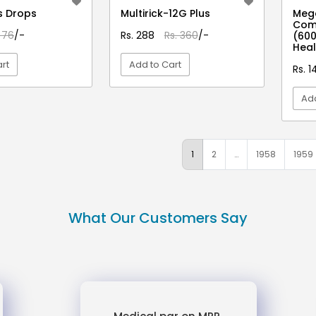
s Drops
Multirick-12G Plus
Mega
Com
 76
/-
Rs. 288
Rs. 360
/-
(600
Heal
rt
Add to Cart
Rs. 1
Add
EW DETAIL
VIEW DETAIL
1
2
…
1958
1959
What Our Customers Say