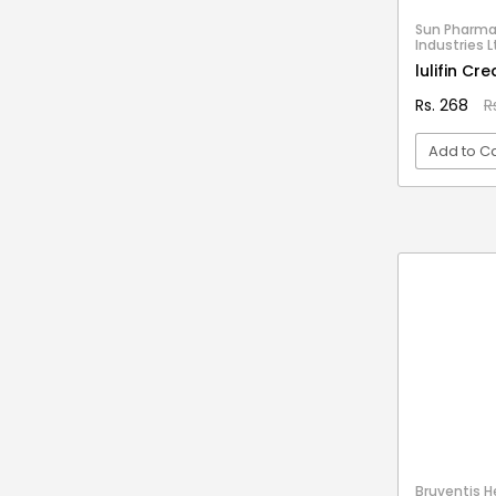
Stationery & Office Supplies
IAS Prelims
Sun Pharma
Tour & Travels
Industries L
360 Degree Twisting Stunt Car
lulifin Cr
360 Rotating Makeup Organizer
Rs. 268
R
3d Acrylic Adiyogi Led Lamp
Add to Ca
3d Acrylic Anniversary Led Lamp
3d Acrylic Best Teacher Led Lamp
VI
3d Acrylic Businessmen Led Lamp
3d Acrylic Hanuman Led Lamp
3d Acrylic Khatu Shyam Led Lamp
3d Acrylic Multicolored Led Lamp
3d Acrylic Radha Krishan Led Lamp
3D Crystal Ball
3D Dynamic Sand Art
3D Massager
Bruventis He