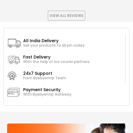
VIEW ALL REVIEWS
All India Delivery
Sell your products to all pin codes
Fast Delivery
With the help of our courier partners
24x7 Support
From Byebyemrp Team
Payment Security
With Byebyemrp Gateway