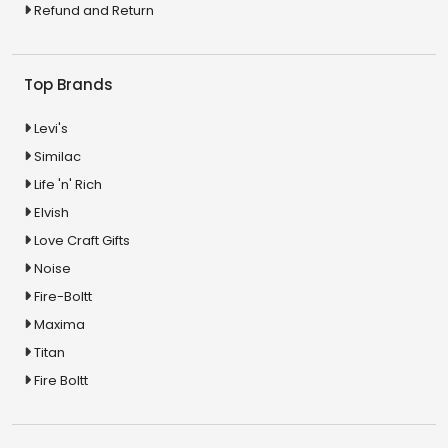
Refund and Return
Top Brands
Levi's
Similac
Life 'n' Rich
Elvish
Love Craft Gifts
Noise
Fire-Boltt
Maxima
Titan
Fire Boltt