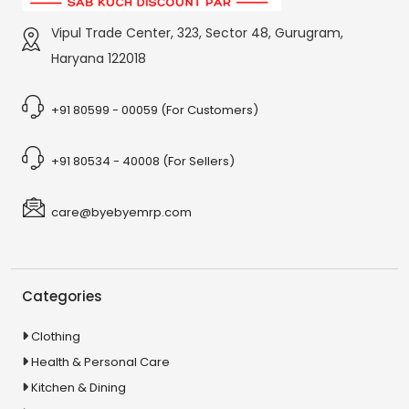
Vipul Trade Center, 323, Sector 48, Gurugram,
Haryana 122018
+91 80599 - 00059 (For Customers)
+91 80534 - 40008 (For Sellers)
care@byebyemrp.com
Categories
Clothing
Health & Personal Care
Kitchen & Dining