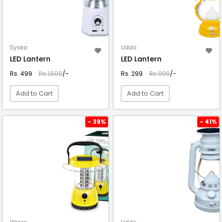
Syska
Uddo
LED Lantern
LED Lantern
Rs. 499
Rs.1,500
/-
Rs. 299
Rs.999
/-
Add to Cart
Add to Cart
VIEW DETAIL
VIEW DETAIL
- 39%
- 41%