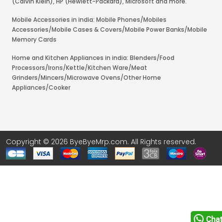
(Calvin Klein), HP (Hewlett-Packard), Microsoft and more.
Mobile Accessories in india: Mobile Phones/Mobiles
Accessories/Mobile Cases & Covers/Mobile Power Banks/Mobile
Memory Cards
Home and Kitchen Appliances in india: Blenders/Food
Processors/Irons/Kettle/Kitchen Ware/Meat
Grinders/Mincers/Microwave Ovens/Other Home
Appliances/Cooker
Copyright © 2026 ByeByeMrp.com. All Rights reserved.