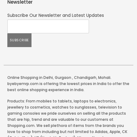
Newsletter
Subscribe Our Newsletter and Latest Updates
Online Shopping in Delhi
,
Gurgaon
,
Chandigarh
,
Mohali
.
byebyemrp.com is offering the lowest prices in India to offer the
best online shopping experience in India.
Products: From mobiles to tablets, laptops to electronics,
jewellery to cosmetics, watches to sunglasses, television to
gaming consoles we pride ourselves on selling all the products
that are hip, trend and are valuable to our customers at
Shopping.com. We sell plethora of items from the brands you
love to shop from including but not limited to Adidas, Apple, CK