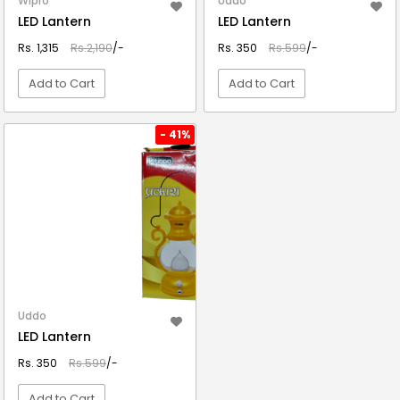
Wipro
Uddo
LED Lantern
LED Lantern
Rs. 1,315
Rs.2,190
/-
Rs. 350
Rs.599
/-
Add to Cart
Add to Cart
VIEW DETAIL
VIEW DETAIL
- 41%
Uddo
LED Lantern
Rs. 350
Rs.599
/-
Add to Cart