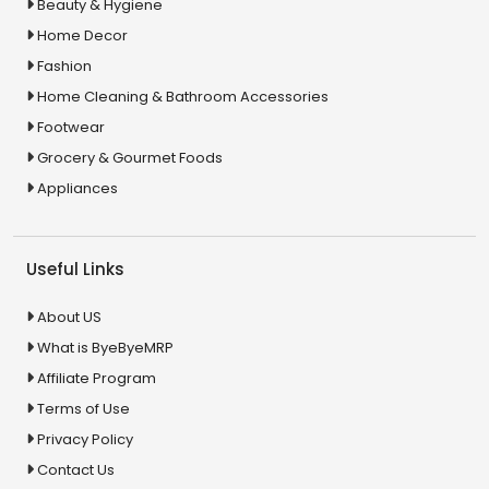
Beauty & Hygiene
Home Decor
Fashion
Home Cleaning & Bathroom Accessories
Footwear
Grocery & Gourmet Foods
Appliances
Useful Links
About US
What is ByeByeMRP
Affiliate Program
Terms of Use
Privacy Policy
Contact Us