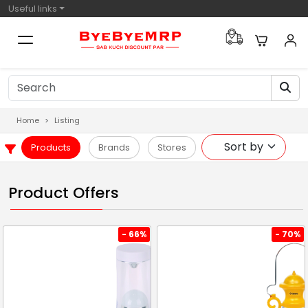
Useful links
Home
Listing
Products
Brands
Stores
Product Offers
- 66%
- 70%