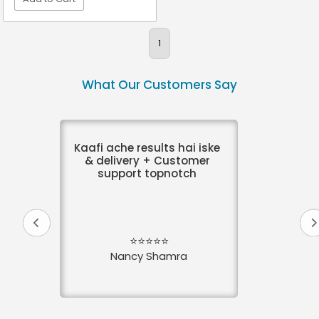
VIEW DETAIL
1
What Our Customers Say
Kaafi ache results hai iske
& delivery + Customer
support topnotch
⭐⭐⭐⭐⭐
Nancy Shamra