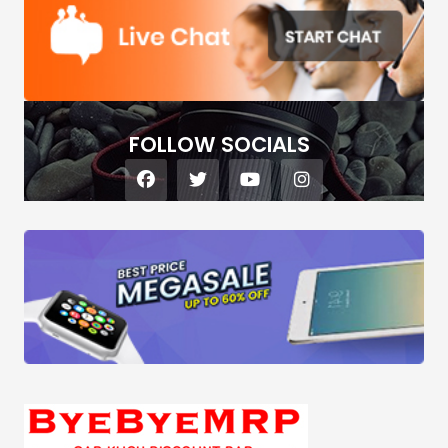
FOLLOW SOCIALS