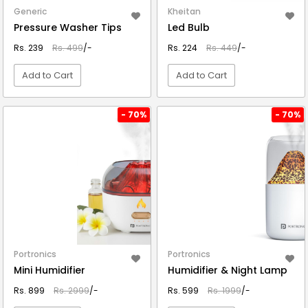
Generic
Kheitan
Pressure Washer Tips
Led Bulb
Rs. 239
Rs. 499
/-
Rs. 224
Rs. 449
/-
Add to Cart
Add to Cart
VIEW DETAIL
VIEW DETAIL
- 70%
- 70%
Portronics
Portronics
Mini Humidifier
Humidifier & Night Lamp
Rs. 899
Rs. 2999
/-
Rs. 599
Rs. 1999
/-