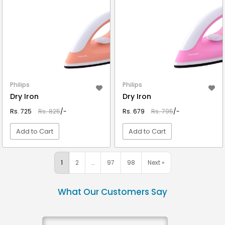
Philips
Philips
Dry Iron
Dry Iron
Rs. 725
Rs. 825
/-
Rs. 679
Rs. 795
/-
Add to Cart
Add to Cart
VIEW DETAIL
VIEW DETAIL
1
2
…
97
98
Next »
What Our Customers Say