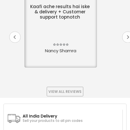
Kaafi ache results hai iske
& delivery + Customer
support topnotch
⭐⭐⭐⭐⭐
Nancy Shamra
VIEW ALL REVIEWS
All India Delivery
Sell your products to all pin codes