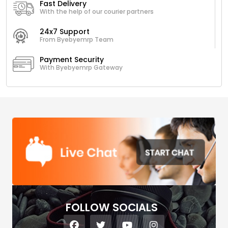
Fast Delivery
With the help of our courier partners
24x7 Support
From Byebyemrp Team
Payment Security
With Byebyemrp Gateway
FOLLOW SOCIALS