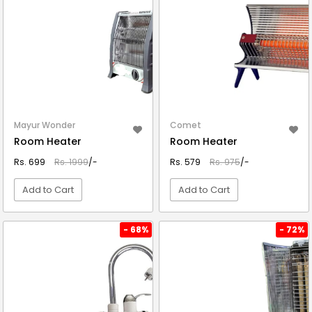
Mayur Wonder
Comet
Room Heater
Room Heater
Rs. 699
Rs. 1999
/-
Rs. 579
Rs. 975
/-
Add to Cart
Add to Cart
VIEW DETAIL
VIEW DETAIL
- 68%
- 72%