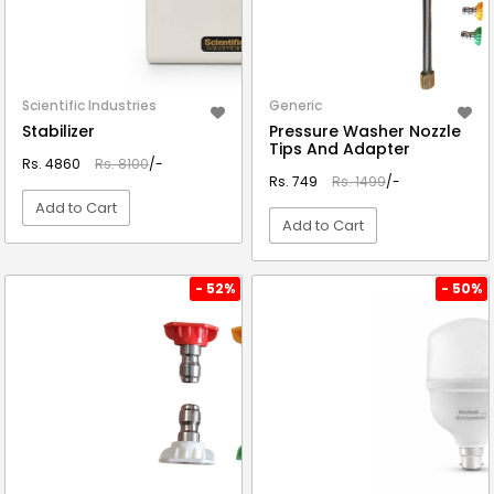
Scientific Industries
Generic
Stabilizer
Pressure Washer Nozzle
Tips And Adapter
Rs. 4860
Rs. 8100
/-
Rs. 749
Rs. 1499
/-
Add to Cart
Add to Cart
VIEW DETAIL
VIEW DETAIL
- 52%
- 50%