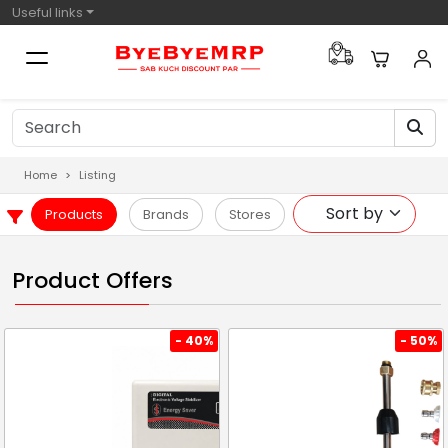
Useful links
Home
Listing
Products
Brands
Stores
Product Offers
- 40%
- 50%