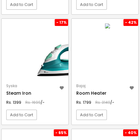
Add to Cart
Add to Cart
VIEW DETAIL
VIEW DETAIL
- 17%
- 42%
Syska
Bajaj
Steam Iron
Room Heater
Rs. 1399
Rs. 1699
/-
Rs. 1799
Rs. 3149
/-
Add to Cart
Add to Cart
VIEW DETAIL
VIEW DETAIL
- 65%
- 40%