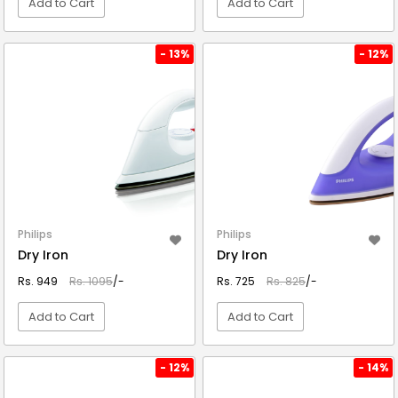
Add to Cart
Add to Cart
VIEW DETAIL
VIEW DETAIL
- 13%
- 12%
Philips
Philips
Dry Iron
Dry Iron
Rs. 949
Rs. 1095
/-
Rs. 725
Rs. 825
/-
Add to Cart
Add to Cart
VIEW DETAIL
VIEW DETAIL
- 12%
- 14%