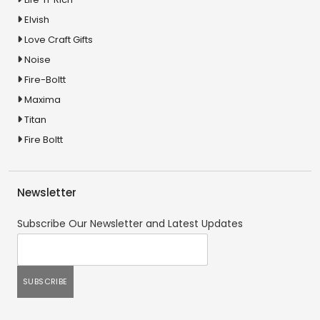
Elvish
Love Craft Gifts
Noise
Fire-Boltt
Maxima
Titan
Fire Boltt
Newsletter
Subscribe Our Newsletter and Latest Updates