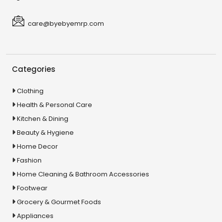
care@byebyemrp.com
Categories
Clothing
Health & Personal Care
Kitchen & Dining
Beauty & Hygiene
Home Decor
Fashion
Home Cleaning & Bathroom Accessories
Footwear
Grocery & Gourmet Foods
Appliances