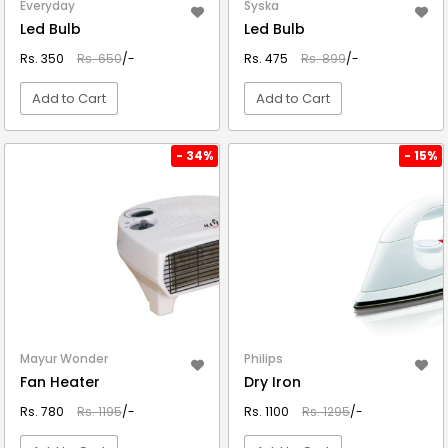
Everyday
Syska
Led Bulb
Led Bulb
Rs. 350
Rs. 650
/-
Rs. 475
Rs. 899
/-
Add to Cart
Add to Cart
VIEW DETAIL
VIEW DETAIL
- 34%
- 15%
Mayur Wonder
Philips
Fan Heater
Dry Iron
Rs. 780
Rs. 1195
/-
Rs. 1100
Rs. 1295
/-