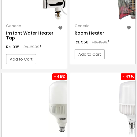
Generic
Generic
Instant Water Heater
Room Heater
Tap
Rs. 550
Rs. 1999
/-
Rs. 935
Rs. 2999
/-
Add to Cart
Add to Cart
VIEW DETAIL
VIEW DETAIL
- 46%
- 47%