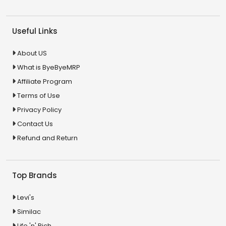
Useful Links
About US
What is ByeByeMRP
Affiliate Program
Terms of Use
Privacy Policy
Contact Us
Refund and Return
Top Brands
Levi's
Similac
Life 'n' Rich