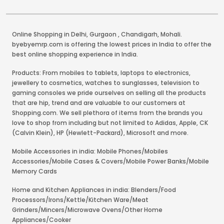
Online Shopping in Delhi
,
Gurgaon
,
Chandigarh
,
Mohali
.
byebyemrp.com is offering the lowest prices in India to offer the
best online shopping experience in India.
Products: From mobiles to tablets, laptops to electronics,
jewellery to cosmetics, watches to sunglasses, television to
gaming consoles we pride ourselves on selling all the products
that are hip, trend and are valuable to our customers at
Shopping.com. We sell plethora of items from the brands you
love to shop from including but not limited to Adidas, Apple, CK
(Calvin Klein), HP (Hewlett-Packard), Microsoft and more.
Mobile Accessories in india: Mobile Phones/Mobiles
Accessories/Mobile Cases & Covers/Mobile Power Banks/Mobile
Memory Cards
Home and Kitchen Appliances in india: Blenders/Food
Processors/Irons/Kettle/Kitchen Ware/Meat
Grinders/Mincers/Microwave Ovens/Other Home
Appliances/Cooker