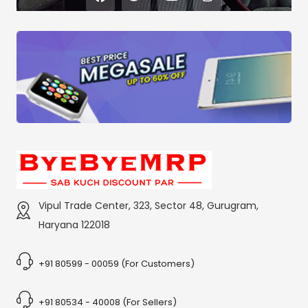
Vipul Trade Center, 323, Sector 48, Gurugram,
Haryana 122018
+91 80599 - 00059 (For Customers)
+91 80534 - 40008 (For Sellers)