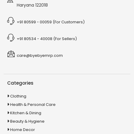
Haryana 122018
+91 80599 - 00059 (For Customers)
+91 80534 - 40008 (For Sellers)
care@byebyemrp.com
Categories
Clothing
Health & Personal Care
Kitchen & Dining
Beauty & Hygiene
Home Decor