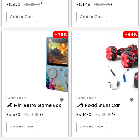
Rs. 950
Rs. 2547
/-
Rs. 1149
Rs. 3499
/-
Add to Cart
Add to Cart
VIEW DETAIL
VIEW DETAIL
- 70%
- 64%
FANSEEKART
FANSEEKART
G5 Mini Retro Game Box
Off Road Stunt Car
Rs. 580
Rs. 1999
/-
Rs. 1430
Rs. 3999
/-
Add to Cart
Add to Cart