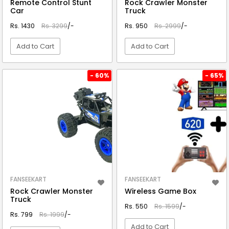
Remote Control Stunt
Rock Crawler Monster
Car
Truck
Rs. 1430
Rs. 3299
/-
Rs. 950
Rs. 2999
/-
Add to Cart
Add to Cart
VIEW DETAIL
VIEW DETAIL
- 60%
- 65%
FANSEEKART
FANSEEKART
Rock Crawler Monster
Wireless Game Box
Truck
Rs. 550
Rs. 1599
/-
Rs. 799
Rs. 1999
/-
Add to Cart