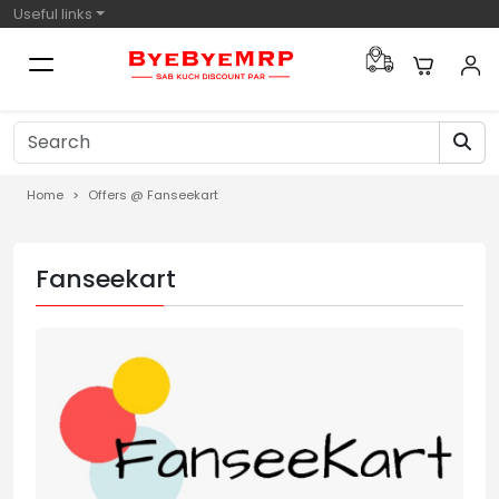
Useful links
Home
Offers @ Fanseekart
Fanseekart