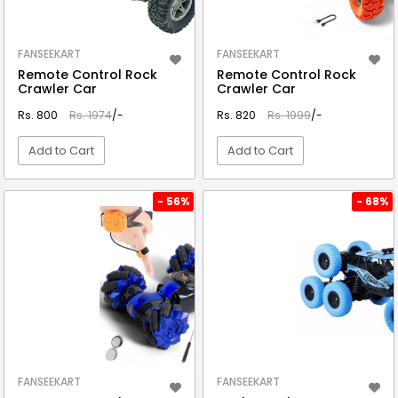
FANSEEKART
FANSEEKART
Remote Control Rock
Remote Control Rock
Crawler Car
Crawler Car
Rs. 800
Rs. 1974
/-
Rs. 820
Rs. 1999
/-
Add to Cart
Add to Cart
VIEW DETAIL
VIEW DETAIL
- 56%
- 68%
FANSEEKART
FANSEEKART