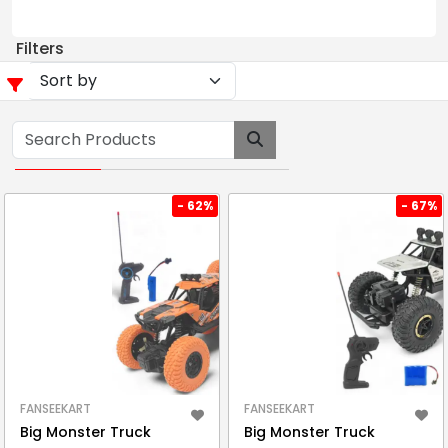
Filters
- 62%
- 67%
FANSEEKART
FANSEEKART
Big Monster Truck
Big Monster Truck