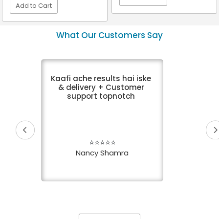
Add to Cart
VIEW DETAIL
VIEW DETAIL
What Our Customers Say
Kaafi ache results hai iske
& delivery + Customer
support topnotch
⭐⭐⭐⭐⭐
Nancy Shamra