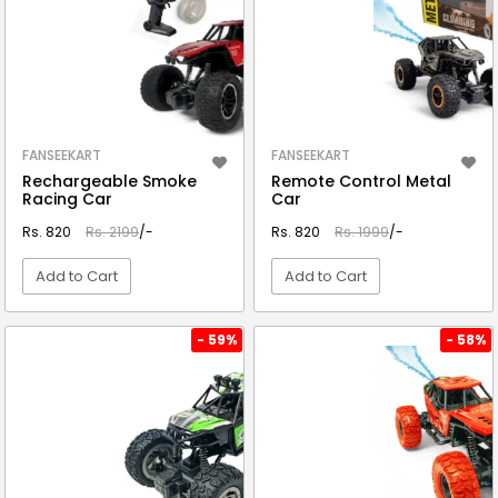
FANSEEKART
FANSEEKART
Rechargeable Smoke
Remote Control Metal
Racing Car
Car
Rs. 820
Rs. 2199
/-
Rs. 820
Rs. 1999
/-
Add to Cart
Add to Cart
VIEW DETAIL
VIEW DETAIL
- 59%
- 58%