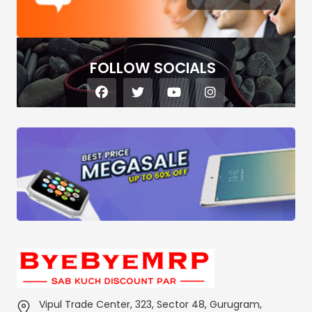
FOLLOW SOCIALS
Vipul Trade Center, 323, Sector 48, Gurugram,