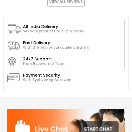
VIEW ALL REVIEWS
All India Delivery
Sell your products to all pin codes
Fast Delivery
With the help of our courier partners
24x7 Support
From Byebyemrp Team
Payment Security
With Byebyemrp Gateway