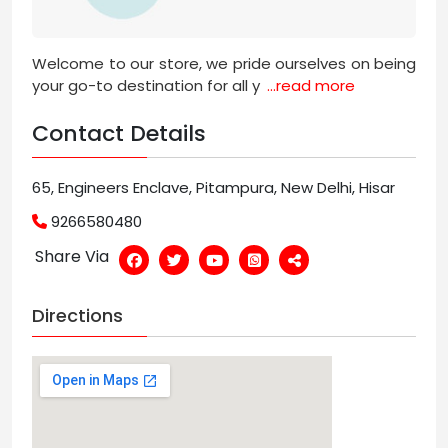
Welcome to our store, we pride ourselves on being
your go-to destination for all y
...read more
Contact Details
65, Engineers Enclave, Pitampura, New Delhi, Hisar
9266580480
Share Via
Directions