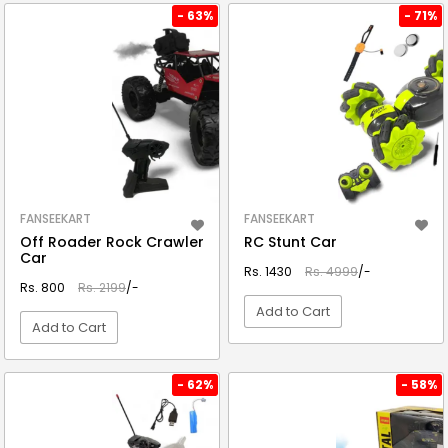
VIEW DETAIL
VIEW DETAIL
- 63%
- 71%
FANSEEKART
FANSEEKART
Off Roader Rock Crawler
RC Stunt Car
Car
Rs. 1430
Rs. 4999
/-
Rs. 800
Rs. 2199
/-
Add to Cart
Add to Cart
VIEW DETAIL
VIEW DETAIL
- 62%
- 58%