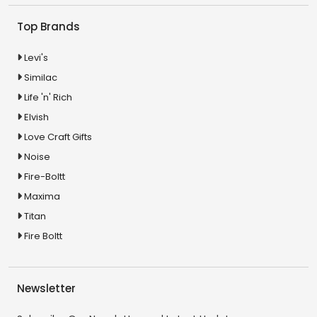
Top Brands
Levi's
Similac
Life 'n' Rich
Elvish
Love Craft Gifts
Noise
Fire-Boltt
Maxima
Titan
Fire Boltt
Newsletter