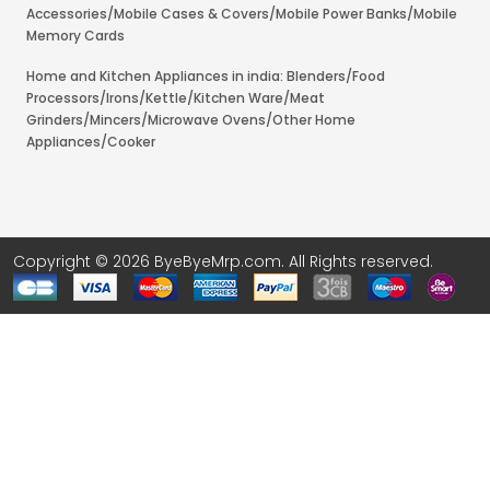
Accessories/Mobile Cases & Covers/Mobile Power Banks/Mobile
Memory Cards
Home and Kitchen Appliances in india: Blenders/Food
Processors/Irons/Kettle/Kitchen Ware/Meat
Grinders/Mincers/Microwave Ovens/Other Home
Appliances/Cooker
Copyright © 2026 ByeByeMrp.com. All Rights reserved.