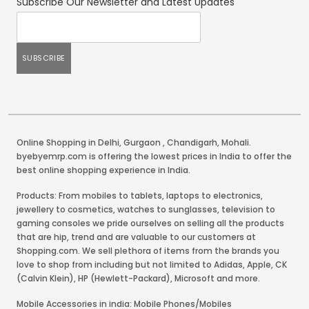
Subscribe Our Newsletter and Latest Updates
Online Shopping in Delhi
,
Gurgaon
,
Chandigarh
,
Mohali
.
byebyemrp.com is offering the lowest prices in India to offer the
best online shopping experience in India.
Products: From mobiles to tablets, laptops to electronics,
jewellery to cosmetics, watches to sunglasses, television to
gaming consoles we pride ourselves on selling all the products
that are hip, trend and are valuable to our customers at
Shopping.com. We sell plethora of items from the brands you
love to shop from including but not limited to Adidas, Apple, CK
(Calvin Klein), HP (Hewlett-Packard), Microsoft and more.
Mobile Accessories in india: Mobile Phones/Mobiles