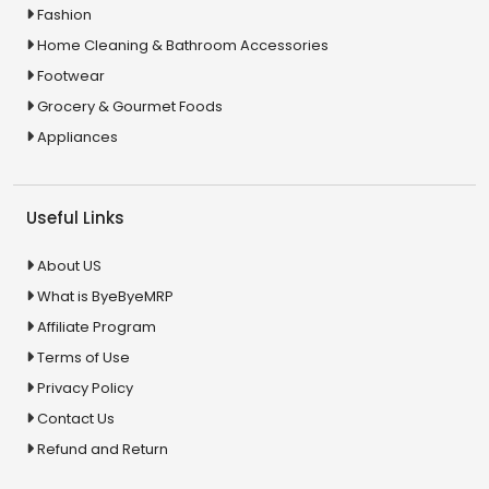
Fashion
Home Cleaning & Bathroom Accessories
Footwear
Grocery & Gourmet Foods
Appliances
Useful Links
About US
What is ByeByeMRP
Affiliate Program
Terms of Use
Privacy Policy
Contact Us
Refund and Return