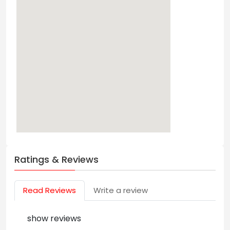
Ratings & Reviews
Read Reviews
Write a review
show reviews