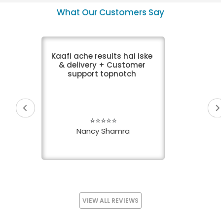
VIEW DETAIL
VIEW DETAIL
What Our Customers Say
Kaafi ache results hai iske
& delivery + Customer
support topnotch
⭐⭐⭐⭐⭐
Nancy Shamra
VIEW ALL REVIEWS