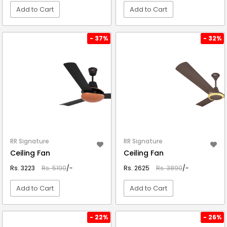
Add to Cart
Add to Cart
VIEW DETAIL
VIEW DETAIL
- 37%
- 32%
RR Signature
RR Signature
Ceiling Fan
Ceiling Fan
Rs. 3223
Rs. 5190
/-
Rs. 2625
Rs. 3890
/-
Add to Cart
Add to Cart
VIEW DETAIL
VIEW DETAIL
- 22%
- 26%