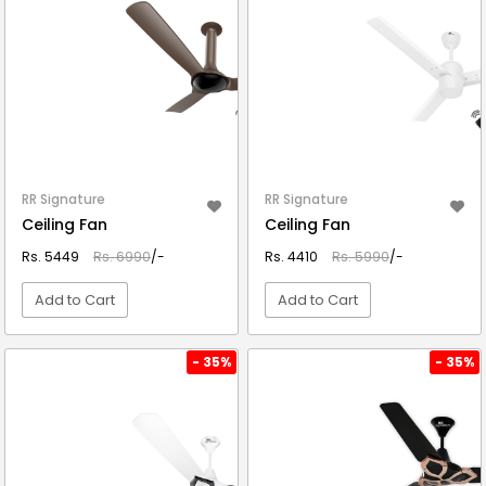
RR Signature
RR Signature
Ceiling Fan
Ceiling Fan
Rs. 5449
Rs. 6990
/-
Rs. 4410
Rs. 5990
/-
Add to Cart
Add to Cart
VIEW DETAIL
VIEW DETAIL
- 35%
- 35%