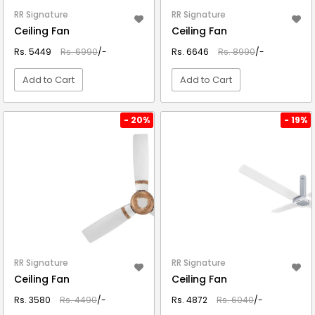
RR Signature
RR Signature
Ceiling Fan
Ceiling Fan
Rs. 5449
Rs. 6990
/-
Rs. 6646
Rs. 8990
/-
Add to Cart
Add to Cart
VIEW DETAIL
VIEW DETAIL
- 20%
- 19%
RR Signature
RR Signature
Ceiling Fan
Ceiling Fan
Rs. 3580
Rs. 4490
/-
Rs. 4872
Rs. 6040
/-