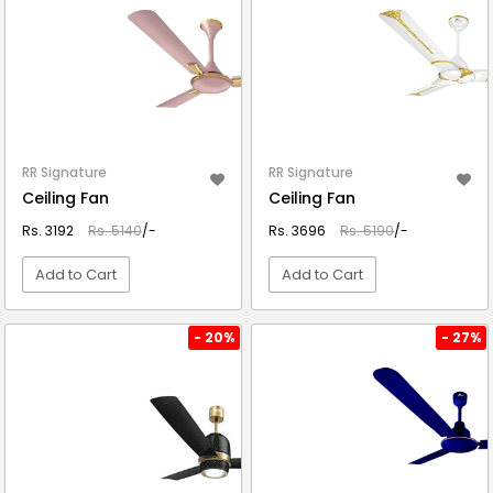
RR Signature
RR Signature
Ceiling Fan
Ceiling Fan
Rs. 3192
Rs. 5140
/-
Rs. 3696
Rs. 5190
/-
Add to Cart
Add to Cart
VIEW DETAIL
VIEW DETAIL
- 20%
- 27%