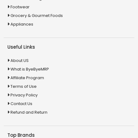
Footwear
Grocery & Gourmet Foods
Appliances
Useful Links
About US
What is ByeByeMRP
Affiliate Program
Terms of Use
Privacy Policy
Contact Us
Refund and Return
Top Brands