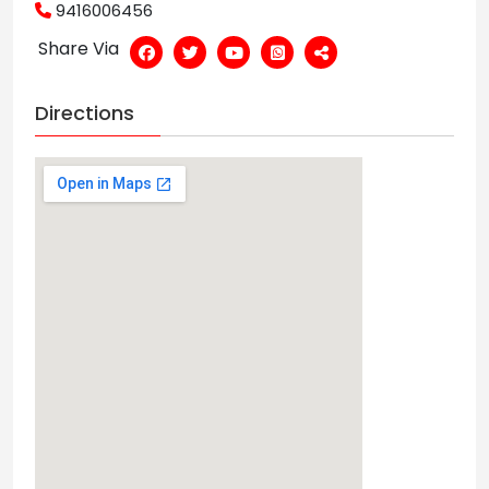
9416006456
Share Via
Directions