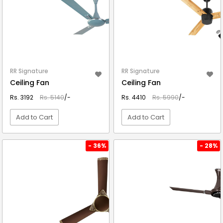
RR Signature
RR Signature
Ceiling Fan
Ceiling Fan
Rs. 3192
Rs. 5140
/-
Rs. 4410
Rs. 5990
/-
Add to Cart
Add to Cart
VIEW DETAIL
VIEW DETAIL
- 36%
- 28%