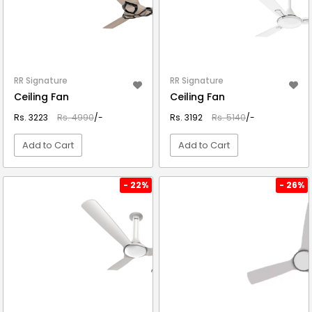
RR Signature
RR Signature
Ceiling Fan
Ceiling Fan
Rs. 3223
Rs. 4990
/-
Rs. 3192
Rs. 5140
/-
Add to Cart
Add to Cart
VIEW DETAIL
VIEW DETAIL
- 22%
- 26%