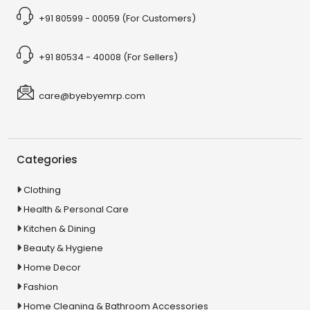
+91 80599 - 00059 (For Customers)
+91 80534 - 40008 (For Sellers)
care@byebyemrp.com
Categories
Clothing
Health & Personal Care
Kitchen & Dining
Beauty & Hygiene
Home Decor
Fashion
Home Cleaning & Bathroom Accessories