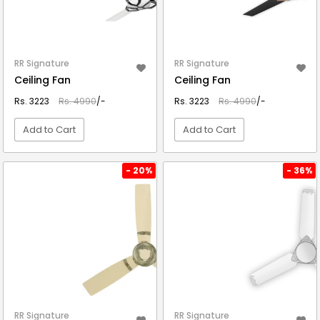
RR Signature
RR Signature
Ceiling Fan
Ceiling Fan
Rs. 3223
Rs. 4990
/-
Rs. 3223
Rs. 4990
/-
Add to Cart
Add to Cart
VIEW DETAIL
VIEW DETAIL
- 20%
- 36%
RR Signature
RR Signature