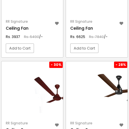
RR Signature
RR Signature
Ceiling Fan
Ceiling Fan
Rs. 3937
Rs. 5490
/-
Rs. 6625
Rs. 7840
/-
Add to Cart
Add to Cart
VIEW DETAIL
VIEW DETAIL
- 30%
- 28%
RR Signature
RR Signature