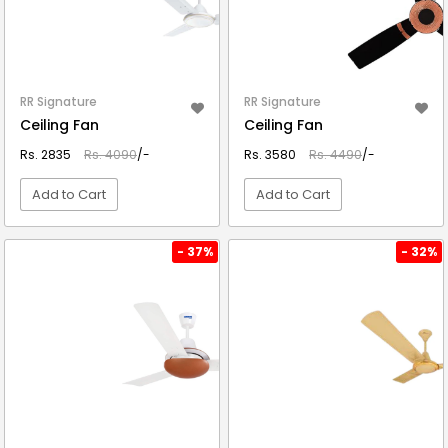
RR Signature
RR Signature
Ceiling Fan
Ceiling Fan
Rs. 2835
Rs. 4090
/-
Rs. 3580
Rs. 4490
/-
Add to Cart
Add to Cart
VIEW DETAIL
VIEW DETAIL
- 37%
- 32%