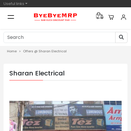
Useful links
Home
Offers @ Sharan Electrical
Sharan Electrical