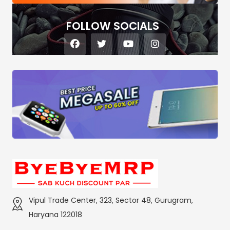
FOLLOW SOCIALS
Vipul Trade Center, 323, Sector 48, Gurugram,
Haryana 122018