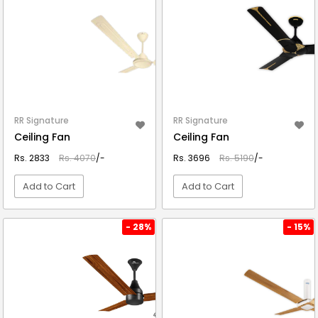
RR Signature
RR Signature
Ceiling Fan
Ceiling Fan
Rs. 2833
Rs. 4070
/-
Rs. 3696
Rs. 5190
/-
Add to Cart
Add to Cart
VIEW DETAIL
VIEW DETAIL
- 28%
- 15%