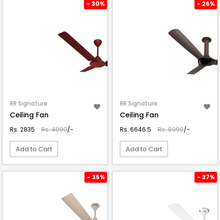
VIEW DETAIL
VIEW DETAIL
- 30%
- 26%
RR Signature
RR Signature
Ceiling Fan
Ceiling Fan
Rs. 2835
Rs. 4090
/-
Rs. 6646.5
Rs. 8990
/-
Add to Cart
Add to Cart
VIEW DETAIL
VIEW DETAIL
- 35%
- 37%