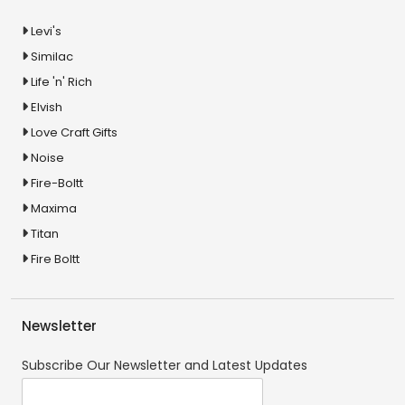
Levi's
Similac
Life 'n' Rich
Elvish
Love Craft Gifts
Noise
Fire-Boltt
Maxima
Titan
Fire Boltt
Newsletter
Subscribe Our Newsletter and Latest Updates