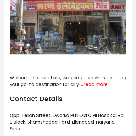
Welcome to our store, we pride ourselves on being
your go-to destination for all y
...read more
Contact Details
Opp. Telian Street, Dwarka Puri,Old Civil Hospital Rd,
B Block, Shamshabad Patti, Ellenabad, Haryana,
Sirsa