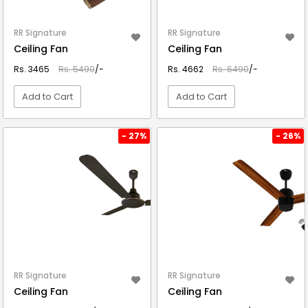
RR Signature
RR Signature
Ceiling Fan
Ceiling Fan
Rs. 3465
Rs. 5490
/-
Rs. 4662
Rs. 6490
/-
Add to Cart
Add to Cart
VIEW DETAIL
VIEW DETAIL
- 27%
- 26%
RR Signature
RR Signature
Ceiling Fan
Ceiling Fan