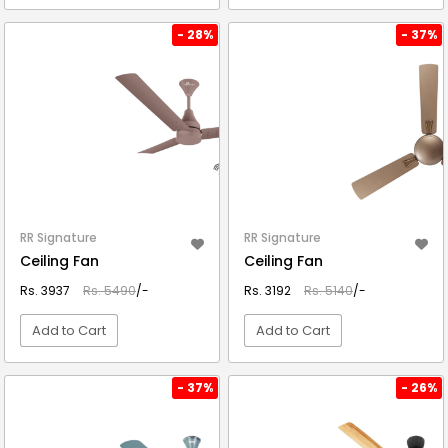
VIEW DETAIL
VIEW DETAIL
- 28%
- 37%
RR Signature
RR Signature
Ceiling Fan
Ceiling Fan
Rs. 3937
Rs. 5490
/-
Rs. 3192
Rs. 5140
/-
Add to Cart
Add to Cart
VIEW DETAIL
VIEW DETAIL
- 37%
- 26%