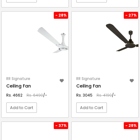
VIEW DETAIL
VIEW DETAIL
- 28%
- 27%
RR Signature
RR Signature
Ceiling Fan
Ceiling Fan
Rs. 4662
Rs. 6490
/-
Rs. 3045
Rs. 4190
/-
Add to Cart
Add to Cart
VIEW DETAIL
VIEW DETAIL
- 37%
- 28%