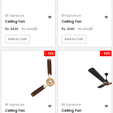
RR Signature
RR Signature
Ceiling Fan
Ceiling Fan
Rs. 9439
Rs. 11940
/-
Rs. 3045
Rs. 4190
/-
Add to Cart
Add to Cart
VIEW DETAIL
VIEW DETAIL
- 12%
- 32%
RR Signature
RR Signature
Ceiling Fan
Ceiling Fan