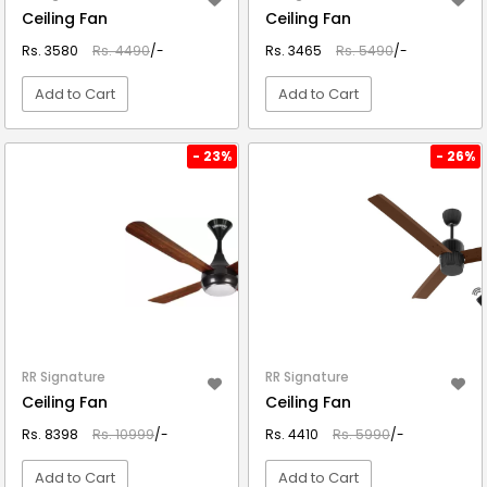
Ceiling Fan
Ceiling Fan
Rs. 3580
Rs. 4490
/-
Rs. 3465
Rs. 5490
/-
Add to Cart
Add to Cart
VIEW DETAIL
VIEW DETAIL
- 23%
- 26%
RR Signature
RR Signature
Ceiling Fan
Ceiling Fan
Rs. 8398
Rs. 10999
/-
Rs. 4410
Rs. 5990
/-
Add to Cart
Add to Cart