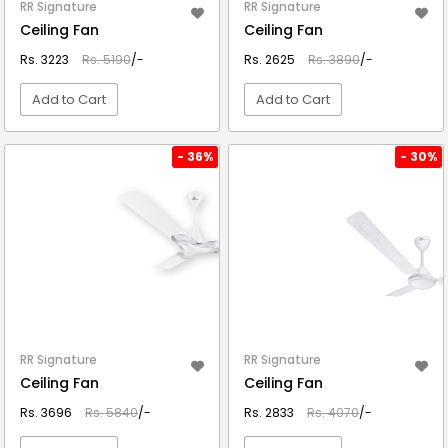
RR Signature
RR Signature
Ceiling Fan
Ceiling Fan
Rs. 3223
Rs. 5190
/-
Rs. 2625
Rs. 3890
/-
Add to Cart
Add to Cart
VIEW DETAIL
VIEW DETAIL
- 36%
- 30%
RR Signature
RR Signature
Ceiling Fan
Ceiling Fan
Rs. 3696
Rs. 5840
/-
Rs. 2833
Rs. 4070
/-