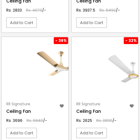
Ceiling Fan
Ceiling Fan
Rs. 2833
Rs. 4070
/-
Rs. 3937.5
Rs. 5490
/-
Add to Cart
Add to Cart
VIEW DETAIL
VIEW DETAIL
- 36%
- 32%
RR Signature
RR Signature
Ceiling Fan
Ceiling Fan
Rs. 3696
Rs. 5840
/-
Rs. 2625
Rs. 3890
/-
Add to Cart
Add to Cart