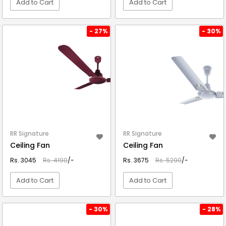
Add to Cart
Add to Cart
VIEW DETAIL
VIEW DETAIL
- 27%
- 30%
RR Signature
RR Signature
Ceiling Fan
Ceiling Fan
Rs. 3045
Rs. 4190
/-
Rs. 3675
Rs. 5290
/-
Add to Cart
Add to Cart
VIEW DETAIL
VIEW DETAIL
- 30%
- 28%