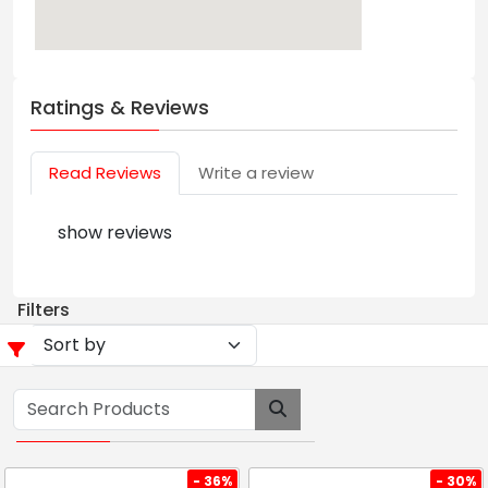
Ratings & Reviews
Read Reviews
Write a review
show reviews
Filters
- 36%
- 30%