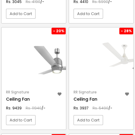
Rs. 3045
Rs. 4190
/-
Rs. 4410
Rs. 5990
/-
Add to Cart
Add to Cart
VIEW DETAIL
VIEW DETAIL
- 20%
- 28%
RR Signature
RR Signature
Ceiling Fan
Ceiling Fan
Rs. 9439
Rs. 11940
/-
Rs. 3937
Rs. 5490
/-
Add to Cart
Add to Cart