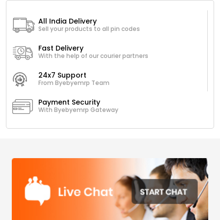
All India Delivery
Sell your products to all pin codes
Fast Delivery
With the help of our courier partners
24x7 Support
From Byebyemrp Team
Payment Security
With Byebyemrp Gateway