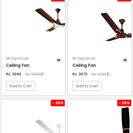
RR Signature
RR Signature
Ceiling Fan
Ceiling Fan
Rs. 3696
Rs. 5840
/-
Rs. 3675
Rs. 5290
/-
Add to Cart
Add to Cart
VIEW DETAIL
VIEW DETAIL
- 30%
- 20%