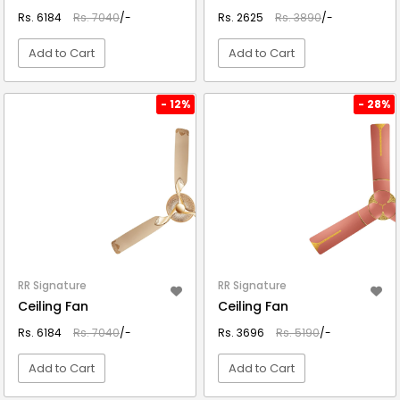
Rs. 6184
Rs. 7040
/-
Rs. 2625
Rs. 3890
/-
Add to Cart
Add to Cart
VIEW DETAIL
VIEW DETAIL
- 12%
- 28%
RR Signature
RR Signature
Ceiling Fan
Ceiling Fan
Rs. 6184
Rs. 7040
/-
Rs. 3696
Rs. 5190
/-
Add to Cart
Add to Cart