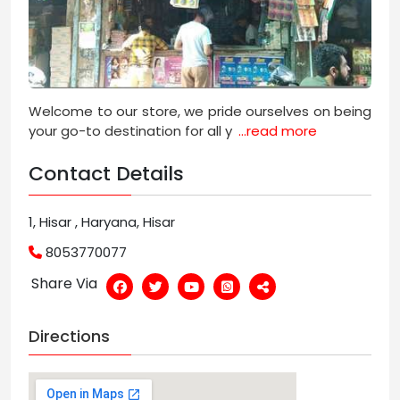
Welcome to our store, we pride ourselves on being
your go-to destination for all y
...read more
Contact Details
1, Hisar , Haryana, Hisar
8053770077
Share Via
Directions