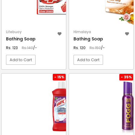
Lifebuoy
Himalaya
Bathing Soap
Bathing Soap
Rs. 123
Rs.140
/-
Rs. 120
Rs.150
/-
Add to Cart
Add to Cart
VIEW DETAIL
VIEW DETAIL
- 15%
- 35%