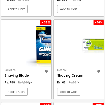
Add to Cart
Add to Cart
VIEW DETAIL
VIEW DETAIL
- 36%
- 16%
Gillette
Dettol
Shaving Blade
Shaving Cream
Rs. 799
Rs.1,260
/-
Rs. 63
Rs.75
/-
Add to Cart
Add to Cart
VIEW DETAIL
VIEW DETAIL