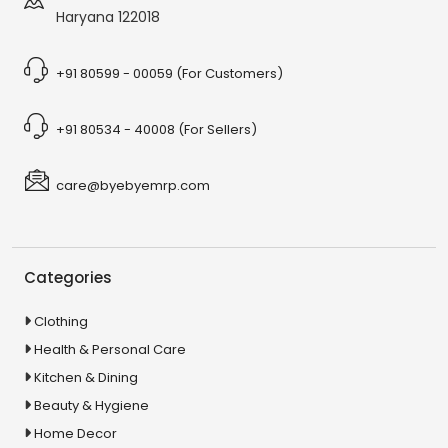
Haryana 122018
+91 80599 - 00059 (For Customers)
+91 80534 - 40008 (For Sellers)
care@byebyemrp.com
Categories
Clothing
Health & Personal Care
Kitchen & Dining
Beauty & Hygiene
Home Decor