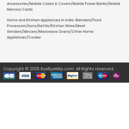
Accessories/Mobile Cases & Covers/Mobile Power Banks/Mobile
Memory Cards
Home and Kitchen Appliances in india: Blenders/Food
Processors/Irons/Kettle/Kitchen Ware/Meat
Grinders/Mincers/Microwave Ovens/Other Home
Appliances/Cooker
Copyright © 2026 ByeByeMrp.com. All Rights reserved.