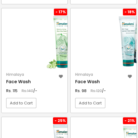
VIEW DETAIL
VIEW DETAIL
- 17%
- 18%
Himalaya
Himalaya
Face Wash
Face Wash
Rs. 115
Rs.140
/-
Rs. 98
Rs.120
/-
Add to Cart
Add to Cart
VIEW DETAIL
VIEW DETAIL
- 25%
- 21%