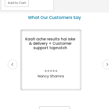
Add to Cart
VIEW DETAIL
What Our Customers Say
Kaafi ache results hai iske
& delivery + Customer
support topnotch
⭐⭐⭐⭐⭐
Nancy Shamra