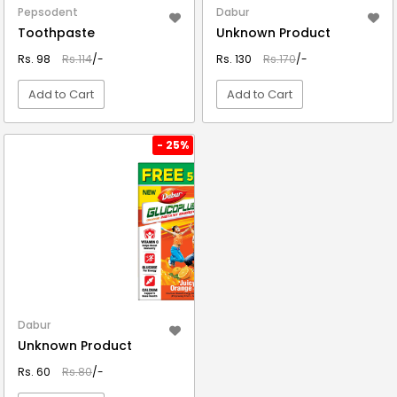
Pepsodent
Dabur
Toothpaste
Unknown Product
Rs. 98
Rs.114
/-
Rs. 130
Rs.170
/-
Add to Cart
Add to Cart
VIEW DETAIL
VIEW DETAIL
- 25%
Dabur
Unknown Product
Rs. 60
Rs.80
/-