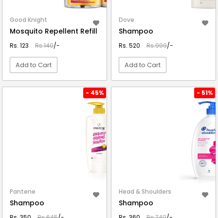
Good Knight
Dove
Mosquito Repellent Refill
Shampoo
Rs. 123
Rs.140
/-
Rs. 520
Rs.999
/-
Add to Cart
Add to Cart
VIEW DETAIL
VIEW DETAIL
- 45%
- 51%
Pantene
Head & Shoulders
Shampoo
Shampoo
Rs. 350
Rs.645
/-
Rs. 360
Rs.740
/-