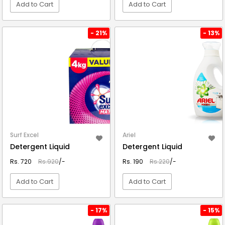
Add to Cart
Add to Cart
VIEW DETAIL
VIEW DETAIL
- 21%
- 13%
Surf Excel
Ariel
Detergent Liquid
Detergent Liquid
Rs. 720
Rs.920
/-
Rs. 190
Rs.220
/-
Add to Cart
Add to Cart
VIEW DETAIL
VIEW DETAIL
- 17%
- 15%