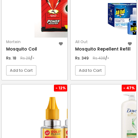
Mortein
All Out
Mosquito Coil
Mosquito Repellent Refill
Rs. 18
Rs.28
/-
Rs. 349
Rs.438
/-
Add to Cart
Add to Cart
VIEW DETAIL
VIEW DETAIL
- 12%
- 47%