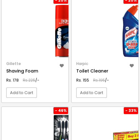
- 20%
- 20%
Gillette
Harpic
Shaving Foam
Toilet Cleaner
Rs. 178
Rs.225
/-
Rs. 155
Rs.195
/-
Add to Cart
Add to Cart
VIEW DETAIL
VIEW DETAIL
- 46%
- 33%