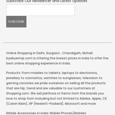
Subscribe Our Newsletter and Latest Updates
Online Shopping in Delhi
,
Gurgaon
,
Chandigarh
,
Mohali
.
byebyemrp.com is offering the lowest prices in India to offer the
best online shopping experience in India.
Products: From mobiles to tablets, laptops to electronics,
jewellery to cosmetics, watches to sunglasses, television to
gaming consoles we pride ourselves on selling all the products
that are hip, trend and are valuable to our customers at
Shopping.com. We sell plethora of items from the brands you
love to shop from including but not limited to Adidas, Apple, CK
(Calvin Klein), HP (Hewlett-Packard), Microsoft and more.
Mobile Accessories in india: Mobile Phones/Mobiles