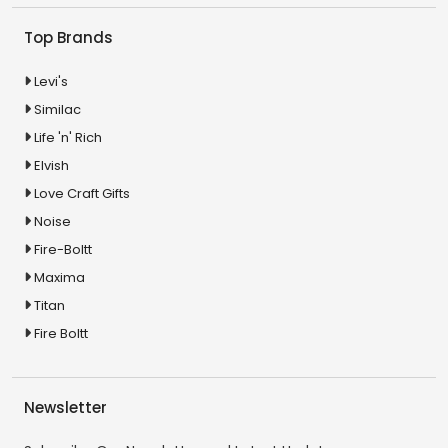
Top Brands
Levi's
Similac
Life 'n' Rich
Elvish
Love Craft Gifts
Noise
Fire-Boltt
Maxima
Titan
Fire Boltt
Newsletter