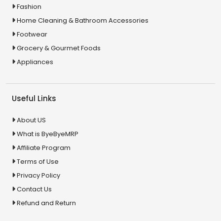
Fashion
Home Cleaning & Bathroom Accessories
Footwear
Grocery & Gourmet Foods
Appliances
Useful Links
About US
What is ByeByeMRP
Affiliate Program
Terms of Use
Privacy Policy
Contact Us
Refund and Return