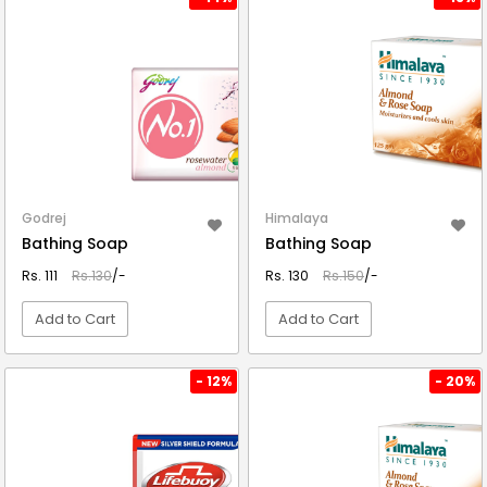
Godrej
Himalaya
Bathing Soap
Bathing Soap
Rs. 111
Rs.130
/-
Rs. 130
Rs.150
/-
Add to Cart
Add to Cart
VIEW DETAIL
VIEW DETAIL
- 12%
- 20%