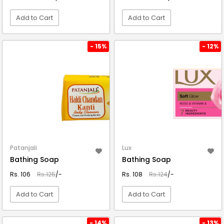
Add to Cart
Add to Cart
VIEW DETAIL
VIEW DETAIL
- 15%
- 12%
Patanjali
Lux
Bathing Soap
Bathing Soap
Rs. 106
Rs.125
/-
Rs. 108
Rs.124
/-
Add to Cart
Add to Cart
VIEW DETAIL
VIEW DETAIL
- 14%
- 13%