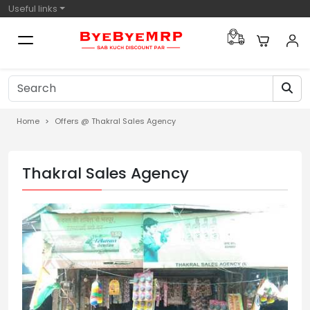
Useful links
Home
Offers @ Thakral Sales Agency
Thakral Sales Agency