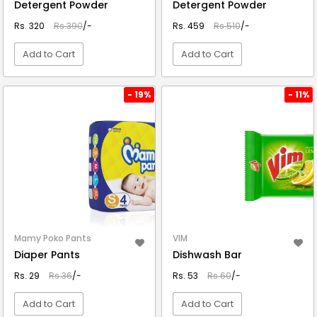
Detergent Powder
Detergent Powder
Rs. 320
Rs.390
/-
Rs. 459
Rs.510
/-
Add to Cart
Add to Cart
VIEW DETAIL
VIEW DETAIL
- 19%
- 11%
Mamy Poko Pants
VIM
Diaper Pants
Dishwash Bar
Rs. 29
Rs.36
/-
Rs. 53
Rs.60
/-
Add to Cart
Add to Cart