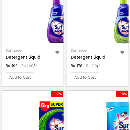
Surf Excel
Surf Excel
Detergent Liquid
Detergent Liquid
Rs. 199
Rs.240
/-
Rs. 178
Rs.210
/-
Add to Cart
Add to Cart
VIEW DETAIL
VIEW DETAIL
- 17%
- 13%