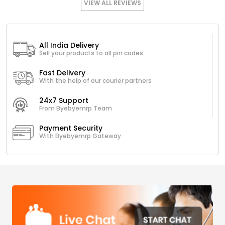
VIEW ALL REVIEWS
All India Delivery
Sell your products to all pin codes
Fast Delivery
With the help of our courier partners
24x7 Support
From Byebyemrp Team
Payment Security
With Byebyemrp Gateway