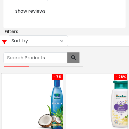
show reviews
Filters
- 7%
- 28%