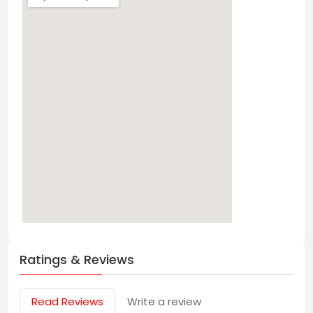
Ratings & Reviews
Read Reviews
Write a review