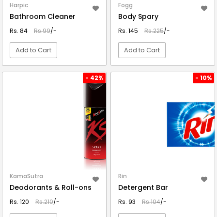
Harpic
Fogg
Bathroom Cleaner
Body Spary
Rs. 84
Rs.99
/-
Rs. 145
Rs.225
/-
Add to Cart
Add to Cart
VIEW DETAIL
VIEW DETAIL
- 42%
- 10%
KamaSutra
Rin
Deodorants & Roll-ons
Detergent Bar
Rs. 120
Rs.210
/-
Rs. 93
Rs.104
/-