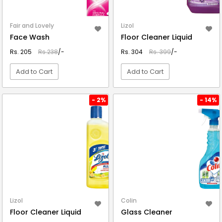
Fair and Lovely
Lizol
Face Wash
Floor Cleaner Liquid
Rs. 205
Rs.238
/-
Rs. 304
Rs. 399
/-
Add to Cart
Add to Cart
VIEW DETAIL
VIEW DETAIL
- 2%
- 14%
Lizol
Colin
Floor Cleaner Liquid
Glass Cleaner