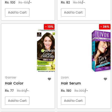
Rs. 100
Rs. 103
/-
Rs. 82
Rs.96
/-
Add to Cart
Add to Cart
VIEW DETAIL
VIEW DETAIL
- 13%
- 36%
Garnier
Livon
Hair Color
Hair Serum
Rs. 77
Rs.89
/-
Rs. 190
Rs.300
/-
Add to Cart
Add to Cart