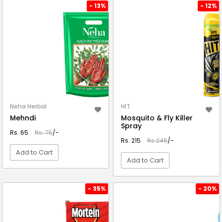
VIEW DETAIL
VIEW DETAIL
- 13%
- 12%
Neha Herbal
HIT
Mehndi
Mosquito & Fly Killer
Spray
Rs. 65
Rs. 75
/-
Rs. 215
Rs.245
/-
Add to Cart
Add to Cart
VIEW DETAIL
VIEW DETAIL
- 35%
- 20%