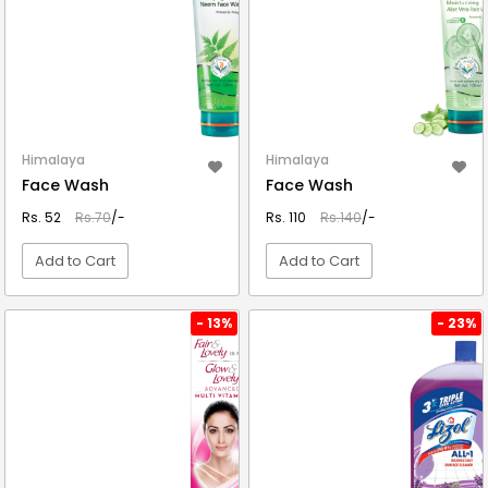
Himalaya
Himalaya
Face Wash
Face Wash
Rs. 52
Rs.70
/-
Rs. 110
Rs.140
/-
Add to Cart
Add to Cart
VIEW DETAIL
VIEW DETAIL
- 13%
- 23%