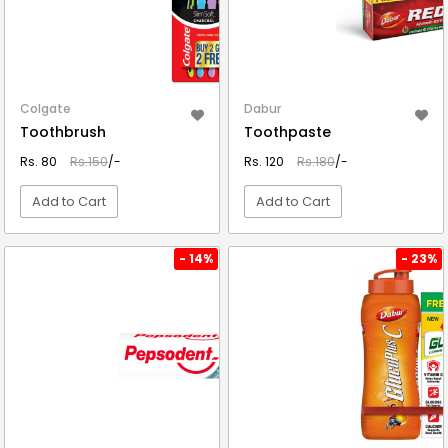
Colgate
Dabur
Toothbrush
Toothpaste
Rs. 80
Rs.150
/-
Rs. 120
Rs.180
/-
Add to Cart
Add to Cart
VIEW DETAIL
VIEW DETAIL
- 14%
- 23%