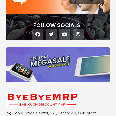
FOLLOW SOCIALS
Vipul Trade Center, 323, Sector 48, Gurugram,