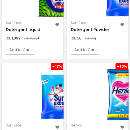
Surf Excel
Surf Excel
Detergent Liquid
Detergent Powder
Rs. 1,099
Rs.1,325
/-
Rs. 58
Rs.67
/-
Add to Cart
Add to Cart
VIEW DETAIL
VIEW DETAIL
- 17%
- 10%
Surf Excel
Henko