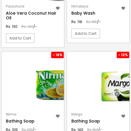
Parachute
Himalaya
Aloe Vera Coconut Hair
Baby Wash
Oil
Rs. 118
Rs.165
/-
Rs. 130
Rs. 140
/-
Add to Cart
Add to Cart
VIEW DETAIL
VIEW DETAIL
- 16%
- 12%
Nirma
Margo
Bathing Soap
Bathing Soap
Rs. 105
Rs.125
/-
Rs. 140
Rs.160
/-