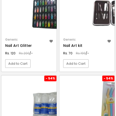
Generic
Generic
Nail Art Glitter
Nail Art kit
Rs. 120
Rs.200
/-
Rs. 70
Rs.199
/-
Add to Cart
Add to Cart
VIEW DETAIL
VIEW DETAIL
- 54%
- 54%