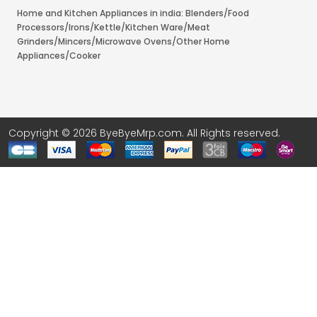
Home and Kitchen Appliances in india: Blenders/Food
Processors/Irons/Kettle/Kitchen Ware/Meat
Grinders/Mincers/Microwave Ovens/Other Home
Appliances/Cooker
Copyright © 2026 ByeByeMrp.com. All Rights reserved.