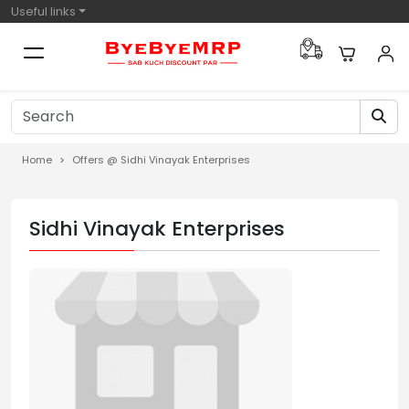
Useful links
Home
Offers @ Sidhi Vinayak Enterprises
Sidhi Vinayak Enterprises