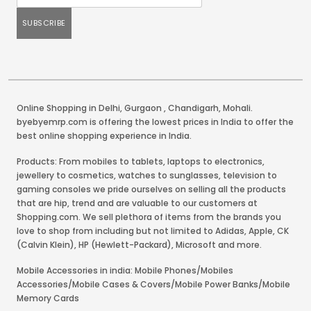
Online Shopping in Delhi
,
Gurgaon
,
Chandigarh
,
Mohali
.
byebyemrp.com is offering the lowest prices in India to offer the
best online shopping experience in India.
Products: From mobiles to tablets, laptops to electronics,
jewellery to cosmetics, watches to sunglasses, television to
gaming consoles we pride ourselves on selling all the products
that are hip, trend and are valuable to our customers at
Shopping.com. We sell plethora of items from the brands you
love to shop from including but not limited to Adidas, Apple, CK
(Calvin Klein), HP (Hewlett-Packard), Microsoft and more.
Mobile Accessories in india: Mobile Phones/Mobiles
Accessories/Mobile Cases & Covers/Mobile Power Banks/Mobile
Memory Cards