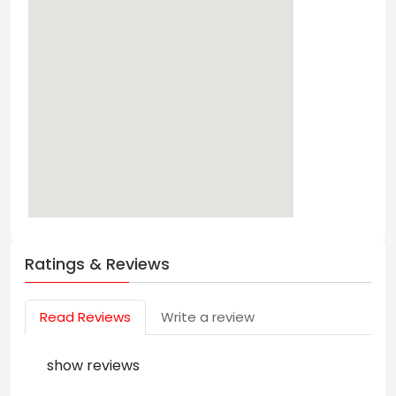
Ratings & Reviews
Read Reviews
Write a review
show reviews