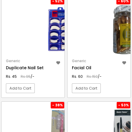
- 52%
- 60%
Generic
Generic
Duplicate Nail Set
Facial Oil
Rs. 45
Rs.95
/-
Rs. 60
Rs.150
/-
Add to Cart
Add to Cart
VIEW DETAIL
VIEW DETAIL
- 38%
- 53%