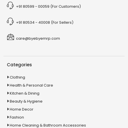
+91 80599 - 00059 (For Customers)
+91 80534 - 40008 (For Sellers)
care@byebyemrp.com
Categories
Clothing
Health & Personal Care
Kitchen & Dining
Beauty & Hygiene
Home Decor
Fashion
Home Cleaning & Bathroom Accessories