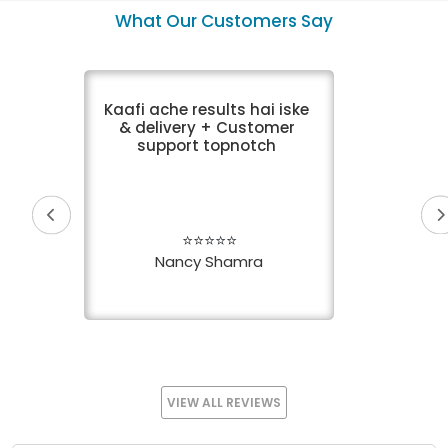
VIEW DETAIL
What Our Customers Say
Kaafi ache results hai iske
& delivery + Customer
support topnotch
⭐⭐⭐⭐⭐
Nancy Shamra
VIEW ALL REVIEWS