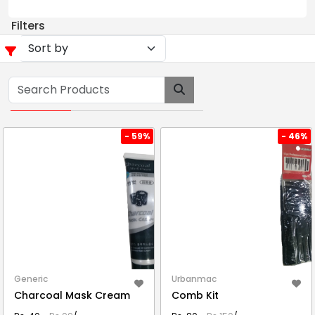
Filters
- 59%
- 46%
Generic
Urbanmac
Charcoal Mask Cream
Comb Kit