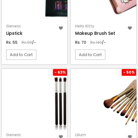
Generic
Hello Kitty
Lipstick
Makeup Brush Set
Rs. 55
Rs.99
/-
Rs. 70
Rs.140
/-
Add to Cart
Add to Cart
VIEW DETAIL
VIEW DETAIL
- 63%
- 50%
Generic
Lilium