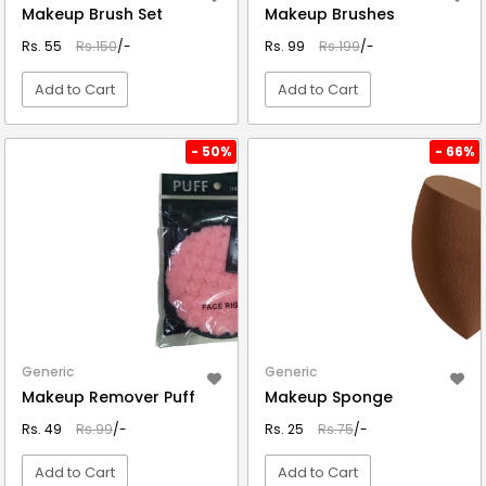
Makeup Brush Set
Makeup Brushes
Rs. 55
Rs.150
/-
Rs. 99
Rs.199
/-
Add to Cart
Add to Cart
VIEW DETAIL
VIEW DETAIL
- 50%
- 66%
Generic
Generic
Makeup Remover Puff
Makeup Sponge
Rs. 49
Rs.99
/-
Rs. 25
Rs.75
/-
Add to Cart
Add to Cart