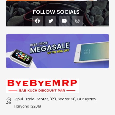
FOLLOW SOCIALS
Vipul Trade Center, 323, Sector 48, Gurugram,
Haryana 122018