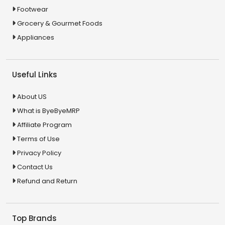
Footwear
Grocery & Gourmet Foods
Appliances
Useful Links
About US
What is ByeByeMRP
Affiliate Program
Terms of Use
Privacy Policy
Contact Us
Refund and Return
Top Brands