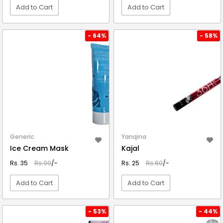
Add to Cart
Add to Cart
VIEW DETAIL
VIEW DETAIL
- 64%
- 58%
Generic
Yanqina
Ice Cream Mask
Kajal
Rs. 35
Rs.99
/-
Rs. 25
Rs.60
/-
Add to Cart
Add to Cart
VIEW DETAIL
VIEW DETAIL
- 53%
- 44%