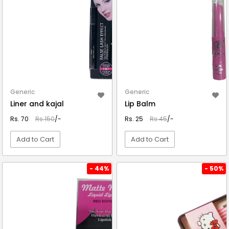
Generic
Generic
Liner and kajal
Lip Balm
Rs. 70
Rs.150
/-
Rs. 25
Rs.45
/-
Add to Cart
Add to Cart
VIEW DETAIL
VIEW DETAIL
- 44%
- 50%