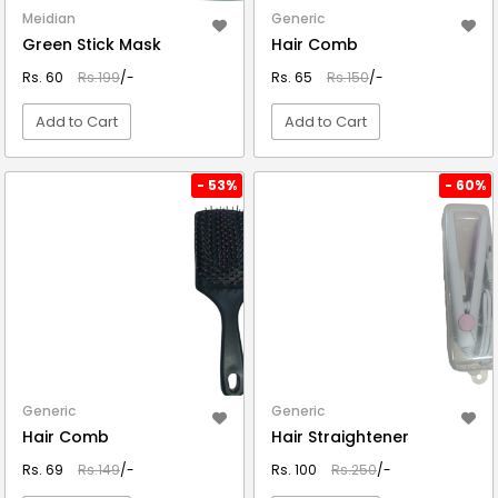
Meidian
Generic
Green Stick Mask
Hair Comb
Rs. 60
Rs.199
/-
Rs. 65
Rs.150
/-
Add to Cart
Add to Cart
VIEW DETAIL
VIEW DETAIL
- 53%
- 60%
Generic
Generic
Hair Comb
Hair Straightener
Rs. 69
Rs.149
/-
Rs. 100
Rs.250
/-