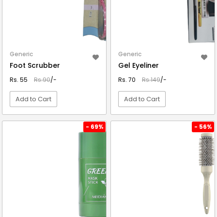
Generic
Generic
Foot Scrubber
Gel Eyeliner
Rs. 55
Rs.90
/-
Rs. 70
Rs.149
/-
Add to Cart
Add to Cart
VIEW DETAIL
VIEW DETAIL
- 69%
- 56%