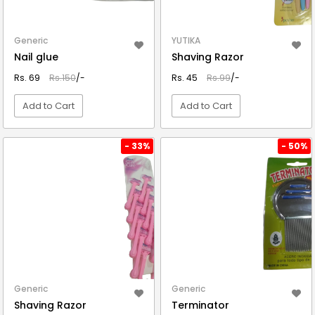
Generic
YUTIKA
Nail glue
Shaving Razor
Rs. 69
Rs.150
/-
Rs. 45
Rs.99
/-
Add to Cart
Add to Cart
VIEW DETAIL
VIEW DETAIL
- 33%
- 50%
Generic
Generic
Shaving Razor
Terminator