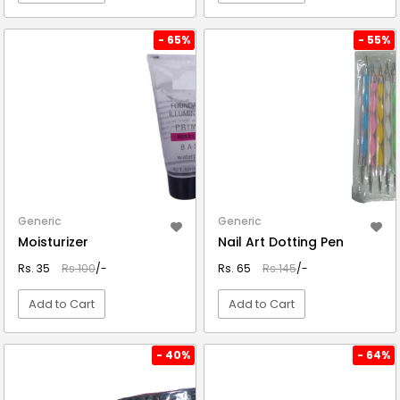
VIEW DETAIL
VIEW DETAIL
- 65%
- 55%
Generic
Generic
Moisturizer
Nail Art Dotting Pen
Rs. 35
Rs.100
/-
Rs. 65
Rs.145
/-
Add to Cart
Add to Cart
VIEW DETAIL
VIEW DETAIL
- 40%
- 64%