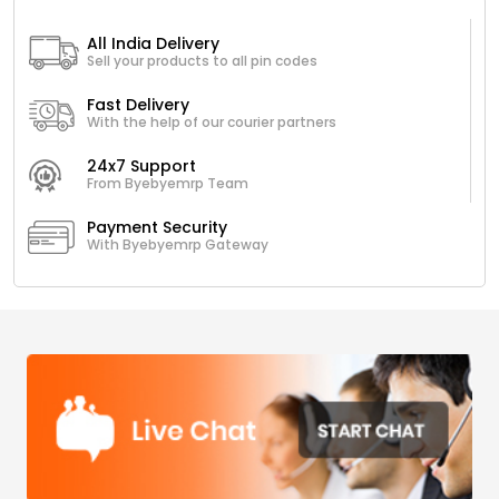
All India Delivery
Sell your products to all pin codes
Fast Delivery
With the help of our courier partners
24x7 Support
From Byebyemrp Team
Payment Security
With Byebyemrp Gateway