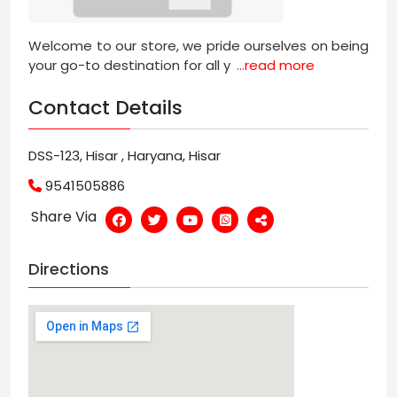
Welcome to our store, we pride ourselves on being
your go-to destination for all y
...read more
Contact Details
DSS-123, Hisar , Haryana, Hisar
9541505886
Share Via
Directions