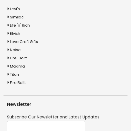
Levi's
Similac
Life 'n' Rich
Elvish
Love Craft Gifts
Noise
Fire-Boltt
Maxima
Titan
Fire Boltt
Newsletter
Subscribe Our Newsletter and Latest Updates