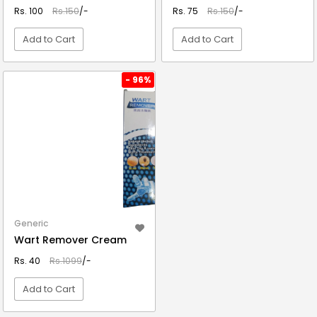
Rs. 100
Rs.150
/-
Rs. 75
Rs.150
/-
Add to Cart
Add to Cart
VIEW DETAIL
VIEW DETAIL
- 96%
Generic
Wart Remover Cream
Rs. 40
Rs.1099
/-
Add to Cart