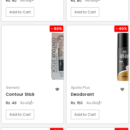
Rs. 40
Rs.99
/-
Rs. 80
Rs.150
/-
Add to Cart
Add to Cart
VIEW DETAIL
VIEW DETAIL
- 50%
- 40%
Generic
Apollo Plus
Contour Stick
Deodorant
Rs. 49
Rs.99
/-
Rs. 150
Rs.250
/-
Add to Cart
Add to Cart
VIEW DETAIL
VIEW DETAIL