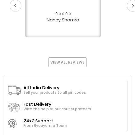
⭐⭐⭐⭐⭐
Nancy Shamra
VIEW ALL REVIEWS
All India Delivery
Sell your products to all pin codes
Fast Delivery
With the help of our courier partners
24x7 Support
From Byebyemrp Team