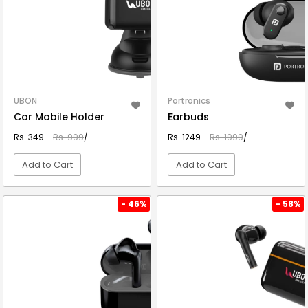
UBON
Portronics
Car Mobile Holder
Earbuds
Rs. 349
Rs. 999
/-
Rs. 1249
Rs. 1999
/-
Add to Cart
Add to Cart
VIEW DETAIL
VIEW DETAIL
- 46%
- 58%