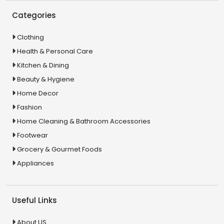
Categories
Clothing
Health & Personal Care
Kitchen & Dining
Beauty & Hygiene
Home Decor
Fashion
Home Cleaning & Bathroom Accessories
Footwear
Grocery & Gourmet Foods
Appliances
Useful Links
About US