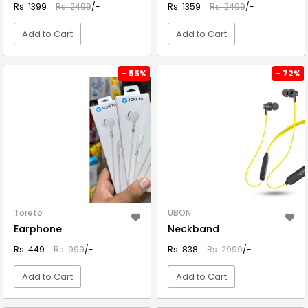
Rs. 1399
Rs. 2499
/-
Rs. 1359
Rs. 2499
/-
Add to Cart
Add to Cart
VIEW DETAIL
VIEW DETAIL
- 55%
- 72%
Toreto
UBON
Earphone
Neckband
Rs. 449
Rs. 999
/-
Rs. 838
Rs. 2999
/-
Add to Cart
Add to Cart