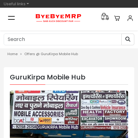
Useful links
Home
Offers @ GuruKirpa Mobile Hub
GuruKirpa Mobile Hub