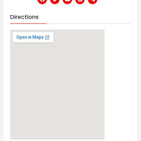
Directions