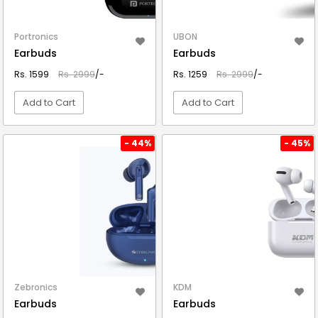
Portronics
UBON
Earbuds
Earbuds
Rs. 1599
Rs. 2999
/-
Rs. 1259
Rs. 2999
/-
Add to Cart
Add to Cart
VIEW DETAIL
VIEW DETAIL
- 44%
- 45%
Zebronics
KDM
Earbuds
Earbuds