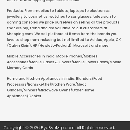
Products: From mobiles to tablets, laptops to electronics,
jewellery to cosmetics, watches to sunglasses, television to
gaming consoles we pride ourselves on selling all the products
that are hip, trend and are valuable to our customers at
Shopping.com. We sell plethora of items from the brands you
love to shop from including but not limited to Adidas, Apple, CK
(Calvin Klein), HP (Hewlett-Packard), Microsoft and more.
Mobile Accessories in india: Mobile Phones/Mobiles
Accessories/Mobile Cases & Covers/Mobile Power Banks/Mobile
Memory Cards
Home and Kitchen Appliances in india: Blenders/Food
Processors/Irons/Kettle/Kitchen Ware/Meat
Grinders/Mincers/Microwave Ovens/Other Home
Appliances/Cooker
Copyright © 2026 ByeByeMrp.com. All Rights reserved.