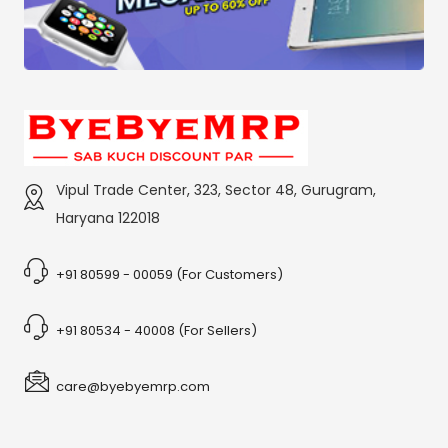
Vipul Trade Center, 323, Sector 48, Gurugram,
Haryana 122018
+91 80599 - 00059 (For Customers)
+91 80534 - 40008 (For Sellers)
care@byebyemrp.com