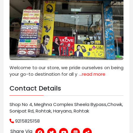
Welcome to our store, we pride ourselves on being
your go-to destination for all y
...read more
Contact Details
Shop No 4, Meghna Complex Sheela Bypass,Chowk,
Sonipat Rd, Rohtak, Haryana, Rohtak
9215825158
Share Via