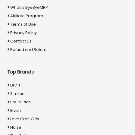
What is ByeByeMRP
Affiliate Program
Terms of Use
Privacy Policy
Contact Us
Refund and Return
Top Brands
Levi's
Similac
Life 'n' Rich
Elvish
Love Craft Gifts
Noise