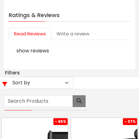
Ratings & Reviews
Read Reviews
Write a review
show reviews
Filters
- 65%
- 37%