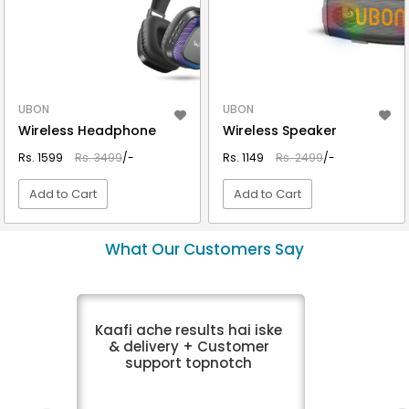
UBON
UBON
Wireless Headphone
Wireless Speaker
Rs. 1599
Rs. 3499
/-
Rs. 1149
Rs. 2499
/-
Add to Cart
Add to Cart
VIEW DETAIL
VIEW DETAIL
What Our Customers Say
Kaafi ache results hai iske
& delivery + Customer
support topnotch