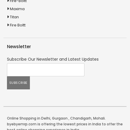
Fire-Boltt
Maxima
Titan
Fire Boltt
Newsletter
Subscribe Our Newsletter and Latest Updates
Online Shopping in Delhi
,
Gurgaon
,
Chandigarh
,
Mohali
.
byebyemrp.com is offering the lowest prices in India to offer the
best online shopping experience in India.