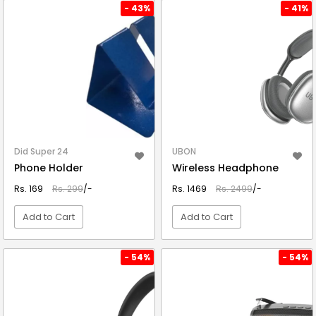
VIEW DETAIL
VIEW DETAIL
- 43%
- 41%
Did Super 24
UBON
Phone Holder
Wireless Headphone
Rs. 169
Rs. 299
/-
Rs. 1469
Rs. 2499
/-
Add to Cart
Add to Cart
VIEW DETAIL
VIEW DETAIL
- 54%
- 54%