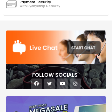
Payment Security
With Byebyemrp Gateway
FOLLOW SOCIALS