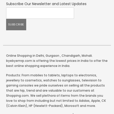
Subscribe Our Newsletter and Latest Updates
Online Shopping in Delhi
,
Gurgaon
,
Chandigarh
,
Mohali
.
byebyemrp.com is offering the lowest prices in India to offer the
best online shopping experience in India.
Products: From mobiles to tablets, laptops to electronics,
jewellery to cosmetics, watches to sunglasses, television to
gaming consoles we pride ourselves on selling all the products
that are hip, trend and are valuable to our customers at
Shopping.com. We sell plethora of items from the brands you
love to shop from including but not limited to Adidas, Apple, CK
(Calvin Klein), HP (Hewlett-Packard), Microsoft and more.