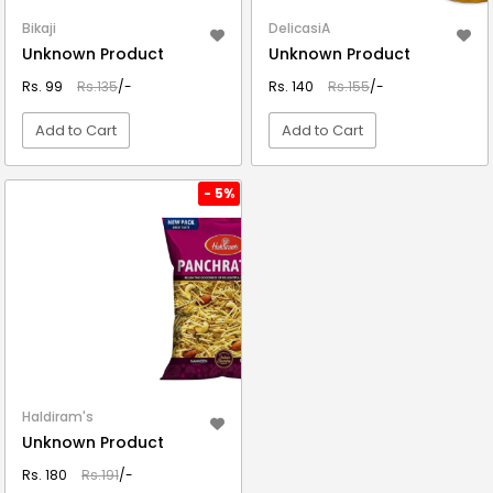
Bikaji
DelicasiA
Unknown Product
Unknown Product
Rs. 99
Rs.135
/-
Rs. 140
Rs.155
/-
Add to Cart
Add to Cart
VIEW DETAIL
VIEW DETAIL
- 5%
Haldiram's
Unknown Product
Rs. 180
Rs.191
/-