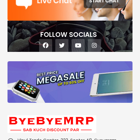
FOLLOW SOCIALS