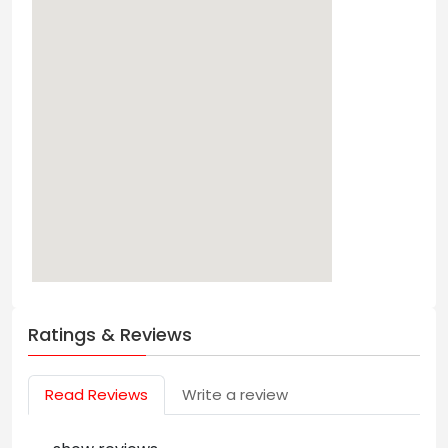
Ratings & Reviews
Read Reviews
Write a review