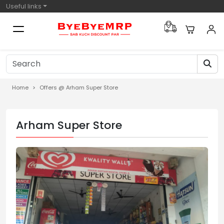
Useful links
Home
Offers @ Arham Super Store
Arham Super Store