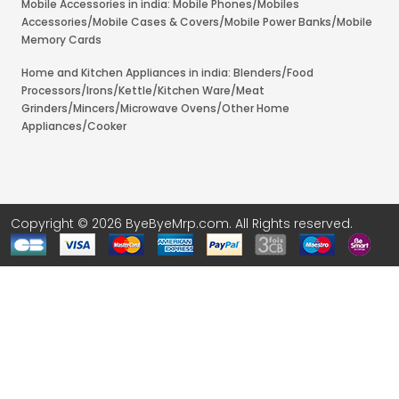
Mobile Accessories in india: Mobile Phones/Mobiles
Accessories/Mobile Cases & Covers/Mobile Power Banks/Mobile
Memory Cards
Home and Kitchen Appliances in india: Blenders/Food
Processors/Irons/Kettle/Kitchen Ware/Meat
Grinders/Mincers/Microwave Ovens/Other Home
Appliances/Cooker
Copyright © 2026 ByeByeMrp.com. All Rights reserved.