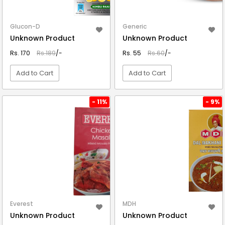
Glucon-D
Generic
Unknown Product
Unknown Product
Rs. 170
Rs.189
/-
Rs. 55
Rs.60
/-
Add to Cart
Add to Cart
VIEW DETAIL
VIEW DETAIL
- 11%
- 9%
Everest
MDH
Unknown Product
Unknown Product