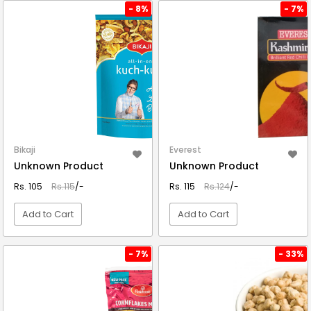
VIEW DETAIL
VIEW DETAIL
- 8%
- 7%
Bikaji
Everest
Unknown Product
Unknown Product
Rs. 105
Rs.115
/-
Rs. 115
Rs.124
/-
Add to Cart
Add to Cart
VIEW DETAIL
VIEW DETAIL
- 7%
- 33%