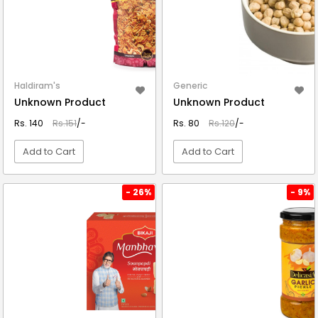
Haldiram's
Generic
Unknown Product
Unknown Product
Rs. 140
Rs.151
/-
Rs. 80
Rs.120
/-
Add to Cart
Add to Cart
VIEW DETAIL
VIEW DETAIL
- 26%
- 9%