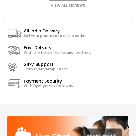
VIEW ALL REVIEWS
All India Delivery
Sell your products to all pin codes
Fast Delivery
With the help of our courier partners
24x7 Support
From Byebyemrp Team
Payment Security
With Byebyemrp Gateway