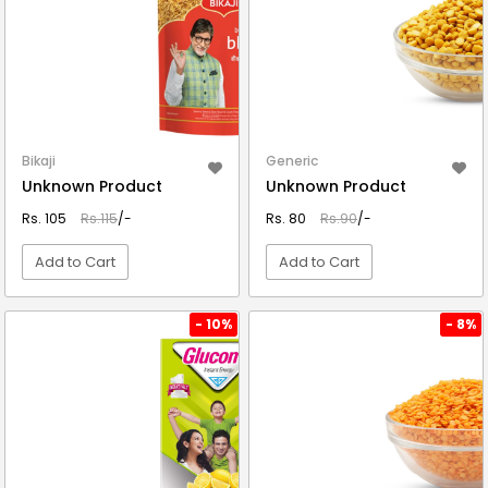
Bikaji
Generic
Unknown Product
Unknown Product
Rs. 105
Rs.115
/-
Rs. 80
Rs.90
/-
Add to Cart
Add to Cart
VIEW DETAIL
VIEW DETAIL
- 10%
- 8%