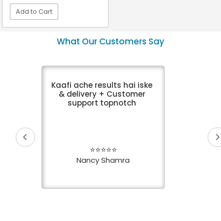
Add to Cart
VIEW DETAIL
What Our Customers Say
Kaafi ache results hai iske
& delivery + Customer
support topnotch
⭐⭐⭐⭐⭐
Nancy Shamra