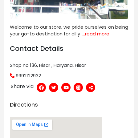
Welcome to our store, we pride ourselves on being
your go-to destination for all y
...read more
Contact Details
Shop no 136, Hisar , Haryana, Hisar
9992122932
Share Via
Directions