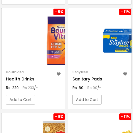
VIEW DETAIL
VIEW DETAIL
- 5%
- 11%
Bournvita
Stayfree
Health Drinks
Sanitary Pads
Rs. 220
Rs.233
/-
Rs. 80
Rs.90
/-
Add to Cart
Add to Cart
VIEW DETAIL
VIEW DETAIL
- 8%
- 11%