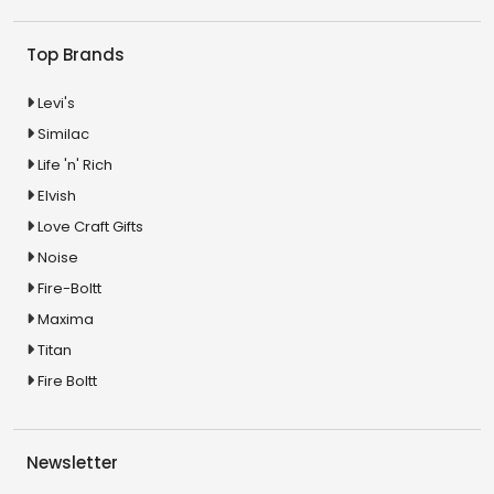
Top Brands
Levi's
Similac
Life 'n' Rich
Elvish
Love Craft Gifts
Noise
Fire-Boltt
Maxima
Titan
Fire Boltt
Newsletter