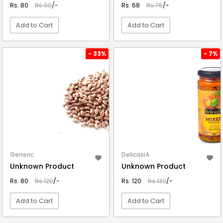
Rs. 80
Rs.90
/-
Rs. 68
Rs.75
/-
Add to Cart
Add to Cart
VIEW DETAIL
VIEW DETAIL
- 33%
- 7%
Generic
DelicasiA
Unknown Product
Unknown Product
Rs. 80
Rs.120
/-
Rs. 120
Rs.130
/-
Add to Cart
Add to Cart