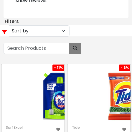
show reviews
Filters
- 11%
- 6%
Surf Excel
Tide