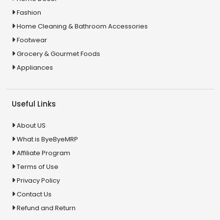
Fashion
Home Cleaning & Bathroom Accessories
Footwear
Grocery & Gourmet Foods
Appliances
Useful Links
About US
What is ByeByeMRP
Affiliate Program
Terms of Use
Privacy Policy
Contact Us
Refund and Return