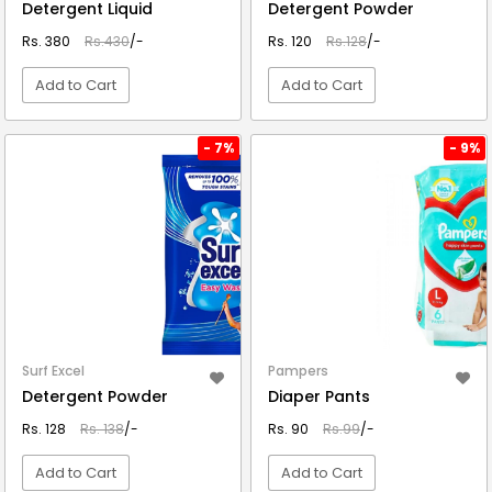
Detergent Liquid
Detergent Powder
Rs. 380
Rs.430
/-
Rs. 120
Rs.128
/-
Add to Cart
Add to Cart
VIEW DETAIL
VIEW DETAIL
- 7%
- 9%
Surf Excel
Pampers
Detergent Powder
Diaper Pants
Rs. 128
Rs. 138
/-
Rs. 90
Rs.99
/-
Add to Cart
Add to Cart