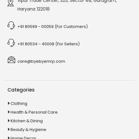
Vipul Trade Center, 323, Sector 48, Gurugram,
Haryana 122018
+91 80599 - 00059 (For Customers)
+91 80534 - 40008 (For Sellers)
care@byebyemrp.com
Categories
Clothing
Health & Personal Care
Kitchen & Dining
Beauty & Hygiene
Home Decor