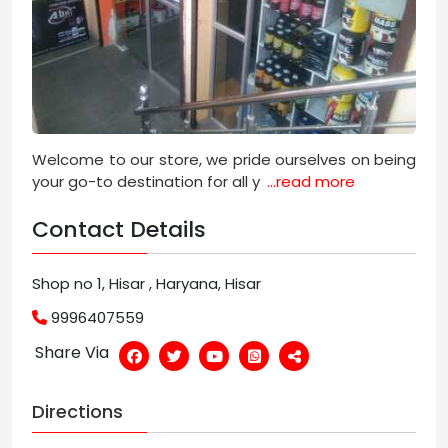
Welcome to our store, we pride ourselves on being
your go-to destination for all y
...read more
Contact Details
Shop no 1, Hisar , Haryana, Hisar
9996407559
Share Via
Directions