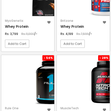
MyoGenetix
Britzone
Whey Protein
Whey Protein
Rs. 3,799
Rs.11,000
/-
Rs. 4,199
Rs.7,599
/-
Add to Cart
Add to Cart
VIEW DETAIL
VIEW DETAIL
- 54%
- 28%
Rule One
MuscleTech