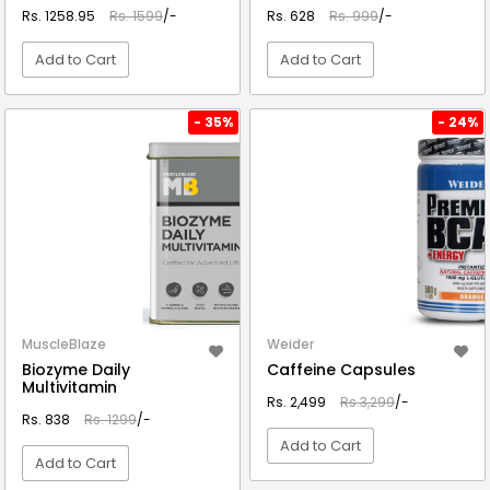
Rs. 1258.95
Rs. 1599
/-
Rs. 628
Rs. 999
/-
Add to Cart
Add to Cart
VIEW DETAIL
VIEW DETAIL
- 35%
- 24%
MuscleBlaze
Weider
Biozyme Daily
Caffeine Capsules
Multivitamin
Rs. 2,499
Rs.3,299
/-
Rs. 838
Rs. 1299
/-
Add to Cart
Add to Cart