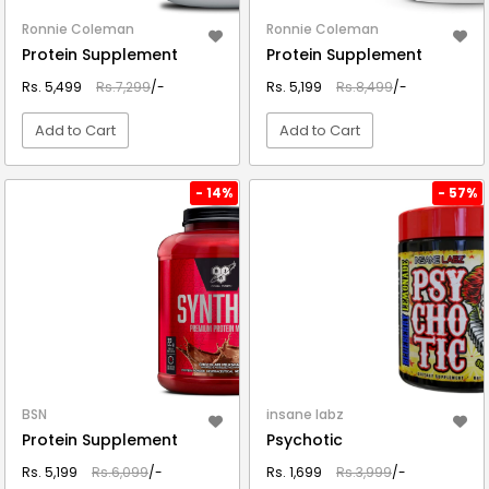
Ronnie Coleman
Ronnie Coleman
Protein Supplement
Protein Supplement
Rs. 5,499
Rs.7,299
/-
Rs. 5,199
Rs.8,499
/-
Add to Cart
Add to Cart
VIEW DETAIL
VIEW DETAIL
- 14%
- 57%
BSN
insane labz
Protein Supplement
Psychotic
Rs. 5,199
Rs.6,099
/-
Rs. 1,699
Rs.3,999
/-