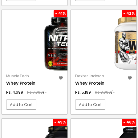
VIEW DETAIL
VIEW DETAIL
- 41%
- 42%
MuscleTech
Dexter Jackson
Whey Protein
Whey Protein
Rs. 4,699
Rs.7,999
/-
Rs. 5,199
Rs.8,999
/-
Add to Cart
Add to Cart
VIEW DETAIL
VIEW DETAIL
- 49%
- 46%