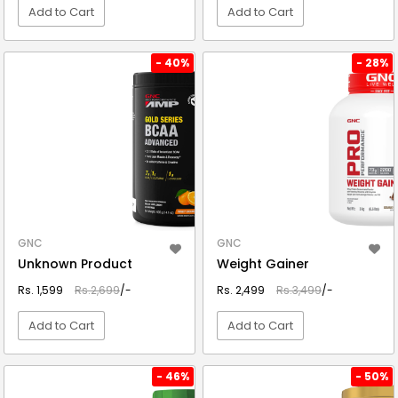
Add to Cart
Add to Cart
VIEW DETAIL
VIEW DETAIL
- 40%
- 28%
GNC
GNC
Unknown Product
Weight Gainer
Rs. 1,599
Rs.2,699
/-
Rs. 2,499
Rs.3,499
/-
Add to Cart
Add to Cart
VIEW DETAIL
VIEW DETAIL
- 46%
- 50%