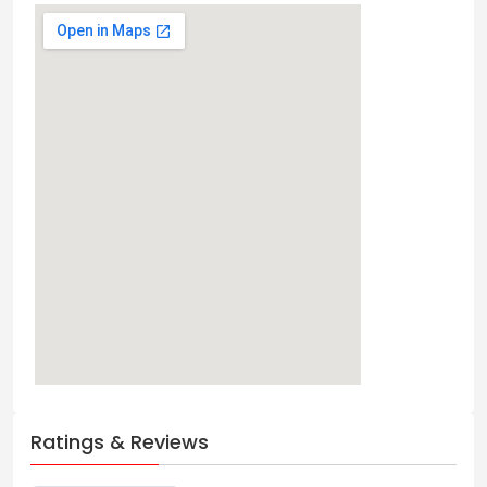
Ratings & Reviews