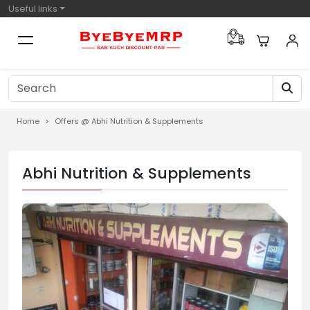
Useful links
Home
Offers @ Abhi Nutrition & Supplements
Abhi Nutrition & Supplements