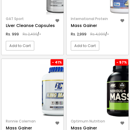
GAT Sport
International Protein
Liver Cleanse Capsules
Mass Gainer
Rs. 999
Rs.2,499
/-
Rs. 2,999
Rs.4,999
/-
Add to Cart
Add to Cart
VIEW DETAIL
VIEW DETAIL
- 41%
- 57%
Ronnie Coleman
Optimum Nutrition
Mass Gainer
Mass Gainer