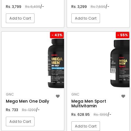
Rs. 3,799
Rs.6,499
/-
Rs. 3,299
Rs.7,699
/-
Add to Cart
Add to Cart
VIEW DETAIL
VIEW DETAIL
- 43%
- 55%
GNC
GNC
Mega Men One Daily
Mega Men Sport
Multivitamin
Rs. 733
Rs. 1299
/-
Rs. 628.95
Rs. 1399
/-
Add to Cart
Add to Cart