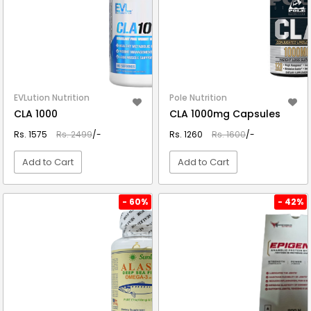
EVLution Nutrition
Pole Nutrition
CLA 1000
CLA 1000mg Capsules
Rs. 1575
Rs. 2499
/-
Rs. 1260
Rs. 1600
/-
Add to Cart
Add to Cart
VIEW DETAIL
VIEW DETAIL
- 60%
- 42%