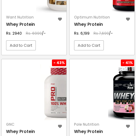
Want Nutrition
Optimum Nutrition
Whey Protein
Whey Protein
Rs. 2940
Rs. 6999
/-
Rs. 6,199
Rs.7,699
/-
Add to Cart
Add to Cart
VIEW DETAIL
VIEW DETAIL
- 43%
- 41%
GNC
Pole Nutrition
Whey Protein
Whey Protein