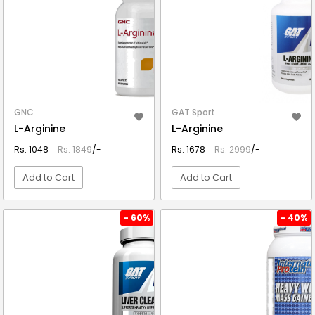
GNC
GAT Sport
L-Arginine
L-Arginine
Rs. 1048
Rs. 1849
/-
Rs. 1678
Rs. 2999
/-
Add to Cart
Add to Cart
VIEW DETAIL
VIEW DETAIL
- 60%
- 40%