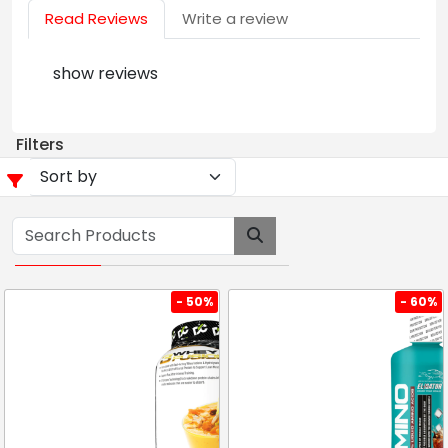
Read Reviews
Write a review
show reviews
Filters
- 50%
- 60%