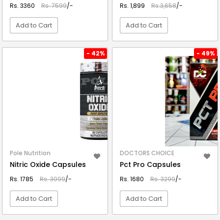
Rs. 3360
Rs. 7599
/-
Rs. 1,899
Rs.3,658
/-
Add to Cart
Add to Cart
VIEW DETAIL
VIEW DETAIL
- 42%
- 49%
Pole Nutrition
DOCTORS CHOICE
Nitric Oxide Capsules
Pct Pro Capsules
Rs. 1785
Rs. 3099
/-
Rs. 1680
Rs. 3299
/-
Add to Cart
Add to Cart