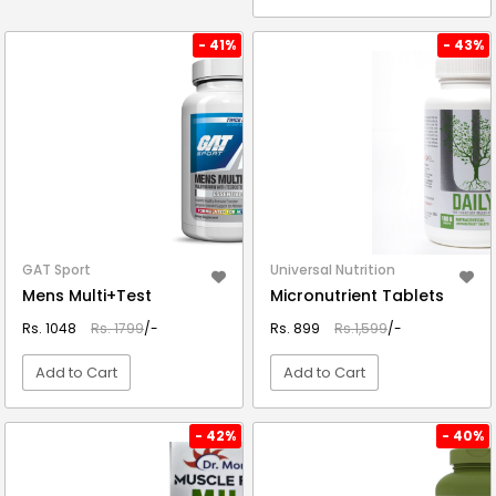
VIEW DETAIL
VIEW DETAIL
- 41%
- 43%
GAT Sport
Universal Nutrition
Mens Multi+Test
Micronutrient Tablets
Rs. 1048
Rs. 1799
/-
Rs. 899
Rs.1,599
/-
Add to Cart
Add to Cart
VIEW DETAIL
VIEW DETAIL
- 42%
- 40%