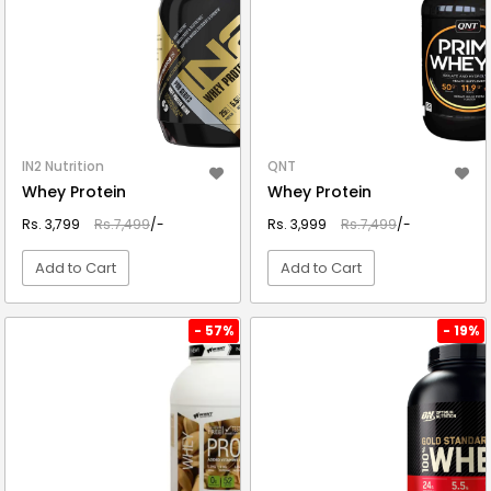
IN2 Nutrition
QNT
Whey Protein
Whey Protein
Rs. 3,799
Rs.7,499
/-
Rs. 3,999
Rs.7,499
/-
Add to Cart
Add to Cart
VIEW DETAIL
VIEW DETAIL
- 57%
- 19%