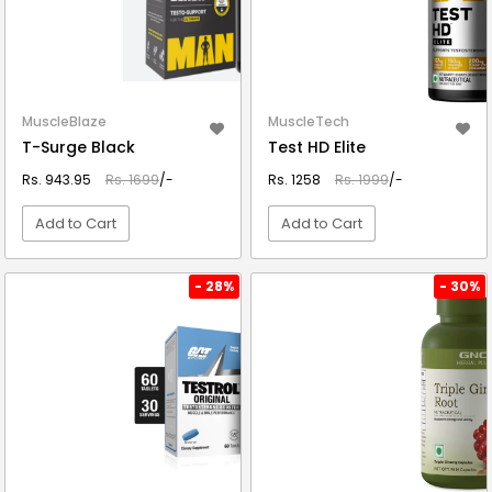
MuscleBlaze
MuscleTech
T-Surge Black
Test HD Elite
Rs. 943.95
Rs. 1699
/-
Rs. 1258
Rs. 1999
/-
Add to Cart
Add to Cart
VIEW DETAIL
VIEW DETAIL
- 28%
- 30%