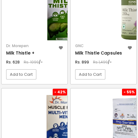
Dr. Morepen
GNC
Milk Thistle +
Milk Thistle Capsules
Rs. 628
Rs. 1099
/-
Rs. 899
Rs.1,499
/-
Add to Cart
Add to Cart
VIEW DETAIL
VIEW DETAIL
- 42%
- 55%