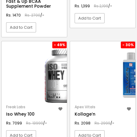
Fast & Up BCAA
Supplement Powder
Rs. 1,399
Rs.2,199
/-
Rs. 1470
Rs. 2700
/-
Add to Cart
Add to Cart
VIEW DETAIL
VIEW DETAIL
- 49%
- 30%
Freak Labs
Apex Vitals
Iso Whey 100
Kollage’n
Rs. 7099
Rs. 13999
/-
Rs. 2098
Rs. 2999
/-
Add to Cart
Add to Cart