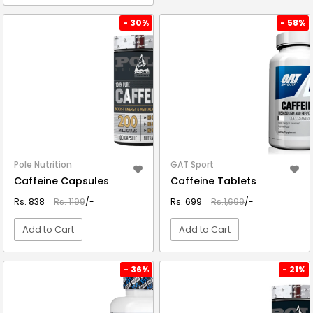
VIEW DETAIL
VIEW DETAIL
- 30%
- 58%
Pole Nutrition
GAT Sport
Caffeine Capsules
Caffeine Tablets
Rs. 838
Rs. 1199
/-
Rs. 699
Rs.1,699
/-
Add to Cart
Add to Cart
VIEW DETAIL
VIEW DETAIL
- 36%
- 21%