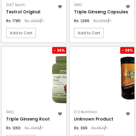
GAT Sport
GNC
Testrol Original
Triple Ginseng Capsules
Rs. 1785
Rs. 2492
/-
Rs. 1,399
Rs.1,999
/-
Add to Cart
Add to Cart
VIEW DETAIL
VIEW DETAIL
- 36%
- 38%
GNC
D S Nutrition
Triple Ginseng Root
Unknown Product
Rs. 1260
Rs. 1999
/-
Rs. 399
Rs.650
/-