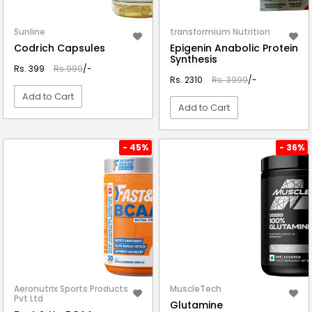
Sunline
transformium Nutrition
Codrich Capsules
Epigenin Anabolic Protein
Synthesis
Rs. 399
Rs.999
/-
Rs. 2310
Rs. 3999
/-
Add to Cart
Add to Cart
VIEW DETAIL
VIEW DETAIL
- 45%
- 36%
Aeronutrix Sports Products
MuscleTech
Pvt Ltd
Glutamine