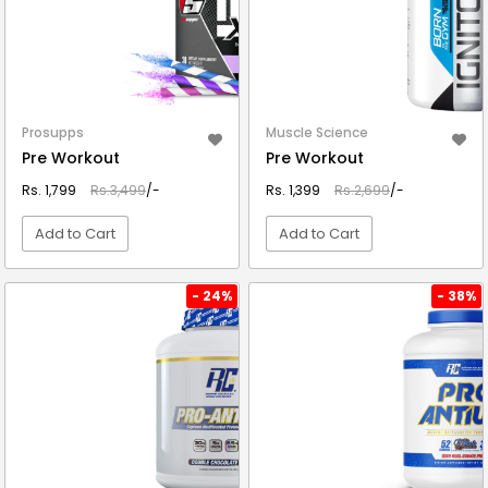
Prosupps
Muscle Science
Pre Workout
Pre Workout
Rs. 1,799
Rs.3,499
/-
Rs. 1,399
Rs.2,699
/-
Add to Cart
Add to Cart
VIEW DETAIL
VIEW DETAIL
- 24%
- 38%