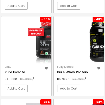
Add to Cart
Add to Cart
VIEW DETAIL
VIEW DETAIL
- 50%
- 48%
GNC
Fully Dosed
Pure Isolate
Pure Whey Protein
Rs. 5880
Rs. 11999
/-
Rs. 3990
Rs. 7699
/-
Add to Cart
Add to Cart
VIEW DETAIL
VIEW DETAIL
- 38%
- 53%