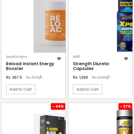
Healthfarm
MHP
Reload Instant Energy
Strength Diuretic
Booster
Capsules
Rs. 367.5
Rs. 599
/-
Rs. 1,399
Rs.2,999
/-
Add to Cart
Add to Cart
VIEW DETAIL
VIEW DETAIL
- 44%
- 37%