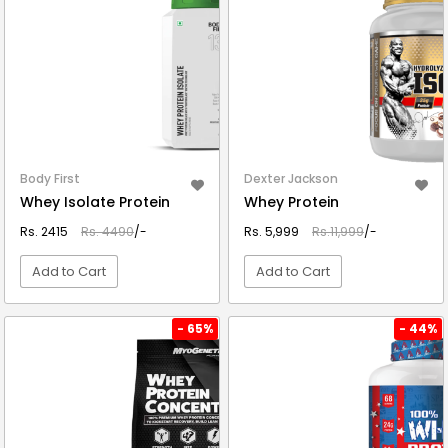
Body First
Dexter Jackson
Whey Isolate Protein
Whey Protein
Rs. 2415
Rs. 4490
/-
Rs. 5,999
Rs.11,999
/-
Add to Cart
Add to Cart
VIEW DETAIL
VIEW DETAIL
- 65%
- 44%