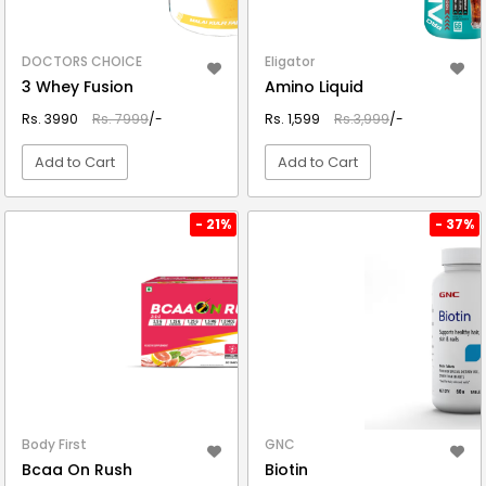
DOCTORS CHOICE
Eligator
3 Whey Fusion
Amino Liquid
Rs. 3990
Rs. 7999
/-
Rs. 1,599
Rs.3,999
/-
Add to Cart
Add to Cart
VIEW DETAIL
VIEW DETAIL
- 21%
- 37%
Body First
GNC
Bcaa On Rush
Biotin