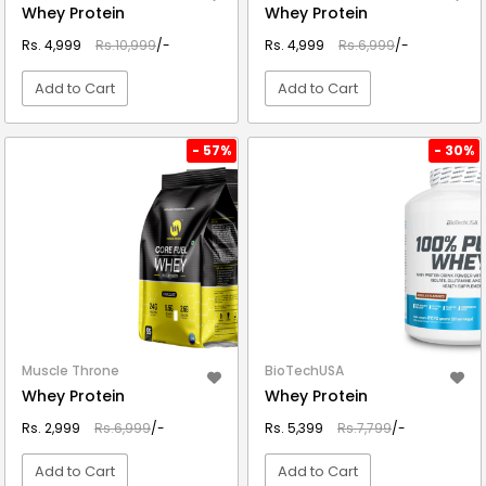
Whey Protein
Whey Protein
Rs. 4,999
Rs.10,999
/-
Rs. 4,999
Rs.6,999
/-
Add to Cart
Add to Cart
VIEW DETAIL
VIEW DETAIL
- 57%
- 30%
Muscle Throne
BioTechUSA
Whey Protein
Whey Protein
Rs. 2,999
Rs.6,999
/-
Rs. 5,399
Rs.7,799
/-
Add to Cart
Add to Cart