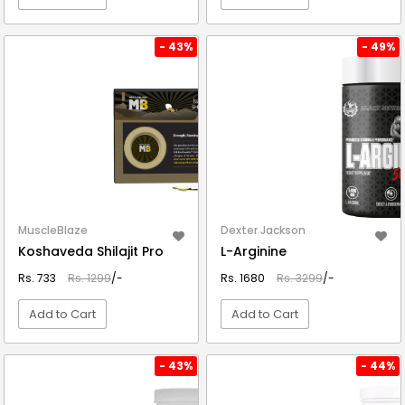
VIEW DETAIL
VIEW DETAIL
- 43%
- 49%
MuscleBlaze
Dexter Jackson
Koshaveda Shilajit Pro
L-Arginine
Rs. 733
Rs. 1299
/-
Rs. 1680
Rs. 3299
/-
Add to Cart
Add to Cart
VIEW DETAIL
VIEW DETAIL
- 43%
- 44%