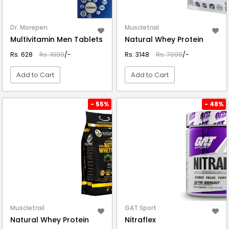
Dr. Morepen
Muscletrail
Multivitamin Men Tablets
Natural Whey Protein
Rs. 628
Rs. 1099
/-
Rs. 3148
Rs. 7099
/-
Add to Cart
Add to Cart
VIEW DETAIL
VIEW DETAIL
- 55%
- 48%
Muscletrail
GAT Sport
Natural Whey Protein
Nitraflex