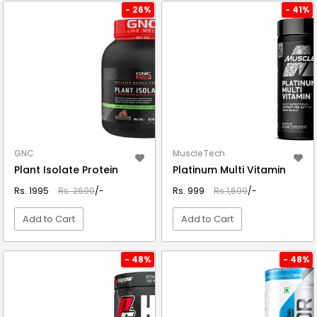
VIEW DETAIL
VIEW DETAIL
- 26%
- 41%
GNC
MuscleTech
Plant Isolate Protein
Platinum Multi Vitamin
Rs. 1995
Rs. 2699
/-
Rs. 999
Rs.1,699
/-
Add to Cart
Add to Cart
VIEW DETAIL
VIEW DETAIL
- 48%
- 48%