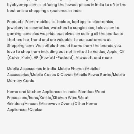
byebyemrp.com is offering the lowest prices in India to offer the
best online shopping experience in India.
Products: From mobiles to tablets, laptops to electronics,
jewellery to cosmetics, watches to sunglasses, television to
gaming consoles we pride ourselves on selling all the products
that are hip, trend and are valuable to our customers at
Shopping.com. We sell plethora of items from the brands you
love to shop from including but not limited to Adidas, Apple, CK
(Calvin Klein), HP (Hewlett-Packard), Microsoft and more.
Mobile Accessories in india: Mobile Phones/Mobiles
Accessories/Mobile Cases & Covers/Mobile Power Banks/Mobile
Memory Cards
Home and Kitchen Appliances in india: Blenders/Food
Processors/Irons/Kettle/Kitchen Ware/Meat
Grinders/Mincers/Microwave Ovens/Other Home
Appliances/Cooker