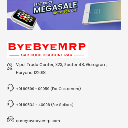
Vipul Trade Center, 323, Sector 48, Gurugram,
Haryana 122018
+91 80599 - 00059 (For Customers)
+91 80534 - 40008 (For Sellers)
care@byebyemrp.com