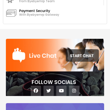
From Byebyemrp Team
Payment Security
With Byebyemrp Gateway
FOLLOW SOCIALS