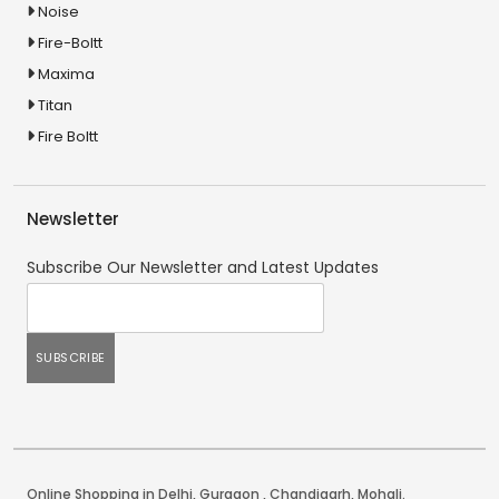
Noise
Fire-Boltt
Maxima
Titan
Fire Boltt
Newsletter
Subscribe Our Newsletter and Latest Updates
Online Shopping in Delhi
,
Gurgaon
,
Chandigarh
,
Mohali
.