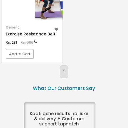
Generic
Exercise Resistance Belt
Rs. 231
Rs. 999
/-
Add to Cart
VIEW DETAIL
1
What Our Customers Say
Kaafi ache results hai iske
& delivery + Customer
support topnotch