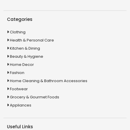
Categories
Clothing
Health & Personal Care
Kitchen & Dining
Beauty & Hygiene
Home Decor
Fashion
Home Cleaning & Bathroom Accessories
Footwear
Grocery & Gourmet Foods
Appliances
Useful Links