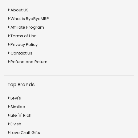
About US
What is ByeByeMRP
Affiliate Program
Terms of Use
Privacy Policy
Contact Us
Refund and Return
Top Brands
Levi's
Similac
Life 'n' Rich
Elvish
Love Craft Gifts