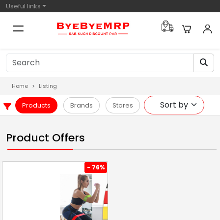
Useful links
Home
Listing
Products
Brands
Stores
Product Offers
- 76%