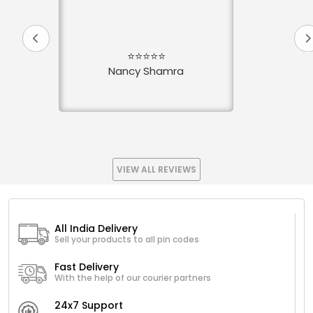
⭐⭐⭐⭐⭐
Nancy Shamra
VIEW ALL REVIEWS
All India Delivery
Sell your products to all pin codes
Fast Delivery
With the help of our courier partners
24x7 Support