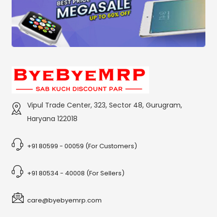
Vipul Trade Center, 323, Sector 48, Gurugram,
Haryana 122018
+91 80599 - 00059 (For Customers)
+91 80534 - 40008 (For Sellers)
care@byebyemrp.com