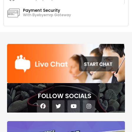
Payment Security
With Byebyemrp Gateway
FOLLOW SOCIALS