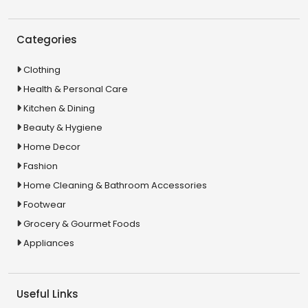
Categories
Clothing
Health & Personal Care
Kitchen & Dining
Beauty & Hygiene
Home Decor
Fashion
Home Cleaning & Bathroom Accessories
Footwear
Grocery & Gourmet Foods
Appliances
Useful Links