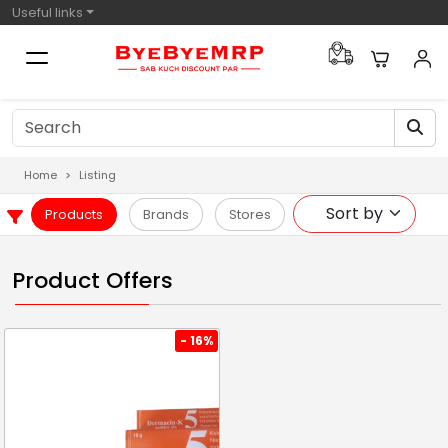
Useful links
Home
Listing
Products
Brands
Stores
Product Offers
- 16%