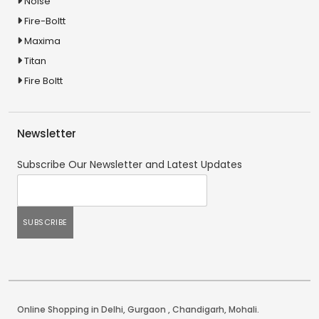
Noise
Fire-Boltt
Maxima
Titan
Fire Boltt
Newsletter
Subscribe Our Newsletter and Latest Updates
Online Shopping in Delhi
,
Gurgaon
,
Chandigarh
,
Mohali
.