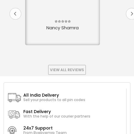
⭐⭐⭐⭐⭐
Nancy Shamra
VIEW ALL REVIEWS
All India Delivery
Sell your products to all pin codes
Fast Delivery
With the help of our courier partners
24x7 Support
From Byebyemrp Team