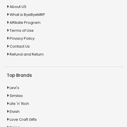
About US
What is ByeByeMRP
Affiliate Program
Terms of Use
Privacy Policy
Contact Us
Refund and Return
Top Brands
Levi's
Similac
Life 'n' Rich
Elvish
Love Craft Gifts