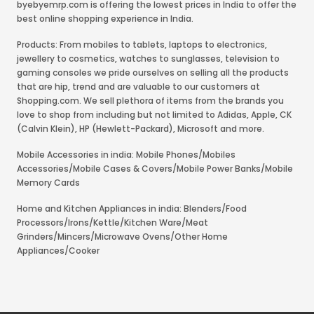
byebyemrp.com is offering the lowest prices in India to offer the
best online shopping experience in India.
Products: From mobiles to tablets, laptops to electronics,
jewellery to cosmetics, watches to sunglasses, television to
gaming consoles we pride ourselves on selling all the products
that are hip, trend and are valuable to our customers at
Shopping.com. We sell plethora of items from the brands you
love to shop from including but not limited to Adidas, Apple, CK
(Calvin Klein), HP (Hewlett-Packard), Microsoft and more.
Mobile Accessories in india: Mobile Phones/Mobiles
Accessories/Mobile Cases & Covers/Mobile Power Banks/Mobile
Memory Cards
Home and Kitchen Appliances in india: Blenders/Food
Processors/Irons/Kettle/Kitchen Ware/Meat
Grinders/Mincers/Microwave Ovens/Other Home
Appliances/Cooker