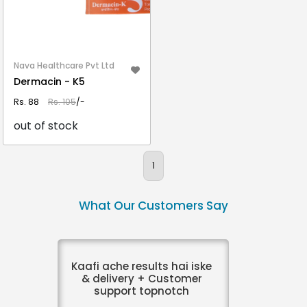
Nava Healthcare Pvt Ltd
Dermacin - K5
Rs. 88
Rs. 105
/-
out of stock
VIEW DETAIL
1
What Our Customers Say
Kaafi ache results hai iske
& delivery + Customer
support topnotch