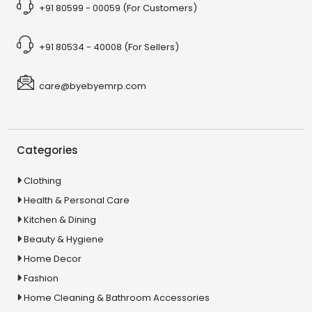
+91 80599 - 00059 (For Customers)
+91 80534 - 40008 (For Sellers)
care@byebyemrp.com
Categories
Clothing
Health & Personal Care
Kitchen & Dining
Beauty & Hygiene
Home Decor
Fashion
Home Cleaning & Bathroom Accessories