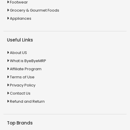
Footwear
Grocery & Gourmet Foods
Appliances
Useful Links
About US
What is ByeByeMRP
Affiliate Program
Terms of Use
Privacy Policy
Contact Us
Refund and Return
Top Brands