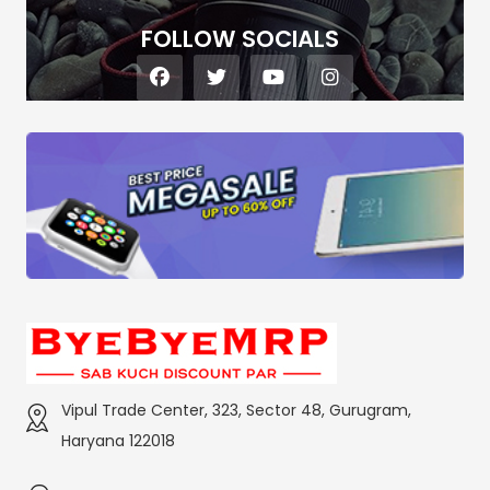
FOLLOW SOCIALS
Vipul Trade Center, 323, Sector 48, Gurugram,
Haryana 122018