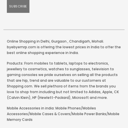
Online Shopping in Delhi
,
Gurgaon
,
Chandigarh
,
Mohali
.
byebyemrp.com is offering the lowest prices in India to offer the
best online shopping experience in India.
Products: From mobiles to tablets, laptops to electronics,
jewellery to cosmetics, watches to sunglasses, television to
gaming consoles we pride ourselves on selling all the products
that are hip, trend and are valuable to our customers at
Shopping.com. We sell plethora of items from the brands you
love to shop from including but not limited to Adidas, Apple, CK
(Calvin Klein), HP (Hewlett-Packard), Microsoft and more.
Mobile Accessories in india: Mobile Phones/Mobiles
Accessories/Mobile Cases & Covers/Mobile Power Banks/Mobile
Memory Cards