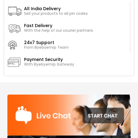
All India Delivery
Sell your products to all pin codes
Fast Delivery
With the help of our courier partners
24x7 Support
From Byebyemrp Team
Payment Security
With Byebyemrp Gateway