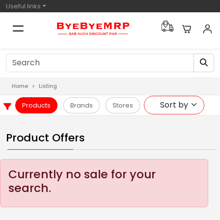
Useful links
Home
Listing
Products
Brands
Stores
Product Offers
Currently no sale for your
search.