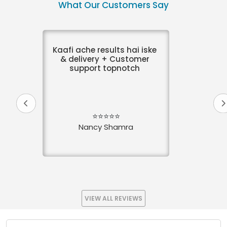
What Our Customers Say
Kaafi ache results hai iske
& delivery + Customer
support topnotch
⭐⭐⭐⭐⭐
Nancy Shamra
VIEW ALL REVIEWS