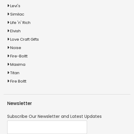
Levi's
Similac
Life 'n' Rich
Elvish
Love Craft Gifts
Noise
Fire-Boltt
Maxima
Titan
Fire Boltt
Newsletter
Subscribe Our Newsletter and Latest Updates