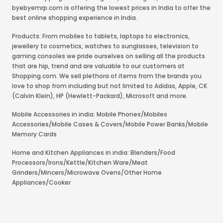
byebyemrp.com is offering the lowest prices in India to offer the
best online shopping experience in India.
Products: From mobiles to tablets, laptops to electronics,
jewellery to cosmetics, watches to sunglasses, television to
gaming consoles we pride ourselves on selling all the products
that are hip, trend and are valuable to our customers at
Shopping.com. We sell plethora of items from the brands you
love to shop from including but not limited to Adidas, Apple, CK
(Calvin Klein), HP (Hewlett-Packard), Microsoft and more.
Mobile Accessories in india: Mobile Phones/Mobiles
Accessories/Mobile Cases & Covers/Mobile Power Banks/Mobile
Memory Cards
Home and Kitchen Appliances in india: Blenders/Food
Processors/Irons/Kettle/Kitchen Ware/Meat
Grinders/Mincers/Microwave Ovens/Other Home
Appliances/Cooker