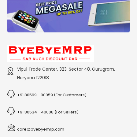
Vipul Trade Center, 323, Sector 48, Gurugram,
Haryana 122018
+91 80599 - 00059 (For Customers)
+91 80534 - 40008 (For Sellers)
care@byebyemrp.com