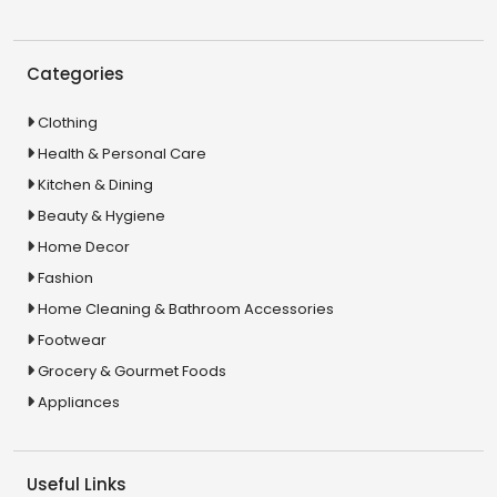
Categories
Clothing
Health & Personal Care
Kitchen & Dining
Beauty & Hygiene
Home Decor
Fashion
Home Cleaning & Bathroom Accessories
Footwear
Grocery & Gourmet Foods
Appliances
Useful Links