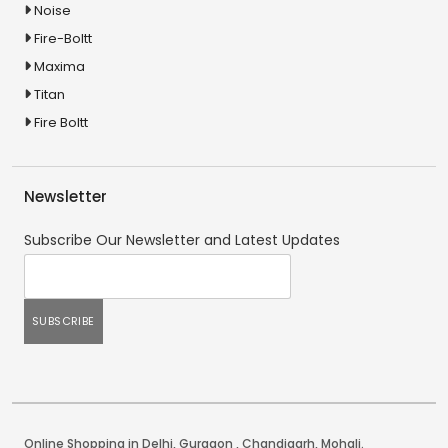
Noise
Fire-Boltt
Maxima
Titan
Fire Boltt
Newsletter
Subscribe Our Newsletter and Latest Updates
Online Shopping in Delhi
,
Gurgaon
,
Chandigarh
,
Mohali
.