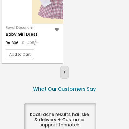
Royal Decorium
Baby Girl Dress
Rs. 396
Rs.495
/-
Add to Cart
VIEW DETAIL
1
What Our Customers Say
Kaafi ache results hai iske
& delivery + Customer
support topnotch