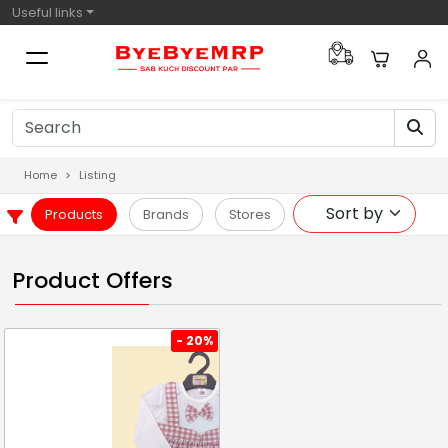
Useful links
Home
Listing
Products
Brands
Stores
Product Offers
- 20%