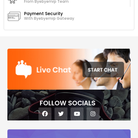
From Byebyemrp Team
Payment Security
With Byebyemrp Gateway
FOLLOW SOCIALS