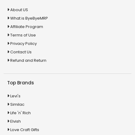
About US
What is ByeByeMRP
Affiliate Program
Terms of Use
Privacy Policy
Contact Us
Refund and Return
Top Brands
Levi's
Similac
Life 'n' Rich
Elvish
Love Craft Gifts