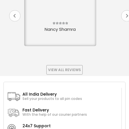
⭐⭐⭐⭐⭐
Nancy Shamra
VIEW ALL REVIEWS
All India Delivery
Sell your products to all pin codes
Fast Delivery
With the help of our courier partners
24x7 Support