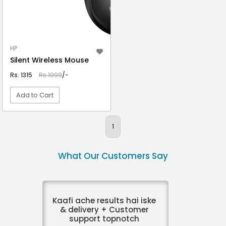
HP
Silent Wireless Mouse
Rs. 1315
Rs.1999
/-
Add to Cart
VIEW DETAIL
1
What Our Customers Say
Kaafi ache results hai iske
& delivery + Customer
support topnotch