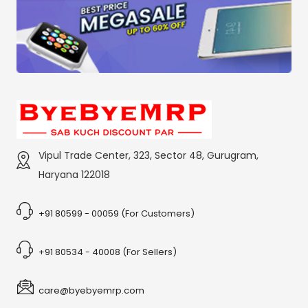
Vipul Trade Center, 323, Sector 48, Gurugram,
Haryana 122018
+91 80599 - 00059 (For Customers)
+91 80534 - 40008 (For Sellers)
care@byebyemrp.com