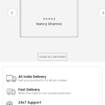
⭐⭐⭐⭐⭐
Nancy Shamra
VIEW ALL REVIEWS
All India Delivery
Sell your products to all pin codes
Fast Delivery
With the help of our courier partners
24x7 Support