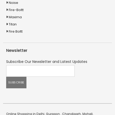
Noise
Fire-Boltt
Maxima
Titan
Fire Boltt
Newsletter
Subscribe Our Newsletter and Latest Updates
Online Shopping in Delhi
,
Gurgaon
,
Chandigarh
,
Mohali
.