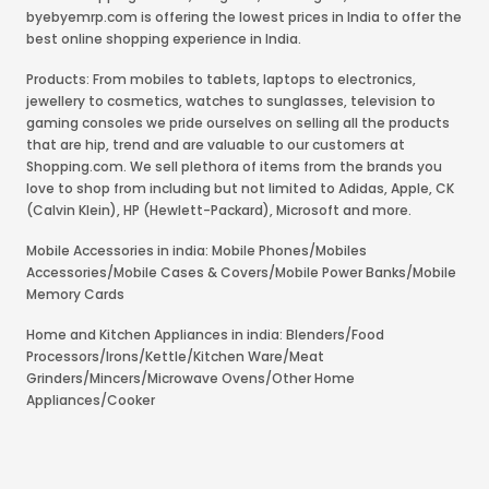
byebyemrp.com is offering the lowest prices in India to offer the
best online shopping experience in India.
Products: From mobiles to tablets, laptops to electronics,
jewellery to cosmetics, watches to sunglasses, television to
gaming consoles we pride ourselves on selling all the products
that are hip, trend and are valuable to our customers at
Shopping.com. We sell plethora of items from the brands you
love to shop from including but not limited to Adidas, Apple, CK
(Calvin Klein), HP (Hewlett-Packard), Microsoft and more.
Mobile Accessories in india: Mobile Phones/Mobiles
Accessories/Mobile Cases & Covers/Mobile Power Banks/Mobile
Memory Cards
Home and Kitchen Appliances in india: Blenders/Food
Processors/Irons/Kettle/Kitchen Ware/Meat
Grinders/Mincers/Microwave Ovens/Other Home
Appliances/Cooker