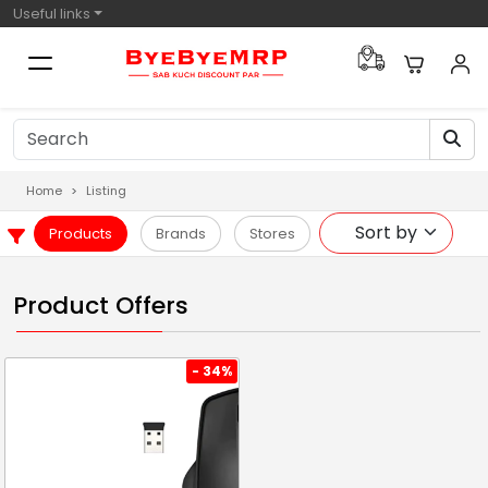
Useful links
Home
Listing
Products
Brands
Stores
Product Offers
- 34%