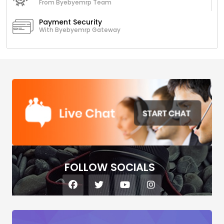
From Byebyemrp Team
Payment Security
With Byebyemrp Gateway
FOLLOW SOCIALS