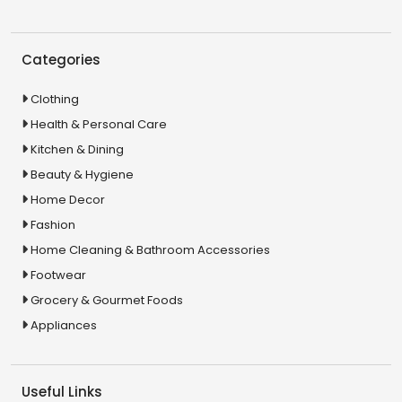
Categories
Clothing
Health & Personal Care
Kitchen & Dining
Beauty & Hygiene
Home Decor
Fashion
Home Cleaning & Bathroom Accessories
Footwear
Grocery & Gourmet Foods
Appliances
Useful Links