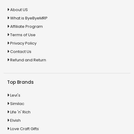
About US
What is ByeByeMRP
Affiliate Program
Terms of Use
Privacy Policy
Contact Us
Refund and Return
Top Brands
Levi's
Similac
Life 'n' Rich
Elvish
Love Craft Gifts