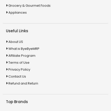
Grocery & Gourmet Foods
Appliances
Useful Links
About US
What is ByeByeMRP
Affiliate Program
Terms of Use
Privacy Policy
Contact Us
Refund and Return
Top Brands