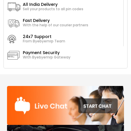
All India Delivery
Sell your products to all pin codes
Fast Delivery
With the help of our courier partners
24x7 Support
From Byebyemrp Team
Payment Security
With Byebyemrp Gateway