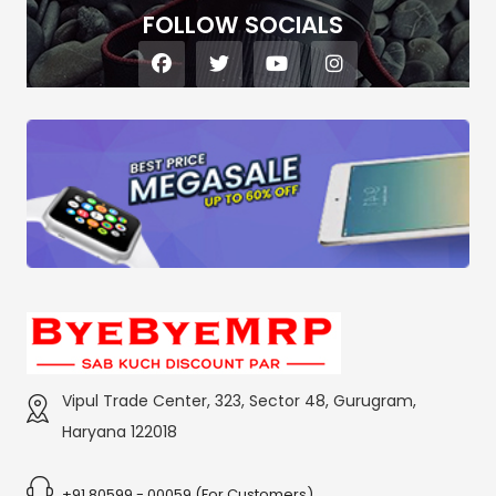
FOLLOW SOCIALS
Vipul Trade Center, 323, Sector 48, Gurugram,
Haryana 122018
+91 80599 - 00059 (For Customers)