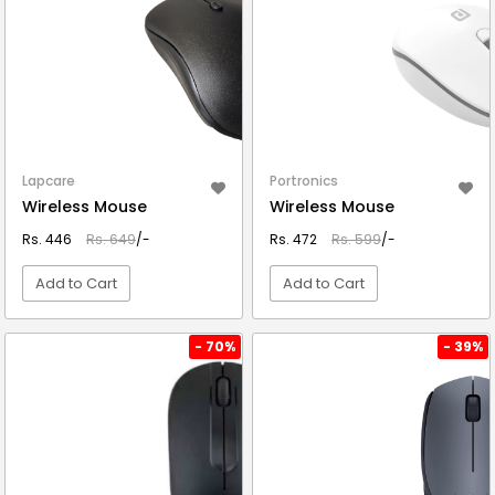
Lapcare
Portronics
Wireless Mouse
Wireless Mouse
Rs. 446
Rs. 649
/-
Rs. 472
Rs. 599
/-
Add to Cart
Add to Cart
VIEW DETAIL
VIEW DETAIL
- 70%
- 39%