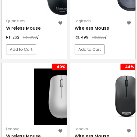
Quantum
Logitech
Wireless Mouse
Wireless Mouse
Rs. 262
Rs. 899
/-
Rs. 499
Rs.825
/-
Add to Cart
Add to Cart
VIEW DETAIL
VIEW DETAIL
- 40%
- 44%
Lenovo
Lenovo
Wireless Mouse
Wireless Mouse