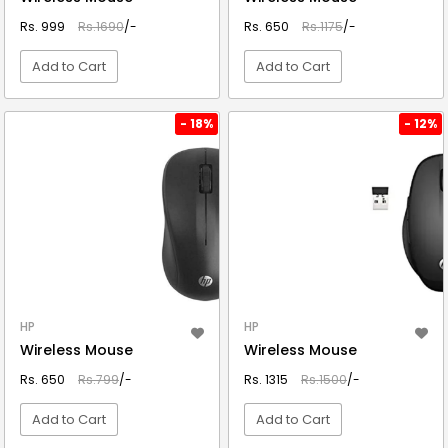
Rs. 999
Rs.1690
/-
Rs. 650
Rs.1175
/-
Add to Cart
Add to Cart
VIEW DETAIL
VIEW DETAIL
- 18%
- 12%
HP
HP
Wireless Mouse
Wireless Mouse
Rs. 650
Rs.799
/-
Rs. 1315
Rs.1500
/-
Add to Cart
Add to Cart