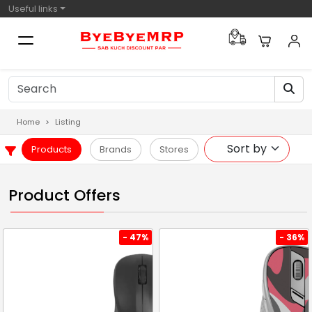
Useful links
Home
Listing
Products
Brands
Stores
Product Offers
- 47%
- 36%