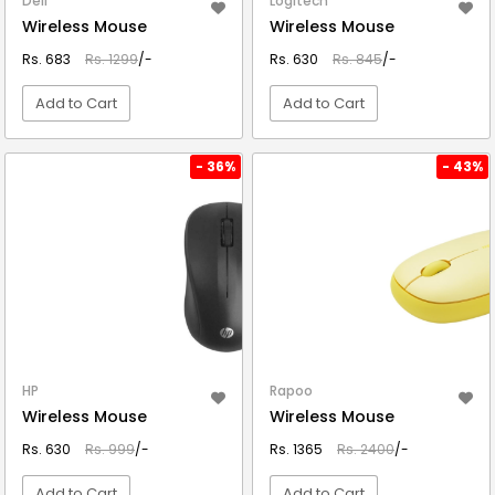
Dell
Logitech
Wireless Mouse
Wireless Mouse
Rs. 683
Rs. 1299
/-
Rs. 630
Rs. 845
/-
Add to Cart
Add to Cart
VIEW DETAIL
VIEW DETAIL
- 36%
- 43%
HP
Rapoo
Wireless Mouse
Wireless Mouse
Rs. 630
Rs. 999
/-
Rs. 1365
Rs. 2400
/-
Add to Cart
Add to Cart