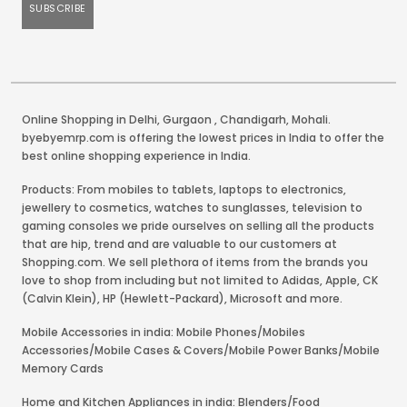
Online Shopping in Delhi
,
Gurgaon
,
Chandigarh
,
Mohali
.
byebyemrp.com is offering the lowest prices in India to offer the
best online shopping experience in India.
Products: From mobiles to tablets, laptops to electronics,
jewellery to cosmetics, watches to sunglasses, television to
gaming consoles we pride ourselves on selling all the products
that are hip, trend and are valuable to our customers at
Shopping.com. We sell plethora of items from the brands you
love to shop from including but not limited to Adidas, Apple, CK
(Calvin Klein), HP (Hewlett-Packard), Microsoft and more.
Mobile Accessories in india: Mobile Phones/Mobiles
Accessories/Mobile Cases & Covers/Mobile Power Banks/Mobile
Memory Cards
Home and Kitchen Appliances in india: Blenders/Food