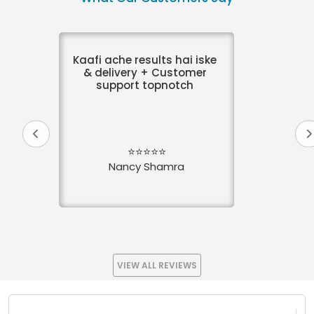
Kaafi ache results hai iske
& delivery + Customer
support topnotch
⭐⭐⭐⭐⭐
Nancy Shamra
VIEW ALL REVIEWS