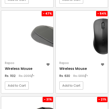
VIEW DETAIL
VIEW DETAIL
- 47%
- 54%
Rapoo
Rapoo
Wireless Mouse
Wireless Mouse
Rs. 1102
Rs. 2099
/-
Rs. 630
Rs. 1399
/-
Add to Cart
Add to Cart
VIEW DETAIL
VIEW DETAIL
- 31%
- 21%