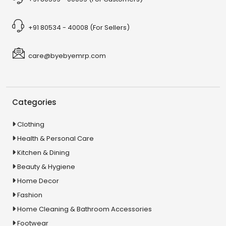
+91 80534 - 40008 (For Sellers)
care@byebyemrp.com
Categories
Clothing
Health & Personal Care
Kitchen & Dining
Beauty & Hygiene
Home Decor
Fashion
Home Cleaning & Bathroom Accessories
Footwear