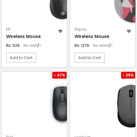
HP
Rapoo
Wireless Mouse
Wireless Mouse
Rs. 529
Rs. 999
/-
Rs. 1279
Rs. 2000
/-
Add to Cart
Add to Cart
VIEW DETAIL
VIEW DETAIL
- 47%
- 25%