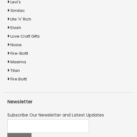
Levi's
Similac
Life 'n' Rich
Elvish
Love Craft Gifts
Noise
Fire-Boltt
Maxima
Titan
Fire Boltt
Newsletter
Subscribe Our Newsletter and Latest Updates