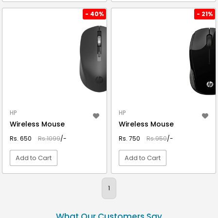
VIEW DETAIL
VIEW DETAIL
- 40%
- 21%
HP
HP
Wireless Mouse
Wireless Mouse
Rs. 650
Rs.1099
/-
Rs. 750
Rs.950
/-
Add to Cart
Add to Cart
VIEW DETAIL
VIEW DETAIL
1
What Our Customers Say