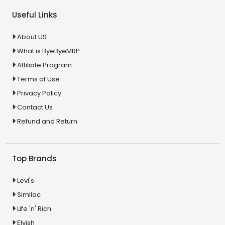
Useful Links
About US
What is ByeByeMRP
Affiliate Program
Terms of Use
Privacy Policy
Contact Us
Refund and Return
Top Brands
Levi's
Similac
Life 'n' Rich
Elvish