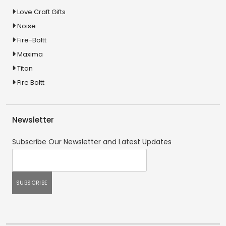
Love Craft Gifts
Noise
Fire-Boltt
Maxima
Titan
Fire Boltt
Newsletter
Subscribe Our Newsletter and Latest Updates