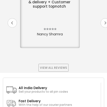
& delivery + Customer
support topnotch
⭐⭐⭐⭐⭐
Nancy Shamra
VIEW ALL REVIEWS
All India Delivery
Sell your products to all pin codes
Fast Delivery
With the help of our courier partners