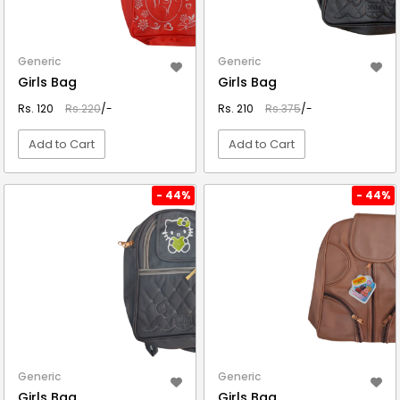
Generic
Generic
Girls Bag
Girls Bag
Rs. 120
Rs.220
/-
Rs. 210
Rs.375
/-
Add to Cart
Add to Cart
VIEW DETAIL
VIEW DETAIL
- 44%
- 44%
Generic
Generic
Girls Bag
Girls Bag