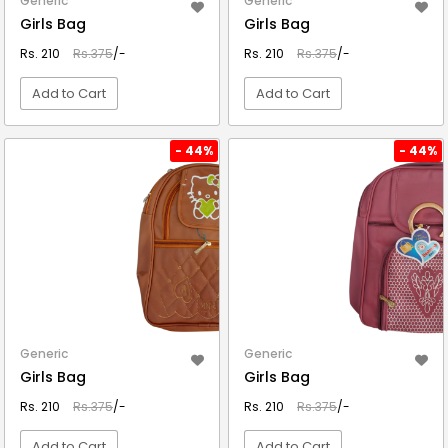
Generic
Generic
Girls Bag
Girls Bag
Rs. 210
Rs.375
/-
Rs. 210
Rs.375
/-
Add to Cart
Add to Cart
VIEW DETAIL
VIEW DETAIL
- 44%
- 44%
Generic
Generic
Girls Bag
Girls Bag
Rs. 210
Rs.375
/-
Rs. 210
Rs.375
/-
Add to Cart
Add to Cart