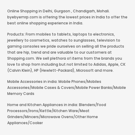
Online Shopping in Delhi
,
Gurgaon
,
Chandigarh
,
Mohali
.
byebyemrp.com is offering the lowest prices in India to offer the
best online shopping experience in India.
Products: From mobiles to tablets, laptops to electronics,
jewellery to cosmetics, watches to sunglasses, television to
gaming consoles we pride ourselves on selling all the products
that are hip, trend and are valuable to our customers at
Shopping.com. We sell plethora of items from the brands you
love to shop from including but not limited to Adidas, Apple, CK
(Calvin Klein), HP (Hewlett-Packard), Microsoft and more.
Mobile Accessories in india: Mobile Phones/Mobiles
Accessories/Mobile Cases & Covers/Mobile Power Banks/Mobile
Memory Cards
Home and Kitchen Appliances in india: Blenders/Food
Processors/Irons/Kettle/Kitchen Ware/Meat
Grinders/Mincers/Microwave Ovens/Other Home
Appliances/Cooker