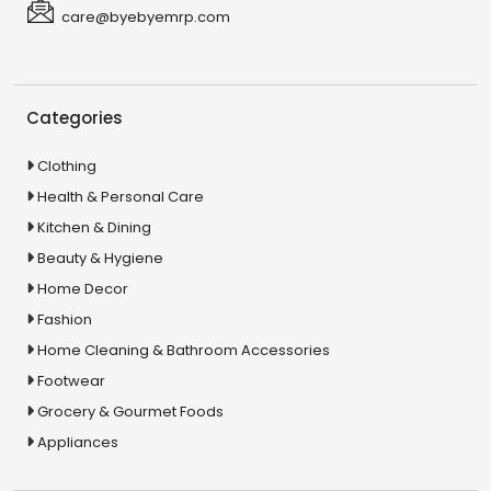
care@byebyemrp.com
Categories
Clothing
Health & Personal Care
Kitchen & Dining
Beauty & Hygiene
Home Decor
Fashion
Home Cleaning & Bathroom Accessories
Footwear
Grocery & Gourmet Foods
Appliances