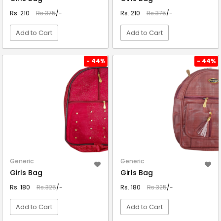
Rs. 210
Rs.375
/-
Rs. 210
Rs.375
/-
Add to Cart
Add to Cart
VIEW DETAIL
VIEW DETAIL
- 44%
- 44%
Generic
Generic
Girls Bag
Girls Bag
Rs. 180
Rs.325
/-
Rs. 180
Rs.325
/-
Add to Cart
Add to Cart