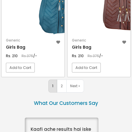
Generic
Generic
Girls Bag
Girls Bag
Rs. 210
Rs.375
/-
Rs. 210
Rs.375
/-
Add to Cart
Add to Cart
VIEW DETAIL
VIEW DETAIL
1
2
Next »
What Our Customers Say
Kaafi ache results hai iske