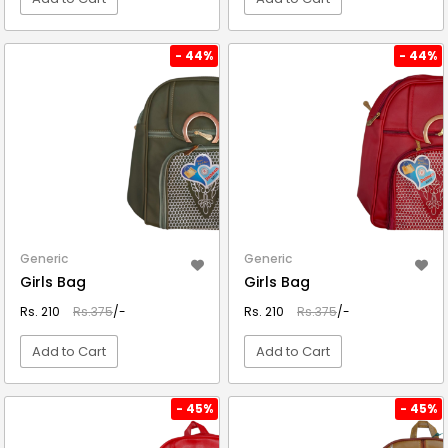
VIEW DETAIL
VIEW DETAIL
- 44%
- 44%
Generic
Generic
Girls Bag
Girls Bag
Rs. 210
Rs.375
/-
Rs. 210
Rs.375
/-
Add to Cart
Add to Cart
VIEW DETAIL
VIEW DETAIL
- 45%
- 45%