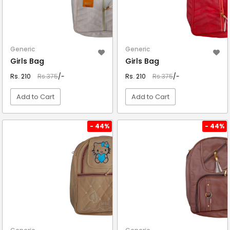
Generic
Generic
Girls Bag
Girls Bag
Rs. 210
Rs.375
/-
Rs. 210
Rs.375
/-
Add to Cart
Add to Cart
VIEW DETAIL
VIEW DETAIL
- 44%
- 44%