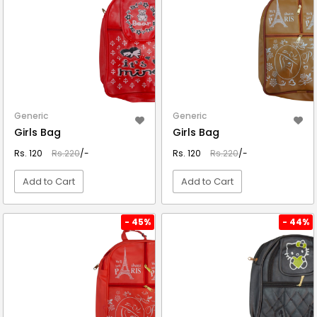
Generic
Generic
Girls Bag
Girls Bag
Rs. 120
Rs.220
/-
Rs. 120
Rs.220
/-
Add to Cart
Add to Cart
VIEW DETAIL
VIEW DETAIL
- 45%
- 44%