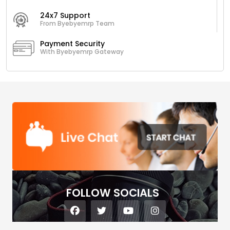
24x7 Support
From Byebyemrp Team
Payment Security
With Byebyemrp Gateway
FOLLOW SOCIALS