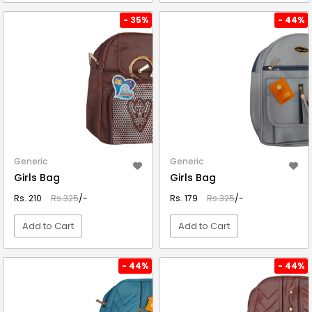
VIEW DETAIL
VIEW DETAIL
- 35%
- 44%
Generic
Generic
Girls Bag
Girls Bag
Rs. 210
Rs.325
/-
Rs. 179
Rs.325
/-
Add to Cart
Add to Cart
VIEW DETAIL
VIEW DETAIL
- 44%
- 44%