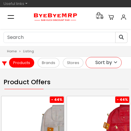
Useful links
Home
Listing
Products
Brands
Stores
Product Offers
- 44%
- 44%