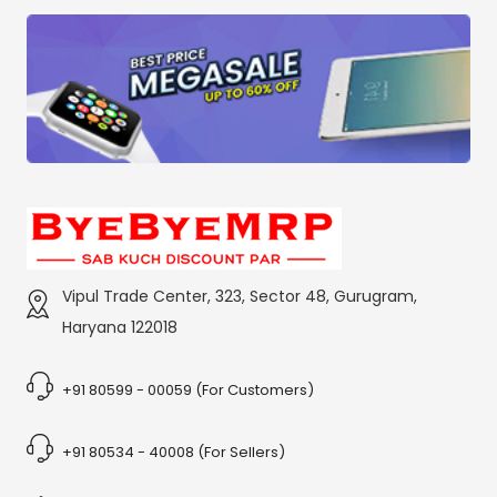
Vipul Trade Center, 323, Sector 48, Gurugram,
Haryana 122018
+91 80599 - 00059 (For Customers)
+91 80534 - 40008 (For Sellers)