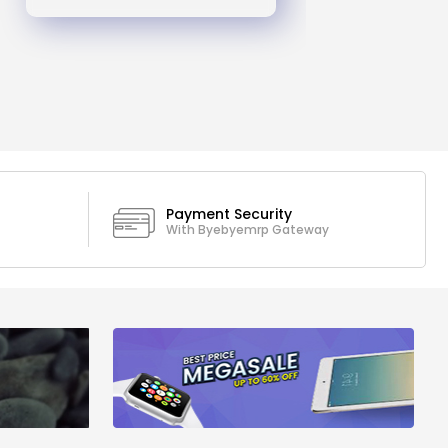
Payment Security
With Byebyemrp Gateway