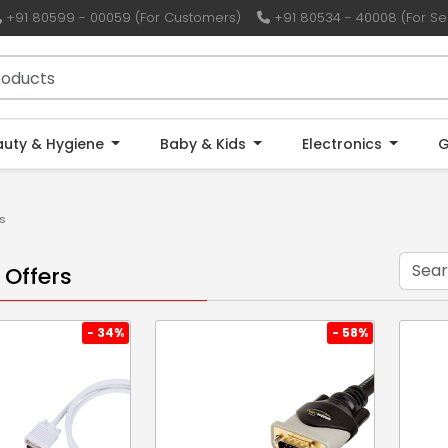
+91 80599 - 00059 (For Customers)
+91 80534 - 40008 (For Sel
auty & Hygiene
Baby & Kids
Electronics
G
s
 Offers
- 34%
- 58%