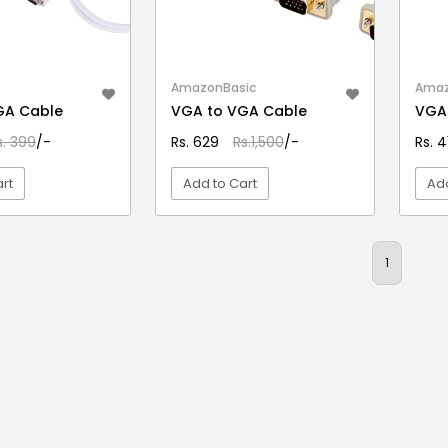
AmazonBasic
Amaz
GA Cable
VGA to VGA Cable
VGA
s. 399
/-
Rs. 629
Rs.1,500
/-
Rs. 
rt
Add to Cart
Add
EW DETAIL
VIEW DETAIL
1