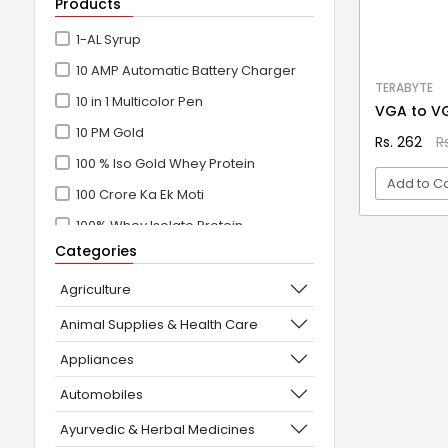
Products
1-AL Syrup
10 AMP Automatic Battery Charger
TERABYTE
10 in 1 Multicolor Pen
VGA to V
10 PM Gold
Rs. 262
R
100 % Iso Gold Whey Protein
Add to Ca
100 Crore Ka Ek Moti
100% Whey Isolate Protein
VI
Categories
100% Whey Protein Isolate
100% Whey Protein Isolate +
Agriculture
Concentrate
Animal Supplies & Health Care
101+10 NEW SCIENCE EXPERIMENTS
Appliances
1080° Swivel Faucet
Automobiles
11 in 1 Power Resistance Band,
Ayurvedic & Herbal Medicines
Resistance Toning Tube Set of 5