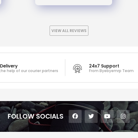
VIEW ALL REVIEWS
Delivery
24x7 Support
the help of our courier partners
From Byebyemrp Team
FOLLOW SOCIALS