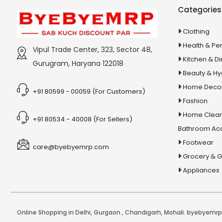
Stationery & Office Supplies
IAS Prelims
Categories
Tour & Travels
360 Degree Twisting Stunt Car
Clothing
360 Rotating Makeup Organizer
Health & Pe
Vipul Trade Center, 323, Sector 48,
3d Acrylic Adiyogi Led Lamp
Kitchen & Di
Gurugram, Haryana 122018
3d Acrylic Anniversary Led Lamp
Beauty & H
3d Acrylic Best Teacher Led Lamp
Home Deco
+91 80599 - 00059 (For Customers)
Fashion
3d Acrylic Businessmen Led Lamp
Home Clean
3d Acrylic Hanuman Led Lamp
+91 80534 - 40008 (For Sellers)
Bathroom Ac
3d Acrylic Khatu Shyam Led Lamp
Footwear
care@byebyemrp.com
3d Acrylic Multicolored Led Lamp
Grocery & 
3d Acrylic Radha Krishan Led Lamp
Appliances
3D Crystal Ball
3D Dynamic Sand Art
3D Massager
Online Shopping in Delhi
,
Gurgaon
,
Chandigarh
,
Mohali
. byebyemrp.