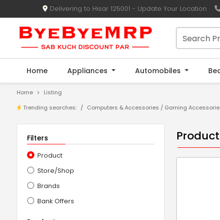
Delivering to Hisar 125001 - Update Your Location
Home
Appliances
Automobiles
Be
Home
Listing
Trending searches:
Computers & Accessories
/
Gaming Accessorie
Product
Filters
Product
Store/Shop
Brands
Bank Offers