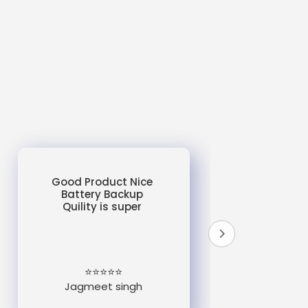
Good Product Nice
Battery Backup
Quility is super
do
un
e
⭐⭐⭐⭐⭐
Jagmeet singh