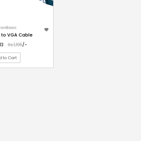
onBasic
 to VGA Cable
413
Rs.1,195
/-
 to Cart
VIEW DETAIL