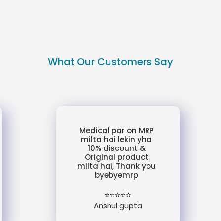
What Our Customers Say
Medical par on MRP
milta hai lekin yha
10% discount &
Original product
milta hai, Thank you
byebyemrp
⭐⭐⭐⭐⭐
Anshul gupta