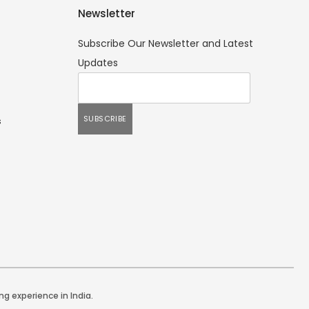
Newsletter
Subscribe Our Newsletter and Latest
Updates
s
ng experience in India.