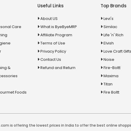
Useful Links
Top Brands
About US
Levi's
rsonal Care
What is ByeByeMRP
Similac
ning
Affiliate Program
Life 'n' Rich
ygiene
Terms of Use
Elvish
r
Privacy Policy
Love Craft Gift
Contact Us
Noise
ing &
Refund and Return
Fire-Boltt
cessories
Maxima
Titan
Gourmet Foods
Fire Boltt
com is offering the lowest prices in India to offer the best online shoppi