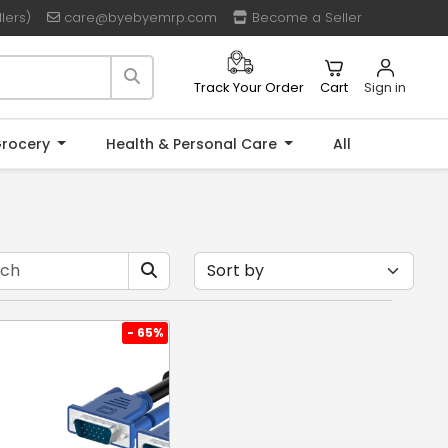
lers)
care@byebyemrp.com
Become a Seller
Cart
Sign in
Track Your Order
rocery
Health & Personal Care
All
- 65%