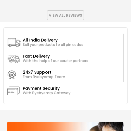
VIEW ALL REVIEWS
All India Delivery
Sell your products to all pin codes
Fast Delivery
With the help of our courier partners
24x7 Support
From Byebyemrp Team
Payment Security
With Byebyemrp Gateway