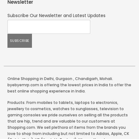
Newsletter
Subscribe Our Newsletter and Latest Updates
Online Shopping in Delhi
,
Gurgaon
,
Chandigarh
,
Mohali
.
byebyemrp.com is offering the lowest prices in India to offer the
best online shopping experience in India.
Products: From mobiles to tablets, laptops to electronics,
jewellery to cosmetics, watches to sunglasses, television to
gaming consoles we pride ourselves on selling all the products
that are hip, trend and are valuable to our customers at
Shopping.com. We sell plethora of items from the brands you
love to shop from including but not limited to Adidas, Apple, CK