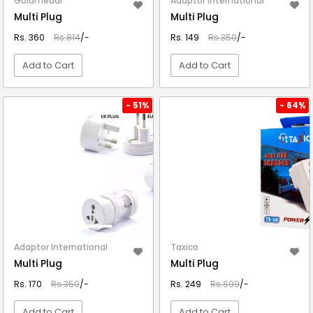
Goldmedal
Adaptor International
Multi Plug
Multi Plug
Rs. 360
Rs.814
/-
Rs. 149
Rs.350
/-
Add to Cart
Add to Cart
VIEW DETAIL
VIEW DETAIL
- 51%
- 64%
Adaptor International
Taxico
Multi Plug
Multi Plug
Rs. 170
Rs.350
/-
Rs. 249
Rs.699
/-
Add to Cart
Add to Cart