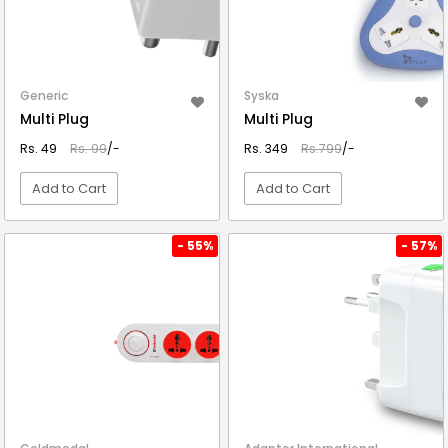
Generic
Syska
Multi Plug
Multi Plug
Rs. 49
Rs. 99
/-
Rs. 349
Rs.799
/-
Add to Cart
Add to Cart
VIEW DETAIL
VIEW DETAIL
- 55%
- 57%