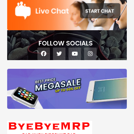
FOLLOW SOCIALS