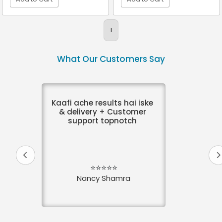
VIEW DETAIL
VIEW DETAIL
1
What Our Customers Say
Kaafi ache results hai iske
& delivery + Customer
support topnotch
⭐⭐⭐⭐⭐
Nancy Shamra