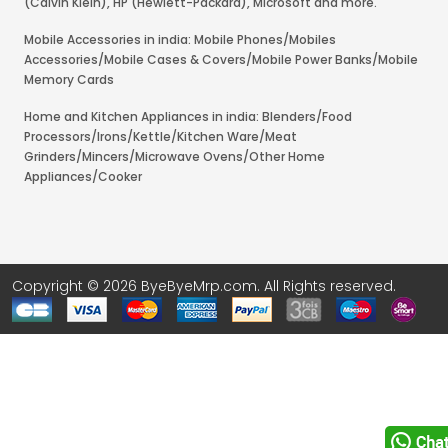
(Calvin Klein), HP (Hewlett-Packard), Microsoft and more.
Mobile Accessories in india: Mobile Phones/Mobiles
Accessories/Mobile Cases & Covers/Mobile Power Banks/Mobile
Memory Cards
Home and Kitchen Appliances in india: Blenders/Food
Processors/Irons/Kettle/Kitchen Ware/Meat
Grinders/Mincers/Microwave Ovens/Other Home
Appliances/Cooker
Copyright © 2026 ByeByeMrp.com. All Rights reserved.