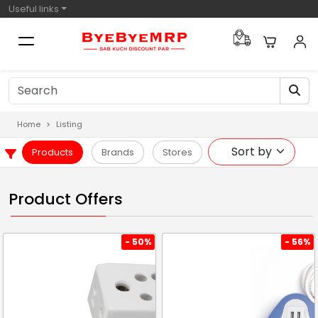
Useful links
Home
Listing
Products
Brands
Stores
Product Offers
- 50%
- 56%