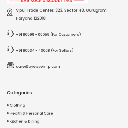
Vipul Trade Center, 323, Sector 48, Gurugram,
Haryana 122018
+91 80599 - 00059 (For Customers)
+91 80534 - 40008 (For Sellers)
care@byebyemrp.com
Categories
Clothing
Health & Personal Care
Kitchen & Dining