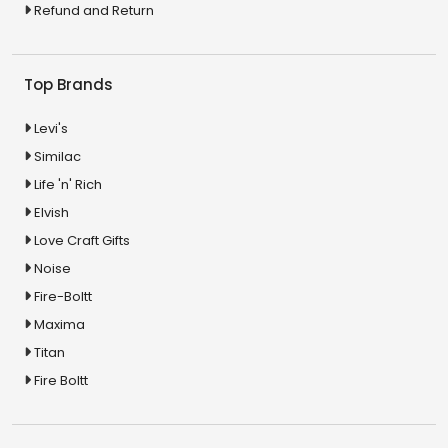
Refund and Return
Top Brands
Levi's
Similac
Life 'n' Rich
Elvish
Love Craft Gifts
Noise
Fire-Boltt
Maxima
Titan
Fire Boltt