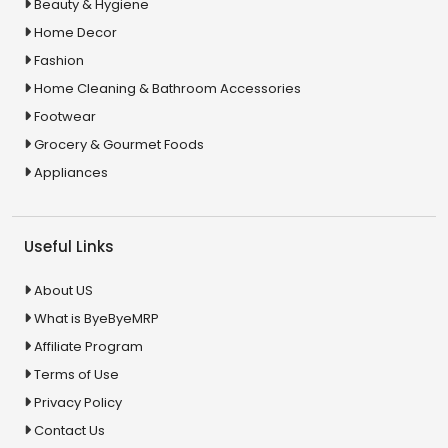
Beauty & Hygiene
Home Decor
Fashion
Home Cleaning & Bathroom Accessories
Footwear
Grocery & Gourmet Foods
Appliances
Useful Links
About US
What is ByeByeMRP
Affiliate Program
Terms of Use
Privacy Policy
Contact Us