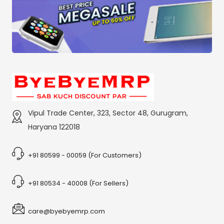
Vipul Trade Center, 323, Sector 48, Gurugram,
Haryana 122018
+91 80599 - 00059 (For Customers)
+91 80534 - 40008 (For Sellers)
care@byebyemrp.com