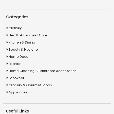
Categories
Clothing
Health & Personal Care
Kitchen & Dining
Beauty & Hygiene
Home Decor
Fashion
Home Cleaning & Bathroom Accessories
Footwear
Grocery & Gourmet Foods
Appliances
Useful Links