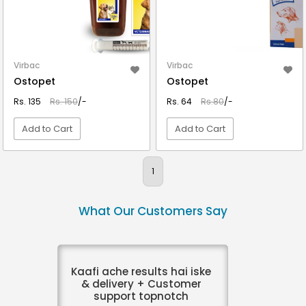
Virbac
Virbac
Ostopet
Ostopet
Rs. 135
Rs. 150
/-
Rs. 64
Rs.80
/-
Add to Cart
Add to Cart
VIEW DETAIL
VIEW DETAIL
1
What Our Customers Say
Kaafi ache results hai iske
& delivery + Customer
support topnotch