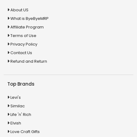
About US
What is ByeByeMRP
Affiliate Program
Terms of Use
Privacy Policy
Contact Us
Refund and Return
Top Brands
Levi's
Similac
Life 'n' Rich
Elvish
Love Craft Gifts