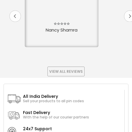
⭐⭐⭐⭐⭐
Nancy Shamra
VIEW ALL REVIEWS
All India Delivery
Sell your products to all pin codes
Fast Delivery
With the help of our courier partners
24x7 Support