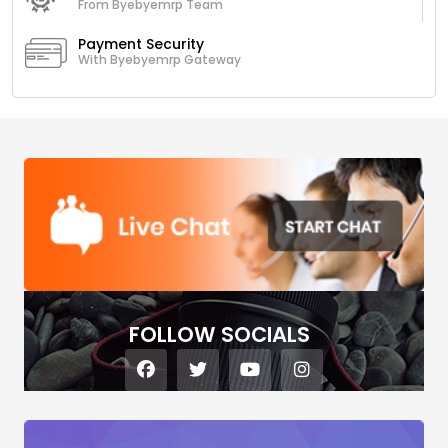
From Byebyemrp Team
Payment Security
With Byebyemrp Gateway
FOLLOW SOCIALS