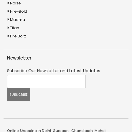
Noise
Fire-Boltt
Maxima
Titan
Fire Boltt
Newsletter
Subscribe Our Newsletter and Latest Updates
Online Shopping in Delhi
,
Gurgaon
,
Chandigarh
,
Mohali
.