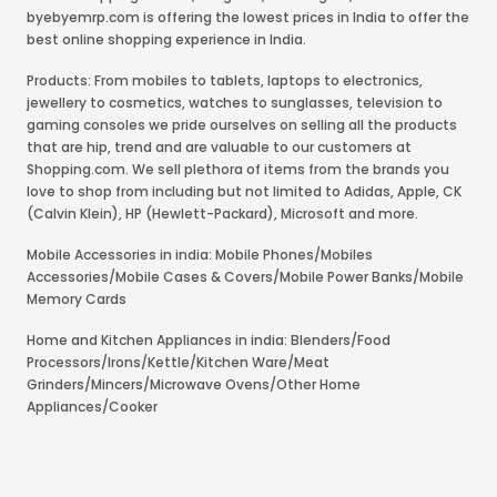
byebyemrp.com is offering the lowest prices in India to offer the
best online shopping experience in India.
Products: From mobiles to tablets, laptops to electronics,
jewellery to cosmetics, watches to sunglasses, television to
gaming consoles we pride ourselves on selling all the products
that are hip, trend and are valuable to our customers at
Shopping.com. We sell plethora of items from the brands you
love to shop from including but not limited to Adidas, Apple, CK
(Calvin Klein), HP (Hewlett-Packard), Microsoft and more.
Mobile Accessories in india: Mobile Phones/Mobiles
Accessories/Mobile Cases & Covers/Mobile Power Banks/Mobile
Memory Cards
Home and Kitchen Appliances in india: Blenders/Food
Processors/Irons/Kettle/Kitchen Ware/Meat
Grinders/Mincers/Microwave Ovens/Other Home
Appliances/Cooker