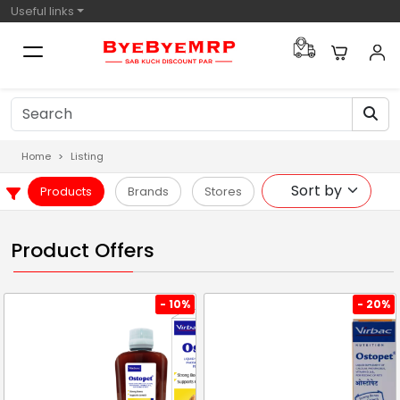
Useful links
Home
Listing
Products
Brands
Stores
Product Offers
- 10%
- 20%