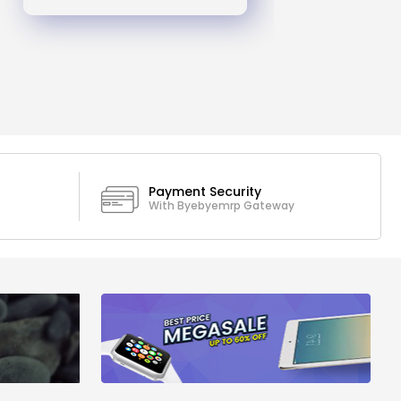
Payment Security
With Byebyemrp Gateway