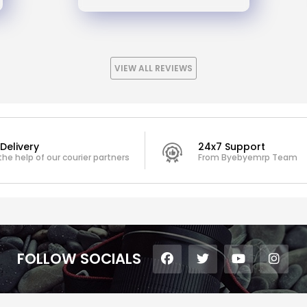
VIEW ALL REVIEWS
Delivery
24x7 Support
the help of our courier partners
From Byebyemrp Team
FOLLOW SOCIALS