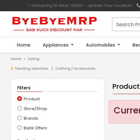
Delivering to Hisar 125001 - Update Your Location
Home
Appliances
Automobiles
Be
Home
Listing
Trending searches:
Clothing
/
Accessories
Product
Filters
Product
Curren
Store/Shop
Brands
Bank Offers