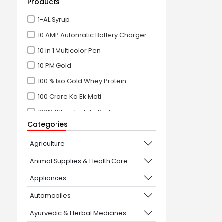
Products
1-AL Syrup
10 AMP Automatic Battery Charger
10 in 1 Multicolor Pen
10 PM Gold
100 % Iso Gold Whey Protein
100 Crore Ka Ek Moti
100% Whey Isolate Protein
Categories
100% Whey Protein Isolate
100% Whey Protein Isolate +
Agriculture
Concentrate
Animal Supplies & Health Care
101+10 NEW SCIENCE EXPERIMENTS
Appliances
1080° Swivel Faucet
Automobiles
11 in 1 Power Resistance Band,
Ayurvedic & Herbal Medicines
Resistance Toning Tube Set of 5