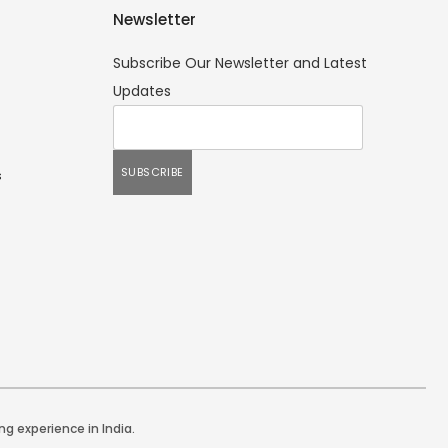
Newsletter
Subscribe Our Newsletter and Latest
Updates
s
ng experience in India.