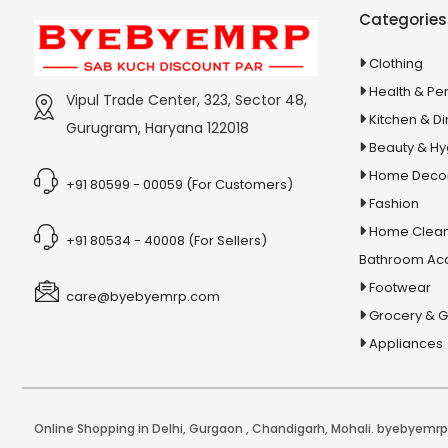
Stationery & Office Supplies
IAS Prelims
Categories
Tour & Travels
360 Degree Twisting Stunt Car
Clothing
360 Rotating Makeup Organizer
Health & Pe
Vipul Trade Center, 323, Sector 48,
3d Acrylic Adiyogi Led Lamp
Kitchen & Di
Gurugram, Haryana 122018
3d Acrylic Anniversary Led Lamp
Beauty & H
3d Acrylic Best Teacher Led Lamp
Home Deco
+91 80599 - 00059 (For Customers)
Fashion
3d Acrylic Businessmen Led Lamp
Home Clean
3d Acrylic Hanuman Led Lamp
+91 80534 - 40008 (For Sellers)
Bathroom Ac
3d Acrylic Khatu Shyam Led Lamp
Footwear
care@byebyemrp.com
3d Acrylic Multicolored Led Lamp
Grocery & 
3d Acrylic Radha Krishan Led Lamp
Appliances
3D Crystal Ball
3D Dynamic Sand Art
3D Massager
Online Shopping in Delhi
,
Gurgaon
,
Chandigarh
,
Mohali
. byebyemrp.