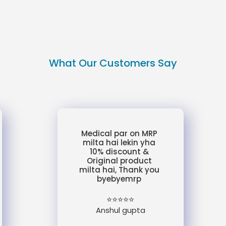
What Our Customers Say
Medical par on MRP
milta hai lekin yha
10% discount &
Original product
milta hai, Thank you
byebyemrp
⭐⭐⭐⭐⭐
Anshul gupta