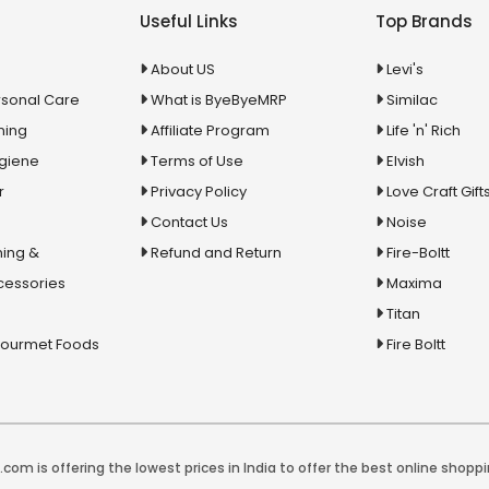
Useful Links
Top Brands
About US
Levi's
rsonal Care
What is ByeByeMRP
Similac
ning
Affiliate Program
Life 'n' Rich
ygiene
Terms of Use
Elvish
r
Privacy Policy
Love Craft Gift
Contact Us
Noise
ing &
Refund and Return
Fire-Boltt
cessories
Maxima
Titan
Gourmet Foods
Fire Boltt
com is offering the lowest prices in India to offer the best online shoppi