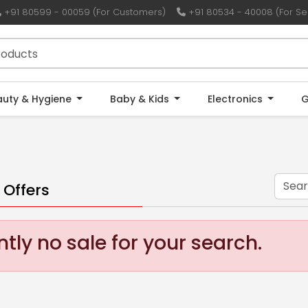
+91 80599 - 00059 (For Customers)
+91 80534 - 40008 (For Sel
auty & Hygiene
Baby & Kids
Electronics
G
 Offers
tly no sale for your search.