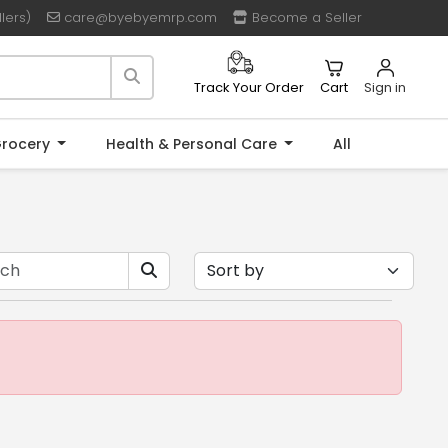
lers)
care@byebyemrp.com
Become a Seller
Cart
Sign in
Track Your Order
rocery
Health & Personal Care
All