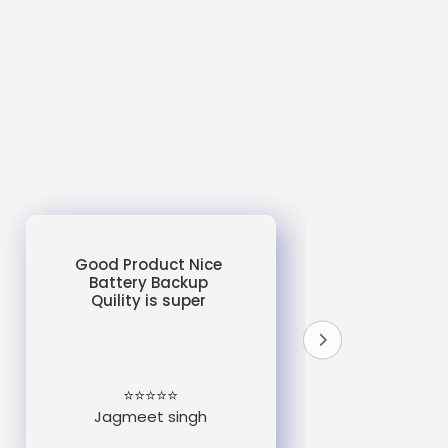
Good Product Nice
Battery Backup
Quility is super
do
un
e
⭐⭐⭐⭐⭐
Jagmeet singh