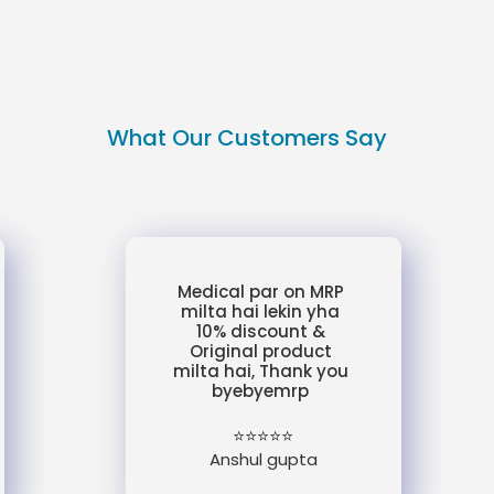
What Our Customers Say
Medical par on MRP
milta hai lekin yha
10% discount &
Original product
milta hai, Thank you
byebyemrp
⭐⭐⭐⭐⭐
Anshul gupta