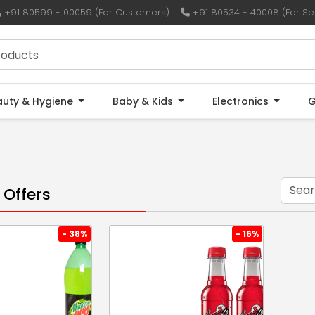
+91 80599 - 00059 (For Customers)
+91 80534 - 40008 (For Sel
auty & Hygiene
Baby & Kids
Electronics
G
 Offers
- 38%
- 16%