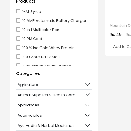
Products
1-AL Syrup
10 AMP Automatic Battery Charger
Mountain 
10 in 1 Multicolor Pen
Rs. 49
Rs
10 PM Gold
Add to Ca
100 % Iso Gold Whey Protein
100 Crore Ka Ek Moti
VI
100% Whey Isolate Protein
Categories
100% Whey Protein Isolate
100% Whey Protein Isolate +
Agriculture
Concentrate
Animal Supplies & Health Care
101+10 NEW SCIENCE EXPERIMENTS
Appliances
1080° Swivel Faucet
Automobiles
11 in 1 Power Resistance Band,
Ayurvedic & Herbal Medicines
Resistance Toning Tube Set of 5