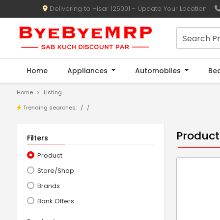
Delivering to Hisar 125001 - Update Your Location
Home
Appliances
Automobiles
Be
Home
Listing
Trending searches:
/
Product
Filters
Product
Store/Shop
Brands
Bank Offers