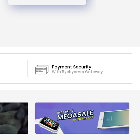
Payment Security
With Byebyemrp Gateway