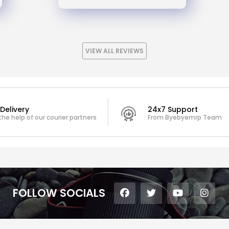
VIEW ALL REVIEWS
Delivery
24x7 Support
the help of our courier partners
From Byebyemrp Team
FOLLOW SOCIALS