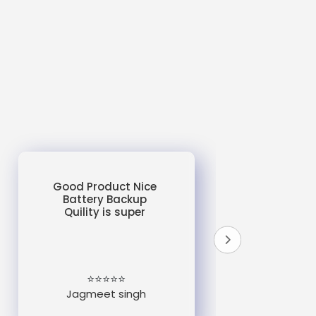
Good Product Nice
Battery Backup
Quility is super
do
un
e
⭐⭐⭐⭐⭐
Jagmeet singh