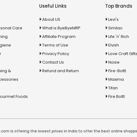
Useful Links
Top Brands
About US
Levi's
rsonal Care
What is ByeByeMRP
Similac
ning
Affiliate Program
Life 'n' Rich
ygiene
Terms of Use
Elvish
r
Privacy Policy
Love Craft Gift
Contact Us
Noise
ing &
Refund and Return
Fire-Boltt
cessories
Maxima
Titan
Gourmet Foods
Fire Boltt
com is offering the lowest prices in India to offer the best online shoppi