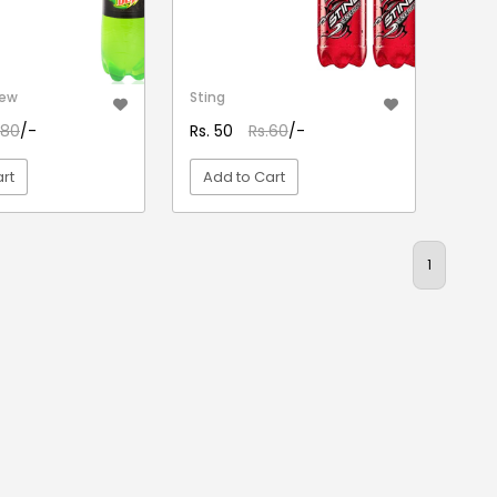
Dew
Sting
.80
/-
Rs. 50
Rs.60
/-
rt
Add to Cart
EW DETAIL
VIEW DETAIL
1