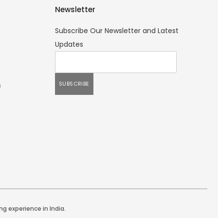
Newsletter
Subscribe Our Newsletter and Latest
Updates
s
ng experience in India.