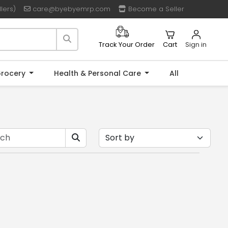
lers)
care@byebyemrp.com
Become a Seller
Cart
Sign in
Track Your Order
rocery
Health & Personal Care
All