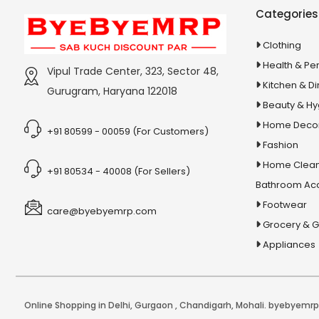
Stationery & Office Supplies
IAS Prelims
Categories
Tour & Travels
360 Degree Twisting Stunt Car
Clothing
360 Rotating Makeup Organizer
Health & Pe
Vipul Trade Center, 323, Sector 48,
3d Acrylic Adiyogi Led Lamp
Kitchen & Di
Gurugram, Haryana 122018
3d Acrylic Anniversary Led Lamp
Beauty & H
3d Acrylic Best Teacher Led Lamp
Home Deco
+91 80599 - 00059 (For Customers)
Fashion
3d Acrylic Businessmen Led Lamp
Home Clean
3d Acrylic Hanuman Led Lamp
+91 80534 - 40008 (For Sellers)
Bathroom Ac
3d Acrylic Khatu Shyam Led Lamp
Footwear
care@byebyemrp.com
3d Acrylic Multicolored Led Lamp
Grocery & 
3d Acrylic Radha Krishan Led Lamp
Appliances
3D Crystal Ball
3D Dynamic Sand Art
3D Massager
Online Shopping in Delhi
,
Gurgaon
,
Chandigarh
,
Mohali
. byebyemrp.