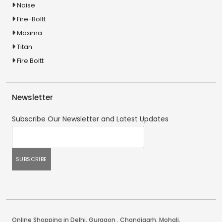
Noise
Fire-Boltt
Maxima
Titan
Fire Boltt
Newsletter
Subscribe Our Newsletter and Latest Updates
Online Shopping in Delhi
,
Gurgaon
,
Chandigarh
,
Mohali
.