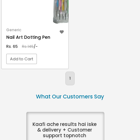
Generic
Nail Art Dotting Pen
Rs. 65
Rs.145
/-
Add to Cart
VIEW DETAIL
1
What Our Customers Say
Kaafi ache results hai iske
& delivery + Customer
support topnotch