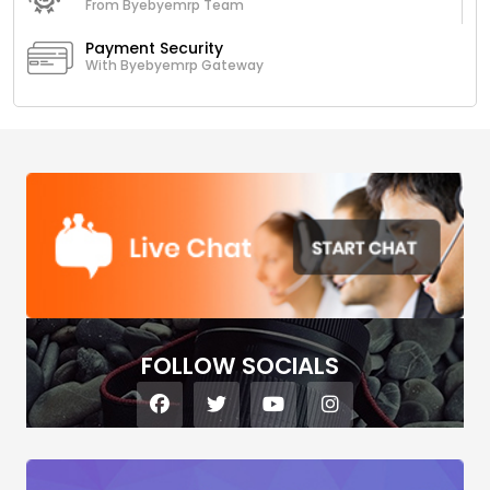
From Byebyemrp Team
Payment Security
With Byebyemrp Gateway
FOLLOW SOCIALS