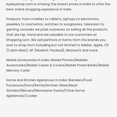
byebyemrp.com is offering the lowest prices in India to offer the
best online shopping experience in India.
Products: From mobiles to tablets, laptops to electronics,
jewellery to cosmetics, watches to sunglasses, television to
gaming consoles we pride ourselves on selling all the products
that are hip, trend and are valuable to our customers at
Shopping.com. We sell plethora of items from the brands you
love to shop from including but not limited to Adidas, Apple, CK
(Calvin Klein), HP (Hewlett-Packard), Microsoft and more.
Mobile Accessories in india: Mobile Phones/Mobiles
Accessories/Mobile Cases & Covers/Mobile Power Banks/Mobile
Memory Cards
Home and Kitchen Appliances in india: Blenders/Food
Processors/Irons/Kettle/Kitchen Ware/Meat
Grinders/Mincers/Microwave Ovens/Other Home
Appliances/Cooker