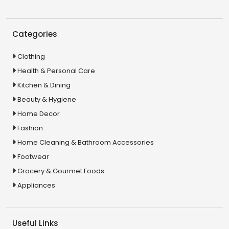
Categories
Clothing
Health & Personal Care
Kitchen & Dining
Beauty & Hygiene
Home Decor
Fashion
Home Cleaning & Bathroom Accessories
Footwear
Grocery & Gourmet Foods
Appliances
Useful Links