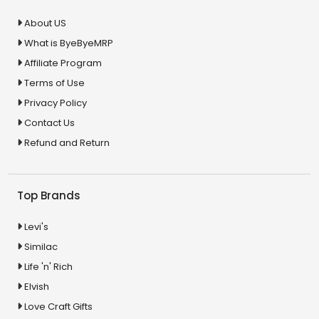
About US
What is ByeByeMRP
Affiliate Program
Terms of Use
Privacy Policy
Contact Us
Refund and Return
Top Brands
Levi's
Similac
Life 'n' Rich
Elvish
Love Craft Gifts