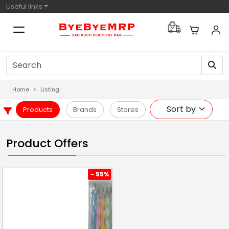
Useful links
Home
Listing
Products
Brands
Stores
Product Offers
- 55%