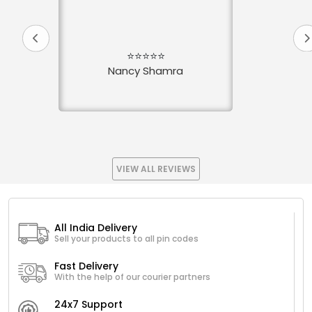
⭐⭐⭐⭐⭐
Nancy Shamra
VIEW ALL REVIEWS
All India Delivery
Sell your products to all pin codes
Fast Delivery
With the help of our courier partners
24x7 Support