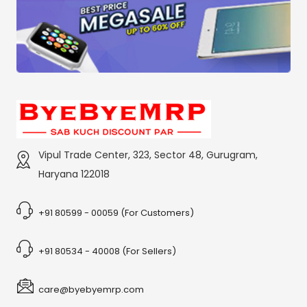
Vipul Trade Center, 323, Sector 48, Gurugram,
Haryana 122018
+91 80599 - 00059 (For Customers)
+91 80534 - 40008 (For Sellers)
care@byebyemrp.com