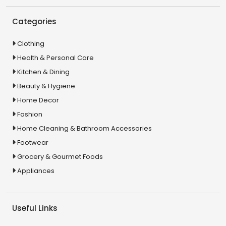
Categories
Clothing
Health & Personal Care
Kitchen & Dining
Beauty & Hygiene
Home Decor
Fashion
Home Cleaning & Bathroom Accessories
Footwear
Grocery & Gourmet Foods
Appliances
Useful Links