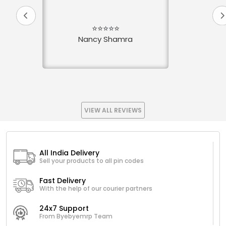
⭐⭐⭐⭐⭐
Nancy Shamra
VIEW ALL REVIEWS
All India Delivery
Sell your products to all pin codes
Fast Delivery
With the help of our courier partners
24x7 Support
From Byebyemrp Team