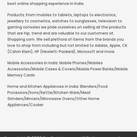
best online shopping experience in India.
Products: From mobiles to tablets, laptops to electronics,
jewellery to cosmetics, watches to sunglasses, television to
gaming consoles we pride ourselves on selling all the products
that are hip, trend and are valuable to our customers at
Shopping.com. We sell plethora of items from the brands you
love to shop from including but not limited to Adidas, Apple, CK
(Calvin Klein), HP (Hewlett-Packard), Microsoft and more.
Mobile Accessories in india: Mobile Phones/Mobiles
Accessories/Mobile Cases & Covers/Mobile Power Banks/Mobile
Memory Cards
Home and Kitchen Appliances in india: Blenders/Food
Processors/Irons/Kettle/Kitchen Ware/Meat
Grinders/Mincers/Microwave Ovens/Other Home
Appliances/Cooker