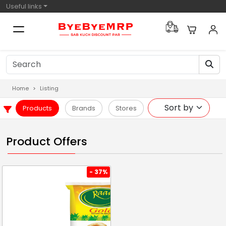
Useful links
Home
Listing
Products
Brands
Stores
Product Offers
- 37%