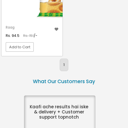
Raag
Rs. 94.5
Rs. 151
/-
Add to Cart
VIEW DETAIL
1
What Our Customers Say
Kaafi ache results hai iske
& delivery + Customer
support topnotch