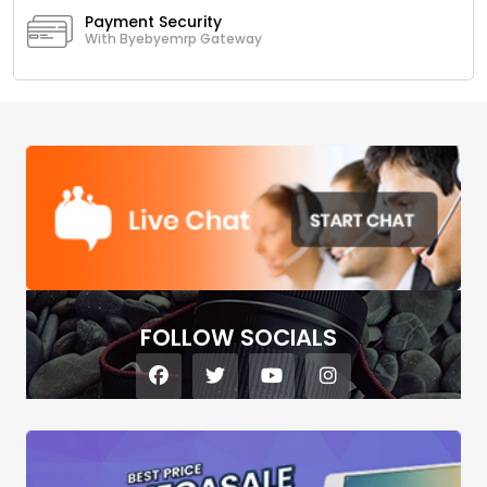
Payment Security
With Byebyemrp Gateway
FOLLOW SOCIALS