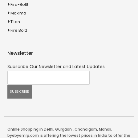
Fire-Boltt
Maxima
Titan
Fire Boltt
Newsletter
Subscribe Our Newsletter and Latest Updates
Online Shopping in Delhi
,
Gurgaon
,
Chandigarh
,
Mohali
.
byebyemrp.com is offering the lowest prices in India to offer the