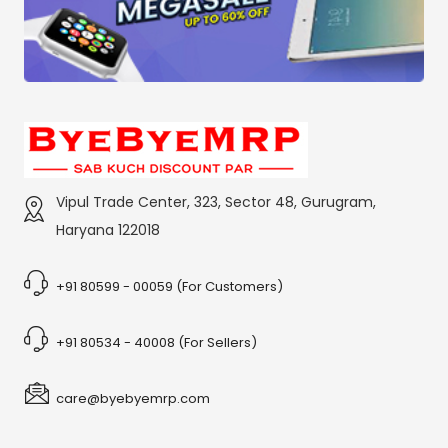
Vipul Trade Center, 323, Sector 48, Gurugram,
Haryana 122018
+91 80599 - 00059 (For Customers)
+91 80534 - 40008 (For Sellers)
care@byebyemrp.com