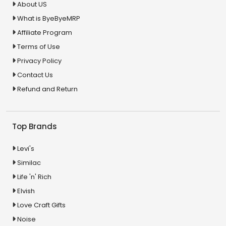
About US
What is ByeByeMRP
Affiliate Program
Terms of Use
Privacy Policy
Contact Us
Refund and Return
Top Brands
Levi's
Similac
Life 'n' Rich
Elvish
Love Craft Gifts
Noise