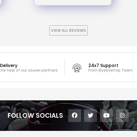
VIEW ALL REVIEWS
Delivery
24x7 Support
the help of our courier partners
From Byebyemrp Team
FOLLOW SOCIALS