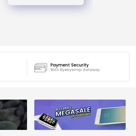
Payment Security
With Byebyemrp Gateway