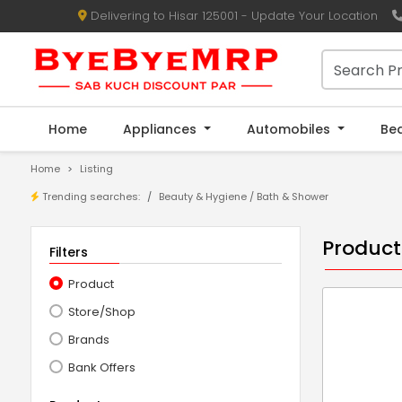
Delivering to Hisar 125001 - Update Your Location
Home
Appliances
Automobiles
Be
Home
Listing
Trending searches:
Beauty & Hygiene
/
Bath & Shower
Product
Filters
Product
Store/Shop
Brands
Bank Offers