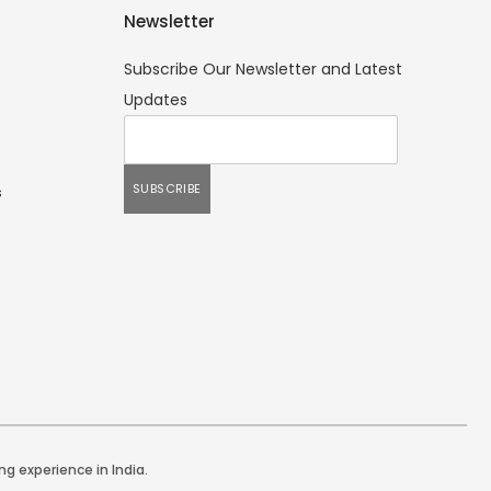
Newsletter
Subscribe Our Newsletter and Latest
Updates
s
ng experience in India.