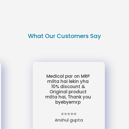
What Our Customers Say
Medical par on MRP
milta hai lekin yha
10% discount &
Original product
milta hai, Thank you
byebyemrp
⭐⭐⭐⭐⭐
Anshul gupta