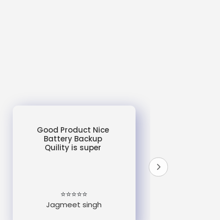
Good Product Nice
Battery Backup
Quility is super
do
un
e
⭐⭐⭐⭐⭐
Jagmeet singh