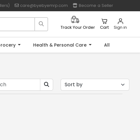
lers)
care@byebyemrp.com
Become a Seller
Cart
Sign in
Track Your Order
rocery
Health & Personal Care
All