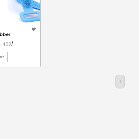
ubber
s. 499
/-
rt
EW DETAIL
1