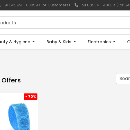
+91 80599 - 00059 (For Customers)
+91 80534 - 40008 (For Sel
auty & Hygiene
Baby & Kids
Electronics
G
 Offers
- 70%