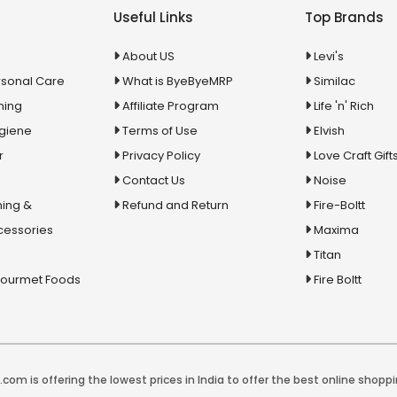
Useful Links
Top Brands
About US
Levi's
rsonal Care
What is ByeByeMRP
Similac
ning
Affiliate Program
Life 'n' Rich
ygiene
Terms of Use
Elvish
r
Privacy Policy
Love Craft Gift
Contact Us
Noise
ing &
Refund and Return
Fire-Boltt
cessories
Maxima
Titan
Gourmet Foods
Fire Boltt
com is offering the lowest prices in India to offer the best online shoppi