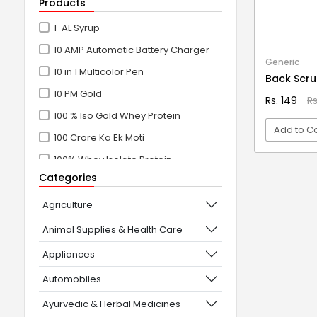
Products
1-AL Syrup
10 AMP Automatic Battery Charger
Generic
10 in 1 Multicolor Pen
Back Scr
10 PM Gold
Rs. 149
R
100 % Iso Gold Whey Protein
Add to Ca
100 Crore Ka Ek Moti
100% Whey Isolate Protein
VI
Categories
100% Whey Protein Isolate
100% Whey Protein Isolate +
Agriculture
Concentrate
Animal Supplies & Health Care
101+10 NEW SCIENCE EXPERIMENTS
Appliances
1080° Swivel Faucet
Automobiles
11 in 1 Power Resistance Band,
Ayurvedic & Herbal Medicines
Resistance Toning Tube Set of 5