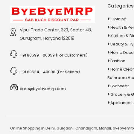
Stationery & Office Supplies
IAS Prelims
Categories
Tour & Travels
360 Degree Twisting Stunt Car
Clothing
360 Rotating Makeup Organizer
Health & Pe
Vipul Trade Center, 323, Sector 48,
3d Acrylic Adiyogi Led Lamp
Kitchen & Di
Gurugram, Haryana 122018
3d Acrylic Anniversary Led Lamp
Beauty & H
3d Acrylic Best Teacher Led Lamp
Home Deco
+91 80599 - 00059 (For Customers)
Fashion
3d Acrylic Businessmen Led Lamp
Home Clean
3d Acrylic Hanuman Led Lamp
+91 80534 - 40008 (For Sellers)
Bathroom Ac
3d Acrylic Khatu Shyam Led Lamp
Footwear
care@byebyemrp.com
3d Acrylic Multicolored Led Lamp
Grocery & 
3d Acrylic Radha Krishan Led Lamp
Appliances
3D Crystal Ball
3D Dynamic Sand Art
3D Massager
Online Shopping in Delhi
,
Gurgaon
,
Chandigarh
,
Mohali
. byebyemrp.