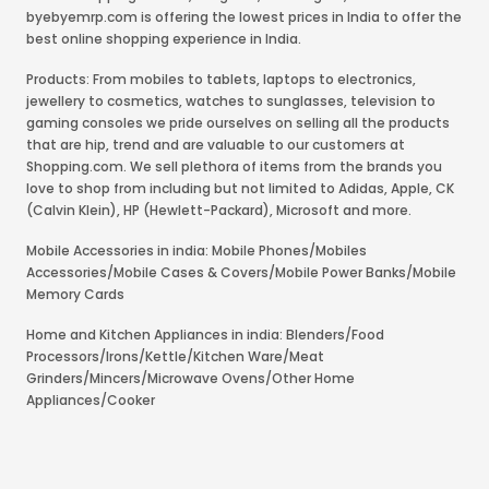
byebyemrp.com is offering the lowest prices in India to offer the
best online shopping experience in India.
Products: From mobiles to tablets, laptops to electronics,
jewellery to cosmetics, watches to sunglasses, television to
gaming consoles we pride ourselves on selling all the products
that are hip, trend and are valuable to our customers at
Shopping.com. We sell plethora of items from the brands you
love to shop from including but not limited to Adidas, Apple, CK
(Calvin Klein), HP (Hewlett-Packard), Microsoft and more.
Mobile Accessories in india: Mobile Phones/Mobiles
Accessories/Mobile Cases & Covers/Mobile Power Banks/Mobile
Memory Cards
Home and Kitchen Appliances in india: Blenders/Food
Processors/Irons/Kettle/Kitchen Ware/Meat
Grinders/Mincers/Microwave Ovens/Other Home
Appliances/Cooker