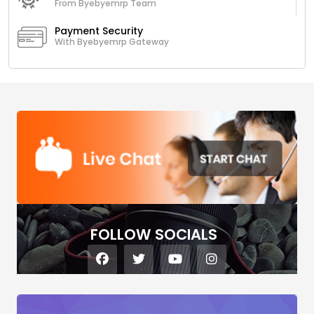
From Byebyemrp Team
Payment Security
With Byebyemrp Gateway
FOLLOW SOCIALS