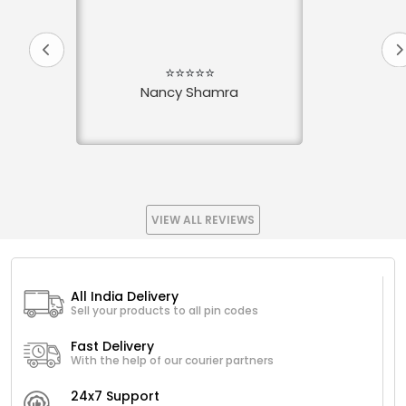
⭐⭐⭐⭐⭐
Nancy Shamra
VIEW ALL REVIEWS
All India Delivery
Sell your products to all pin codes
Fast Delivery
With the help of our courier partners
24x7 Support