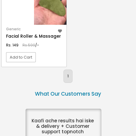
Generic
Facial Roller & Massager
Rs. 149
Rs.599
/-
Add to Cart
VIEW DETAIL
1
What Our Customers Say
Kaafi ache results hai iske
& delivery + Customer
support topnotch