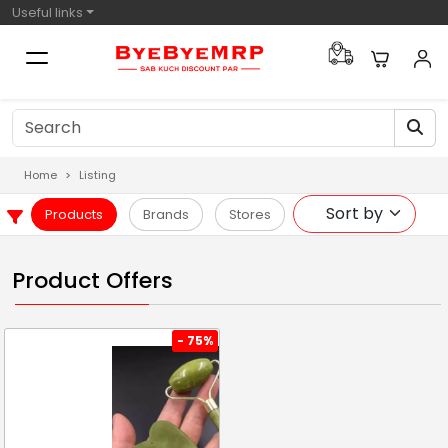
Useful links
Home
Listing
Products
Brands
Stores
Product Offers
- 75%