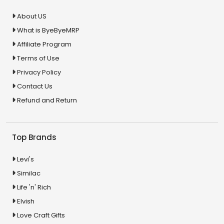
About US
What is ByeByeMRP
Affiliate Program
Terms of Use
Privacy Policy
Contact Us
Refund and Return
Top Brands
Levi's
Similac
Life 'n' Rich
Elvish
Love Craft Gifts