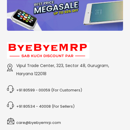
Vipul Trade Center, 323, Sector 48, Gurugram,
Haryana 122018
+91 80599 - 00059 (For Customers)
+91 80534 - 40008 (For Sellers)
care@byebyemrp.com