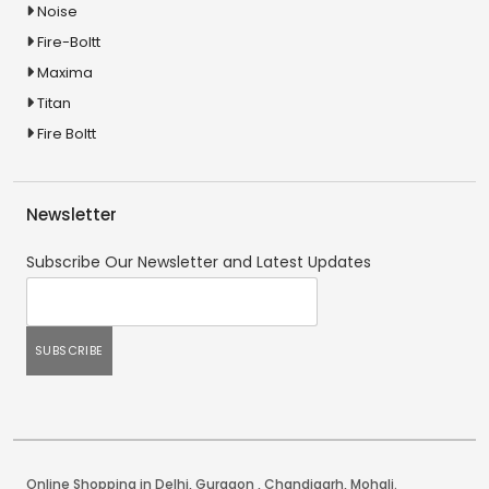
Noise
Fire-Boltt
Maxima
Titan
Fire Boltt
Newsletter
Subscribe Our Newsletter and Latest Updates
Online Shopping in Delhi
,
Gurgaon
,
Chandigarh
,
Mohali
.