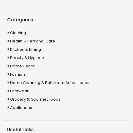
Categories
Clothing
Health & Personal Care
Kitchen & Dining
Beauty & Hygiene
Home Decor
Fashion
Home Cleaning & Bathroom Accessories
Footwear
Grocery & Gourmet Foods
Appliances
Useful Links