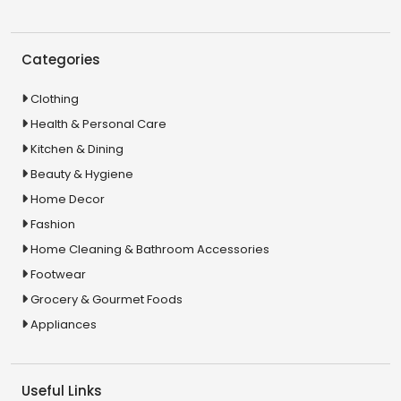
Categories
Clothing
Health & Personal Care
Kitchen & Dining
Beauty & Hygiene
Home Decor
Fashion
Home Cleaning & Bathroom Accessories
Footwear
Grocery & Gourmet Foods
Appliances
Useful Links