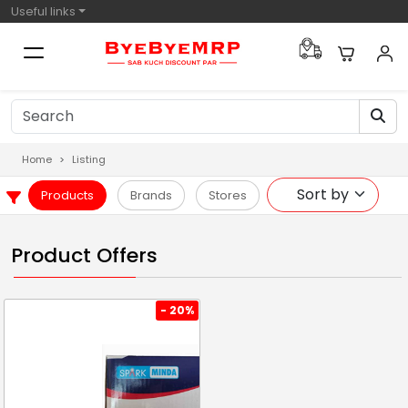
Useful links
Home
Listing
Products
Brands
Stores
Product Offers
- 20%