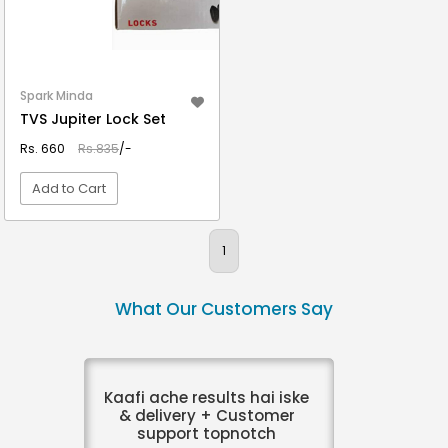
Spark Minda
TVS Jupiter Lock Set
Rs. 660
Rs.835
/-
Add to Cart
VIEW DETAIL
1
What Our Customers Say
Kaafi ache results hai iske
& delivery + Customer
support topnotch