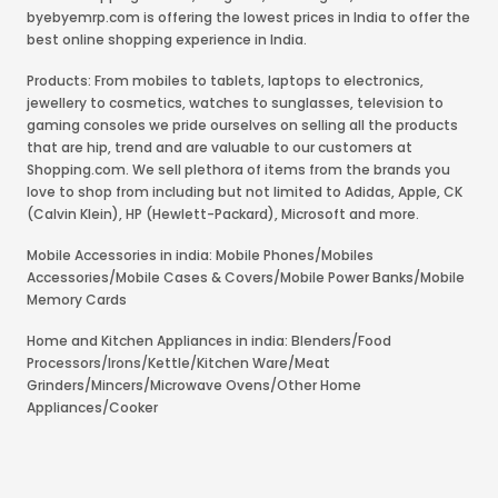
byebyemrp.com is offering the lowest prices in India to offer the
best online shopping experience in India.
Products: From mobiles to tablets, laptops to electronics,
jewellery to cosmetics, watches to sunglasses, television to
gaming consoles we pride ourselves on selling all the products
that are hip, trend and are valuable to our customers at
Shopping.com. We sell plethora of items from the brands you
love to shop from including but not limited to Adidas, Apple, CK
(Calvin Klein), HP (Hewlett-Packard), Microsoft and more.
Mobile Accessories in india: Mobile Phones/Mobiles
Accessories/Mobile Cases & Covers/Mobile Power Banks/Mobile
Memory Cards
Home and Kitchen Appliances in india: Blenders/Food
Processors/Irons/Kettle/Kitchen Ware/Meat
Grinders/Mincers/Microwave Ovens/Other Home
Appliances/Cooker