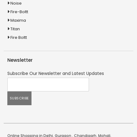
Noise
Fire-Boltt
Maxima
Titan
Fire Boltt
Newsletter
Subscribe Our Newsletter and Latest Updates
Online Shopping in Delhi
,
Gurgaon
,
Chandigarh
,
Mohali
.