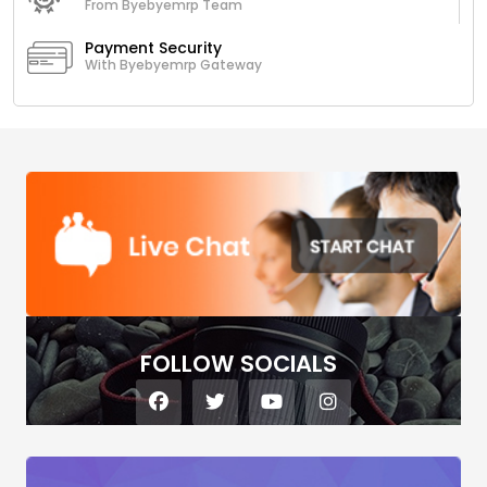
From Byebyemrp Team
Payment Security
With Byebyemrp Gateway
FOLLOW SOCIALS