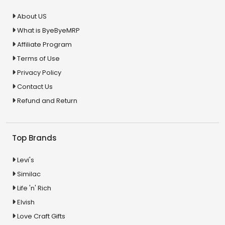
About US
What is ByeByeMRP
Affiliate Program
Terms of Use
Privacy Policy
Contact Us
Refund and Return
Top Brands
Levi's
Similac
Life 'n' Rich
Elvish
Love Craft Gifts