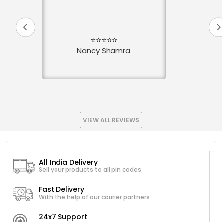
⭐⭐⭐⭐⭐
Nancy Shamra
VIEW ALL REVIEWS
All India Delivery
Sell your products to all pin codes
Fast Delivery
With the help of our courier partners
24x7 Support