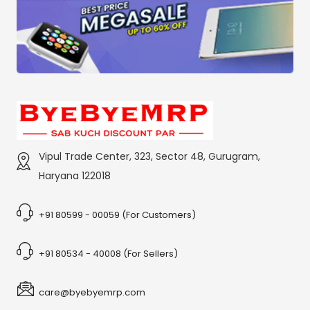
Vipul Trade Center, 323, Sector 48, Gurugram,
Haryana 122018
+91 80599 - 00059 (For Customers)
+91 80534 - 40008 (For Sellers)
care@byebyemrp.com