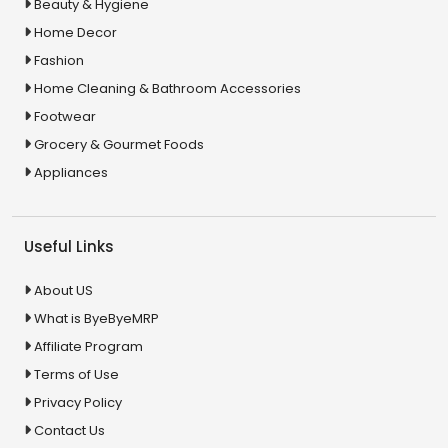
Beauty & Hygiene
Home Decor
Fashion
Home Cleaning & Bathroom Accessories
Footwear
Grocery & Gourmet Foods
Appliances
Useful Links
About US
What is ByeByeMRP
Affiliate Program
Terms of Use
Privacy Policy
Contact Us