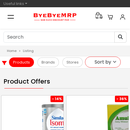
Useful links
Home
Listing
Products
Brands
Stores
Product Offers
- 14%
- 36%