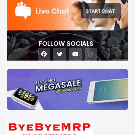
FOLLOW SOCIALS