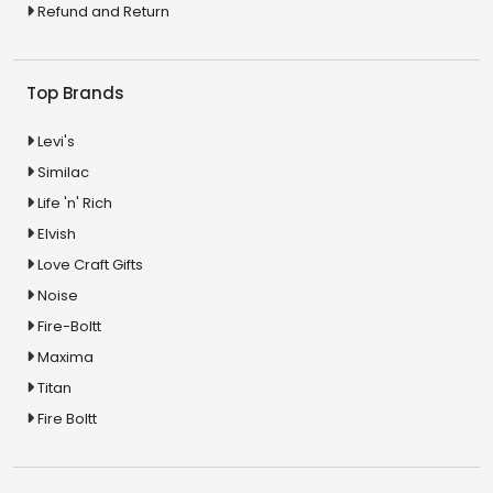
Refund and Return
Top Brands
Levi's
Similac
Life 'n' Rich
Elvish
Love Craft Gifts
Noise
Fire-Boltt
Maxima
Titan
Fire Boltt