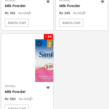
Similac
Similac
Milk Powder
Milk Powder
Rs. 392
Rs.425
/-
Rs. 349
Rs.380
/-
Add to Cart
Add to Cart
VIEW DETAIL
VIEW DETAIL
- 3%
Similac
Milk Powder
Rs. 580
Rs. 600
/-
Add to Cart