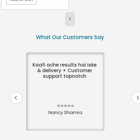
VIEW DETAIL
1
What Our Customers Say
Kaafi ache results hai iske
& delivery + Customer
support topnotch
⭐⭐⭐⭐⭐
Nancy Shamra