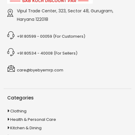
Vipul Trade Center, 323, Sector 48, Gurugram,
Haryana 122018
+91 80599 - 00059 (For Customers)
+91 80534 - 40008 (For Sellers)
care@byebyemrp.com
Categories
Clothing
Health & Personal Care
Kitchen & Dining