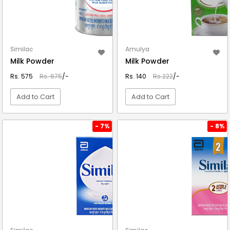
Similac
Amulya
Milk Powder
Milk Powder
Rs. 575
Rs. 675
/-
Rs. 140
Rs.222
/-
Add to Cart
Add to Cart
VIEW DETAIL
VIEW DETAIL
- 7%
- 8%