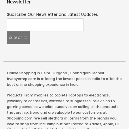
Newsletter
Subscribe Our Newsletter and Latest Updates
Online Shopping in Delhi
,
Gurgaon
,
Chandigarh
,
Mohali
.
byebyemrp.com is offering the lowest prices in India to offer the
best online shopping experience in India.
Products: From mobiles to tablets, laptops to electronics,
jewellery to cosmetics, watches to sunglasses, television to
gaming consoles we pride ourselves on selling all the products
that are hip, trend and are valuable to our customers at
Shopping.com. We sell plethora of items from the brands you
love to shop from including but not limited to Adidas, Apple, CK