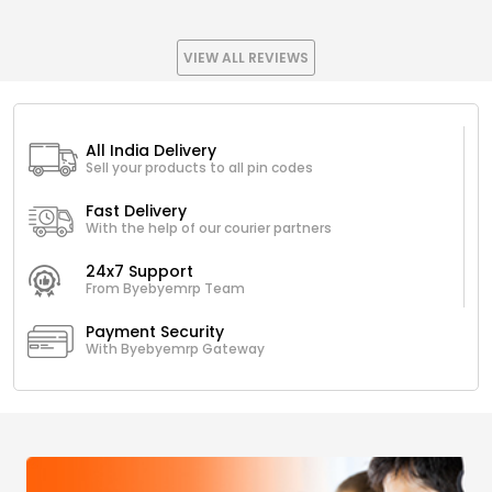
VIEW ALL REVIEWS
All India Delivery
Sell your products to all pin codes
Fast Delivery
With the help of our courier partners
24x7 Support
From Byebyemrp Team
Payment Security
With Byebyemrp Gateway