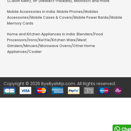
(Calvin Klein), HP (Hewlett-Packard), Microsoft and more.
Mobile Accessories in india: Mobile Phones/Mobiles
Accessories/Mobile Cases & Covers/Mobile Power Banks/Mobile
Memory Cards
Home and Kitchen Appliances in india: Blenders/Food
Processors/Irons/Kettle/Kitchen Ware/Meat
Grinders/Mincers/Microwave Ovens/Other Home
Appliances/Cooker
Copyright © 2026 ByeByeMrp.com. All Rights reserved.