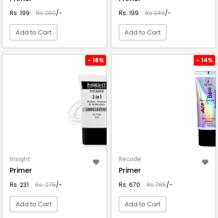
Rs. 199
Rs.260
/-
Rs. 199
Rs.249
/-
Add to Cart
Add to Cart
VIEW DETAIL
VIEW DETAIL
- 16%
- 14%
Insight
Recode
Primer
Primer
Rs. 231
Rs. 275
/-
Rs. 670
Rs.785
/-
Add to Cart
Add to Cart