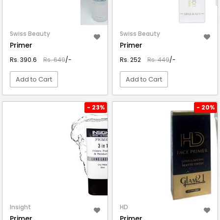
Swiss Beauty
Swiss Beauty
Primer
Primer
Rs. 390.6
Rs. 649
/-
Rs. 252
Rs. 449
/-
Add to Cart
Add to Cart
VIEW DETAIL
VIEW DETAIL
- 23%
- 20%
Insight
HD
Primer
Primer