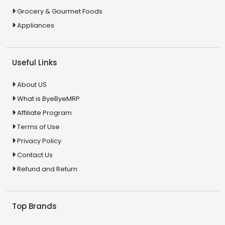
Grocery & Gourmet Foods
Appliances
Useful Links
About US
What is ByeByeMRP
Affiliate Program
Terms of Use
Privacy Policy
Contact Us
Refund and Return
Top Brands