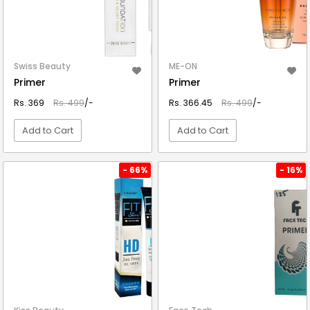
Swiss Beauty
ME-ON
Primer
Primer
Rs. 369
Rs. 499
/-
Rs. 366.45
Rs. 499
/-
Add to Cart
Add to Cart
VIEW DETAIL
VIEW DETAIL
- 66%
- 16%