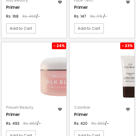
Kiss Beauty
Face Tech
Primer
Primer
Rs. 168
Rs. 499
/-
Rs. 147
Rs. 175
/-
Add to Cart
Add to Cart
VIEW DETAIL
VIEW DETAIL
- 24%
- 23%
Praush Beauty
Colorbar
Primer
Primer
Rs. 493
Rs. 650
/-
Rs. 420
Rs. 550
/-
Add to Cart
Add to Cart