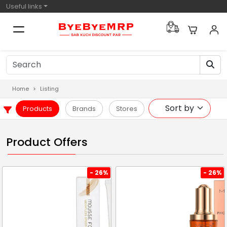
Useful links
Home
Listing
Products
Brands
Stores
Product Offers
- 26%
- 26%