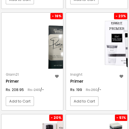
VIEW DETAIL
VIEW DETAIL
- 16%
- 23%
Glam21
Insight
Primer
Primer
Rs. 208.95
Rs. 249
/-
Rs. 199
Rs.260
/-
Add to Cart
Add to Cart
VIEW DETAIL
VIEW DETAIL
- 20%
- 51%