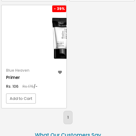
VIEW DETAIL
VIEW DETAIL
- 39%
Blue Heaven
Primer
Rs. 106
Rs.175
/-
Add to Cart
VIEW DETAIL
1
What Our Customers Say