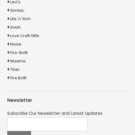
Levi's
Similac
Life 'n' Rich
Elvish
Love Craft Gifts
Noise
Fire-Boltt
Maxima
Titan
Fire Boltt
Newsletter
Subscribe Our Newsletter and Latest Updates