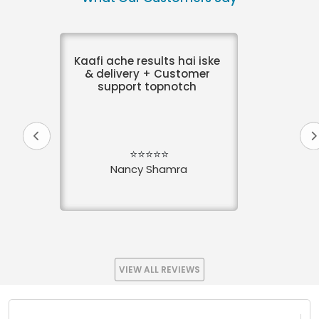
Kaafi ache results hai iske
& delivery + Customer
support topnotch
⭐⭐⭐⭐⭐
Nancy Shamra
VIEW ALL REVIEWS