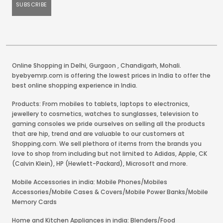
Online Shopping in Delhi
,
Gurgaon
,
Chandigarh
,
Mohali
.
byebyemrp.com is offering the lowest prices in India to offer the
best online shopping experience in India.
Products: From mobiles to tablets, laptops to electronics,
jewellery to cosmetics, watches to sunglasses, television to
gaming consoles we pride ourselves on selling all the products
that are hip, trend and are valuable to our customers at
Shopping.com. We sell plethora of items from the brands you
love to shop from including but not limited to Adidas, Apple, CK
(Calvin Klein), HP (Hewlett-Packard), Microsoft and more.
Mobile Accessories in india: Mobile Phones/Mobiles
Accessories/Mobile Cases & Covers/Mobile Power Banks/Mobile
Memory Cards
Home and Kitchen Appliances in india: Blenders/Food