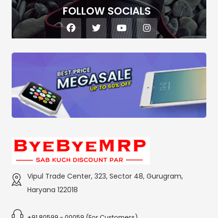
FOLLOW SOCIALS
Vipul Trade Center, 323, Sector 48, Gurugram,
Haryana 122018
+91 80599 - 00059 (For Customers)