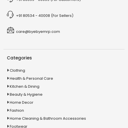
+91 80534 - 40008 (For Sellers)
care@byebyemrp.com
Categories
Clothing
Health & Personal Care
Kitchen & Dining
Beauty & Hygiene
Home Decor
Fashion
Home Cleaning & Bathroom Accessories
Footwear