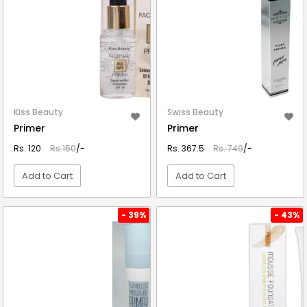
Kiss Beauty
Swiss Beauty
Primer
Primer
Rs. 120
Rs.150
/-
Rs. 367.5
Rs. 749
/-
Add to Cart
Add to Cart
VIEW DETAIL
VIEW DETAIL
- 39%
- 43%