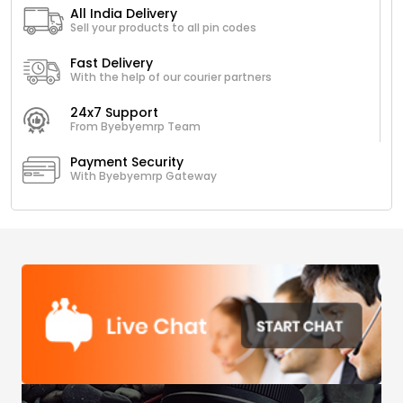
All India Delivery
Sell your products to all pin codes
Fast Delivery
With the help of our courier partners
24x7 Support
From Byebyemrp Team
Payment Security
With Byebyemrp Gateway