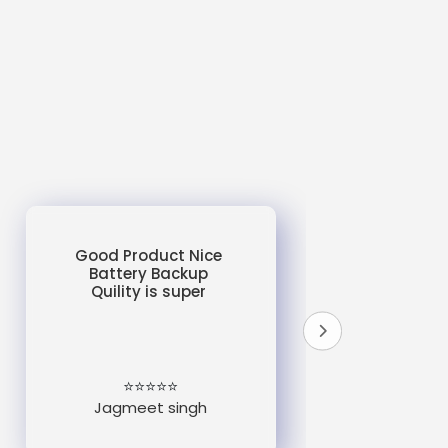
Good Product Nice
Battery Backup
Quility is super
do
un
e
⭐⭐⭐⭐⭐
Jagmeet singh