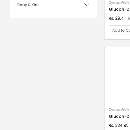
Zydus Well
Baby & Kids
with Foam Handles
Glucon-D
12 years UPSC CSE IAS Prelims
Bags, Wallets & Belts
Rs. 29.4
R
120 Rules Of Grammer
Beauty & Hygiene
Add to Ca
12th Fail
Birds & Pet Supplies
15 Practice Sets CTET Paper-2
Building Materials and Supplies
VI
Samajik Addhyyan/Vigyan
Clothing
1984
Computers & Accessories
1m Hygiene Wash
Electrical
2 in 1 Apple Peeler And Cutter
Electronics
2 in 1 Cleaning Mop
2 In 1 Compact Powder
Fashion
2 in 1 Oil Dispenser & Sprayer
Festive Decoratives
Zydus Well
2 in 1 Piano Xylophone
Glucon-D
Footwear
2 States
Rs. 334.95
Furniture