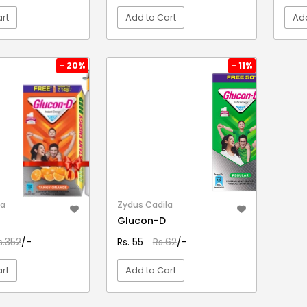
rt
Add to Cart
Add
EW DETAIL
VIEW DETAIL
- 20%
- 11%
la
Zydus Cadila
Glucon-D
s.352
/-
Rs. 55
Rs.62
/-
rt
Add to Cart
EW DETAIL
VIEW DETAIL