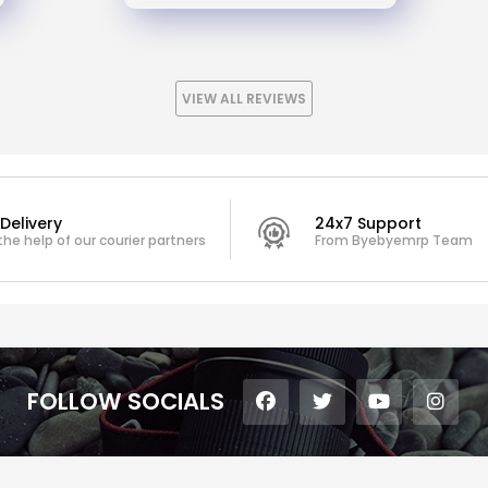
VIEW ALL REVIEWS
Delivery
24x7 Support
the help of our courier partners
From Byebyemrp Team
FOLLOW SOCIALS