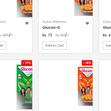
ness
Zydus Wellness
Zydu
Glucon-D
Glu
s. 380
/-
Rs. 73
Rs. 83
/-
Rs. 4
rt
Add to Cart
Add
EW DETAIL
VIEW DETAIL
- 17%
- 16%