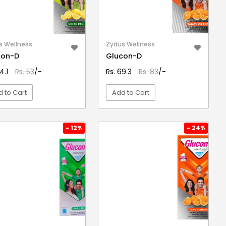
s Wellness
Zydus Wellness
con-D
Glucon-D
4.1
Rs. 53
/-
Rs. 69.3
Rs. 83
/-
 to Cart
Add to Cart
VIEW DETAIL
VIEW DETAIL
- 12%
- 24%