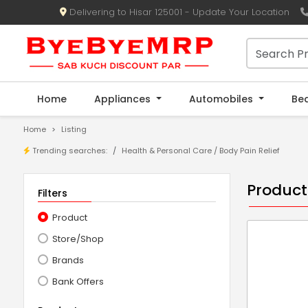
Delivering to Hisar 125001 - Update Your Location
Home
Appliances
Automobiles
Be
Home
Listing
Trending searches:
Health & Personal Care
/
Body Pain Relief
Product
Filters
Product
Store/Shop
Brands
Bank Offers