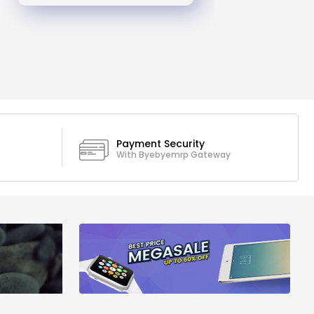
Payment Security
With Byebyemrp Gateway