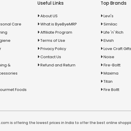
Useful Links
Top Brands
About US
Levi's
rsonal Care
What is ByeByeMRP
Similac
ning
Affiliate Program
Life 'n' Rich
ygiene
Terms of Use
Elvish
r
Privacy Policy
Love Craft Gift
Contact Us
Noise
ing &
Refund and Return
Fire-Boltt
cessories
Maxima
Titan
Gourmet Foods
Fire Boltt
com is offering the lowest prices in India to offer the best online shoppi