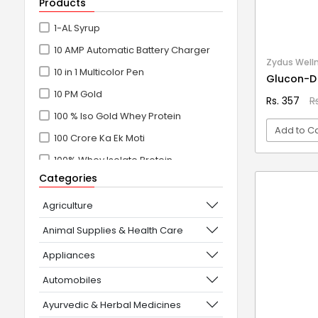
Products
1-AL Syrup
10 AMP Automatic Battery Charger
Zydus Well
10 in 1 Multicolor Pen
Glucon-D
10 PM Gold
Rs. 357
R
100 % Iso Gold Whey Protein
Add to Ca
100 Crore Ka Ek Moti
100% Whey Isolate Protein
VI
Categories
100% Whey Protein Isolate
100% Whey Protein Isolate +
Agriculture
Concentrate
Animal Supplies & Health Care
101+10 NEW SCIENCE EXPERIMENTS
Appliances
1080° Swivel Faucet
Automobiles
11 in 1 Power Resistance Band,
Ayurvedic & Herbal Medicines
Resistance Toning Tube Set of 5