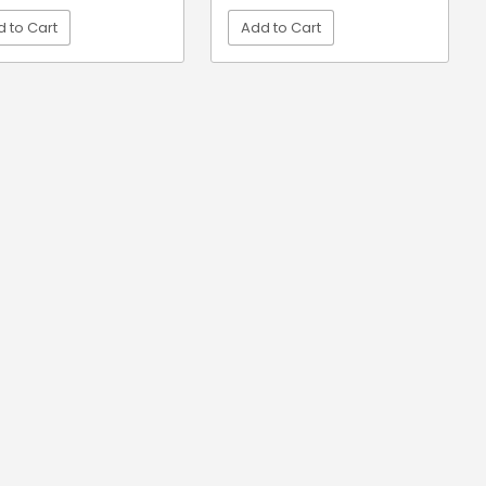
 to Cart
Add to Cart
VIEW DETAIL
VIEW DETAIL