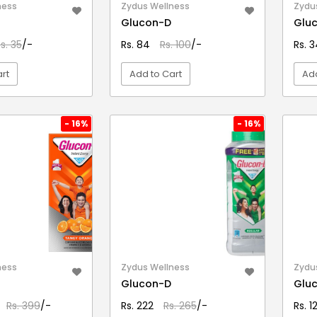
ness
Zydus Wellness
Zydu
Glucon-D
Glu
s. 35
/-
Rs. 84
Rs. 100
/-
Rs. 
rt
Add to Cart
Add
EW DETAIL
VIEW DETAIL
- 16%
- 16%
ness
Zydus Wellness
Zydu
Glucon-D
Glu
Rs. 399
/-
Rs. 222
Rs. 265
/-
Rs. 1