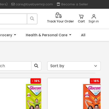
lers)
care@byebyemrp.com
Become a Seller
Cart
Sign in
Track Your Order
rocery
Health & Personal Care
All
- 16%
- 16%