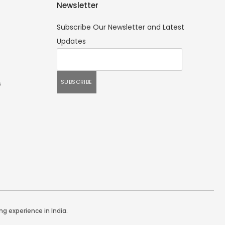
Newsletter
Subscribe Our Newsletter and Latest
Updates
s
ng experience in India.