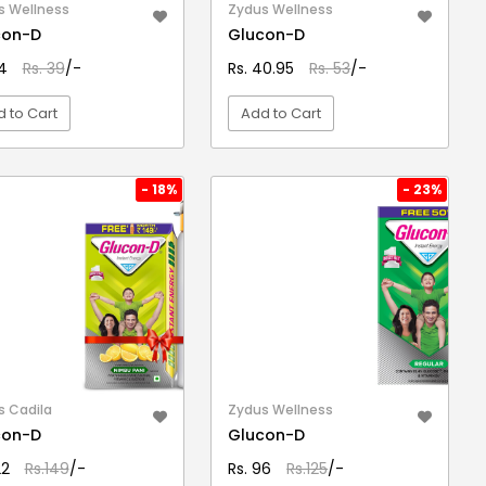
s Wellness
Zydus Wellness
con-D
Glucon-D
34
Rs. 39
/-
Rs. 40.95
Rs. 53
/-
 to Cart
Add to Cart
VIEW DETAIL
VIEW DETAIL
- 18%
- 23%
s Cadila
Zydus Wellness
con-D
Glucon-D
22
Rs.149
/-
Rs. 96
Rs.125
/-