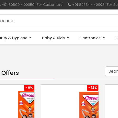
+91 80599 - 00059 (For Customers)
+91 80534 - 40008 (For Sel
auty & Hygiene
Baby & Kids
Electronics
G
 Offers
- 6%
- 12%