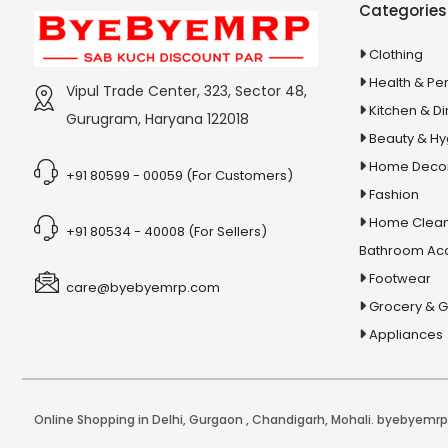
Categories
Capsules
5 In 1 Dog & Cat Wash
Clothing
5 In 1 Magic Brush
Health & Pe
Vipul Trade Center, 323, Sector 48,
5 In 1 Party Pack
Kitchen & Di
Gurugram, Haryana 122018
Beauty & H
5 in1 Lipstick
Home Deco
5 Pin Mini Relay
+91 80599 - 00059 (For Customers)
Fashion
5000+ General Science Chapter-
Home Clean
+91 80534 - 40008 (For Sellers)
Wise Mcqs
Bathroom Ac
51 Chalisa Sangrah Arti Sahit
Footwear
care@byebyemrp.com
5W Fan Motor
Grocery & 
5X Pain Tablet & Oil
Appliances
5Xl Gain Mass Gain
5XL Lean Gainer
6 in 1 Fruit and Vegetable Slicer
Online Shopping in Delhi
,
Gurgaon
,
Chandigarh
,
Mohali
. byebyemrp.