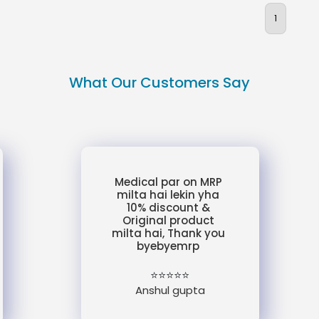
1
What Our Customers Say
Medical par on MRP
milta hai lekin yha
10% discount &
Original product
milta hai, Thank you
byebyemrp
⭐⭐⭐⭐⭐
Anshul gupta