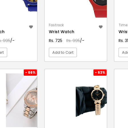
Fastrack
Time
ch
Wrist Watch
Wris
s. 995
/-
Rs. 725
Rs. 995
/-
Rs. 
rt
Add to Cart
Add
EW DETAIL
VIEW DETAIL
- 66%
- 63%