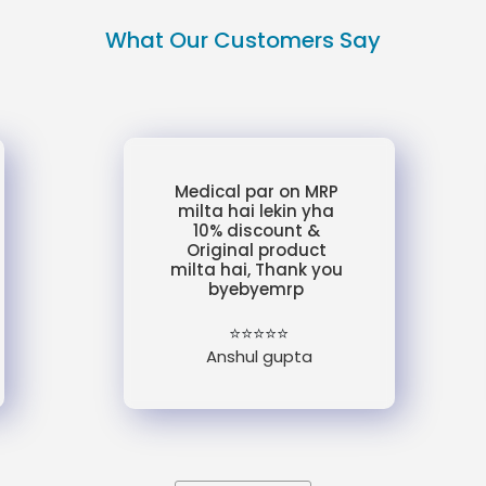
What Our Customers Say
Medical par on MRP
milta hai lekin yha
10% discount &
Original product
milta hai, Thank you
byebyemrp
⭐⭐⭐⭐⭐
Anshul gupta