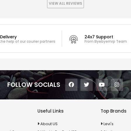
VIEW ALL REVIEWS
Delivery
24x7 Support
the help of our courier partners
From Byebyemrp Team
FOLLOW SOCIALS
Useful Links
Top Brands
About US
Levi's