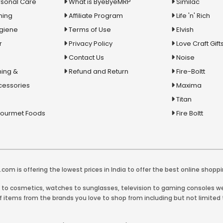
rsonal Care
What is ByeByeMRP
Similac
ning
Affiliate Program
Life 'n' Rich
ygiene
Terms of Use
Elvish
r
Privacy Policy
Love Craft Gift
Contact Us
Noise
ing &
Refund and Return
Fire-Boltt
cessories
Maxima
Titan
Gourmet Foods
Fire Boltt
com is offering the lowest prices in India to offer the best online shoppi
y to cosmetics, watches to sunglasses, television to gaming consoles we 
 items from the brands you love to shop from including but not limited t