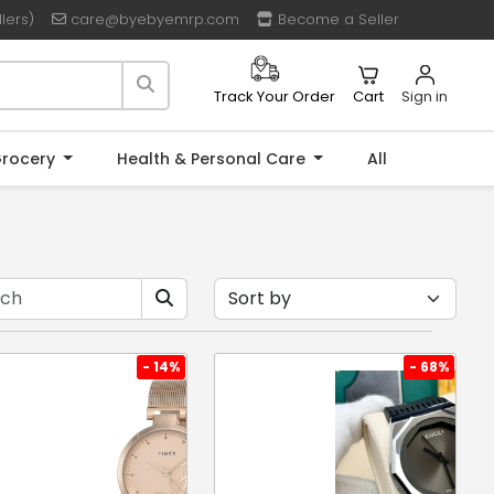
lers)
care@byebyemrp.com
Become a Seller
Cart
Sign in
Track Your Order
rocery
Health & Personal Care
All
- 14%
- 68%