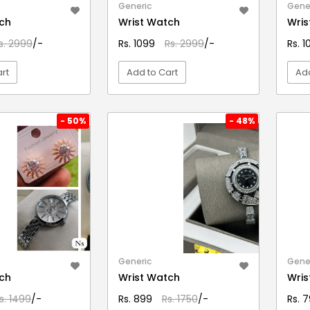
Generic
Gene
ch
Wrist Watch
Wris
s. 2999
/-
Rs. 1099
Rs. 2999
/-
Rs. 
rt
Add to Cart
Add
EW DETAIL
VIEW DETAIL
- 50%
- 48%
Generic
Gene
ch
Wrist Watch
Wris
s. 1499
/-
Rs. 899
Rs. 1750
/-
Rs. 