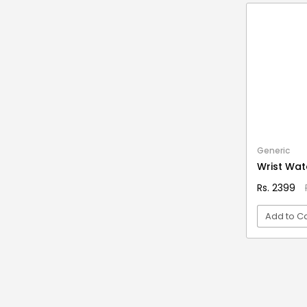
Stationery & Office Supplies
IAS Prelims
Tour & Travels
360 Degree Twisting Stunt Car
360 Rotating Makeup Organizer
3d Acrylic Adiyogi Led Lamp
3d Acrylic Anniversary Led Lamp
3d Acrylic Best Teacher Led Lamp
3d Acrylic Businessmen Led Lamp
Generic
3d Acrylic Hanuman Led Lamp
Wrist Wat
3d Acrylic Khatu Shyam Led Lamp
Rs. 2399
3d Acrylic Multicolored Led Lamp
Add to Ca
3d Acrylic Radha Krishan Led Lamp
3D Crystal Ball
VI
3D Dynamic Sand Art
3D Massager