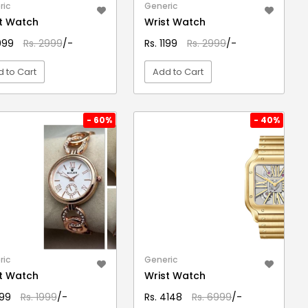
ric
Generic
t Watch
Wrist Watch
1099
Rs. 2999
/-
Rs. 1199
Rs. 2999
/-
 to Cart
Add to Cart
VIEW DETAIL
VIEW DETAIL
- 60%
- 40%
ric
Generic
t Watch
Wrist Watch
799
Rs. 1999
/-
Rs. 4148
Rs. 6999
/-