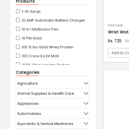
Products
1-AL Syrup
10 AMP Automatic Battery Charger
Fastrack
10 in 1 Multicolor Pen
Wrist Wat
10 PM Gold
Rs. 725
R
100 % Iso Gold Whey Protein
Add to Ca
100 Crore Ka Ek Moti
100% Whey Isolate Protein
VI
Categories
100% Whey Protein Isolate
100% Whey Protein Isolate +
Agriculture
Concentrate
Animal Supplies & Health Care
101+10 NEW SCIENCE EXPERIMENTS
Appliances
1080° Swivel Faucet
Automobiles
11 in 1 Power Resistance Band,
Ayurvedic & Herbal Medicines
Resistance Toning Tube Set of 5