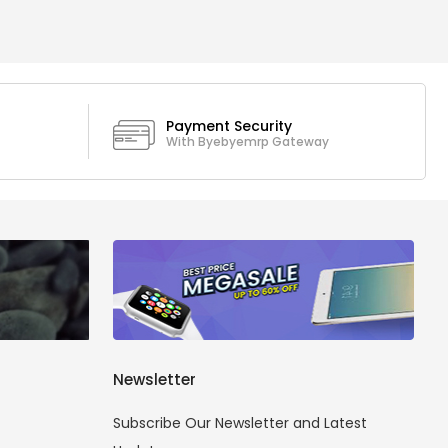
Payment Security
With Byebyemrp Gateway
Newsletter
Subscribe Our Newsletter and Latest