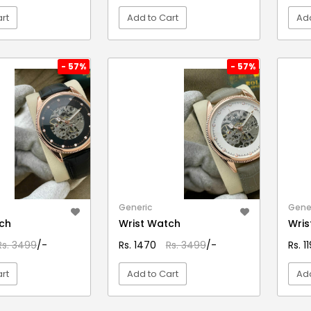
rt
Add to Cart
Add
EW DETAIL
VIEW DETAIL
- 57%
- 57%
Generic
Gene
ch
Wrist Watch
Wris
Rs. 3499
/-
Rs. 1470
Rs. 3499
/-
Rs. 1
rt
Add to Cart
Add
EW DETAIL
VIEW DETAIL