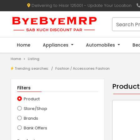
Delivering to Hisar 125001 - Update Your Location
Home
Appliances
Automobiles
Be
Home
Listing
Trending searches:
Fashion
/
Accessories Fashion
Product
Filters
Product
Store/Shop
Brands
Bank Offers