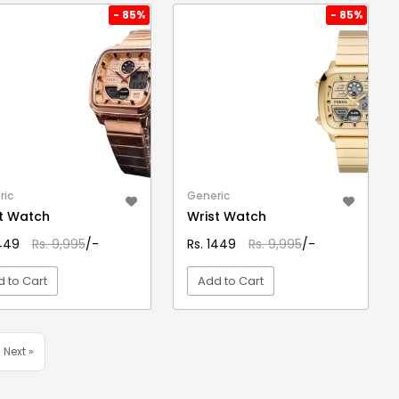
- 85%
- 85%
ric
Generic
t Watch
Wrist Watch
1449
Rs. 9,995
/-
Rs. 1449
Rs. 9,995
/-
 to Cart
Add to Cart
VIEW DETAIL
VIEW DETAIL
Next »