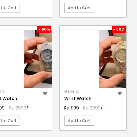
 to Cart
Add to Cart
VIEW DETAIL
VIEW DETAIL
- 60%
- 60%
ric
Generic
t Watch
Wrist Watch
199
Rs. 2999
/-
Rs. 1199
Rs. 2999
/-
 to Cart
Add to Cart
VIEW DETAIL
VIEW DETAIL