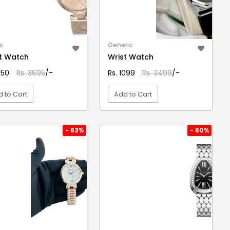
x
Generic
t Watch
Wrist Watch
3150
Rs. 3695
/-
Rs. 1099
Rs. 3499
/-
 to Cart
Add to Cart
VIEW DETAIL
VIEW DETAIL
- 63%
- 60%