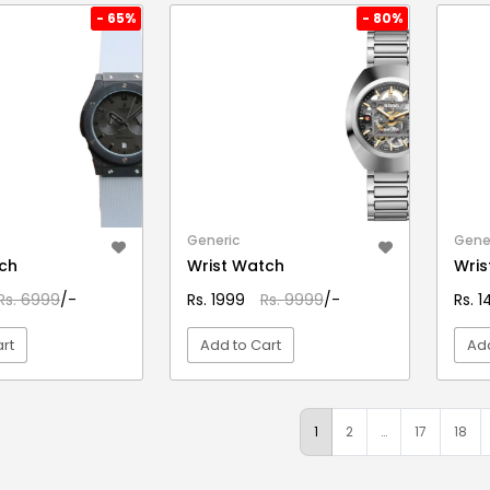
- 65%
- 80%
Generic
Gene
ch
Wrist Watch
Wris
Rs. 6999
/-
Rs. 1999
Rs. 9999
/-
Rs. 
rt
Add to Cart
Add
EW DETAIL
VIEW DETAIL
1
2
…
17
18