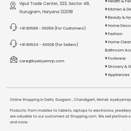
6x Strength Omega 3 Fish Oil
Health & Pe
Vipul Trade Center, 323, Sector 48,
Capsules
Kitchen & Di
Gurugram, Haryana 122018
Beauty & H
7 Cool Powder
Home Deco
7 in 1 Keyboard Cleaning Kit
+91 80599 - 00059 (For Customers)
Fashion
7Cool Liquid
Home Clean
+91 80534 - 40008 (For Sellers)
8 in 1 Multicooker
Bathroom Ac
8 LED Solar Garden Light
Footwear
care@byebyemrp.com
8 Pin USB Cable
Grocery & 
8x Shampoo
Appliances
A B-Complex Syrup
A Brief History of Humankind
A Brief History Of Modern India
Online Shopping in Delhi
,
Gurgaon
,
Chandigarh
,
Mohali
. byebyemrp.
A Course In Phonetics And Spoken
Products: From mobiles to tablets, laptops to electronics, jeweller
are valuable to our customers at Shopping.com. We sell plethora of
English
and more.
A handful of sand