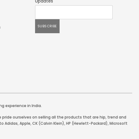
Updates
s
ng experience in India.
pride ourselves on selling all the products that are hip, trend and
o Adidas, Apple, CK (Calvin Klein), HP (Hewlett-Packard), Microsoft