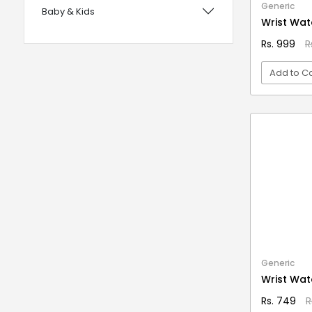
Generic
Baby & Kids
with Foam Handles
Wrist Wat
12 years UPSC CSE IAS Prelims
Bags, Wallets & Belts
Rs. 999
R
120 Rules Of Grammer
Beauty & Hygiene
Add to Ca
12th Fail
Birds & Pet Supplies
15 Practice Sets CTET Paper-2
Building Materials and Supplies
VI
Samajik Addhyyan/Vigyan
Clothing
1984
Computers & Accessories
1m Hygiene Wash
Electrical
2 in 1 Apple Peeler And Cutter
Electronics
2 in 1 Cleaning Mop
2 In 1 Compact Powder
Fashion
2 in 1 Oil Dispenser & Sprayer
Festive Decoratives
Generic
2 in 1 Piano Xylophone
Wrist Wat
Footwear
2 States
Rs. 749
R
Furniture