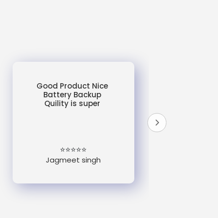
Good Product Nice
Battery Backup
Quility is super
do
un
e
⭐⭐⭐⭐⭐
Jagmeet singh