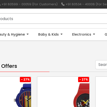
+91 80599 - 00059 (For Customers)
+91 80534 - 40008 (For Sel
auty & Hygiene
Baby & Kids
Electronics
G
 Offers
- 27%
- 27%