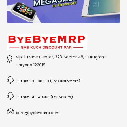
Vipul Trade Center, 323, Sector 48, Gurugram,
Haryana 122018
+91 80599 - 00059 (For Customers)
+91 80534 - 40008 (For Sellers)
care@byebyemrp.com