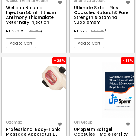
Wellcon Animal Health
Shanti AYurvedic
Wellcon Nolump
Ultimate Shilajit Plus
Injection 50ml | Lithium
Capsules Natural & Pure
Antimony Thiomalate
Strength & Stamina
Veterinary Injection
Supplement
Rs. 330.75
Rs. 381
/-
Rs. 275
Rs. 300
/-
Add to Cart
Add to Cart
VIEW DETAIL
VIEW DETAIL
- 28%
- 16%
Ozomax
OPI Group
Professional Body-Tonic
UP Sperm Softgel
Massage Apparatus BL-
Capsules - Male Fertility