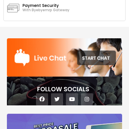
Payment Security
With Byebyemrp Gateway
FOLLOW SOCIALS