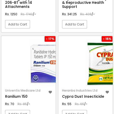
206-BT with 14
& Reproductive Health
Attachments
Support
Rs. 1250
Rs. 1740
/-
Rs. 341.25
Rs. 408
/-
Add to Cart
Add to Cart
VIEW DETAIL
VIEW DETAIL
- 17%
- 15%
Univentis Medicare Ltd
Heranba Industries Ltd
Ranilium 150
Cypra Dust Insecticide
Rs. 70
Rs. 85
/-
Rs. 55
Rs. 65
/-