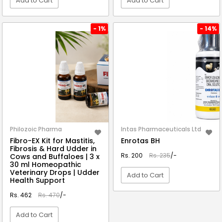
Add to Cart
Add to Cart
VIEW DETAIL
VIEW DETAIL
- 1%
- 14%
Philozoic Pharma
Intas Pharmaceuticals Ltd
Fibro-EX Kit for Mastitis,
Enrotas BH
Fibrosis & Hard Udder in
Rs. 200
Rs. 235
/-
Cows and Buffaloes | 3 x
30 ml Homeopathic
Veterinary Drops | Udder
Add to Cart
Health Support
Rs. 462
Rs. 470
/-
VIEW DETAIL
Add to Cart