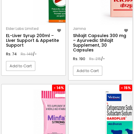
Elder Labs Limited
Jamna
EL-Liver Syrup 200ml –
Shilajit Capsules 300 mg
Liver Support & Appetite
– Ayurvedic Shilajit
Support
Supplement, 30
Capsules
Rs. 74
Rs. 148
/-
Rs. 190
Rs. 215
/-
Add to Cart
Add to Cart
VIEW DETAIL
VIEW DETAIL
- 14%
- 15%