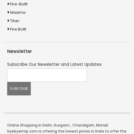
Fire-Boltt
Maxima
Titan
Fire Boltt
Newsletter
Subscribe Our Newsletter and Latest Updates
Online Shopping in Delhi
,
Gurgaon
,
Chandigarh
,
Mohali
.
byebyemrp.com is offering the lowest prices in India to offer the