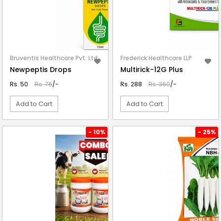
Bruventis Healthcare Pvt. Ltd.
Frederick Healthcare LLP
Newpeptis Drops
Multirick-12G Plus
Rs. 50
Rs. 76
/-
Rs. 288
Rs. 360
/-
Add to Cart
Add to Cart
VIEW DETAIL
VIEW DETAIL
- 10%
- 25%