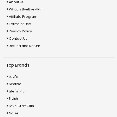
About US
What is ByeByeMRP
Affiliate Program
Terms of Use
Privacy Policy
Contact Us
Refund and Return
Top Brands
Levi's
Similac
Life 'n' Rich
Elvish
Love Craft Gifts
Noise