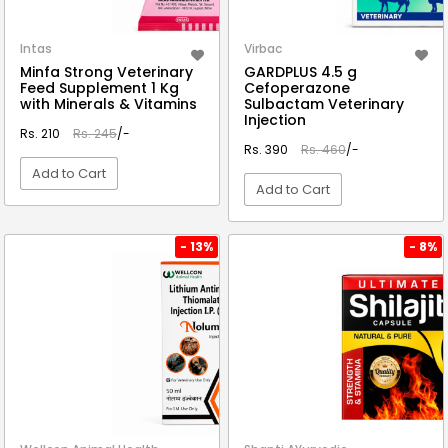
Intas
Virbac
Minfa Strong Veterinary
GARDPLUS 4.5 g
Feed Supplement 1 Kg
Cefoperazone
with Minerals & Vitamins
Sulbactam Veterinary
Injection
Rs. 210
Rs. 245
/-
Rs. 390
Rs. 460
/-
Add to Cart
Add to Cart
VIEW DETAIL
VIEW DETAIL
- 13%
- 8%