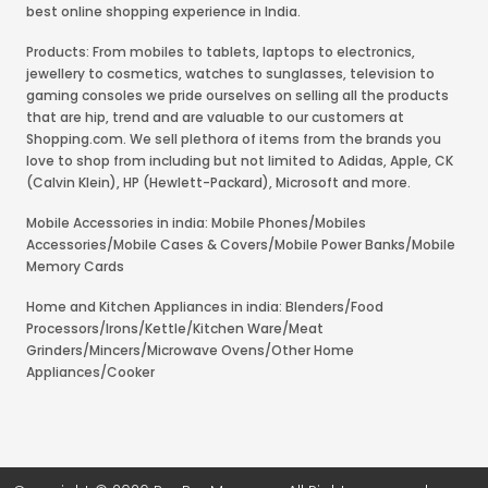
best online shopping experience in India.
Products: From mobiles to tablets, laptops to electronics,
jewellery to cosmetics, watches to sunglasses, television to
gaming consoles we pride ourselves on selling all the products
that are hip, trend and are valuable to our customers at
Shopping.com. We sell plethora of items from the brands you
love to shop from including but not limited to Adidas, Apple, CK
(Calvin Klein), HP (Hewlett-Packard), Microsoft and more.
Mobile Accessories in india: Mobile Phones/Mobiles
Accessories/Mobile Cases & Covers/Mobile Power Banks/Mobile
Memory Cards
Home and Kitchen Appliances in india: Blenders/Food
Processors/Irons/Kettle/Kitchen Ware/Meat
Grinders/Mincers/Microwave Ovens/Other Home
Appliances/Cooker