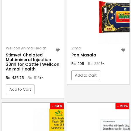
Wellcon Animal Health
Vimal
Stimvet Chelated
Pan Masala
Multimineral Injection
Rs. 205
Rs. 220
/-
30ml for Cattle | Wellcon
Animal Health
Add to Cart
Rs. 435.75
Rs. 515
/-
Add to Cart
VIEW DETAIL
VIEW DETAIL
- 34%
- 20%