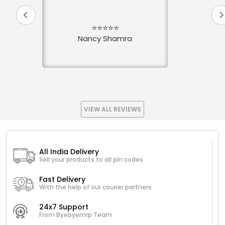
⭐⭐⭐⭐⭐
Nancy Shamra
VIEW ALL REVIEWS
All India Delivery
Sell your products to all pin codes
Fast Delivery
With the help of our courier partners
24x7 Support
From Byebyemrp Team