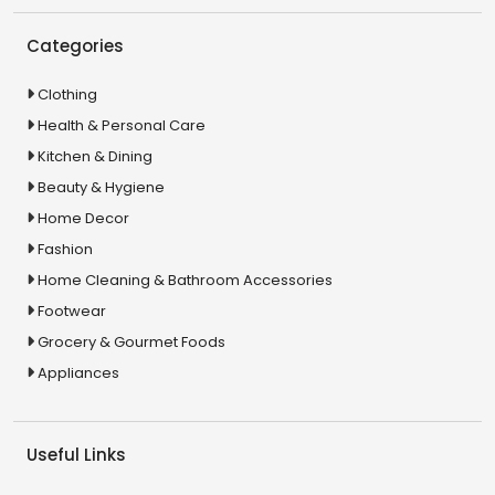
Categories
Clothing
Health & Personal Care
Kitchen & Dining
Beauty & Hygiene
Home Decor
Fashion
Home Cleaning & Bathroom Accessories
Footwear
Grocery & Gourmet Foods
Appliances
Useful Links