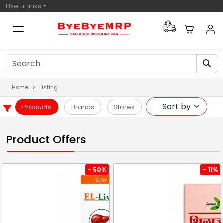
Useful links
Home
Listing
Products
Brands
Stores
Product Offers
- 50%
- 11%