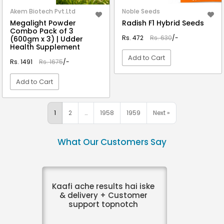
Akem Biotech Pvt.Ltd
Noble Seeds
Megalight Powder
Radish F1 Hybrid Seeds
Combo Pack of 3
Rs. 472
Rs. 630
/-
(600gm x 3) | Udder
Health Supplement
Add to Cart
Rs. 1491
Rs. 1675
/-
Add to Cart
VIEW DETAIL
VIEW DETAIL
1
2
…
1958
1959
Next »
What Our Customers Say
Kaafi ache results hai iske
& delivery + Customer
support topnotch