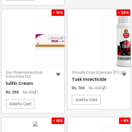
VIEW DETAIL
- 15%
- 30%
Sun Pharmaceutical
Shivalik Crop Sciences (P) Ltd.
Industries Ltd
Tusk Insecticide
lulifin Cream
Rs. 700
Rs. 1000
/-
Rs. 268
Rs. 316
/-
Add to Cart
Add to Cart
VIEW DETAIL
VIEW DETAIL
- 15%
- 6%