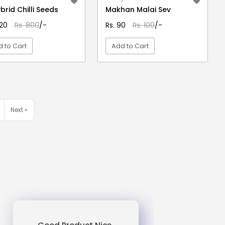
ybrid Chilli Seeds
Makhan Malai Sev
620
Rs. 800
/-
Rs. 90
Rs. 100
/-
 to Cart
Add to Cart
VIEW DETAIL
VIEW DETAIL
Next »