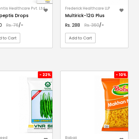
ntis Healthcare Pvt. Ltd.
Frederick Healthcare LLP
eptis Drops
Multirick-12G Plus
50
Rs. 76
/-
Rs. 288
Rs. 360
/-
 to Cart
Add to Cart
VIEW DETAIL
VIEW DETAIL
- 22%
- 10%
Seed
Babaji