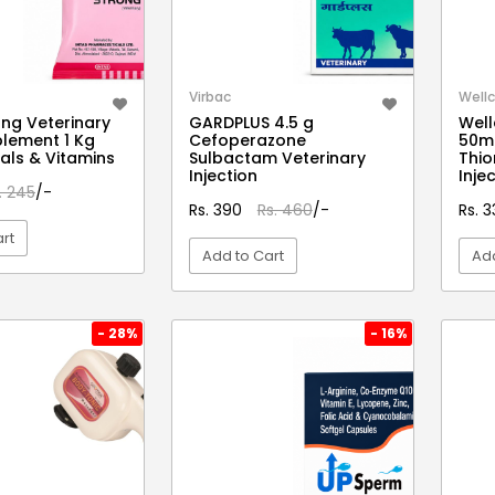
Virbac
Wellc
ong Veterinary
GARDPLUS 4.5 g
Well
lement 1 Kg
Cefoperazone
50ml
rals & Vitamins
Sulbactam Veterinary
Thio
Injection
Inje
. 245
/-
Rs. 390
Rs. 460
/-
Rs. 
rt
Add to Cart
Add
EW DETAIL
VIEW DETAIL
- 28%
- 16%