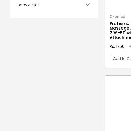
Baby & Kids
with Foam Handles
12 years UPSC CSE IAS Prelims
Bags, Wallets & Belts
Ozomax
Professio
120 Rules Of Grammer
Beauty & Hygiene
Massage 
206-BT wi
12th Fail
Birds & Pet Supplies
Attachme
15 Practice Sets CTET Paper-2
Building Materials and Supplies
Rs. 1250
R
Samajik Addhyyan/Vigyan
Clothing
Add to Ca
1984
Computers & Accessories
1m Hygiene Wash
VI
Electrical
2 in 1 Apple Peeler And Cutter
Electronics
2 in 1 Cleaning Mop
2 In 1 Compact Powder
Fashion
2 in 1 Oil Dispenser & Sprayer
Festive Decoratives
2 in 1 Piano Xylophone
Footwear
2 States
Furniture