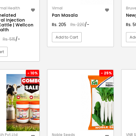
mal Health
Vimal
Bruve
helated
Pan Masala
Newp
al Injection
Rs. 205
Rs. 220
/-
Rs. 
Cattle | Wellcon
alth
Add to Cart
Add
Rs. 515
/-
rt
VIEW DETAIL
EW DETAIL
- 10%
- 25%
h Pvt.Ltd
Noble Seeds
VNR 