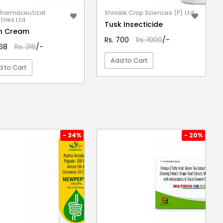
Pharmaceutical
Shivalik Crop Sciences (P) Ltd.
tries Ltd
Tusk Insecticide
fin Cream
Rs. 700
Rs. 1000
/-
268
Rs. 316
/-
Add to Cart
 to Cart
VIEW DETAIL
VIEW DETAIL
- 34%
- 20%