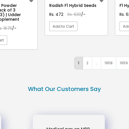
t Powder
Radish F1 Hybrid Seeds
F1 H
ck of 3
Rs. 472
Rs. 630
/-
Rs. 
3) | Udder
upplement
Add to Cart
Add
s. 1675
/-
rt
VIEW DETAIL
EW DETAIL
1
2
…
1958
1959
What Our Customers Say