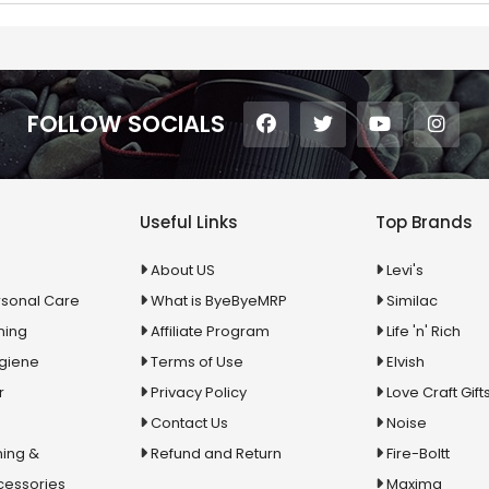
FOLLOW SOCIALS
Useful Links
Top Brands
About US
Levi's
rsonal Care
What is ByeByeMRP
Similac
ning
Affiliate Program
Life 'n' Rich
ygiene
Terms of Use
Elvish
r
Privacy Policy
Love Craft Gift
Contact Us
Noise
ing &
Refund and Return
Fire-Boltt
cessories
Maxima