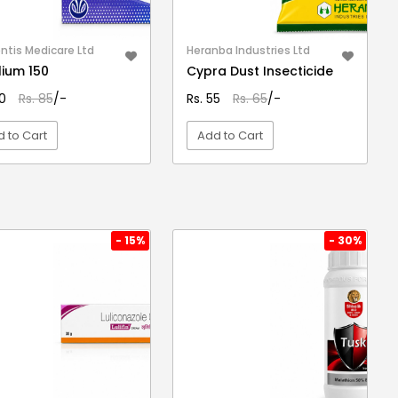
ntis Medicare Ltd
Heranba Industries Ltd
lium 150
Cypra Dust Insecticide
70
Rs. 85
/-
Rs. 55
Rs. 65
/-
 to Cart
Add to Cart
VIEW DETAIL
VIEW DETAIL
- 15%
- 30%