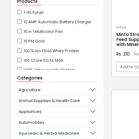
Products
1-AL Syrup
10 AMP Automatic Battery Charger
Intas
10 in 1 Multicolor Pen
Minfa Str
Feed Supp
10 PM Gold
with Mine
100 % Iso Gold Whey Protein
Rs. 210
Rs
100 Crore Ka Ek Moti
Add to Ca
100% Whey Isolate Protein
Categories
100% Whey Protein Isolate
VI
100% Whey Protein Isolate +
Agriculture
Concentrate
Animal Supplies & Health Care
101+10 NEW SCIENCE EXPERIMENTS
Appliances
1080° Swivel Faucet
Automobiles
11 in 1 Power Resistance Band,
Ayurvedic & Herbal Medicines
Resistance Toning Tube Set of 5