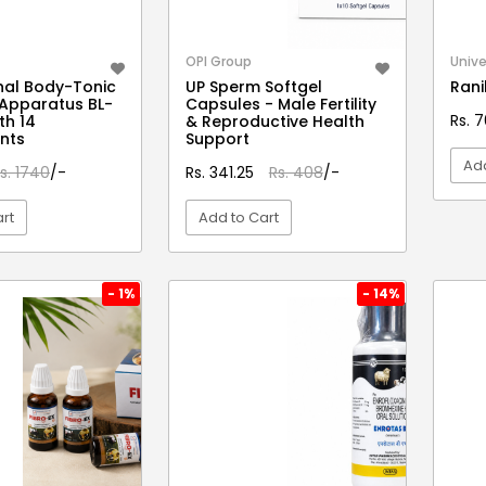
OPI Group
Unive
nal Body-Tonic
UP Sperm Softgel
Rani
Apparatus BL-
Capsules - Male Fertility
Rs. 
th 14
& Reproductive Health
nts
Support
Add
s. 1740
/-
Rs. 341.25
Rs. 408
/-
rt
Add to Cart
EW DETAIL
VIEW DETAIL
- 1%
- 14%