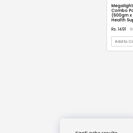
3D Moon Lamp
Megaligh
Combo Pa
3D Pen Filament
(600gm x 
3D Red
Health S
3D Reflection Diya
Rs. 1491
R
3x Strength Omega 3 Fish Oil
Add to Ca
Capsules
4 Blade Rechargeable Juicer
VI
4 in 1 Vegetable Cutter
4 Pin Mini Relay
4 Shots Tablets
4 Slice Jumbo Grill Toaster
400 Days
4D Mobile Cover
4Head + BC 12
4x Strength Omega 3 Fish Oil