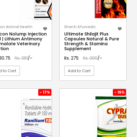
on Animal Health
Shanti AYurvedic
con Nolump Injection
Ultimate Shilajit Plus
 | Lithium Antimony
Capsules Natural & Pure
malate Veterinary
Strength & Stamina
ction
Supplement
330.75
Rs. 381
/-
Rs. 275
Rs. 300
/-
 to Cart
Add to Cart
VIEW DETAIL
VIEW DETAIL
- 17%
- 15%