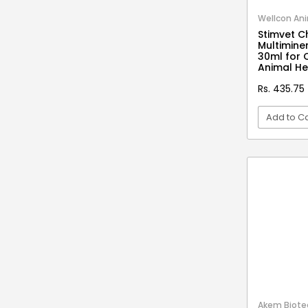
Stationery & Office Supplies
IAS Prelims
Wellcon Ani
Tour & Travels
360 Degree Twisting Stunt Car
Stimvet C
Multiminer
360 Rotating Makeup Organizer
30ml for 
Animal He
3d Acrylic Adiyogi Led Lamp
Rs. 435.75
3d Acrylic Anniversary Led Lamp
Add to Ca
3d Acrylic Best Teacher Led Lamp
3d Acrylic Businessmen Led Lamp
VI
3d Acrylic Hanuman Led Lamp
3d Acrylic Khatu Shyam Led Lamp
3d Acrylic Multicolored Led Lamp
3d Acrylic Radha Krishan Led Lamp
3D Crystal Ball
3D Dynamic Sand Art
3D Massager
Akem Biotec