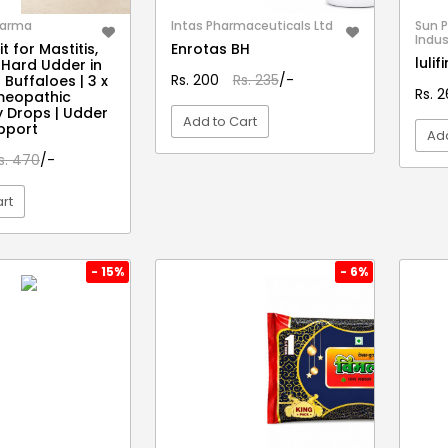
harma
Intas Pharmaceuticals Ltd
Sun 
Indus
t for Mastitis,
Enrotas BH
luli
 Hard Udder in
Rs. 200
Rs. 235
/-
Buffaloes | 3 x
Rs. 
meopathic
y Drops | Udder
Add to Cart
pport
Add
s. 470
/-
VIEW DETAIL
rt
EW DETAIL
- 15%
- 6%