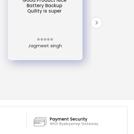
Good Product Nice
Battery Backup
Quility is super
do
un
e
⭐⭐⭐⭐⭐
Jagmeet singh
Payment Security
With Byebyemrp Gateway