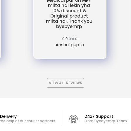
Medical par on MRP
milta hai lekin yha
10% discount &
Original product
milta hai, Thank you
byebyemrp
⭐⭐⭐⭐⭐
Anshul gupta
VIEW ALL REVIEWS
Delivery
24x7 Support
the help of our courier partners
From Byebyemrp Team