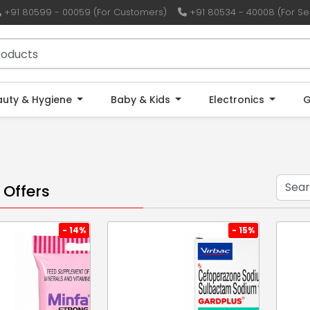
+91 80599 - 00059 (For Customers)
+91 80534 - 40008 (For Sel
auty & Hygiene
Baby & Kids
Electronics
G
 Offers
- 14%
- 15%