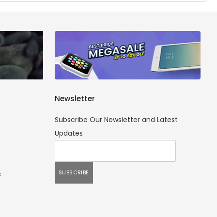
Newsletter
Subscribe Our Newsletter and Latest
Updates
s