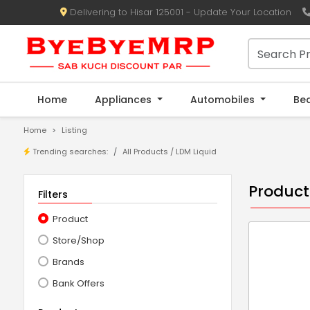
Delivering to Hisar 125001 - Update Your Location
Home
Appliances
Automobiles
Be
Home
Listing
Trending searches:
All Products / LDM Liquid
Product
Filters
Product
Store/Shop
Brands
Bank Offers