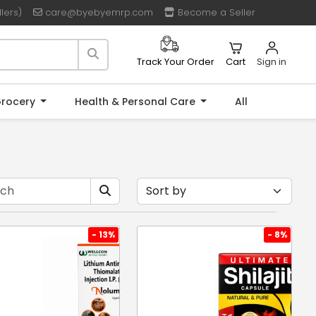
lers)
care@byebyemrp.com
Become a Seller
Cart
Sign in
Track Your Order
rocery
Health & Personal Care
All
- 13%
- 8%