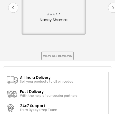
⭐⭐⭐⭐⭐
Nancy Shamra
VIEW ALL REVIEWS
All India Delivery
Sell your products to all pin codes
Fast Delivery
With the help of our courier partners
24x7 Support
From Byebyemrp Team