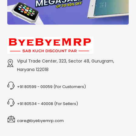
Vipul Trade Center, 323, Sector 48, Gurugram,
Haryana 122018
+91 80599 - 00059 (For Customers)
+91 80534 - 40008 (For Sellers)
care@byebyemrp.com