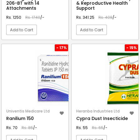
206-BT with 14
& Reproductive Health
Attachments
Support
Rs. 1250
Rs. 1740
/-
Rs. 341.25
Rs. 408
/-
Add to Cart
Add to Cart
VIEW DETAIL
VIEW DETAIL
- 17%
- 15%
Univentis Medicare Ltd
Heranba Industries Ltd
Ranilium 150
Cypra Dust Insecticide
Rs. 70
Rs. 85
/-
Rs. 55
Rs. 65
/-