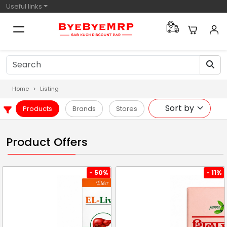
Useful links
Home
Listing
Products
Brands
Stores
Product Offers
- 50%
- 11%