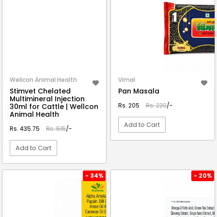
Wellcon Animal Health
Vimal
Stimvet Chelated
Pan Masala
Multimineral Injection
Rs. 205
Rs. 220
/-
30ml for Cattle | Wellcon
Animal Health
Add to Cart
Rs. 435.75
Rs. 515
/-
Add to Cart
VIEW DETAIL
VIEW DETAIL
- 34%
- 20%