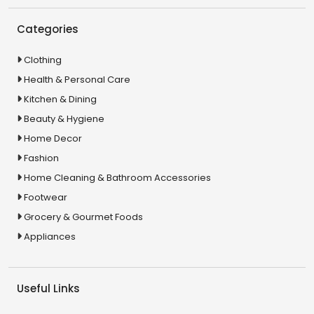
Categories
Clothing
Health & Personal Care
Kitchen & Dining
Beauty & Hygiene
Home Decor
Fashion
Home Cleaning & Bathroom Accessories
Footwear
Grocery & Gourmet Foods
Appliances
Useful Links