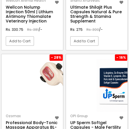
Wellcon Animal Health
Shanti AYurvedic
Wellcon Nolump
Ultimate Shilajit Plus
Injection 50ml | Lithium
Capsules Natural & Pure
Antimony Thiomalate
Strength & Stamina
Veterinary Injection
Supplement
Rs. 330.75
Rs. 381
/-
Rs. 275
Rs. 300
/-
Add to Cart
Add to Cart
VIEW DETAIL
VIEW DETAIL
- 28%
- 16%
Ozomax
OPI Group
Professional Body-Tonic
UP Sperm Softgel
Massage Apparatus BL-
Capsules - Male Fertility