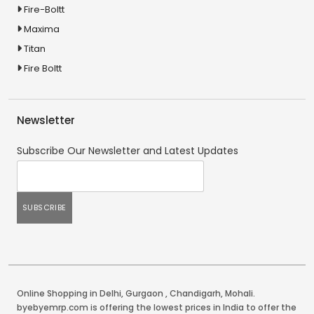
Fire-Boltt
Maxima
Titan
Fire Boltt
Newsletter
Subscribe Our Newsletter and Latest Updates
Online Shopping in Delhi
,
Gurgaon
,
Chandigarh
,
Mohali
.
byebyemrp.com is offering the lowest prices in India to offer the