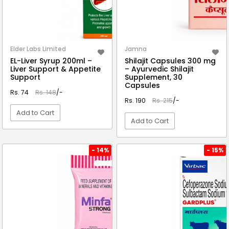
Elder Labs Limited
Jamna
EL-Liver Syrup 200ml –
Shilajit Capsules 300 mg
Liver Support & Appetite
– Ayurvedic Shilajit
Support
Supplement, 30
Capsules
Rs. 74
Rs. 148
/-
Rs. 190
Rs. 215
/-
Add to Cart
Add to Cart
VIEW DETAIL
VIEW DETAIL
- 14%
- 15%