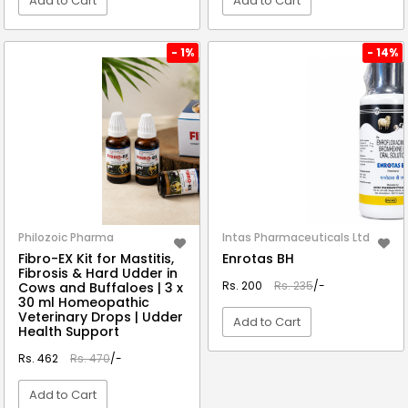
Add to Cart
Add to Cart
VIEW DETAIL
VIEW DETAIL
- 1%
- 14%
Philozoic Pharma
Intas Pharmaceuticals Ltd
Fibro-EX Kit for Mastitis,
Enrotas BH
Fibrosis & Hard Udder in
Rs. 200
Rs. 235
/-
Cows and Buffaloes | 3 x
30 ml Homeopathic
Veterinary Drops | Udder
Add to Cart
Health Support
Rs. 462
Rs. 470
/-
VIEW DETAIL
Add to Cart