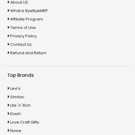
About US
What is ByeByeMRP
Affiliate Program
Terms of Use
Privacy Policy
Contact Us
Refund and Return
Top Brands
Levi's
Similac
Life 'n' Rich
Elvish
Love Craft Gifts
Noise