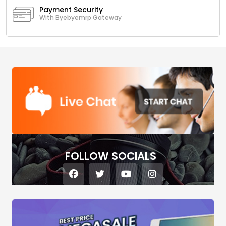
Payment Security
With Byebyemrp Gateway
FOLLOW SOCIALS