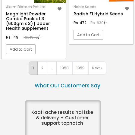
Akem Biotech Pvt.Ltd
Noble Seeds
Megalight Powder
Radish F1 Hybrid Seeds
Combo Pack of 3
Rs. 472
Rs. 630
/-
(600gm x 3) | Udder
Health Supplement
Add to Cart
Rs. 1491
Rs. 1675
/-
Add to Cart
VIEW DETAIL
VIEW DETAIL
1
2
…
1958
1959
Next »
What Our Customers Say
Kaafi ache results hai iske
& delivery + Customer
support topnotch