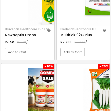
Bruventis Healthcare Pvt. Ltd.
Frederick Healthcare LLP
Newpeptis Drops
Multirick-12G Plus
Rs. 50
Rs. 76
/-
Rs. 288
Rs. 360
/-
Add to Cart
Add to Cart
VIEW DETAIL
VIEW DETAIL
- 10%
- 25%