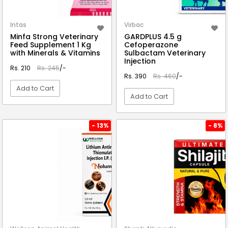
Intas
Virbac
Minfa Strong Veterinary
GARDPLUS 4.5 g
Feed Supplement 1 Kg
Cefoperazone
with Minerals & Vitamins
Sulbactam Veterinary
Injection
Rs. 210
Rs. 245
/-
Rs. 390
Rs. 460
/-
Add to Cart
Add to Cart
VIEW DETAIL
VIEW DETAIL
- 13%
- 8%