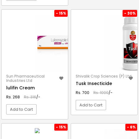
VIEW DETAIL
- 15%
- 30%
Sun Pharmaceutical
Shivalik Crop Sciences (P) Ltd.
Industries Ltd
Tusk Insecticide
lulifin Cream
Rs. 700
Rs. 1000
/-
Rs. 268
Rs. 316
/-
Add to Cart
Add to Cart
VIEW DETAIL
VIEW DETAIL
- 15%
- 6%