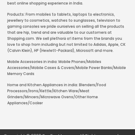
best online shopping experience in India.
Products: From mobiles to tablets, laptops to electronics,
jewellery to cosmetics, watches to sunglasses, television to
gaming consoles we pride ourselves on selling all the products
that are hip, trend and are valuable to our customers at
Shopping.com. We sell plethora of items from the brands you
love to shop from including but not limited to Adidas, Apple, CK
(Calvin Klein), HP (Hewlett-Packard), Microsoft and more.
Mobile Accessories in india: Mobile Phones/Mobiles
Accessories/Mobile Cases & Covers/Mobile Power Banks/Mobile
Memory Cards
Home and Kitchen Appliances in india: Blenders/Food
Processors/Irons/Kettle/Kitchen Ware/Meat
Grinders/Mincers/Microwave Ovens/Other Home
Appliances/Cooker