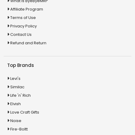
What is ByeByeMRP
Affiliate Program
Terms of Use
Privacy Policy
Contact Us
Refund and Return
Top Brands
Levi's
Similac
Life 'n' Rich
Elvish
Love Craft Gifts
Noise
Fire-Boltt