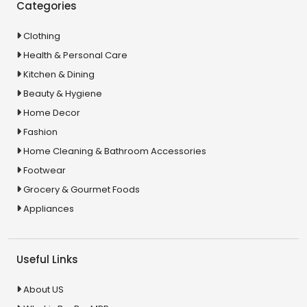
Categories
Clothing
Health & Personal Care
Kitchen & Dining
Beauty & Hygiene
Home Decor
Fashion
Home Cleaning & Bathroom Accessories
Footwear
Grocery & Gourmet Foods
Appliances
Useful Links
About US