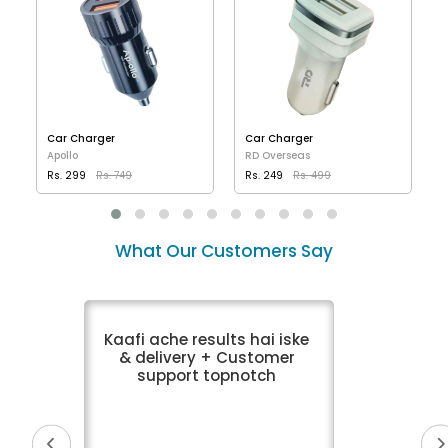
Car Charger
Car Charger
Apollo
RD Overseas
Rs. 299
Rs. 749
Rs. 249
Rs. 499
VIEW DETAILS
VIEW DETAILS
What Our Customers Say
Kaafi ache results hai iske
& delivery + Customer
support topnotch