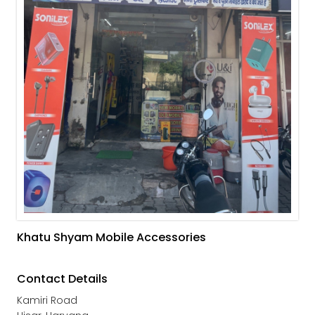
Khatu Shyam Mobile Accessories
Contact Details
Kamiri Road