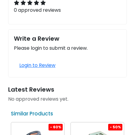
0 approved reviews
Write a Review
Please login to submit a review.
Login to Review
Latest Reviews
No approved reviews yet.
Similar Products
%
- 60%
- 50%