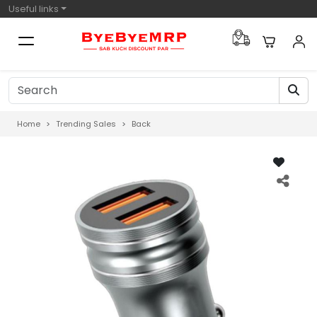
Useful links
Home
Trending Sales
Back