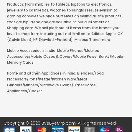
Products: From mobiles to tablets, laptops to electronics,
jewellery to cosmetics, watches to sunglasses, television to
gaming consoles we pride ourselves on selling all the products
that are hip, trend and are valuable to our customers at
Shopping.com. We sell plethora of items from the brands you
love to shop from including but not limited to Adidas, Apple, CK
(Calvin Klein), HP (Hewlett-Packard), Microsoft and more.
Mobile Accessories in india: Mobile Phones/Mobiles
Accessories/Mobile Cases & Covers/Mobile Power Banks/Mobile
Memory Cards
Home and Kitchen Appliances in india: Blenders/Food
Processors/Irons/Kettle/Kitchen Ware/Meat
Grinders/Mincers/Microwave Ovens/Other Home
Appliances/Cooker
Copyright © 2026 ByeByeMrp.com. All Rights reserved.