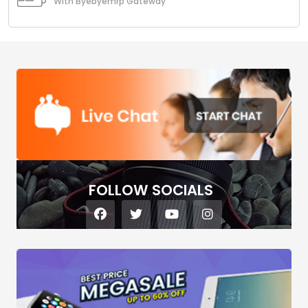
With Byebyemrp Gateway
FOLLOW SOCIALS