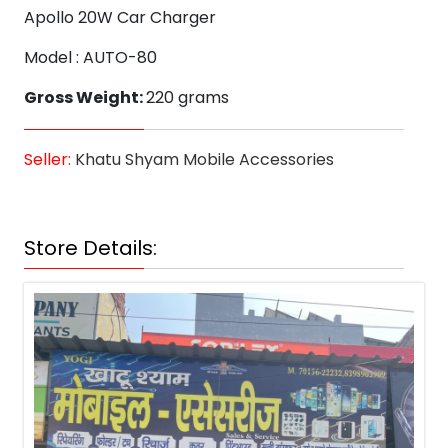
Apollo 20W Car Charger
Model : AUTO-80
Gross Weight:
220 grams
Seller:
Khatu Shyam Mobile Accessories
Store Details: