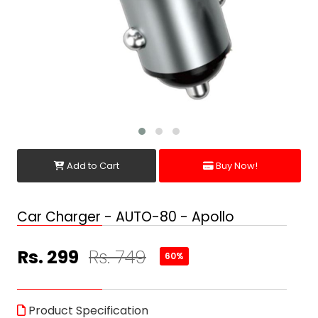
Add to Cart
Buy Now!
Car Charger - AUTO-80 - Apollo
Rs. 299
Rs. 749
60%
Product Specification