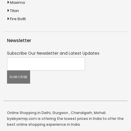
Maxima
Titan
Fire Boltt
Newsletter
Subscribe Our Newsletter and Latest Updates
Online Shopping in Delhi
,
Gurgaon
,
Chandigarh
,
Mohali
.
byebyemrp.com is offering the lowest prices in India to offer the
best online shopping experience in India.