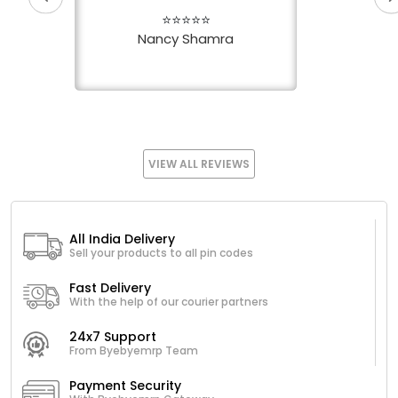
⭐⭐⭐⭐⭐
Nancy Shamra
VIEW ALL REVIEWS
All India Delivery
Sell your products to all pin codes
Fast Delivery
With the help of our courier partners
24x7 Support
From Byebyemrp Team
Payment Security