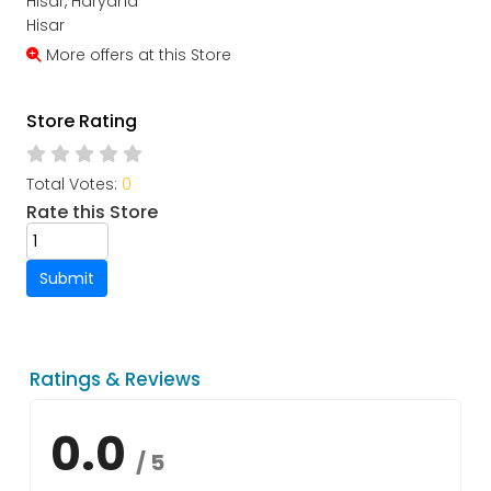
Hisar, Haryana
Hisar
More offers at this Store
Store Rating
Total Votes:
0
Rate this Store
Submit
Ratings & Reviews
0.0
/ 5