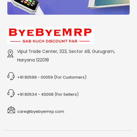
Vipul Trade Center, 323, Sector 48, Gurugram,
Haryana 122018
+91 80599 - 00059 (For Customers)
+91 80534 - 40008 (For Sellers)
care@byebyemrp.com