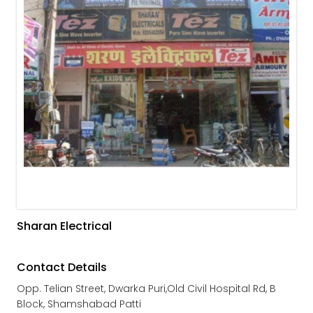
Sharan Electrical
Contact Details
Opp. Telian Street, Dwarka Puri,Old Civil Hospital Rd, B
Block, Shamshabad Patti