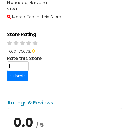
Ellenabad, Haryana
Sirsa
More offers at this Store
Store Rating
Total Votes:
0
Rate this Store
Submit
Ratings & Reviews
0.0
/ 5