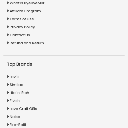
What is ByeByeMRP
Affiliate Program
Terms of Use
Privacy Policy
Contact Us
Refund and Return
Top Brands
Levi's
Similac
Life 'n' Rich
Elvish
Love Craft Gifts
Noise
Fire-Boltt