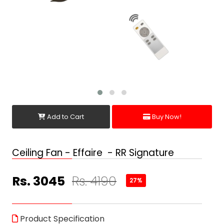
Add to Cart
Buy Now!
Ceiling Fan - Effaire - RR Signature
Rs. 3045
Rs. 4190
27%
Product Specification