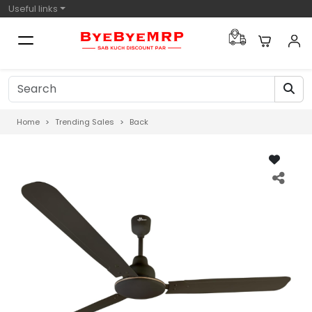
Useful links
Home
Trending Sales
Back