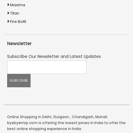
Maxima
Titan
Fire Boltt
Newsletter
Subscribe Our Newsletter and Latest Updates
Online Shopping in Delhi
,
Gurgaon
,
Chandigarh
,
Mohali
.
byebyemrp.com is offering the lowest prices in India to offer the
best online shopping experience in India.