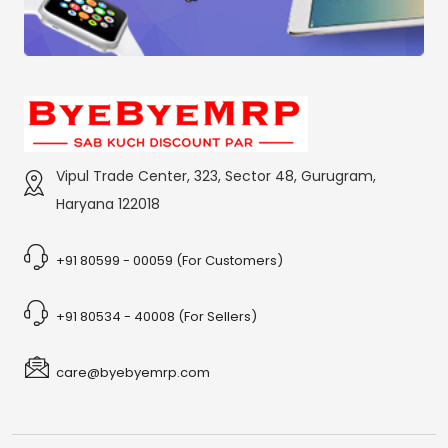
Vipul Trade Center, 323, Sector 48, Gurugram,
Haryana 122018
+91 80599 - 00059 (For Customers)
+91 80534 - 40008 (For Sellers)
care@byebyemrp.com