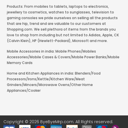
Products: From mobiles to tablets, laptops to electronics,
jewellery to cosmetics, watches to sunglasses, television to
gaming consoles we pride ourselves on selling all the products
that are hip, trend and are valuable to our customers at
Shopping.com. We sell plethora of items from the brands you
love to shop from including but not limited to Adidas, Apple, CK
(Calvin Klein), HP (Hewlett-Packard), Microsoft and more.
Mobile Accessories in india: Mobile Phones/Mobiles
Accessories/Mobile Cases & Covers/Mobile Power Banks/Mobile
Memory Cards
Home and Kitchen Appliances in india: Blenders/Food
Processors/Irons/Kettle/Kitchen Ware/Meat
Grinders/Mincers/Microwave Ovens/Other Home
Appliances/Cooker
Copyright © 2026 ByeByeMrp.com. All Rights reserved.