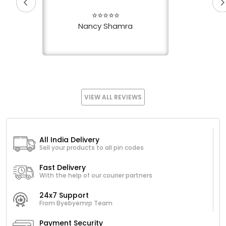
⭐⭐⭐⭐⭐
Nancy Shamra
VIEW ALL REVIEWS
All India Delivery
Sell your products to all pin codes
Fast Delivery
With the help of our courier partners
24x7 Support
From Byebyemrp Team
Payment Security