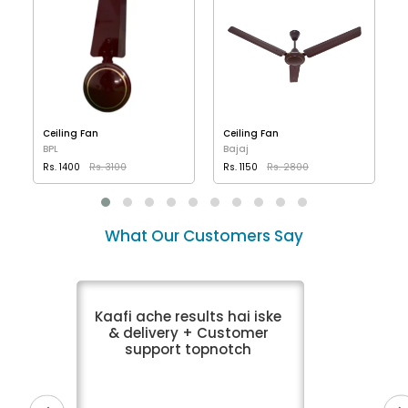
Ceiling Fan
Ceiling Fan
BPL
Bajaj
Rs. 1400
Rs. 3100
Rs. 1150
Rs. 2800
VIEW DETAILS
VIEW DETAILS
What Our Customers Say
Kaafi ache results hai iske
& delivery + Customer
support topnotch