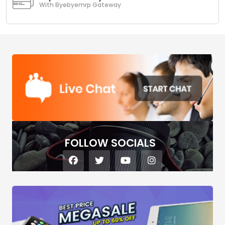
With Byebyemrp Gateway
FOLLOW SOCIALS