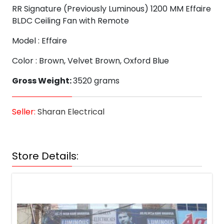
RR Signature (Previously Luminous) 1200 MM Effaire
BLDC Ceiling Fan with Remote
Model : Effaire
Color : Brown, Velvet Brown, Oxford Blue
Gross Weight:
3520 grams
Seller:
Sharan Electrical
Store Details: