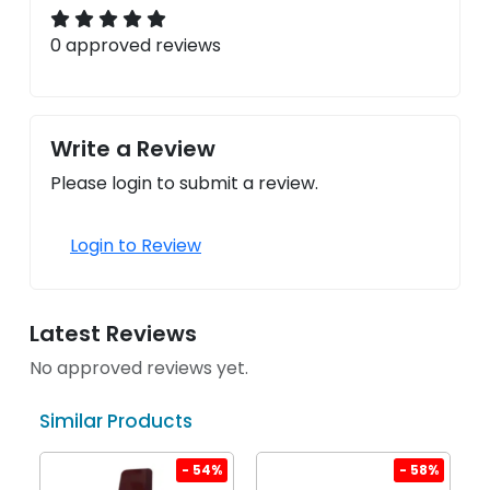
0 approved reviews
Write a Review
Please login to submit a review.
Login to Review
Latest Reviews
No approved reviews yet.
Similar Products
%
- 54%
- 58%