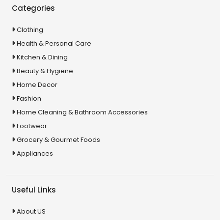
Categories
Clothing
Health & Personal Care
Kitchen & Dining
Beauty & Hygiene
Home Decor
Fashion
Home Cleaning & Bathroom Accessories
Footwear
Grocery & Gourmet Foods
Appliances
Useful Links
About US