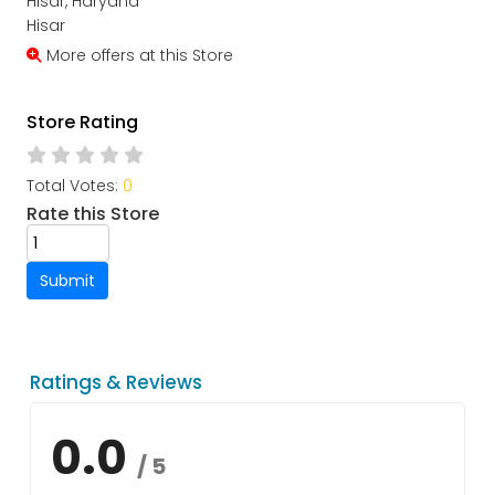
Hisar, Haryana
Hisar
More offers at this Store
Store Rating
Total Votes:
0
Rate this Store
Submit
Ratings & Reviews
0.0
/ 5