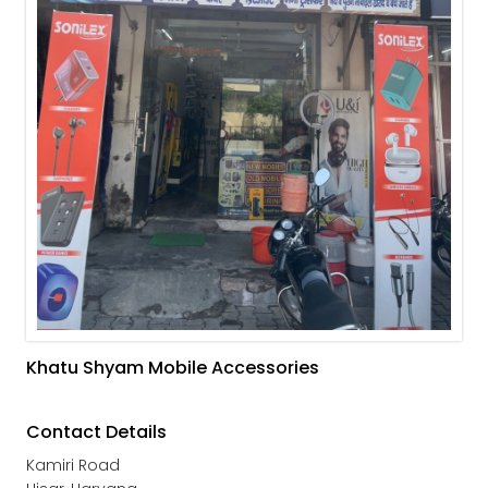
Khatu Shyam Mobile Accessories
Contact Details
Kamiri Road