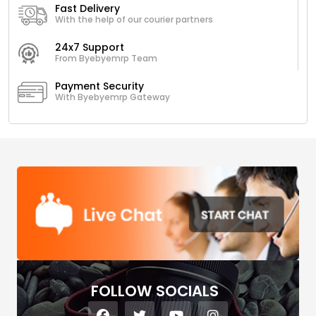
Fast Delivery
With the help of our courier partners
24x7 Support
From Byebyemrp Team
Payment Security
With Byebyemrp Gateway
FOLLOW SOCIALS