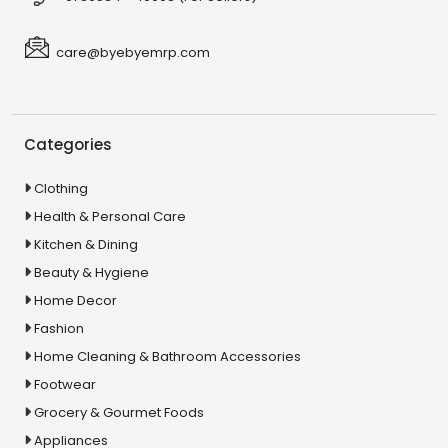
care@byebyemrp.com
Categories
Clothing
Health & Personal Care
Kitchen & Dining
Beauty & Hygiene
Home Decor
Fashion
Home Cleaning & Bathroom Accessories
Footwear
Grocery & Gourmet Foods
Appliances