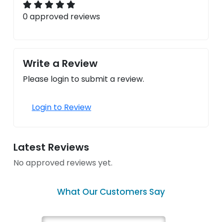
0 approved reviews
Write a Review
Please login to submit a review.
Login to Review
Latest Reviews
No approved reviews yet.
What Our Customers Say