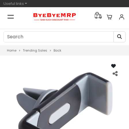
Useful links
Home
Trending Sales
Back