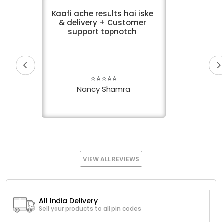
Kaafi ache results hai iske
& delivery + Customer
support topnotch
⭐⭐⭐⭐⭐
Nancy Shamra
VIEW ALL REVIEWS
All India Delivery
Sell your products to all pin codes