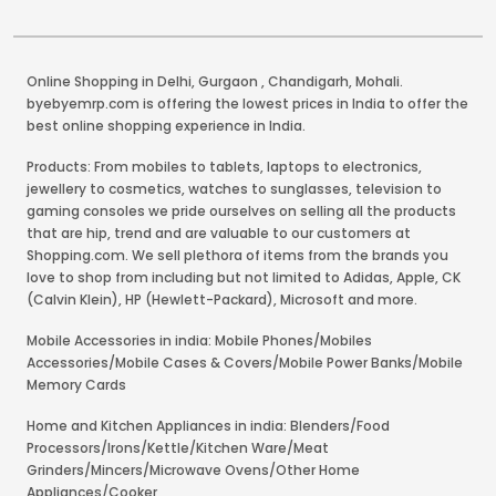
Online Shopping in Delhi
,
Gurgaon
,
Chandigarh
,
Mohali
.
byebyemrp.com is offering the lowest prices in India to offer the
best online shopping experience in India.
Products: From mobiles to tablets, laptops to electronics,
jewellery to cosmetics, watches to sunglasses, television to
gaming consoles we pride ourselves on selling all the products
that are hip, trend and are valuable to our customers at
Shopping.com. We sell plethora of items from the brands you
love to shop from including but not limited to Adidas, Apple, CK
(Calvin Klein), HP (Hewlett-Packard), Microsoft and more.
Mobile Accessories in india: Mobile Phones/Mobiles
Accessories/Mobile Cases & Covers/Mobile Power Banks/Mobile
Memory Cards
Home and Kitchen Appliances in india: Blenders/Food
Processors/Irons/Kettle/Kitchen Ware/Meat
Grinders/Mincers/Microwave Ovens/Other Home
Appliances/Cooker