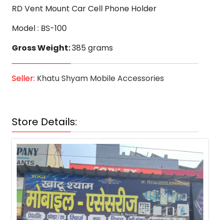
RD Vent Mount Car Cell Phone Holder
Model : BS-100
Gross Weight:
385 grams
Seller:
Khatu Shyam Mobile Accessories
Store Details: