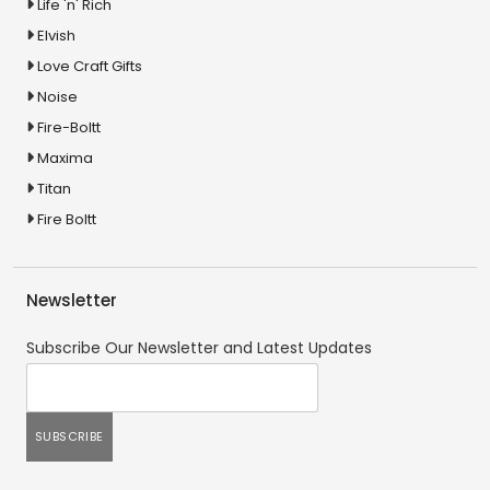
Life 'n' Rich
Elvish
Love Craft Gifts
Noise
Fire-Boltt
Maxima
Titan
Fire Boltt
Newsletter
Subscribe Our Newsletter and Latest Updates