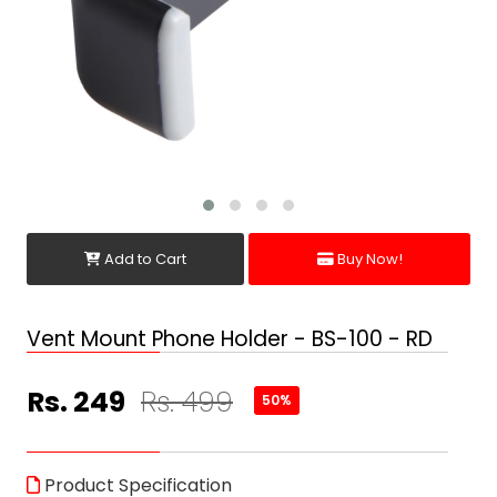
Add to Cart
Buy Now!
Vent Mount Phone Holder - BS-100 - RD
Rs. 249
Rs. 499
50%
Product Specification