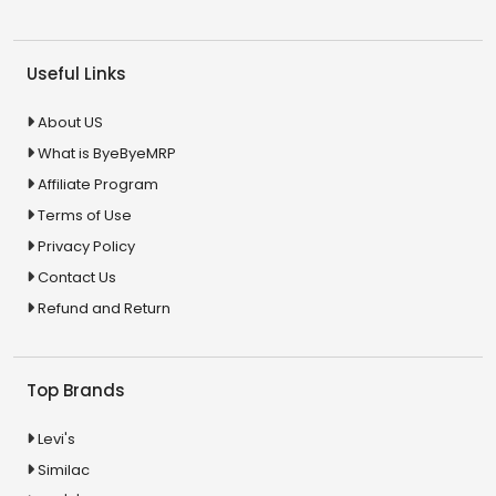
Useful Links
About US
What is ByeByeMRP
Affiliate Program
Terms of Use
Privacy Policy
Contact Us
Refund and Return
Top Brands
Levi's
Similac