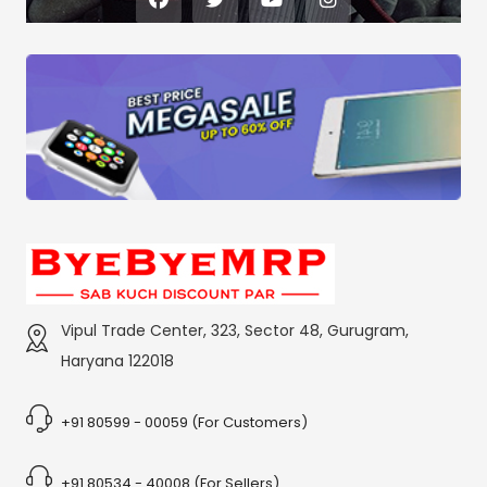
Vipul Trade Center, 323, Sector 48, Gurugram,
Haryana 122018
+91 80599 - 00059 (For Customers)
+91 80534 - 40008 (For Sellers)