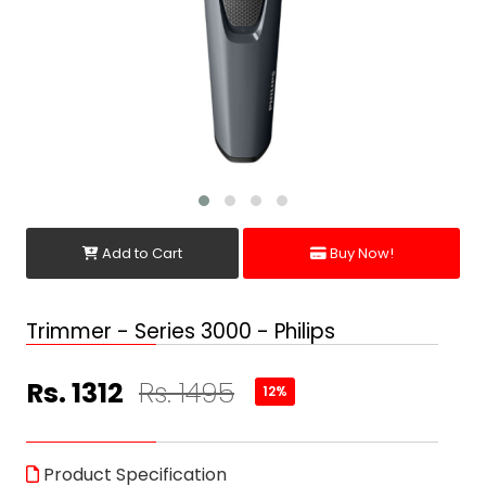
Add to Cart
Buy Now!
Trimmer - Series 3000 - Philips
Rs. 1312
Rs. 1495
12%
Product Specification