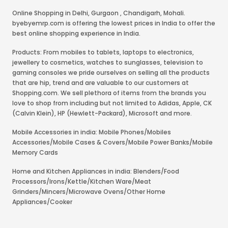
Online Shopping in Delhi
,
Gurgaon
,
Chandigarh
,
Mohali
.
byebyemrp.com is offering the lowest prices in India to offer the
best online shopping experience in India.
Products: From mobiles to tablets, laptops to electronics,
jewellery to cosmetics, watches to sunglasses, television to
gaming consoles we pride ourselves on selling all the products
that are hip, trend and are valuable to our customers at
Shopping.com. We sell plethora of items from the brands you
love to shop from including but not limited to Adidas, Apple, CK
(Calvin Klein), HP (Hewlett-Packard), Microsoft and more.
Mobile Accessories in india: Mobile Phones/Mobiles
Accessories/Mobile Cases & Covers/Mobile Power Banks/Mobile
Memory Cards
Home and Kitchen Appliances in india: Blenders/Food
Processors/Irons/Kettle/Kitchen Ware/Meat
Grinders/Mincers/Microwave Ovens/Other Home
Appliances/Cooker