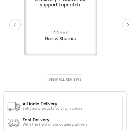
support topnotch
⭐⭐⭐⭐⭐
Nancy Shamra
VIEW ALL REVIEWS
All India Delivery
Sell your products to all pin codes
Fast Delivery
With the help of our courier partners