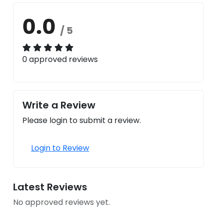
0.0
/ 5
0 approved reviews
Write a Review
Please login to submit a review.
Login to Review
Latest Reviews
No approved reviews yet.