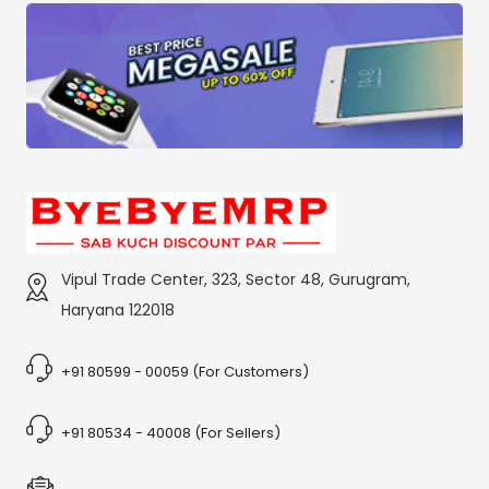
Vipul Trade Center, 323, Sector 48, Gurugram,
Haryana 122018
+91 80599 - 00059 (For Customers)
+91 80534 - 40008 (For Sellers)