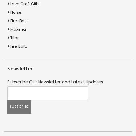
Love Craft Gifts
Noise
Fire-Boltt
Maxima
Titan
Fire Boltt
Newsletter
Subscribe Our Newsletter and Latest Updates