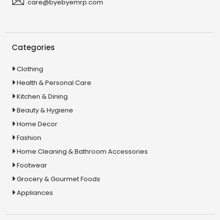
care@byebyemrp.com
Categories
Clothing
Health & Personal Care
Kitchen & Dining
Beauty & Hygiene
Home Decor
Fashion
Home Cleaning & Bathroom Accessories
Footwear
Grocery & Gourmet Foods
Appliances