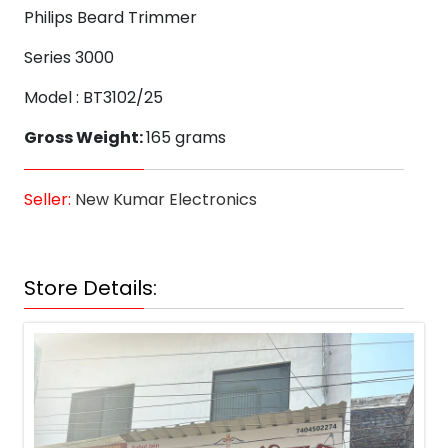
Philips Beard Trimmer
Series 3000
Model : BT3102/25
Gross Weight:
165 grams
Seller:
New Kumar Electronics
Store Details: