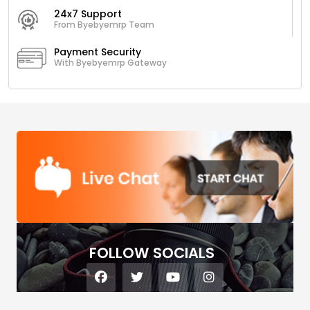
24x7 Support
From Byebyemrp Team
Payment Security
With Byebyemrp Gateway
FOLLOW SOCIALS