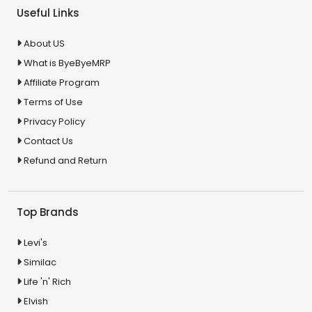
Useful Links
About US
What is ByeByeMRP
Affiliate Program
Terms of Use
Privacy Policy
Contact Us
Refund and Return
Top Brands
Levi's
Similac
Life 'n' Rich
Elvish