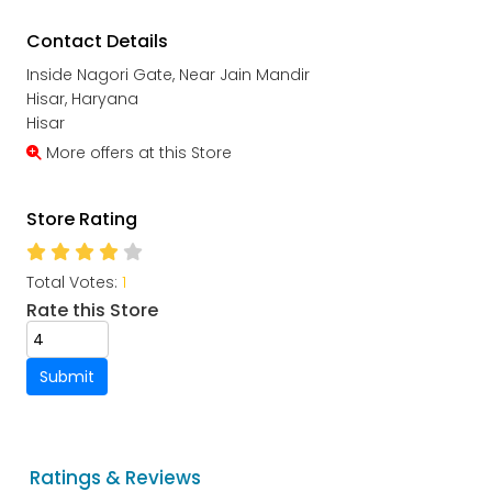
Contact Details
Inside Nagori Gate, Near Jain Mandir
Hisar, Haryana
Hisar
More offers at this Store
Store Rating
Total Votes:
1
Rate this Store
Submit
Ratings & Reviews