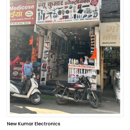
New Kumar Electronics