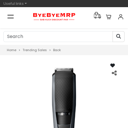
Useful links
Home
Trending Sales
Back