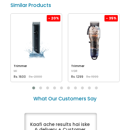
Similar Products
%
- 20%
- 35%
Trimmer
Trimmer
Mi
VGR
Rs. 1600
Rs. 2000
Rs. 1299
Rs. 1999
VIEW DETAILS
VIEW DETAILS
What Our Customers Say
Kaafi ache results hai iske
& delivery + Customer