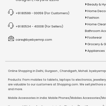
Beauty & H
Home Deco
+91 80599 - 00059 (For Customers)
Fashion
Home Clean
+91 80534 - 40008 (For Sellers)
Bathroom Ac
Footwear
care@byebyemrp.com
Grocery & 
Appliances
Online Shopping in Delhi
,
Gurgaon
,
Chandigarh
,
Mohali
. byebyemrp.
Products: From mobiles to tablets, laptops to electronics, jeweller
are valuable to our customers at Shopping.com. We sell plethora of
and more.
Mobile Accessories in india: Mobile Phones/Mobiles Accessories/