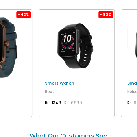
- 42%
- 80%
Smart Watch
Sma
Boat
Nois
Rs. 1349
Rs. 6999
Rs. 1
AILS
VIEW DETAILS
What Our Customers Say