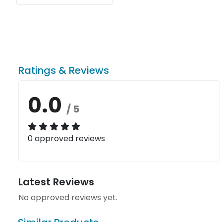
Ratings & Reviews
0.0
/ 5
0 approved reviews
Latest Reviews
No approved reviews yet.