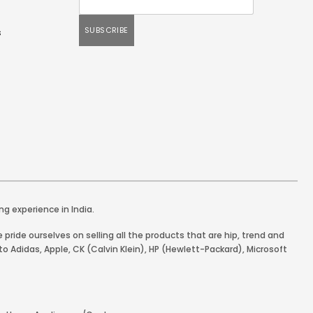
s
ng experience in India.
pride ourselves on selling all the products that are hip, trend and
o Adidas, Apple, CK (Calvin Klein), HP (Hewlett-Packard), Microsoft