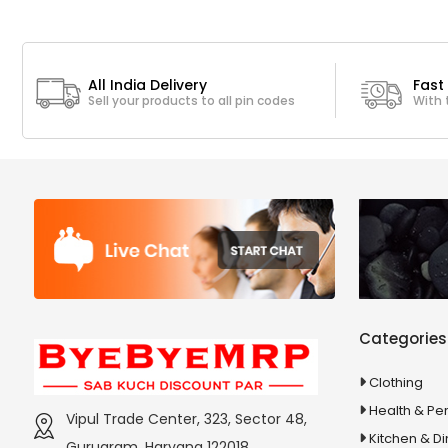
All India Delivery
Fast 
Sell your products to all pin codes
With 
Categories
Clothing
Health & Pe
Vipul Trade Center, 323, Sector 48,
Kitchen & Di
Gurugram, Haryana 122018