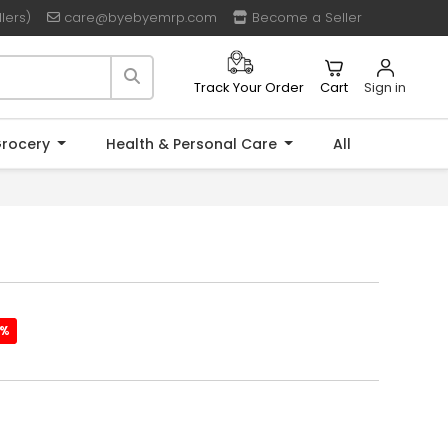
lers)
care@byebyemrp.com
Become a Seller
Cart
Sign in
Track Your Order
rocery
Health & Personal Care
All
2%