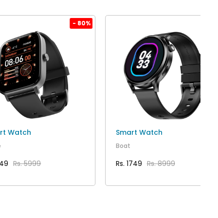
- 80%
- 80
rt Watch
Smart Watch
e
Boat
149
Rs. 5999
Rs. 1749
Rs. 8999
VIEW DETAILS
VIEW DETAILS