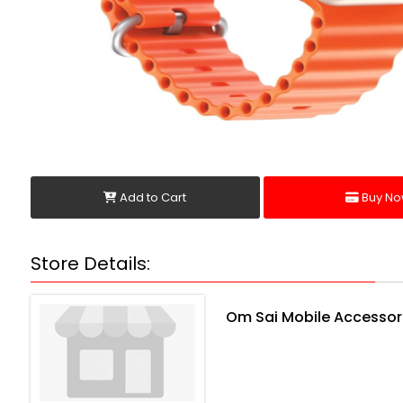
Add to Cart
Buy No
Store Details:
Om Sai Mobile Accessor