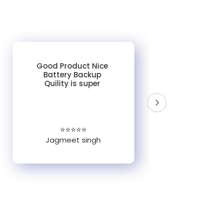
Good Product Nice
Battery Backup
Quility is super
do
un
e
⭐⭐⭐⭐⭐
Jagmeet singh