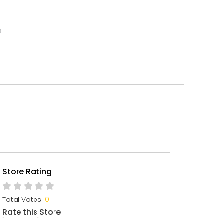
c
Store Rating
Total Votes:
0
Rate this Store