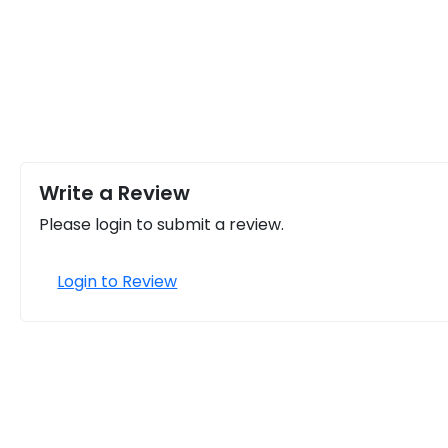
Write a Review
Please login to submit a review.
Login to Review