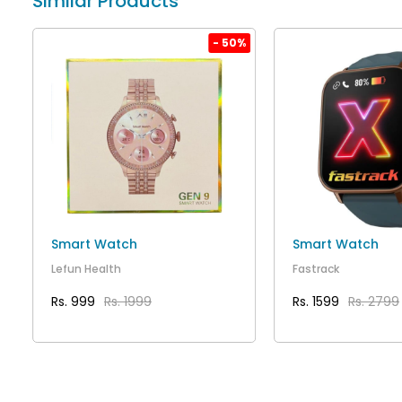
Similar Products
%
- 50%
Smart Watch
Smart Watch
Lefun Health
Fastrack
Rs. 999
Rs. 1999
Rs. 1599
Rs. 2799
VIEW DETAILS
VIEW DET