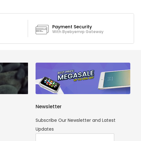
Payment Security
With Byebyemrp Gateway
Newsletter
Subscribe Our Newsletter and Latest
Updates