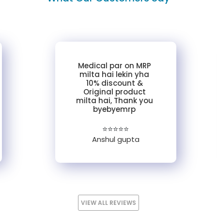
Medical par on MRP
milta hai lekin yha
10% discount &
Original product
milta hai, Thank you
byebyemrp
⭐⭐⭐⭐⭐
Anshul gupta
VIEW ALL REVIEWS