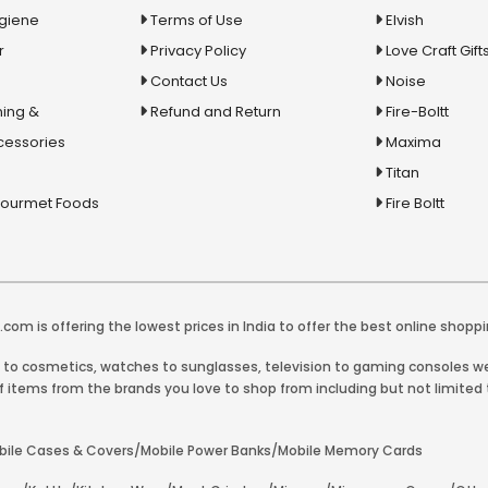
ygiene
Terms of Use
Elvish
r
Privacy Policy
Love Craft Gift
Contact Us
Noise
ing &
Refund and Return
Fire-Boltt
cessories
Maxima
Titan
Gourmet Foods
Fire Boltt
com is offering the lowest prices in India to offer the best online shoppi
y to cosmetics, watches to sunglasses, television to gaming consoles we 
 items from the brands you love to shop from including but not limited t
Mobile Cases & Covers/Mobile Power Banks/Mobile Memory Cards