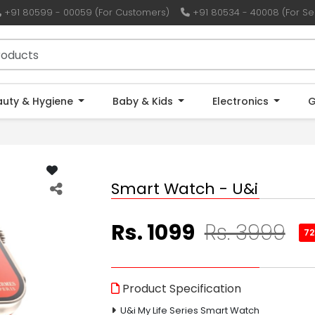
+91 80599 - 00059 (For Customers)
+91 80534 - 40008 (For Sel
auty & Hygiene
Baby & Kids
Electronics
G
Smart Watch - U&i
Rs. 1099
Rs. 3999
7
Product Specification
U&i My Life Series Smart Watch