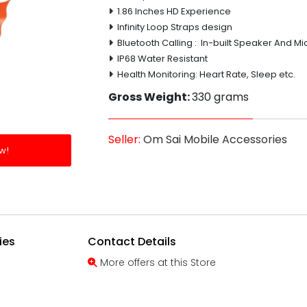
1.86 Inches HD Experience
Infinity Loop Straps design
Bluetooth Calling : In-built Speaker And Mi
IP68 Water Resistant
Health Monitoring: Heart Rate, Sleep etc.
Gross Weight:
330 grams
Seller:
Om Sai Mobile Accessories
w!
ies
Contact Details
More offers at this Store