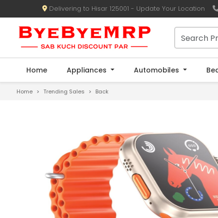
Delivering to Hisar 125001 - Update Your Location
Home
Appliances
Automobiles
Be
Home
Trending Sales
Back