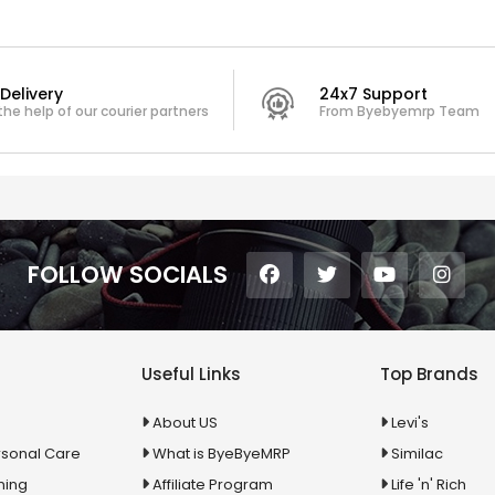
Delivery
24x7 Support
the help of our courier partners
From Byebyemrp Team
FOLLOW SOCIALS
Useful Links
Top Brands
About US
Levi's
rsonal Care
What is ByeByeMRP
Similac
ning
Affiliate Program
Life 'n' Rich