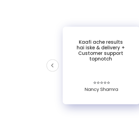
y of
Kaafi ache results
ross
hai iske & delivery +
ories!
Customer support
 was
topnotch
tomer
pful."
☆
⭐⭐⭐⭐⭐
Nancy Shamra