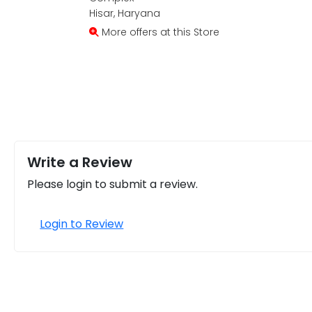
Hisar, Haryana
More offers at this Store
Write a Review
Please login to submit a review.
Login to Review