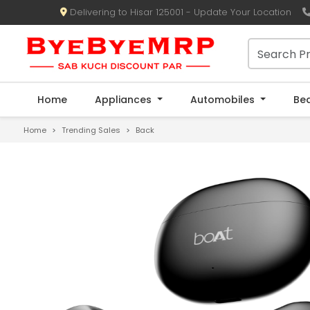
Delivering to Hisar 125001 - Update Your Location
Home
Appliances
Automobiles
Be
Home
Trending Sales
Back