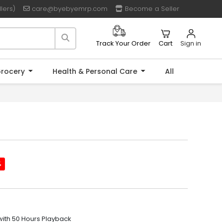
lers)
care@byebyemrp.com
Become a Seller
Cart
Sign in
Track Your Order
rocery
Health & Personal Care
All
%
ith 50 Hours Playback