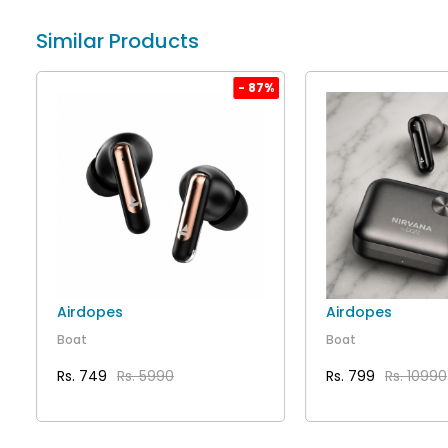
Similar Products
%
- 87%
Airdopes
Airdopes
Boat
Boat
Rs. 749
Rs. 5990
Rs. 799
Rs. 10990
VIEW DETAILS
VIEW DET