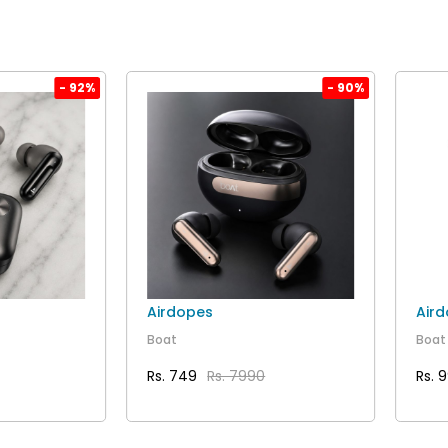
- 92%
- 90%
Airdopes
Air
Boat
Boat
Rs. 749
Rs. 7990
Rs. 
AILS
VIEW DETAILS