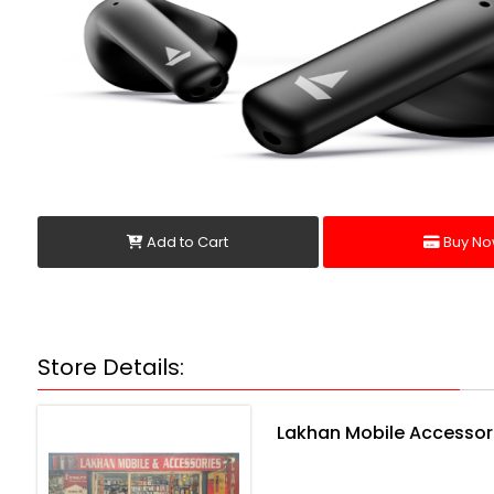
Add to Cart
Buy No
Store Details:
Lakhan Mobile Accessor