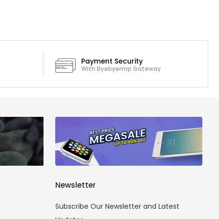
Payment Security
With Byebyemrp Gateway
Newsletter
Subscribe Our Newsletter and Latest