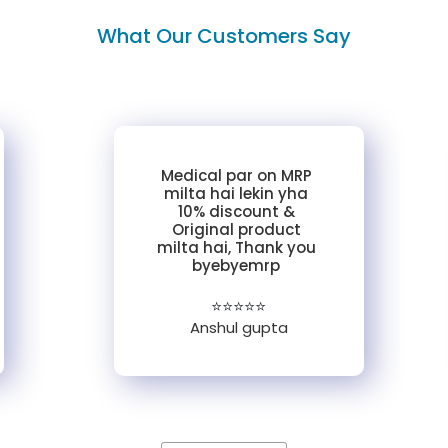
What Our Customers Say
Medical par on MRP
milta hai lekin yha
10% discount &
Original product
milta hai, Thank you
byebyemrp
⭐⭐⭐⭐⭐
Anshul gupta