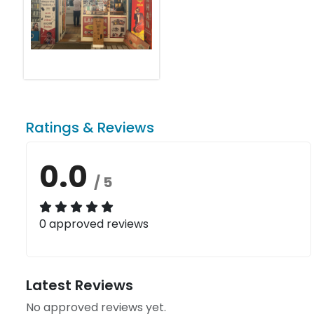
Ratings & Reviews
0.0
/ 5
0 approved reviews
Latest Reviews
No approved reviews yet.