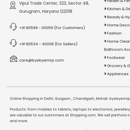
Health & Pe
Vipul Trade Center, 323, Sector 48,
Kitchen & Di
Gurugram, Haryana 122018
Beauty & H
Home Deco
+91 80599 - 00059 (For Customers)
Fashion
Home Clean
+91 80534 - 40008 (For Sellers)
Bathroom Ac
Footwear
care@byebyemrp.com
Grocery & 
Appliances
Online Shopping in Delhi
,
Gurgaon
,
Chandigarh
,
Mohali
. byebyemrp.
Products: From mobiles to tablets, laptops to electronics, jeweller
are valuable to our customers at Shopping.com. We sell plethora of
and more.