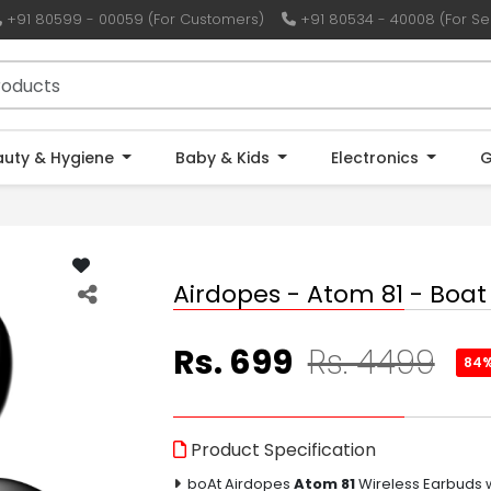
+91 80599 - 00059 (For Customers)
+91 80534 - 40008 (For Sel
auty & Hygiene
Baby & Kids
Electronics
G
Airdopes - Atom 81 - Boat
Rs. 699
Rs. 4499
84
Product Specification
boAt Airdopes
Atom 81
Wireless Earbuds w